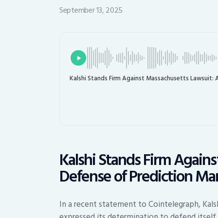
September 13, 2025
Kalshi Stands Firm Against Massachusetts Lawsuit: 
Kalshi Stands Firm Again
Defense of Prediction Ma
In a recent statement to Cointelegraph, Kals
expressed its determination to defend itself 