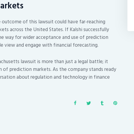
Markets
e outcome of this lawsuit could have far-reaching
ets across the United States. If Kalshi successfully
the way for wider acceptance and use of prediction
e view and engage with financial forecasting.
chusetts lawsuit is more than just a legal battle; it
n of prediction markets. As the company stands ready
rsation about regulation and technology in finance