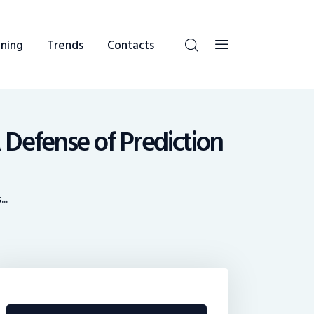
ning
Trends
Contacts
 Defense of Prediction
..