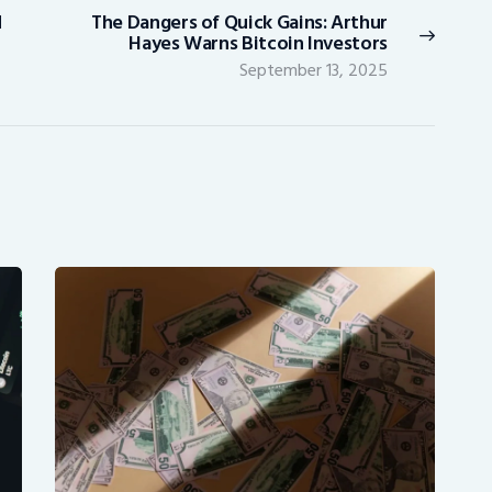
d
The Dangers of Quick Gains: Arthur
Next
Hayes Warns Bitcoin Investors
post:
September 13, 2025