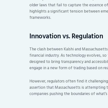
older laws that fail to capture the essence 
highlights a significant tension between eme
frameworks.
Innovation vs. Regulation
The clash between Kalshi and Massachusetts 
financial industry. As technology evolves, so 
designed to bring transparency and accessibil
engage in a new form of trading based on rea
However, regulators often find it challengin
assertion that Massachusetts is attempting to
companies pushing the boundaries of what’s p