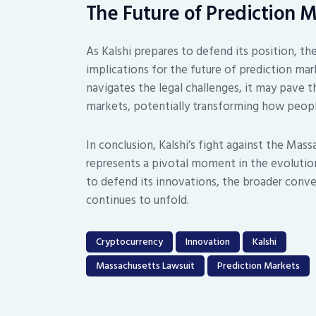
The Future of Prediction 
As Kalshi prepares to defend its position, th
implications for the future of prediction mark
navigates the legal challenges, it may pave 
markets, potentially transforming how peopl
In conclusion, Kalshi’s fight against the Massa
represents a pivotal moment in the evolutio
to defend its innovations, the broader conve
continues to unfold.
Cryptocurrency
Innovation
Kalshi
Massachusetts Lawsuit
Prediction Markets
Post
navigation