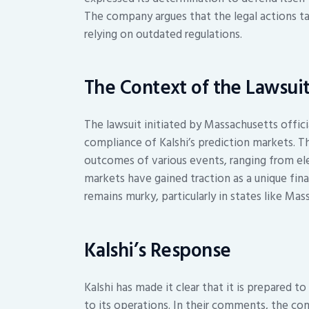
The company argues that the legal actions ta
relying on outdated regulations.
The Context of the Lawsui
The lawsuit initiated by Massachusetts offici
compliance of Kalshi’s prediction markets. T
outcomes of various events, ranging from el
markets have gained traction as a unique fin
remains murky, particularly in states like Mas
Kalshi’s Response
Kalshi has made it clear that it is prepared t
to its operations. In their comments, the 