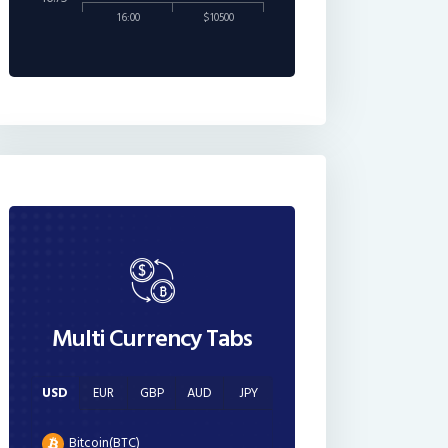
16:00
$10500
Multi Currency Tabs
USD
EUR
GBP
AUD
JPY
Bitcoin(BTC)