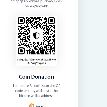
bc1qgtjzzfk2nnvaejp8rzva68wle5
5l7xug9dqwhk
Coin Donation
To donate Bitcoin, scan the QR
code or copy and paste the
bitcoin wallet address