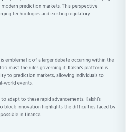
of modern prediction markets. This perspective
rging technologies and existing regulatory
is emblematic of a larger debate occurring within the
too must the rules governing it. Kalshi’s platform is
ity to prediction markets, allowing individuals to
l-world events.
g to adapt to these rapid advancements. Kalshi’s
 block innovation highlights the difficulties faced by
ossible in finance.