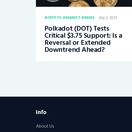
July 3, 2025
CRYPTO
MARKET
NEWS
Polkadot (DOT) Tests
Critical $3.75 Support: Is a
Reversal or Extended
Downtrend Ahead?
Info
About Us