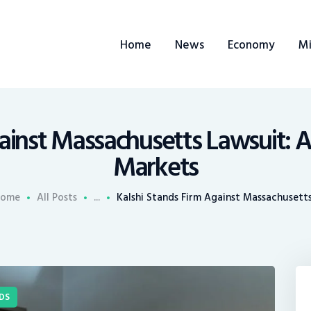
ome
Home
News
Economy
Mi
ews
conomy
ining
ainst Massachusetts Lawsuit: A
Markets
rends
ome
All Posts
...
Kalshi Stands Firm Against Massachusetts.
ontacts
DS