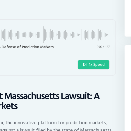
A Defense of Prediction Markets
0:00
/
1:27
1x Speed
st Massachusetts Lawsuit: A
rkets
hi, the innovative platform for prediction markets,
against a lawsuit filed by the state of Massachusetts.