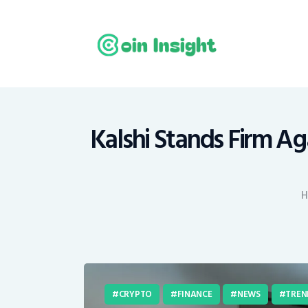
H
N
E
M
Kalshi Stands Firm Ag
T
H
C
CRYPTO
FINANCE
NEWS
TREN