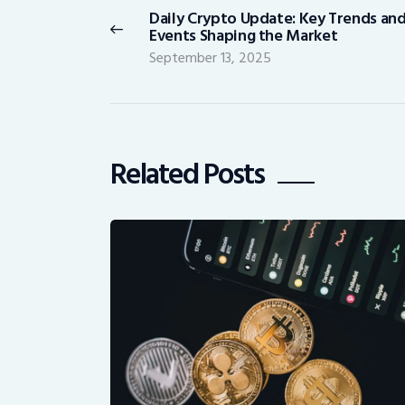
Daily Crypto Update: Key Trends an
Previous
Events Shaping the Market
post:
September 13, 2025
Related Posts