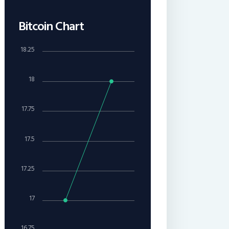
Bitcoin Chart
18.25
18
17.75
17.5
17.25
17
16.75