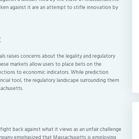
ken against it are an attempt to stifle innovation by
t
als raises concerns about the legality and regulatory
hese markets allow users to place bets on the
ections to economic indicators. While prediction
ancial tool, the regulatory landscape surrounding them
sachusetts.
o fight back against what it views as an unfair challenge
company emphasized that Massachusetts is employing