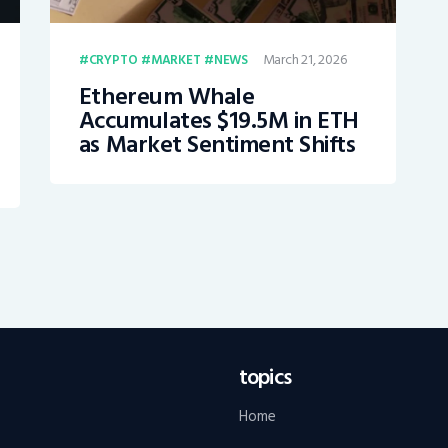
March 21, 2026
CRYPTO
MARKET
NEWS
Ethereum Whale
Accumulates $19.5M in ETH
as Market Sentiment Shifts
topics
Home