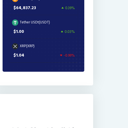
$64,837.23
0.39%
Tether USDt(USDT)
$1.00
0.03%
XRP(XRP)
$1.04
-0.99%