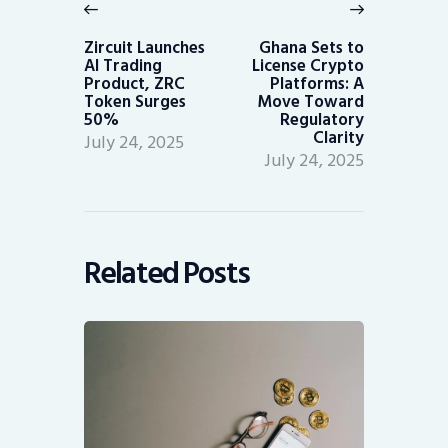
navigation
Previous
Next
post:
post:
Zircuit Launches
Ghana Sets to
AI Trading
License Crypto
Product, ZRC
Platforms: A
Token Surges
Move Toward
50%
Regulatory
Clarity
July 24, 2025
July 24, 2025
Related Posts