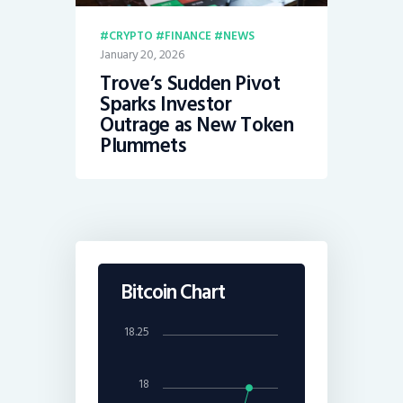
CRYPTO
FINANCE
NEWS
January 20, 2026
Trove’s Sudden Pivot
Sparks Investor
Outrage as New Token
Plummets
Bitcoin Chart
18.25
18