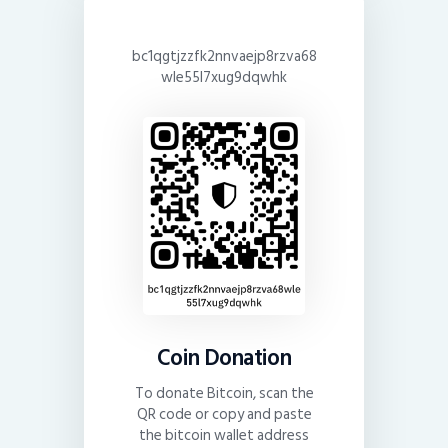
bc1qgtjzzfk2nnvaejp8rzva68
wle55l7xug9dqwhk
Coin Donation
To donate Bitcoin, scan the
QR code or copy and paste
the bitcoin wallet address