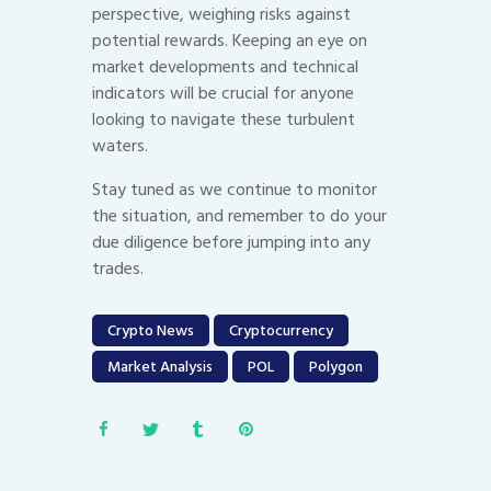
perspective, weighing risks against
potential rewards. Keeping an eye on
market developments and technical
indicators will be crucial for anyone
looking to navigate these turbulent
waters.
Stay tuned as we continue to monitor
the situation, and remember to do your
due diligence before jumping into any
trades.
Crypto News
Cryptocurrency
Market Analysis
POL
Polygon
Post