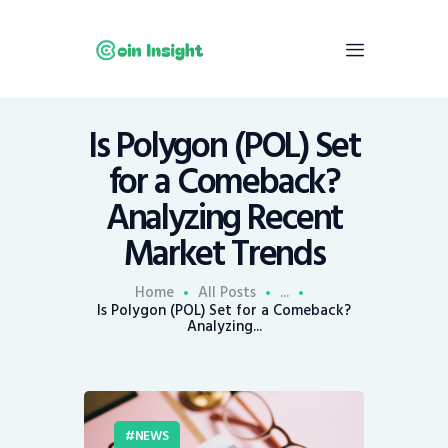
Is Polygon (POL) Set
Home
for a Comeback?
News
Analyzing Recent
Economy
Market Trends
Mining
Trends
Home
All Posts
...
Contacts
Is Polygon (POL) Set for a Comeback?
Analyzing...
NEWS