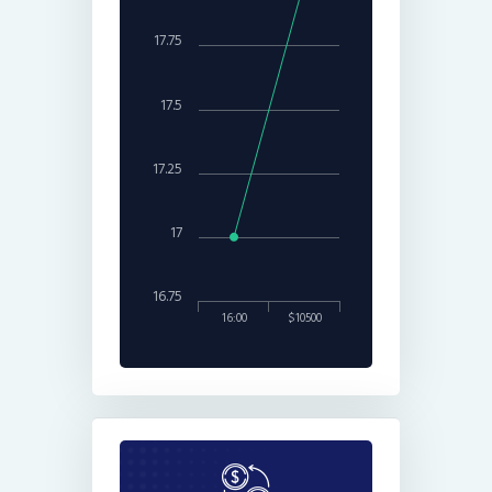
17.75
17.5
17.25
17
16.75
16:00
$10500