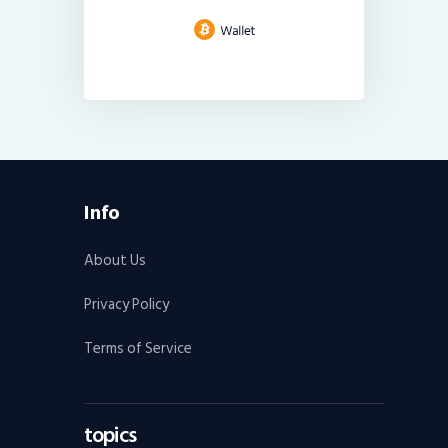
Info
About Us
Privacy Policy
Terms of Service
topics