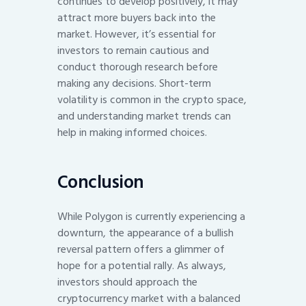
continues to develop positively, it may
attract more buyers back into the
market. However, it’s essential for
investors to remain cautious and
conduct thorough research before
making any decisions. Short-term
volatility is common in the crypto space,
and understanding market trends can
help in making informed choices.
Conclusion
While Polygon is currently experiencing a
downturn, the appearance of a bullish
reversal pattern offers a glimmer of
hope for a potential rally. As always,
investors should approach the
cryptocurrency market with a balanced