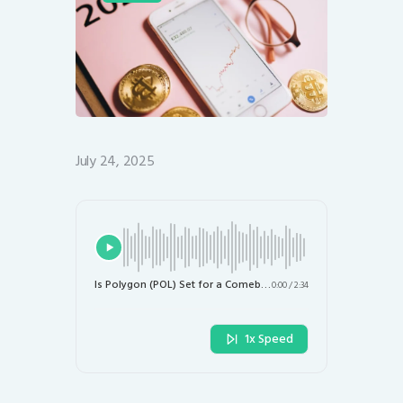
July 24, 2025
Is Polygon (POL) Set for a Comeback? Analyzing Recent Market Trends
0:00
/
2:34
1x Speed