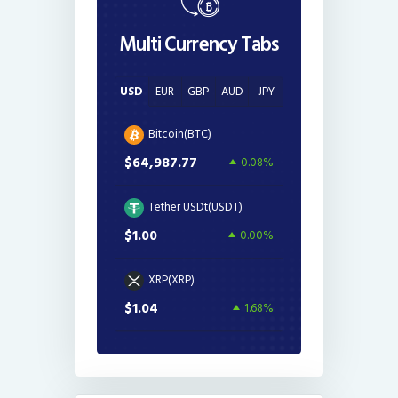
Multi Currency Tabs
USD
EUR
GBP
AUD
JPY
Bitcoin(BTC)
$64,987.77
0.08%
Tether USDt(USDT)
$1.00
0.00%
XRP(XRP)
$1.04
1.68%