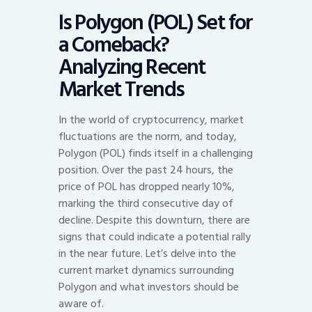
Is Polygon (POL) Set for
a Comeback?
Analyzing Recent
Market Trends
In the world of cryptocurrency, market
fluctuations are the norm, and today,
Polygon (POL) finds itself in a challenging
position. Over the past 24 hours, the
price of POL has dropped nearly 10%,
marking the third consecutive day of
decline. Despite this downturn, there are
signs that could indicate a potential rally
in the near future. Let’s delve into the
current market dynamics surrounding
Polygon and what investors should be
aware of.