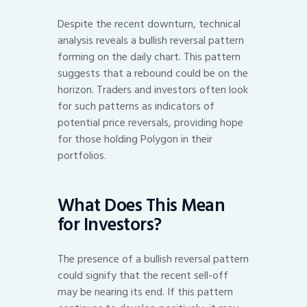
Despite the recent downturn, technical
analysis reveals a bullish reversal pattern
forming on the daily chart. This pattern
suggests that a rebound could be on the
horizon. Traders and investors often look
for such patterns as indicators of
potential price reversals, providing hope
for those holding Polygon in their
portfolios.
What Does This Mean
for Investors?
The presence of a bullish reversal pattern
could signify that the recent sell-off
may be nearing its end. If this pattern