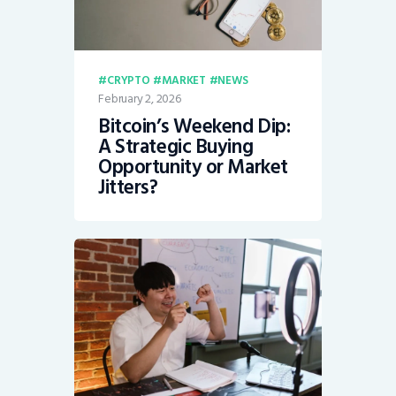
CRYPTO
MARKET
NEWS
February 2, 2026
Bitcoin’s Weekend Dip:
A Strategic Buying
Opportunity or Market
Jitters?