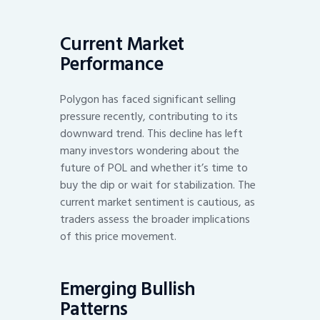
Current Market
Performance
Polygon has faced significant selling
pressure recently, contributing to its
downward trend. This decline has left
many investors wondering about the
future of POL and whether it’s time to
buy the dip or wait for stabilization. The
current market sentiment is cautious, as
traders assess the broader implications
of this price movement.
Emerging Bullish
Patterns