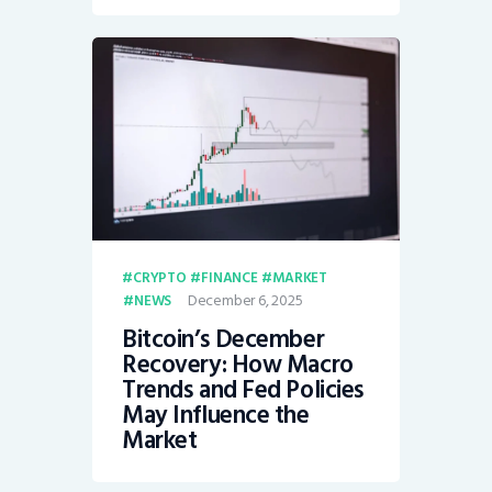
CRYPTO
FINANCE
MARKET
December 6, 2025
NEWS
Bitcoin’s December
Recovery: How Macro
Trends and Fed Policies
May Influence the
Market