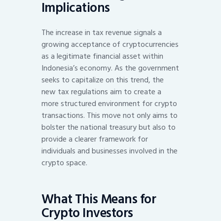
Implications
The increase in tax revenue signals a
growing acceptance of cryptocurrencies
as a legitimate financial asset within
Indonesia’s economy. As the government
seeks to capitalize on this trend, the
new tax regulations aim to create a
more structured environment for crypto
transactions. This move not only aims to
bolster the national treasury but also to
provide a clearer framework for
individuals and businesses involved in the
crypto space.
What This Means for
Crypto Investors