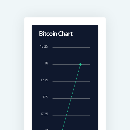
Bitcoin Chart
18.25
18
17.75
17.5
17.25