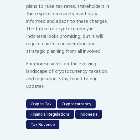
plans to raise tax rates, stakeholders in
the crypto community must stay
informed and adapt to these changes.
The future of cryptocurrency in
Indonesia looks promising, but it will
require careful consideration and
strategic planning from all involved.
For more insights on the evolving
landscape of cryptocurrency taxation
and regulation, stay tuned to our
updates.
Crypto Tax
Cryptocurrency
Financial Regulations
Indonesia
Tax Revenue