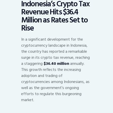
Indonesia’s Crypto Tax
Revenue Hits $36.4
Million as Rates Set to
Rise
In a significant development for the
cryptocurrency landscape in Indonesia,
the country has reported a remarkable
surge in its crypto tax revenue, reaching
a staggering
$36.40 million
annually.
This growth reflects the increasing
adoption and trading of
cryptocurrencies among Indonesians, as
well as the government’s ongoing
efforts to regulate this burgeoning
market.