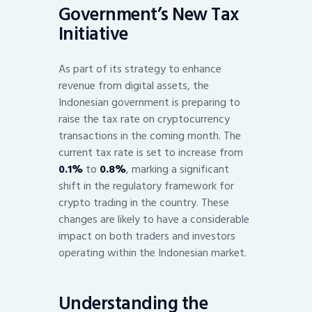
Government’s New Tax
Initiative
As part of its strategy to enhance
revenue from digital assets, the
Indonesian government is preparing to
raise the tax rate on cryptocurrency
transactions in the coming month. The
current tax rate is set to increase from
0.1%
to
0.8%
, marking a significant
shift in the regulatory framework for
crypto trading in the country. These
changes are likely to have a considerable
impact on both traders and investors
operating within the Indonesian market.
Understanding the