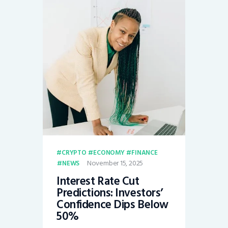
CRYPTO
ECONOMY
FINANCE
November 15, 2025
NEWS
Interest Rate Cut
Predictions: Investors’
Confidence Dips Below
50%