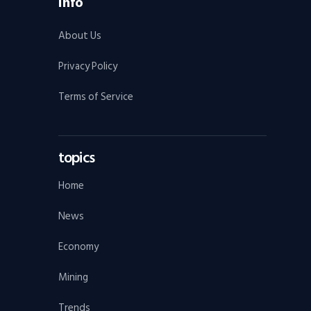
Info
About Us
Privacy Policy
Terms of Service
topics
Home
News
Economy
Mining
Trends