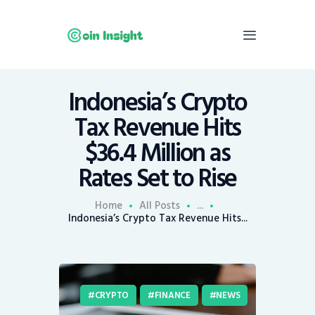
Indonesia’s Crypto
Home
Tax Revenue Hits
News
$36.4 Million as
Economy
Rates Set to Rise
Mining
Trends
Home
All Posts
...
Contacts
Indonesia’s Crypto Tax Revenue Hits...
CRYPTO
FINANCE
NEWS