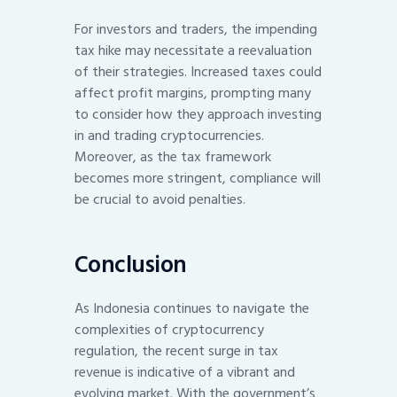
For investors and traders, the impending
tax hike may necessitate a reevaluation
of their strategies. Increased taxes could
affect profit margins, prompting many
to consider how they approach investing
in and trading cryptocurrencies.
Moreover, as the tax framework
becomes more stringent, compliance will
be crucial to avoid penalties.
Conclusion
As Indonesia continues to navigate the
complexities of cryptocurrency
regulation, the recent surge in tax
revenue is indicative of a vibrant and
evolving market. With the government’s