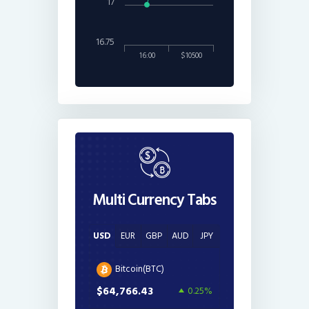
17
16.75
16:00
$10500
Multi Currency Tabs
USD
EUR
GBP
AUD
JPY
Bitcoin(BTC)
$64,766.43
0.25%