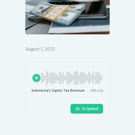
August 1, 2025
Indonesia’s Crypto Tax Revenue Hits $36.4 Million as Rates Set to Rise
0:00
/
2:22
1x Speed