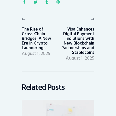
Post
navigation
Previous
Next
post:
post:
The Rise of
Visa Enhances
Cross-Chain
Digital Payment
Bridges: A New
Solutions with
Era in Crypto
New Blockchain
Laundering
Partnerships and
Stablecoins
August 1, 2025
August 1, 2025
Related Posts