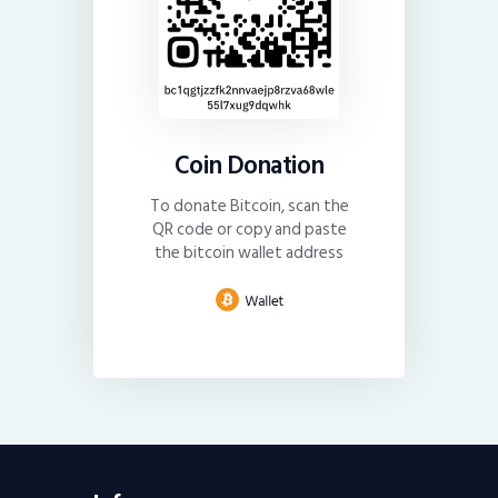
Coin Donation
To donate Bitcoin, scan the
QR code or copy and paste
the bitcoin wallet address