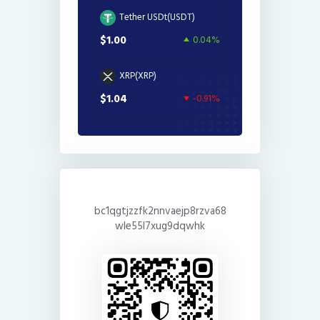
Tether USDt(USDT)
$1.00
0.04%
XRP(XRP)
$1.04
-0.91%
bc1qgtjzzfk2nnvaejp8rzva68
wle55l7xug9dqwhk