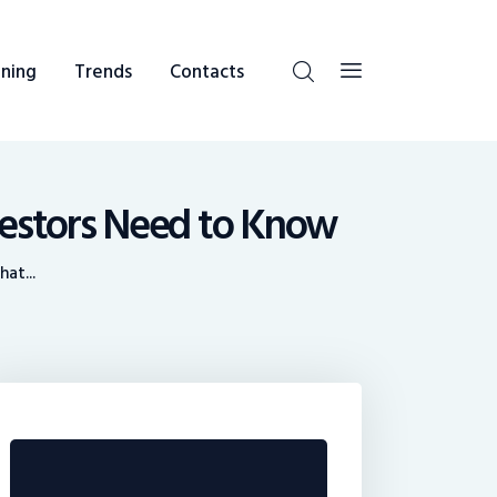
ning
Trends
Contacts
vestors Need to Know
at...