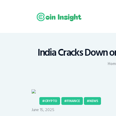
H
N
E
M
India Cracks Down o
T
Hom
C
CRYPTO
FINANCE
NEWS
June 15, 2025