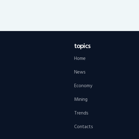
topics
Home
News
Economy
Mining
Trends
Contacts