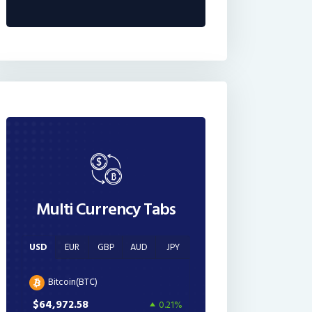
Multi Currency Tabs
USD
EUR
GBP
AUD
JPY
Bitcoin(BTC)
$64,972.58
0.21%