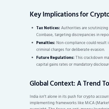
Key Implications for Crypt
Tax Notices:
Authorities are scrutinizin
Coinbase, targeting discrepancies in rep
Penalties:
Non-compliance could result in
criminal charges for deliberate evasion.
Future Regulations:
This crackdown may 
capital gains rates or mandatory disclosu
Global Context: A Trend T
India isn’t alone in its push for crypto accoun
implementing frameworks like MiCA (Markets