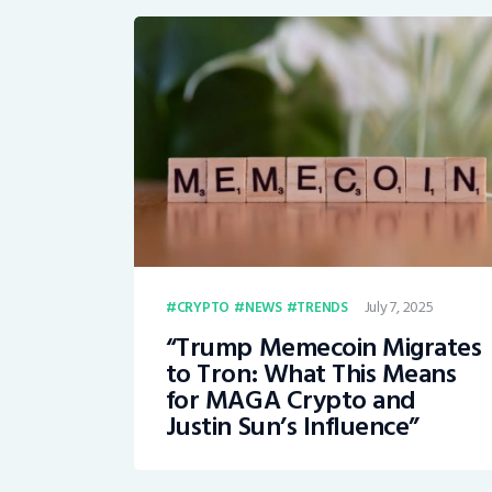
July 7, 2025
CRYPTO
NEWS
TRENDS
“Trump Memecoin Migrates
to Tron: What This Means
for MAGA Crypto and
Justin Sun’s Influence”