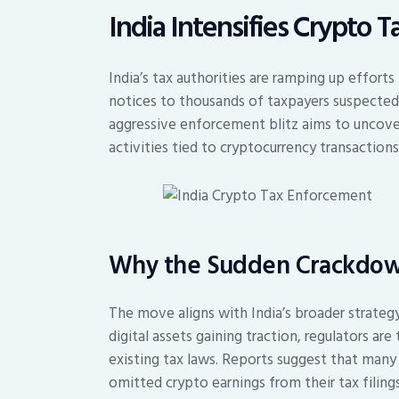
India Intensifies Crypto 
India’s tax authorities are ramping up effor
notices to thousands of taxpayers suspected o
aggressive enforcement blitz aims to uncove
activities tied to cryptocurrency transactions
Why the Sudden Crackdo
The move aligns with India’s broader strateg
digital assets gaining traction, regulators a
existing tax laws. Reports suggest that many 
omitted crypto earnings from their tax filin