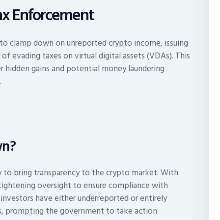
Tax Enforcement
ts to clamp down on unreported crypto income, issuing
f evading taxes on virtual digital assets (VDAs). This
r hidden gains and potential money laundering
.
wn?
y to bring transparency to the crypto market. With
re tightening oversight to ensure compliance with
investors have either underreported or entirely
gs, prompting the government to take action.