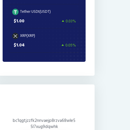
Tether USDt(USDT)
$1.00
0.03%
XRP(XRP)
$1.04
0.05%
bc1qgtjzzfk2nnvaejp8rzva68wle5
5l7xug9dqwhk