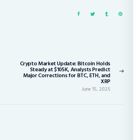
Crypto Market Update: Bitcoin Holds
Next
Steady at $105K, Analysts Predict
post:
Major Corrections for BTC, ETH, and
XRP
June 15, 2025