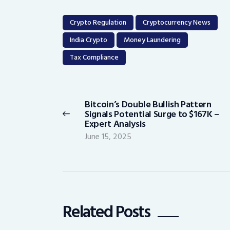
Crypto Regulation
Cryptocurrency News
India Crypto
Money Laundering
Tax Compliance
Post
navigation
Bitcoin’s Double Bullish Pattern
Previous
Signals Potential Surge to $167K –
post:
Expert Analysis
June 15, 2025
Related Posts