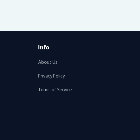
Info
About Us
Privacy Policy
Terms of Service