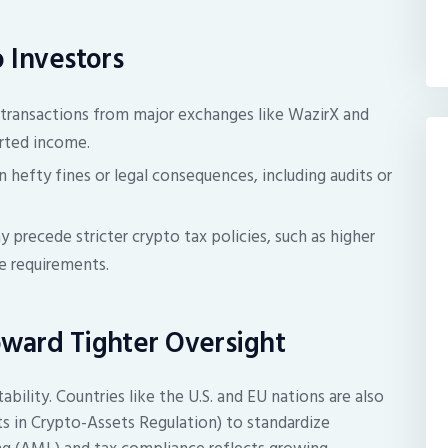
o Investors
g transactions from major exchanges like WazirX and
orted income.
 hefty fines or legal consequences, including audits or
precede stricter crypto tax policies, such as higher
re requirements.
oward Tighter Oversight
tability. Countries like the U.S. and EU nations are also
 in Crypto-Assets Regulation) to standardize