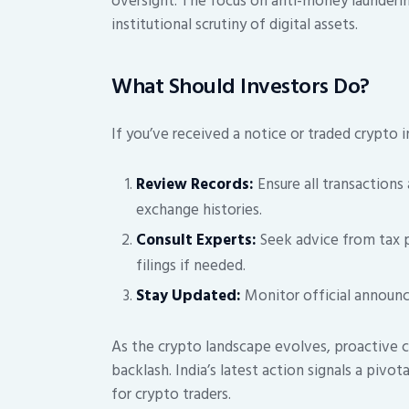
oversight. The focus on anti-money launderi
institutional scrutiny of digital assets.
What Should Investors Do?
If you’ve received a notice or traded crypto in
Review Records:
Ensure all transactions
exchange histories.
Consult Experts:
Seek advice from tax pr
filings if needed.
Stay Updated:
Monitor official announc
As the crypto landscape evolves, proactive c
backlash. India’s latest action signals a pivo
for crypto traders.