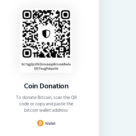
Coin Donation
To donate Bitcoin, scan the QR
code or copy and paste the
bitcoin wallet address