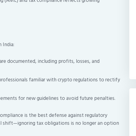
ng (AML) and tax compliance reflects growing
 India:
 are documented, including profits, losses, and
ofessionals familiar with crypto regulations to rectify
ements for new guidelines to avoid future penalties.
ompliance is the best defense against regulatory
tal shift—ignoring tax obligations is no longer an option