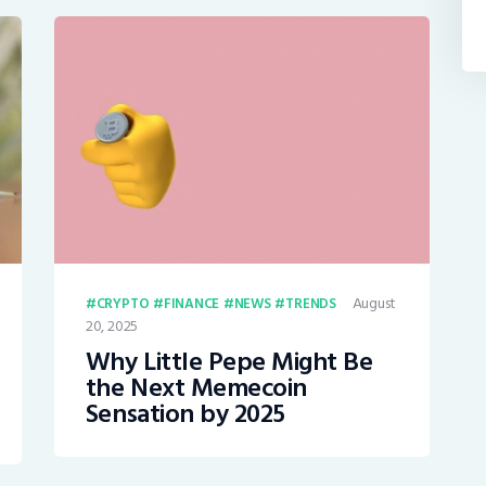
August
CRYPTO
FINANCE
NEWS
TRENDS
20, 2025
Why Little Pepe Might Be
the Next Memecoin
Sensation by 2025