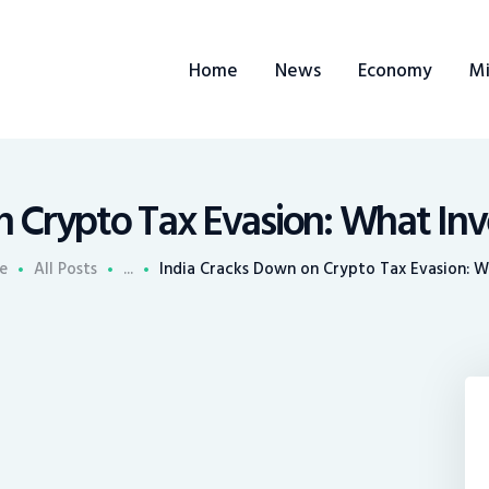
ome
Home
News
Economy
Mi
ews
conomy
ining
n Crypto Tax Evasion: What In
rends
e
All Posts
...
India Cracks Down on Crypto Tax Evasion: Wh
ontacts