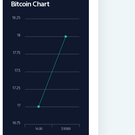
Bitcoin Chart
18.25
18
17.75
17.5
17.25
17
16.75
16:00
$10500