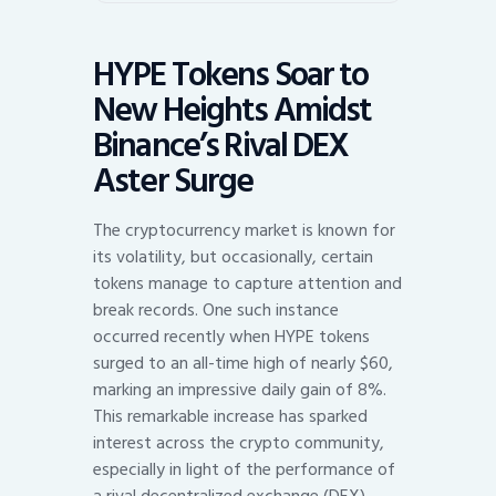
HYPE Tokens Soar to
New Heights Amidst
Binance’s Rival DEX
Aster Surge
The cryptocurrency market is known for
its volatility, but occasionally, certain
tokens manage to capture attention and
break records. One such instance
occurred recently when HYPE tokens
surged to an all-time high of nearly $60,
marking an impressive daily gain of 8%.
This remarkable increase has sparked
interest across the crypto community,
especially in light of the performance of
a rival decentralized exchange (DEX),