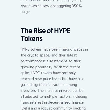
Aster, which saw a staggering 350%
surge.
The Rise of HYPE
Tokens
HYPE tokens have been making waves in
the crypto space, and their latest
performance is a testament to their
growing popularity. With the recent
spike, HYPE tokens have not only
reached new price levels but have also
gained significant traction among
investors. The increase in value can be
attributed to multiple factors, including
rising interest in decentralized finance
(DeFi) and a robust community backing