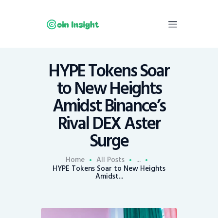
HYPE Tokens Soar
Home
to New Heights
News
Amidst Binance’s
Economy
Rival DEX Aster
Mining
Surge
Trends
Contacts
Home
All Posts
...
HYPE Tokens Soar to New Heights
Amidst...