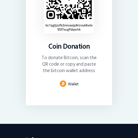
Coin Donation
To donate Bitcoin, scan the
QR code or copy and paste
the bitcoin wallet address