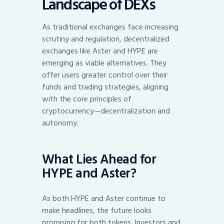
Landscape of DEXs
As traditional exchanges face increasing
scrutiny and regulation, decentralized
exchanges like Aster and HYPE are
emerging as viable alternatives. They
offer users greater control over their
funds and trading strategies, aligning
with the core principles of
cryptocurrency—decentralization and
autonomy.
What Lies Ahead for
HYPE and Aster?
As both HYPE and Aster continue to
make headlines, the future looks
promising for both tokens. Investors and