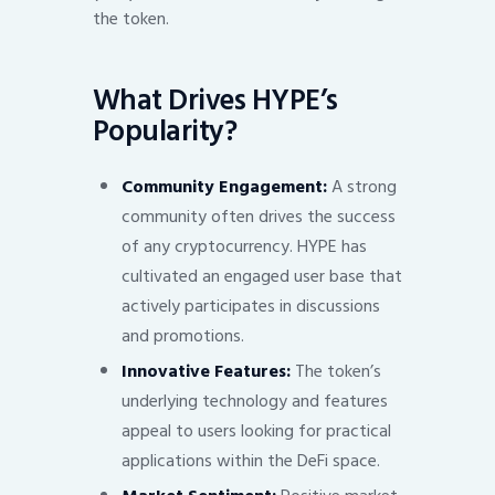
the token.
What Drives HYPE’s
Popularity?
Community Engagement:
A strong
community often drives the success
of any cryptocurrency. HYPE has
cultivated an engaged user base that
actively participates in discussions
and promotions.
Innovative Features:
The token’s
underlying technology and features
appeal to users looking for practical
applications within the DeFi space.