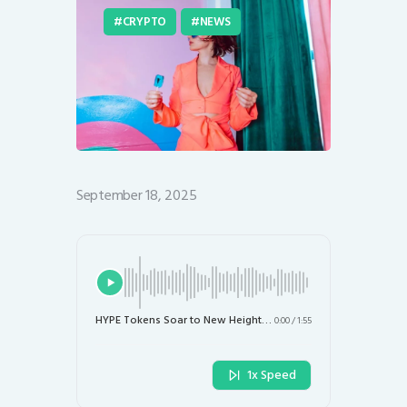
CRYPTO
NEWS
September 18, 2025
HYPE Tokens Soar to New Heights Amidst Binance’s Rival DEX Aster Surge
0:00
/
1:55
1x Speed