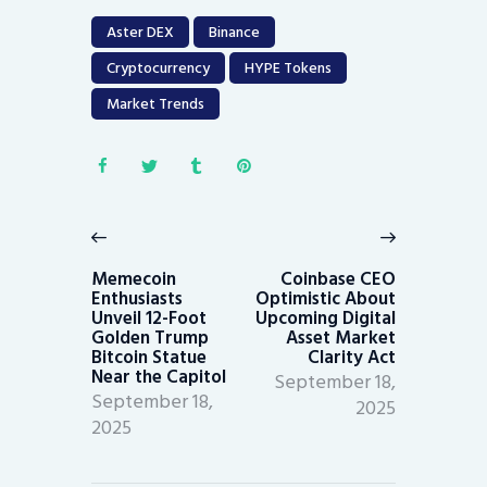
Aster DEX
Binance
Cryptocurrency
HYPE Tokens
Market Trends
Post
navigation
Previous
Next
post:
post:
Memecoin
Coinbase CEO
Enthusiasts
Optimistic About
Unveil 12-Foot
Upcoming Digital
Golden Trump
Asset Market
Bitcoin Statue
Clarity Act
Near the Capitol
September 18,
September 18,
2025
2025