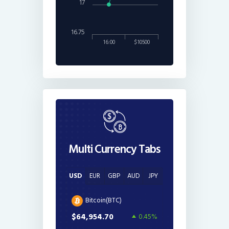
17
16.75
16:00
$10500
Multi Currency Tabs
USD
EUR
GBP
AUD
JPY
Bitcoin(BTC)
$64,954.70
0.45%