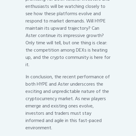
enthusiasts will be watching closely to
see how these platforms evolve and
respond to market demands. Will HYPE
maintain its upward trajectory? Can
Aster continue its impressive growth?
Only time will tell, but one thing is clear:
the competition among DEXs is heating
up, and the crypto community is here for
it.
In conclusion, the recent performance of
both HYPE and Aster underscores the
exciting and unpredictable nature of the
cryptocurrency market. As new players
emerge and existing ones evolve,
investors and traders must stay
informed and agile in this fast-paced
environment.