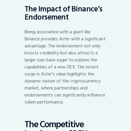
The Impact of Binance’s
Endorsement
Being associated with a giant like
Binance provides Aster with a significant
advantage. The endorsement not only
boosts credibility but also attracts a
larger user base eager to explore the
capabilities of a new DEX. The recent
surge in Aster’s value highlights the
dynamic nature of the cryptocurrency
market, where partnerships and
endorsements can significantly influence
token performance.
The Competitive