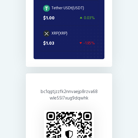
Tether USDt(USDT)
$1.00
0.03%
XRP(XRP)
$1.03
-1.95%
bc1qgtjzzfk2nnvaejp8rzva68
wle55l7xug9dqwhk