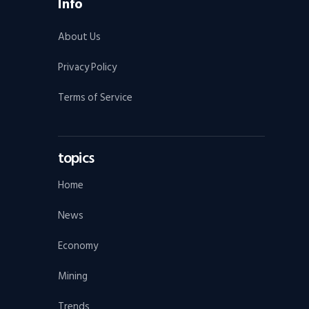
Info
About Us
Privacy Policy
Terms of Service
topics
Home
News
Economy
Mining
Trends