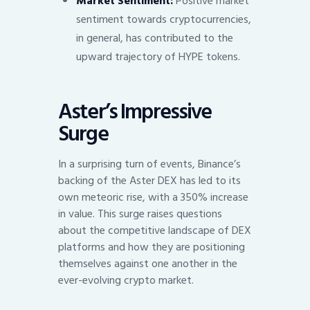
Market Sentiment:
Positive market
sentiment towards cryptocurrencies,
in general, has contributed to the
upward trajectory of HYPE tokens.
Aster’s Impressive
Surge
In a surprising turn of events, Binance’s
backing of the Aster DEX has led to its
own meteoric rise, with a 350% increase
in value. This surge raises questions
about the competitive landscape of DEX
platforms and how they are positioning
themselves against one another in the
ever-evolving crypto market.