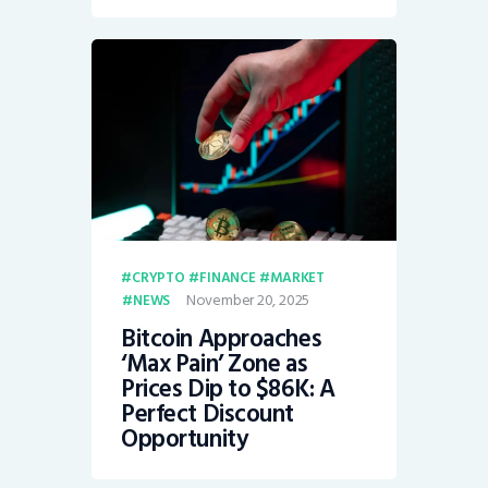
CRYPTO
FINANCE
MARKET
November 20, 2025
NEWS
Bitcoin Approaches
‘Max Pain’ Zone as
Prices Dip to $86K: A
Perfect Discount
Opportunity