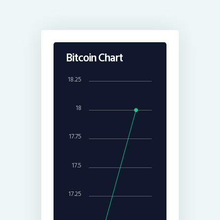
Bitcoin Chart
18.25
18
17.75
17.5
17.25