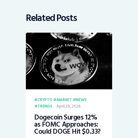
Related Posts
CRYPTO
MARKET
NEWS
April 29, 2026
TRENDS
Dogecoin Surges 12%
as FOMC Approaches:
Could DOGE Hit $0.33?