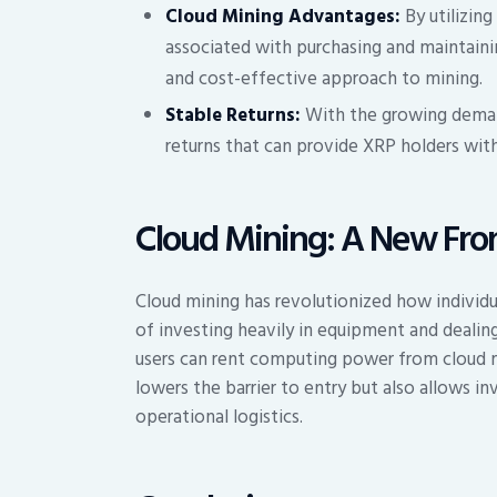
Cloud Mining Advantages:
By utilizing
associated with purchasing and maintaini
and cost-effective approach to mining.
Stable Returns:
With the growing deman
returns that can provide XRP holders wit
Cloud Mining: A New Front
Cloud mining has revolutionized how individua
of investing heavily in equipment and dealin
users can rent computing power from cloud m
lowers the barrier to entry but also allows in
operational logistics.