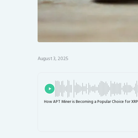
August 3, 2025
How APT Miner is Becoming a Popular Choice for XRP