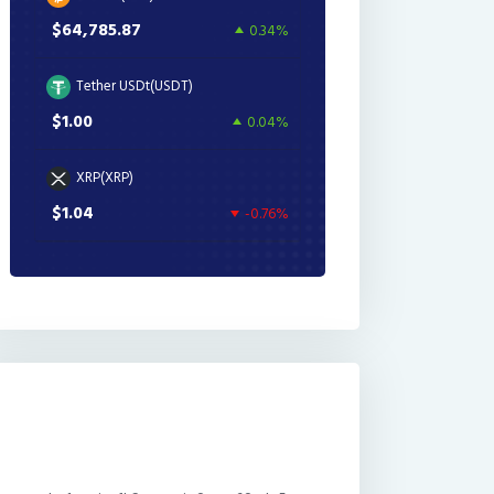
$64,785.87
0.34%
Tether USDt(USDT)
$1.00
0.04%
XRP(XRP)
$1.04
-0.76%