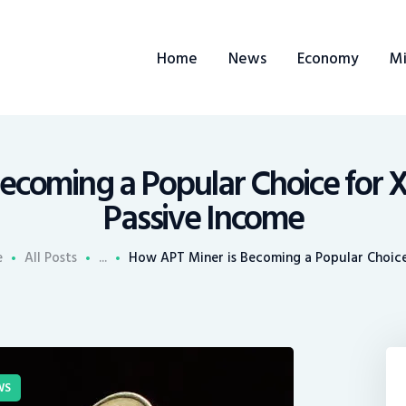
ome
Home
News
Economy
Mi
ews
conomy
ining
ecoming a Popular Choice for 
Passive Income
rends
e
All Posts
...
How APT Miner is Becoming a Popular Choice 
ontacts
WS