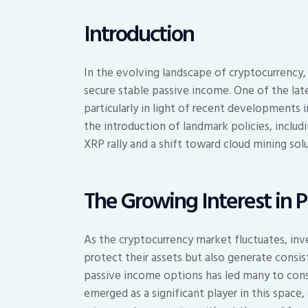
Introduction
In the evolving landscape of cryptocurrency,
secure stable passive income. One of the late
particularly in light of recent developments 
the introduction of landmark policies, includ
XRP rally and a shift toward cloud mining solu
The Growing Interest in 
As the cryptocurrency market fluctuates, inv
protect their assets but also generate consist
passive income options has led many to consi
emerged as a significant player in this space