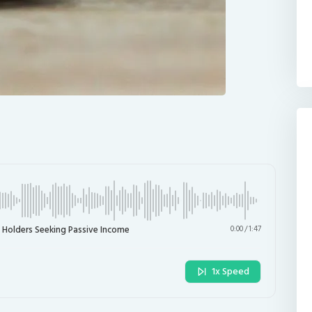
 Holders Seeking Passive Income
0:00
/
1:47
1x Speed