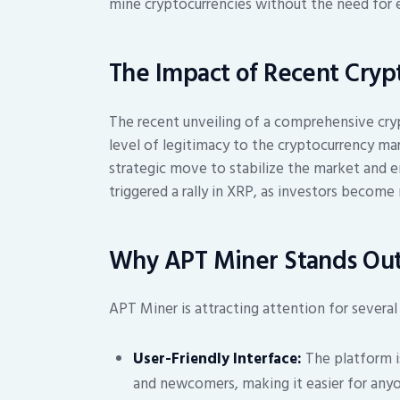
mine cryptocurrencies without the need for 
The Impact of Recent Crypt
The recent unveiling of a comprehensive cry
level of legitimacy to the cryptocurrency ma
strategic move to stabilize the market and e
triggered a rally in XRP, as investors become
Why APT Miner Stands Ou
APT Miner is attracting attention for several
User-Friendly Interface:
The platform i
and newcomers, making it easier for anyo