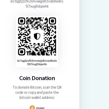
bc1qgtjzzfk2nnvaejp8rzva68wle5
5l7xug9dqwhk
Coin Donation
To donate Bitcoin, scan the QR
code or copy and paste the
bitcoin wallet address