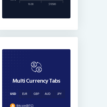
16:00
$10500
Multi Currency Tabs
USD
EUR
GBP
AUD
JPY
Bitcoin(BTC)