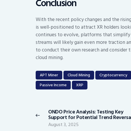
Conclusion
With the recent policy changes and the risin
is well-positioned to attract XR holders look
continues to evolve, platforms that simplify
streams will likely gain even more traction am
to conduct their own research and consider th
cloud mining.
APT Miner
Cloud Mining
Cryptocurrency
Passive Income
XRP
Post
navigation
ONDO Price Analysis: Testing Key
Previous
Support for Potential Trend Reversa
post:
August 3, 2025