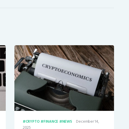
December 14,
CRYPTO
FINANCE
NEWS
2025