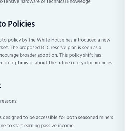
extensive hardware or technical knowledge.
o Policies
pto policy by the White House has introduced a new
rket. The proposed BTC reserve plan is seen as a
ncourage broader adoption. This policy shift has
 more optimistic about the future of cryptocurrencies.
t
 reasons:
s designed to be accessible for both seasoned miners
ne to start earning passive income.