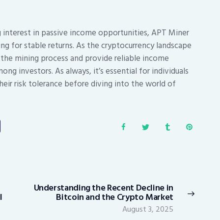
g interest in passive income opportunities, APT Miner
ing for stable returns. As the cryptocurrency landscape
 the mining process and provide reliable income
ong investors. As always, it’s essential for individuals
eir risk tolerance before diving into the world of
Understanding the Recent Decline in
Next
l
Bitcoin and the Crypto Market
post:
August 3, 2025