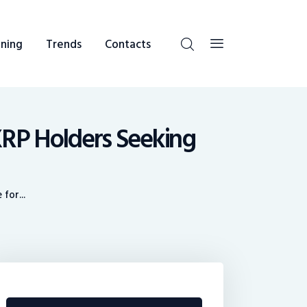
ning
Trends
Contacts
XRP Holders Seeking
for...