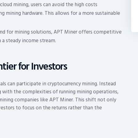
 cloud mining, users can avoid the high costs
ng mining hardware. This allows for a more sustainable
d for mining solutions, APT Miner offers competitive
h a steady income stream.
ier for Investors
ls can participate in cryptocurrency mining. Instead
g with the complexities of running mining operations,
ining companies like APT Miner. This shift not only
vestors to focus on the returns rather than the