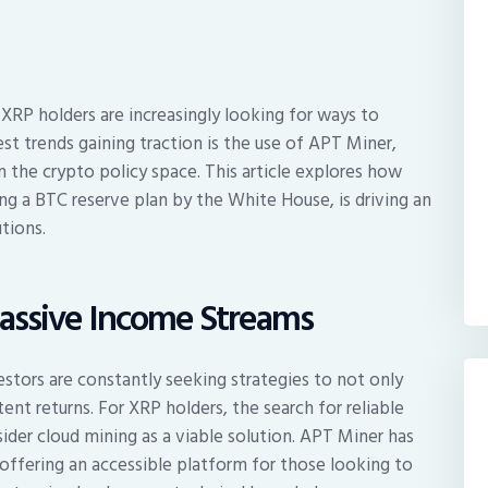
 XRP holders are increasingly looking for ways to
st trends gaining traction is the use of APT Miner,
in the crypto policy space. This article explores how
ing a BTC reserve plan by the White House, is driving an
tions.
Passive Income Streams
estors are constantly seeking strategies to not only
ent returns. For XRP holders, the search for reliable
der cloud mining as a viable solution. APT Miner has
, offering an accessible platform for those looking to