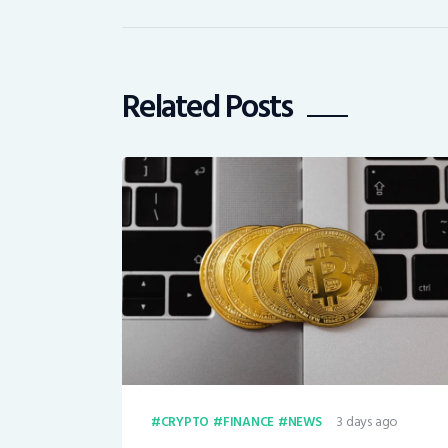
Related Posts
3 days ago
CRYPTO
FINANCE
NEWS