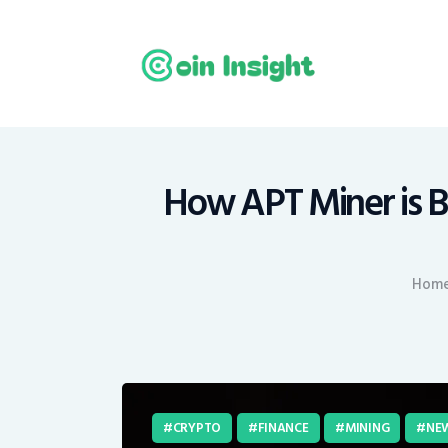
H
N
E
M
How APT Miner is B
T
Hom
C
CRYPTO
FINANCE
MINING
NE