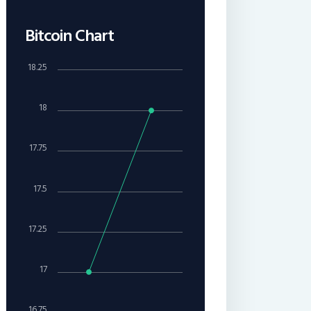
Bitcoin Chart
18.25
18
17.75
17.5
17.25
17
16.75