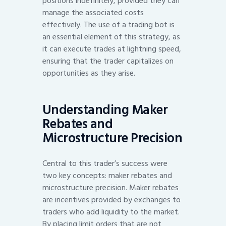
positions indefinitely, provided they can
manage the associated costs
effectively. The use of a trading bot is
an essential element of this strategy, as
it can execute trades at lightning speed,
ensuring that the trader capitalizes on
opportunities as they arise.
Understanding Maker
Rebates and
Microstructure Precision
Central to this trader’s success were
two key concepts: maker rebates and
microstructure precision. Maker rebates
are incentives provided by exchanges to
traders who add liquidity to the market.
By placing limit orders that are not