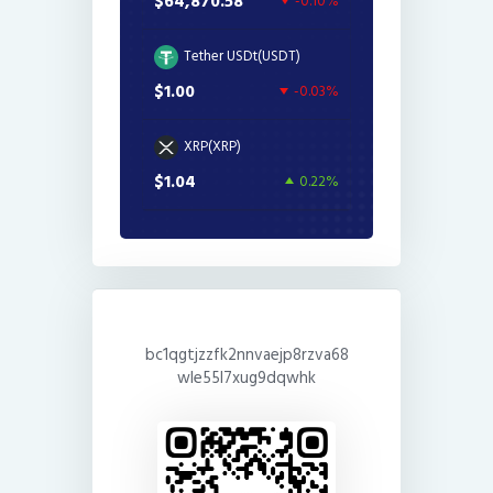
$64,870.58
-0.10%
Tether USDt(USDT)
$1.00
-0.03%
XRP(XRP)
$1.04
0.22%
bc1qgtjzzfk2nnvaejp8rzva68
wle55l7xug9dqwhk