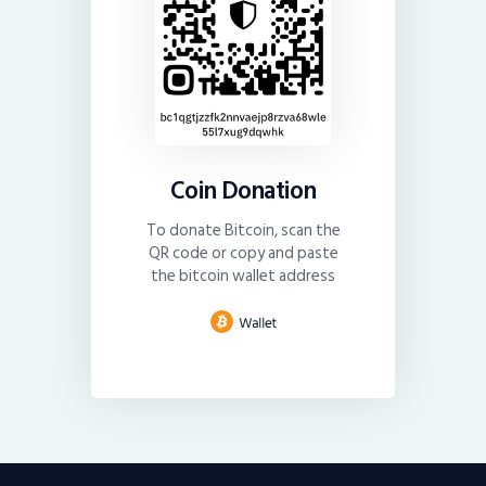
Coin Donation
To donate Bitcoin, scan the
QR code or copy and paste
the bitcoin wallet address