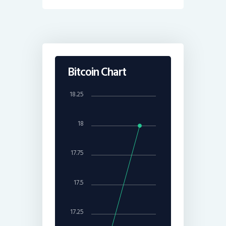
Bitcoin Chart
18.25
18
17.75
17.5
17.25