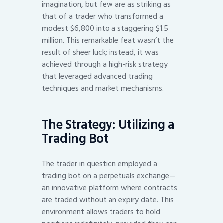
imagination, but few are as striking as
that of a trader who transformed a
modest $6,800 into a staggering $1.5
million. This remarkable feat wasn’t the
result of sheer luck; instead, it was
achieved through a high-risk strategy
that leveraged advanced trading
techniques and market mechanisms.
The Strategy: Utilizing a
Trading Bot
The trader in question employed a
trading bot on a perpetuals exchange—
an innovative platform where contracts
are traded without an expiry date. This
environment allows traders to hold