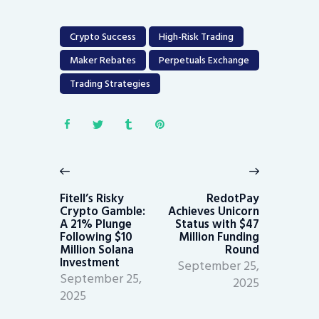
Crypto Success
High-Risk Trading
Maker Rebates
Perpetuals Exchange
Trading Strategies
Post
navigation
Previous
Next
post:
post:
Fitell’s Risky
RedotPay
Crypto Gamble:
Achieves Unicorn
A 21% Plunge
Status with $47
Following $10
Million Funding
Million Solana
Round
Investment
September 25,
September 25,
2025
2025