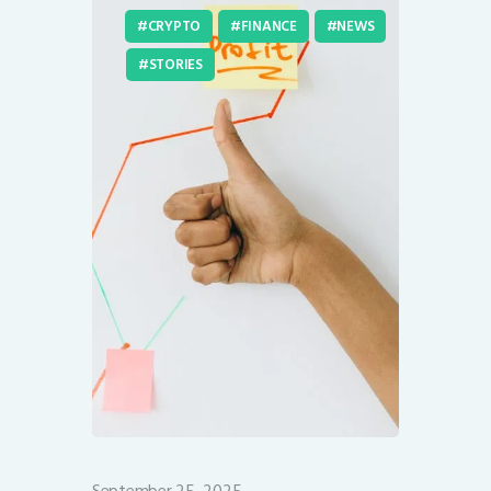
CRYPTO
FINANCE
NEWS
STORIES