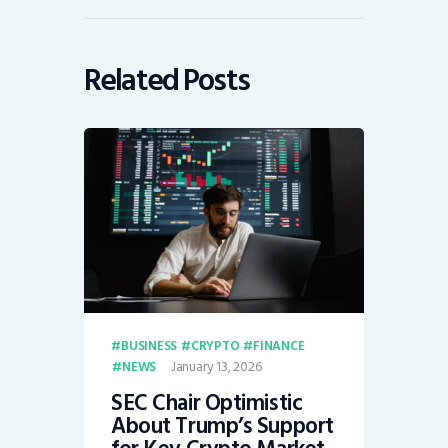
Related Posts
BUSINESS
CRYPTO
FINANCE
January 13, 2026
NEWS
SEC Chair Optimistic
About Trump’s Support