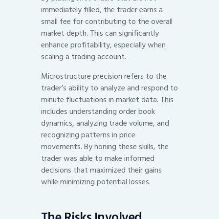
immediately filled, the trader earns a
small fee for contributing to the overall
market depth. This can significantly
enhance profitability, especially when
scaling a trading account.
Microstructure precision refers to the
trader’s ability to analyze and respond to
minute fluctuations in market data. This
includes understanding order book
dynamics, analyzing trade volume, and
recognizing patterns in price
movements. By honing these skills, the
trader was able to make informed
decisions that maximized their gains
while minimizing potential losses.
The Risks Involved