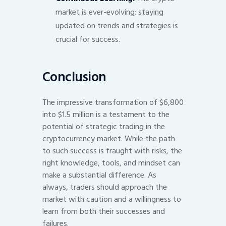
market is ever-evolving; staying
updated on trends and strategies is
crucial for success.
Conclusion
The impressive transformation of $6,800
into $1.5 million is a testament to the
potential of strategic trading in the
cryptocurrency market. While the path
to such success is fraught with risks, the
right knowledge, tools, and mindset can
make a substantial difference. As
always, traders should approach the
market with caution and a willingness to
learn from both their successes and
failures.