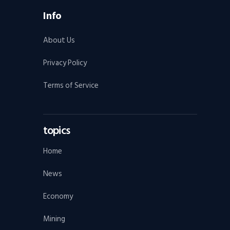
Info
About Us
Privacy Policy
Terms of Service
topics
Home
News
Economy
Mining