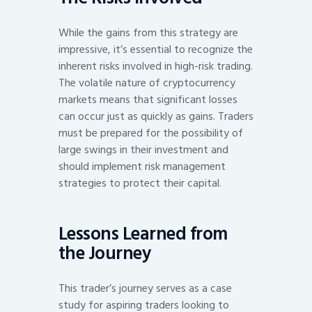
While the gains from this strategy are
impressive, it’s essential to recognize the
inherent risks involved in high-risk trading.
The volatile nature of cryptocurrency
markets means that significant losses
can occur just as quickly as gains. Traders
must be prepared for the possibility of
large swings in their investment and
should implement risk management
strategies to protect their capital.
Lessons Learned from
the Journey
This trader’s journey serves as a case
study for aspiring traders looking to