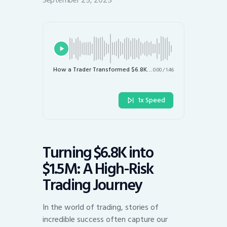
September 25, 2025
How a Trader Transformed $6.8K into $1.5M: The High-Risk Strategy Explained
0:00
/
1:46
1x Speed
Turning $6.8K into
$1.5M: A High-Risk
Trading Journey
In the world of trading, stories of
incredible success often capture our