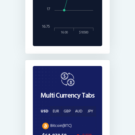
17
16.75
16:00
$10500
Multi Currency Tabs
USD
EUR
GBP
AUD
JPY
Bitcoin(BTC)