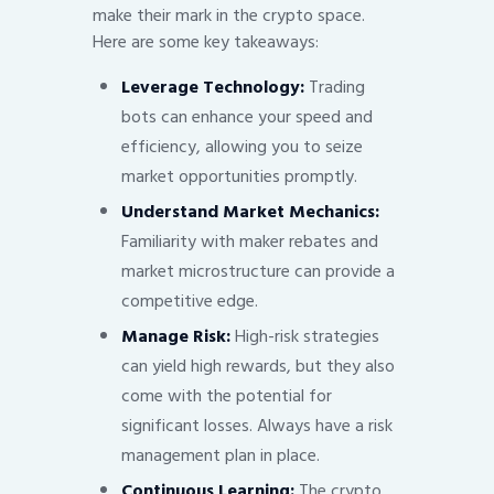
make their mark in the crypto space.
Here are some key takeaways:
Leverage Technology:
Trading
bots can enhance your speed and
efficiency, allowing you to seize
market opportunities promptly.
Understand Market Mechanics:
Familiarity with maker rebates and
market microstructure can provide a
competitive edge.
Manage Risk:
High-risk strategies
can yield high rewards, but they also
come with the potential for
significant losses. Always have a risk
management plan in place.
Continuous Learning:
The crypto