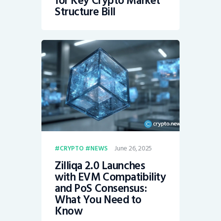
for Key Crypto Market
Structure Bill
June 26, 2025
CRYPTO
NEWS
Zilliqa 2.0 Launches
with EVM Compatibility
and PoS Consensus:
What You Need to
Know