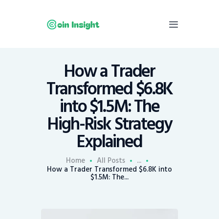
How a Trader
Home
Transformed $6.8K
News
into $1.5M: The
Economy
High-Risk Strategy
Mining
Explained
Trends
Contacts
Home
All Posts
...
How a Trader Transformed $6.8K into
$1.5M: The...