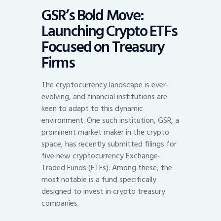
GSR’s Bold Move:
Launching Crypto ETFs
Focused on Treasury
Firms
The cryptocurrency landscape is ever-
evolving, and financial institutions are
keen to adapt to this dynamic
environment. One such institution, GSR, a
prominent market maker in the crypto
space, has recently submitted filings for
five new cryptocurrency Exchange-
Traded Funds (ETFs). Among these, the
most notable is a fund specifically
designed to invest in crypto treasury
companies.