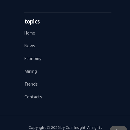
topics
Home
News
Economy
Mining
Trends
Contacts
Copyright © 2026 by Coin Insight. All rights