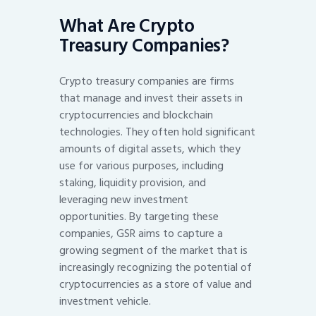
What Are Crypto
Treasury Companies?
Crypto treasury companies are firms
that manage and invest their assets in
cryptocurrencies and blockchain
technologies. They often hold significant
amounts of digital assets, which they
use for various purposes, including
staking, liquidity provision, and
leveraging new investment
opportunities. By targeting these
companies, GSR aims to capture a
growing segment of the market that is
increasingly recognizing the potential of
cryptocurrencies as a store of value and
investment vehicle.