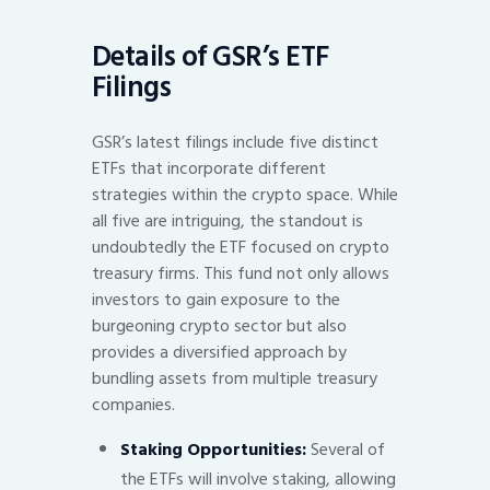
Details of GSR’s ETF
Filings
GSR’s latest filings include five distinct
ETFs that incorporate different
strategies within the crypto space. While
all five are intriguing, the standout is
undoubtedly the ETF focused on crypto
treasury firms. This fund not only allows
investors to gain exposure to the
burgeoning crypto sector but also
provides a diversified approach by
bundling assets from multiple treasury
companies.
Staking Opportunities:
Several of
the ETFs will involve staking, allowing