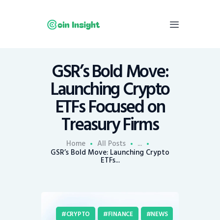
GSR’s Bold Move:
Home
Launching Crypto
News
ETFs Focused on
Economy
Treasury Firms
Mining
Trends
Home
All Posts
...
Contacts
GSR’s Bold Move: Launching Crypto
ETFs...
CRYPTO
FINANCE
NEWS