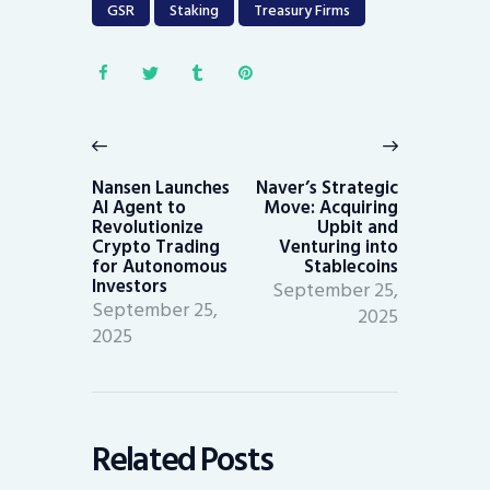
GSR
Staking
Treasury Firms
Post
navigation
Previous
Next
post:
post:
Nansen Launches
Naver’s Strategic
AI Agent to
Move: Acquiring
Revolutionize
Upbit and
Crypto Trading
Venturing into
for Autonomous
Stablecoins
Investors
September 25,
September 25,
2025
2025
Related Posts