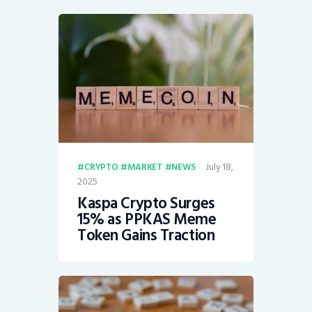
July 18,
CRYPTO
MARKET
NEWS
2025
Kaspa Crypto Surges
15% as PPKAS Meme
Token Gains Traction