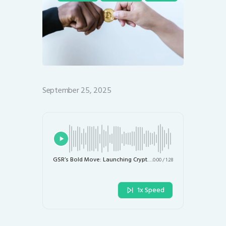
September 25, 2025
GSR’s Bold Move: Launching Crypto ETFs Focused on Treasury Firms
0:00
/
1:28
1x Speed