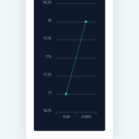
18.25
18
17.75
17.5
17.25
17
16.75
16:00
$10500