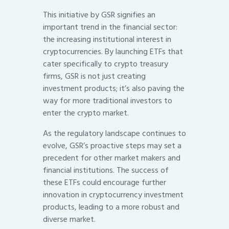
This initiative by GSR signifies an
important trend in the financial sector:
the increasing institutional interest in
cryptocurrencies. By launching ETFs that
cater specifically to crypto treasury
firms, GSR is not just creating
investment products; it’s also paving the
way for more traditional investors to
enter the crypto market.
As the regulatory landscape continues to
evolve, GSR’s proactive steps may set a
precedent for other market makers and
financial institutions. The success of
these ETFs could encourage further
innovation in cryptocurrency investment
products, leading to a more robust and
diverse market.