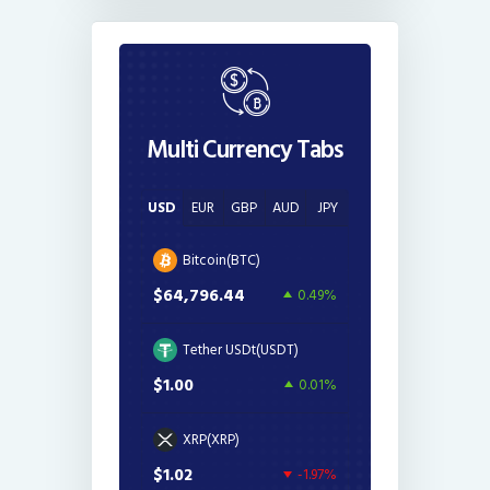
Multi Currency Tabs
USD
EUR
GBP
AUD
JPY
Bitcoin(BTC)
$64,796.44
0.49%
Tether USDt(USDT)
$1.00
0.01%
XRP(XRP)
$1.02
-1.97%