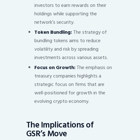
investors to earn rewards on their
holdings while supporting the
network’s security.
Token Bundling:
The strategy of
bundling tokens aims to reduce
volatility and risk by spreading
investments across various assets.
Focus on Growth:
The emphasis on
treasury companies highlights a
strategic focus on firms that are
well-positioned for growth in the
evolving crypto economy.
The Implications of
GSR’s Move