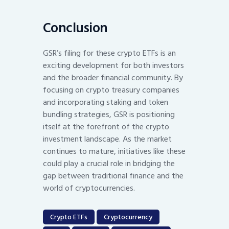
Conclusion
GSR’s filing for these crypto ETFs is an
exciting development for both investors
and the broader financial community. By
focusing on crypto treasury companies
and incorporating staking and token
bundling strategies, GSR is positioning
itself at the forefront of the crypto
investment landscape. As the market
continues to mature, initiatives like these
could play a crucial role in bridging the
gap between traditional finance and the
world of cryptocurrencies.
Crypto ETFs
Cryptocurrency