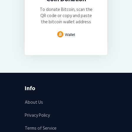
To donate Bitcoin, scan the
QR code or copy and paste
the bitcoin wallet address
Info
About Us
Privacy Policy
Terms of Service