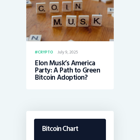
July 9, 2025
CRYPTO
Elon Musk’s America
Party: A Path to Green
Bitcoin Adoption?
Bitcoin Chart