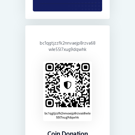
bc1qgtjzzfk2nnvaejp8rzva68
wle55l7xug9dqwhk
Coin Donation