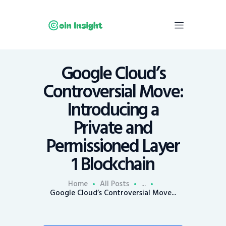
Google Cloud’s
Home
Controversial Move:
News
Introducing a
Economy
Private and
Mining
Permissioned Layer
Trends
Contacts
1 Blockchain
Home
All Posts
...
Google Cloud’s Controversial Move...