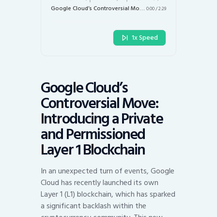
Google Cloud’s Controversial Move: Introducing a Private and Permissioned Layer 1 Blockchain
0:00
/
2:29
1x Speed
Google Cloud’s
Controversial Move:
Introducing a Private
and Permissioned
Layer 1 Blockchain
In an unexpected turn of events, Google
Cloud has recently launched its own
Layer 1 (L1) blockchain, which has sparked
a significant backlash within the