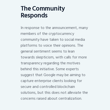
The Community
Responds
In response to the announcement, many
members of the cryptocurrency
community have taken to social media
platforms to voice their opinions. The
general sentiment seems to lean
towards skepticism, with calls for more
transparency regarding the motives
behind this initiative. Some experts
suggest that Google may be aiming to
capture enterprise clients looking for
secure and controlled blockchain
solutions, but this does not alleviate the
concerns raised about centralization.