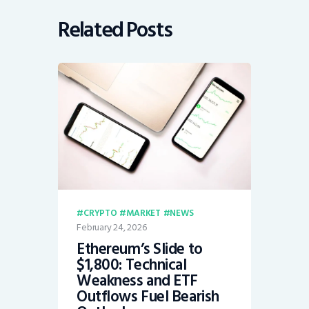
Related Posts
CRYPTO
MARKET
NEWS
February 24, 2026
Ethereum’s Slide to
$1,800: Technical
Weakness and ETF
Outflows Fuel Bearish