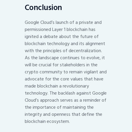
Conclusion
Google Cloud’s launch of a private and
permissioned Layer 1 blockchain has
ignited a debate about the future of
blockchain technology and its alignment
with the principles of decentralization.
As the landscape continues to evolve, it
will be crucial for stakeholders in the
crypto community to remain vigilant and
advocate for the core values that have
made blockchain a revolutionary
technology. The backlash against Google
Cloud’s approach serves as a reminder of
the importance of maintaining the
integrity and openness that define the
blockchain ecosystem.