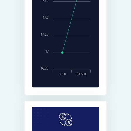
17.75
17.5
17.25
17
16.75
16:00
$10500