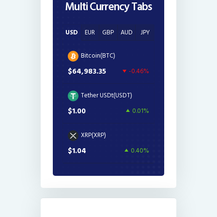
Multi Currency Tabs
USD
EUR
GBP
AUD
JPY
Bitcoin(BTC)
$64,983.35
-0.46%
Tether USDt(USDT)
$1.00
0.01%
XRP(XRP)
$1.04
0.40%