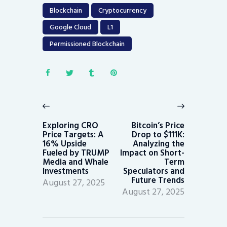
Blockchain
Cryptocurrency
Google Cloud
L1
Permissioned Blockchain
Post
navigation
Previous
Next
post:
post:
Exploring CRO
Bitcoin’s Price
Price Targets: A
Drop to $111K:
16% Upside
Analyzing the
Fueled by TRUMP
Impact on Short-
Media and Whale
Term
Investments
Speculators and
Future Trends
August 27, 2025
August 27, 2025