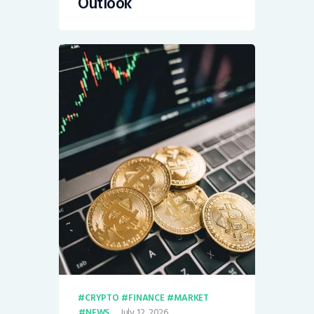
Outlook
CRYPTO
FINANCE
MARKET
July 12, 2026
NEWS