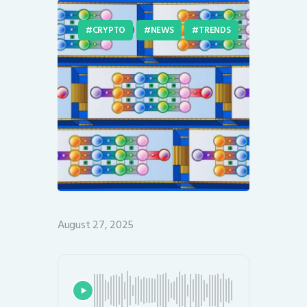
CRYPTO
NEWS
TRENDS
August 27, 2025