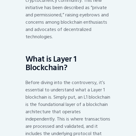
cryptocurrency community. This new
initiative has been described as “private
and permissioned,” raising eyebrows and
concerns among blockchain enthusiasts
and advocates of decentralized
technologies.
What is Layer 1
Blockchain?
Before diving into the controversy, it’s
essential to understand what a Layer 1
blockchain is. Simply put, an L1 blockchain
is the foundational layer of a blockchain
architecture that operates
independently. This is where transactions
are processed and validated, and it
includes the underlying protocol that