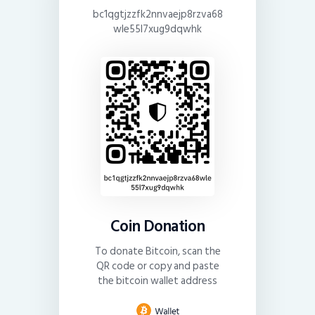
bc1qgtjzzfk2nnvaejp8rzva68
wle55l7xug9dqwhk
Coin Donation
To donate Bitcoin, scan the
QR code or copy and paste
the bitcoin wallet address