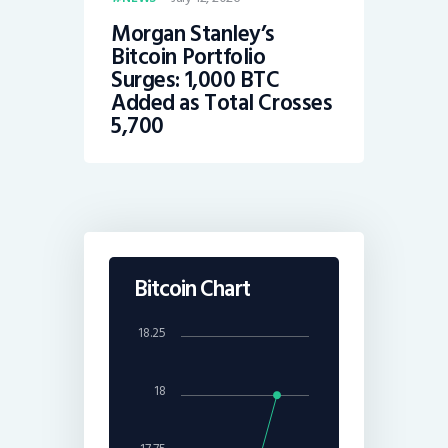
Morgan Stanley’s
Bitcoin Portfolio
Surges: 1,000 BTC
Added as Total Crosses
5,700
Bitcoin Chart
18.25
18