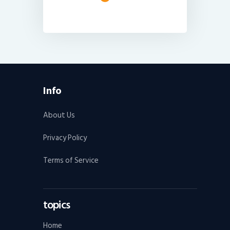
Info
About Us
Privacy Policy
Terms of Service
topics
Home