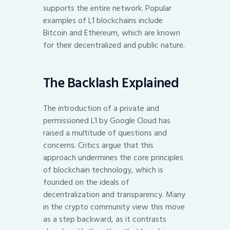
supports the entire network. Popular
examples of L1 blockchains include
Bitcoin and Ethereum, which are known
for their decentralized and public nature.
The Backlash Explained
The introduction of a private and
permissioned L1 by Google Cloud has
raised a multitude of questions and
concerns. Critics argue that this
approach undermines the core principles
of blockchain technology, which is
founded on the ideals of
decentralization and transparency. Many
in the crypto community view this move
as a step backward, as it contrasts