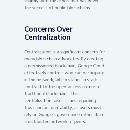
sharply with the ethos that has driven
the success of public blockchains.
Concerns Over
Centralization
Centralization is a significant concern for
many blockchain advocates. By creating
a permissioned blockchain, Google Cloud
effectively controls who can participate
in the network, which stands in stark
contrast to the open-access nature of
traditional blockchains. This
centralization raises issues regarding
trust and accountability, as users must
rely on Google’s governance rather than
a distributed network of peers.