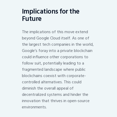
Implications for the
Future
The implications of this move extend
beyond Google Cloud itself. As one of
the largest tech companies in the world,
Google’s foray into a private blockchain
could influence other corporations to
follow suit, potentially leading to a
fragmented landscape where public
blockchains coexist with corporate-
controlled alternatives. This could
diminish the overall appeal of
decentralized systems and hinder the
innovation that thrives in open-source
environments.