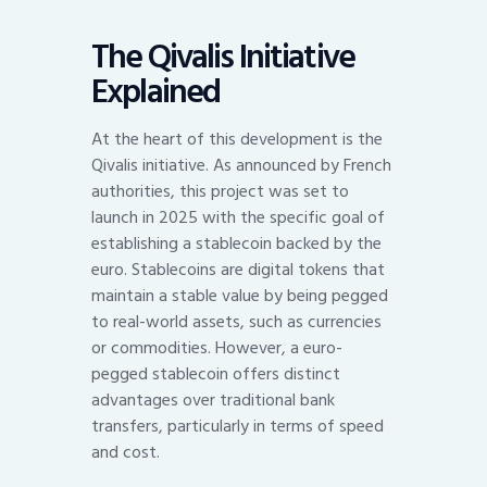
The Qivalis Initiative
Explained
At the heart of this development is the
Qivalis initiative. As announced by French
authorities, this project was set to
launch in 2025 with the specific goal of
establishing a stablecoin backed by the
euro. Stablecoins are digital tokens that
maintain a stable value by being pegged
to real-world assets, such as currencies
or commodities. However, a euro-
pegged stablecoin offers distinct
advantages over traditional bank
transfers, particularly in terms of speed
and cost.