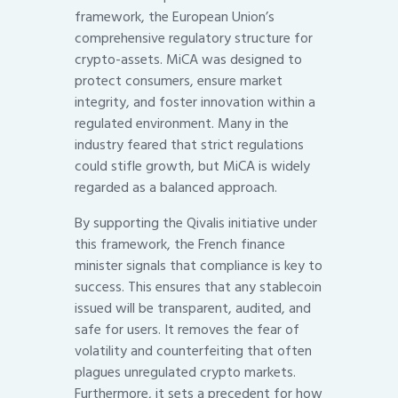
framework, the European Union’s
comprehensive regulatory structure for
crypto-assets. MiCA was designed to
protect consumers, ensure market
integrity, and foster innovation within a
regulated environment. Many in the
industry feared that strict regulations
could stifle growth, but MiCA is widely
regarded as a balanced approach.
By supporting the Qivalis initiative under
this framework, the French finance
minister signals that compliance is key to
success. This ensures that any stablecoin
issued will be transparent, audited, and
safe for users. It removes the fear of
volatility and counterfeiting that often
plagues unregulated crypto markets.
Furthermore, it sets a precedent for how