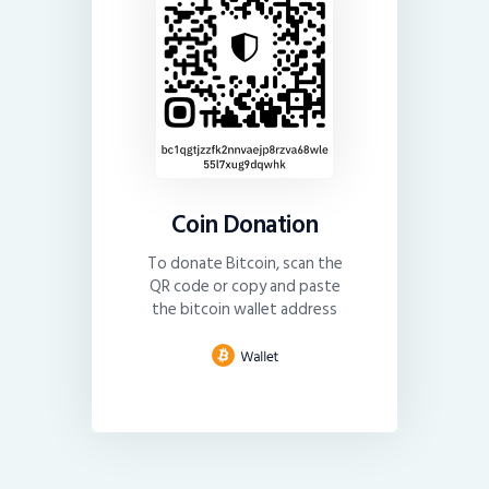
Coin Donation
To donate Bitcoin, scan the
QR code or copy and paste
the bitcoin wallet address