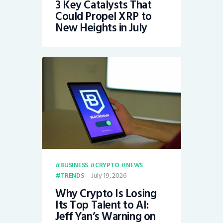
3 Key Catalysts That
Could Propel XRP to
New Heights in July
BUSINESS
CRYPTO
NEWS
July 19, 2026
TRENDS
Why Crypto Is Losing
Its Top Talent to AI:
Jeff Yan’s Warning on