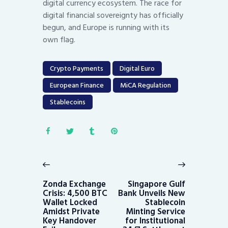
digital currency ecosystem. The race for
digital financial sovereignty has officially
begun, and Europe is running with its
own flag.
Crypto Payments
Digital Euro
European Finance
MiCA Regulation
Stablecoins
Post
navigation
Previous
Next
post:
post:
Zonda Exchange
Singapore Gulf
Crisis: 4,500 BTC
Bank Unveils New
Wallet Locked
Stablecoin
Amidst Private
Minting Service
Key Handover
for Institutional