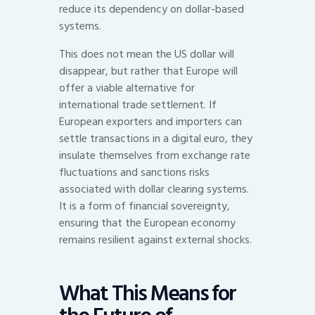
reduce its dependency on dollar-based
systems.
This does not mean the US dollar will
disappear, but rather that Europe will
offer a viable alternative for
international trade settlement. If
European exporters and importers can
settle transactions in a digital euro, they
insulate themselves from exchange rate
fluctuations and sanctions risks
associated with dollar clearing systems.
It is a form of financial sovereignty,
ensuring that the European economy
remains resilient against external shocks.
What This Means for