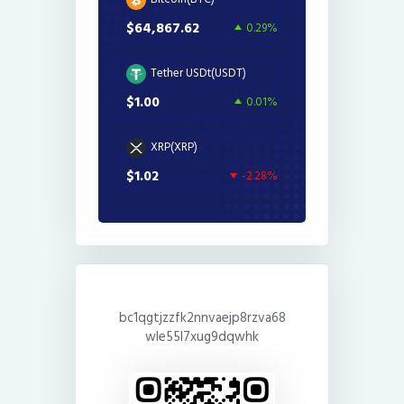
$64,867.62
0.29%
Tether USDt(USDT)
$1.00
0.01%
XRP(XRP)
$1.02
-2.28%
bc1qgtjzzfk2nnvaejp8rzva68
wle55l7xug9dqwhk