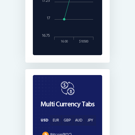
17.25
17
16.75
16:00
$10500
Multi Currency Tabs
USD
EUR
GBP
AUD
JPY
Bitcoin(BTC)