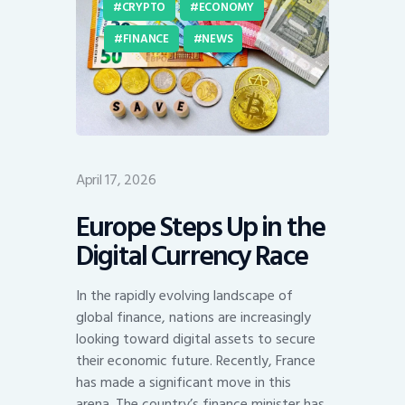
CRYPTO
ECONOMY
FINANCE
NEWS
April 17, 2026
Europe Steps Up in the
Digital Currency Race
In the rapidly evolving landscape of
global finance, nations are increasingly
looking toward digital assets to secure
their economic future. Recently, France
has made a significant move in this
arena. The country’s finance minister has