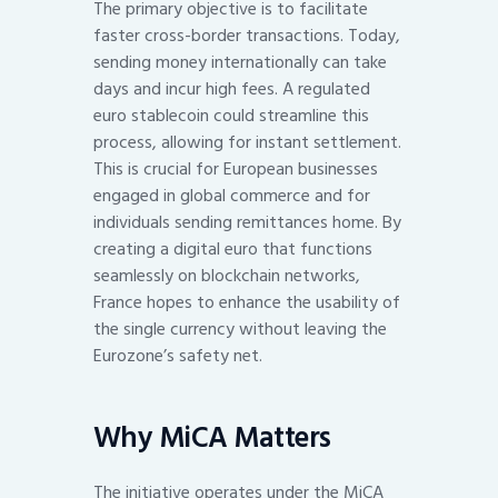
The primary objective is to facilitate
faster cross-border transactions. Today,
sending money internationally can take
days and incur high fees. A regulated
euro stablecoin could streamline this
process, allowing for instant settlement.
This is crucial for European businesses
engaged in global commerce and for
individuals sending remittances home. By
creating a digital euro that functions
seamlessly on blockchain networks,
France hopes to enhance the usability of
the single currency without leaving the
Eurozone’s safety net.
Why MiCA Matters
The initiative operates under the MiCA