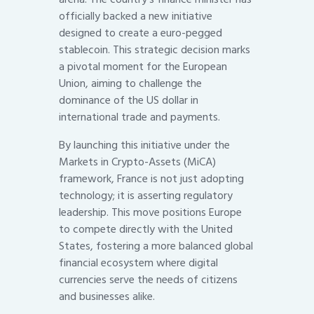
officially backed a new initiative
designed to create a euro-pegged
stablecoin. This strategic decision marks
a pivotal moment for the European
Union, aiming to challenge the
dominance of the US dollar in
international trade and payments.
By launching this initiative under the
Markets in Crypto-Assets (MiCA)
framework, France is not just adopting
technology; it is asserting regulatory
leadership. This move positions Europe
to compete directly with the United
States, fostering a more balanced global
financial ecosystem where digital
currencies serve the needs of citizens
and businesses alike.