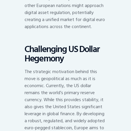
other European nations might approach
digital asset regulation, potentially
creating a unified market for digital euro
applications across the continent.
Challenging US Dollar
Hegemony
The strategic motivation behind this
move is geopolitical as much as it is
economic. Currently, the US dollar
remains the world’s primary reserve
currency. While this provides stability, it
also gives the United States significant
leverage in global finance. By developing
a robust, regulated, and widely adopted
euro-pegged stablecoin, Europe aims to