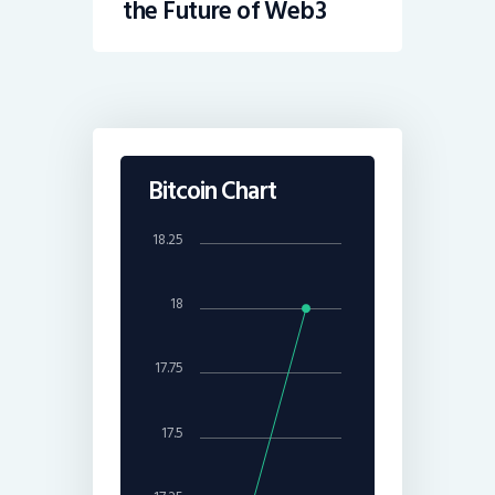
the Future of Web3
Bitcoin Chart
18.25
18
17.75
17.5