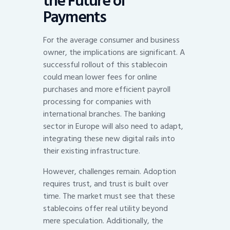
the Future of
Payments
For the average consumer and business
owner, the implications are significant. A
successful rollout of this stablecoin
could mean lower fees for online
purchases and more efficient payroll
processing for companies with
international branches. The banking
sector in Europe will also need to adapt,
integrating these new digital rails into
their existing infrastructure.
However, challenges remain. Adoption
requires trust, and trust is built over
time. The market must see that these
stablecoins offer real utility beyond
mere speculation. Additionally, the