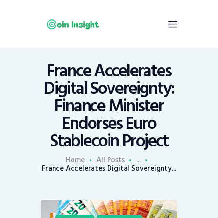
France Accelerates
Home
Digital Sovereignty:
News
Finance Minister
Economy
Endorses Euro
Mining
Stablecoin Project
Trends
Contacts
Home
All Posts
...
France Accelerates Digital Sovereignty...