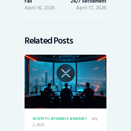
Fail
24/7 Settlement
April 16, 2026
April 17, 2026
Related Posts
July
CRYPTO
FINANCE
MARKET
2, 2025