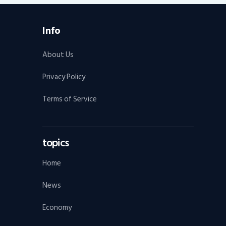
Info
About Us
Privacy Policy
Terms of Service
topics
Home
News
Economy