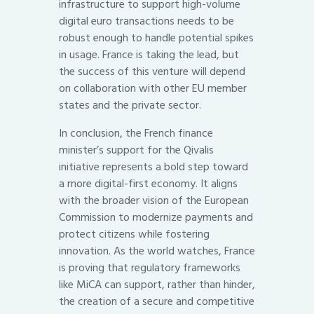
infrastructure to support high-volume
digital euro transactions needs to be
robust enough to handle potential spikes
in usage. France is taking the lead, but
the success of this venture will depend
on collaboration with other EU member
states and the private sector.
In conclusion, the French finance
minister’s support for the Qivalis
initiative represents a bold step toward
a more digital-first economy. It aligns
with the broader vision of the European
Commission to modernize payments and
protect citizens while fostering
innovation. As the world watches, France
is proving that regulatory frameworks
like MiCA can support, rather than hinder,
the creation of a secure and competitive