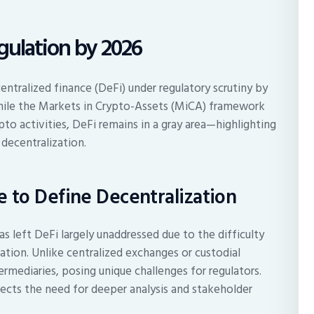
gulation by 2026
ntralized finance (DeFi) under regulatory scrutiny by
While the Markets in Crypto-Assets (MiCA) framework
pto activities, DeFi remains in a gray area—highlighting
 decentralization.
 to Define Decentralization
as left DeFi largely unaddressed due to the difficulty
ation. Unlike centralized exchanges or custodial
rmediaries, posing unique challenges for regulators.
lects the need for deeper analysis and stakeholder