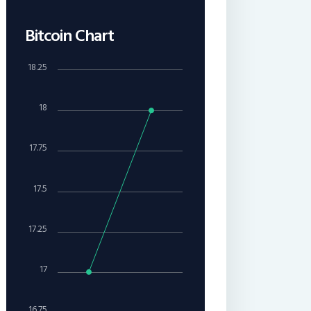
Bitcoin Chart
18.25
18
17.75
17.5
17.25
17
16.75