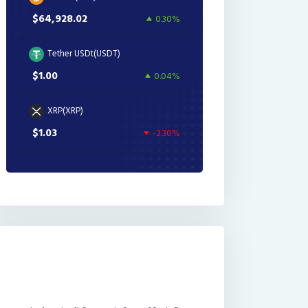
$64,928.02
0.30%
Tether USDt(USDT)
$1.00
0.04%
XRP(XRP)
$1.03
-2.30%