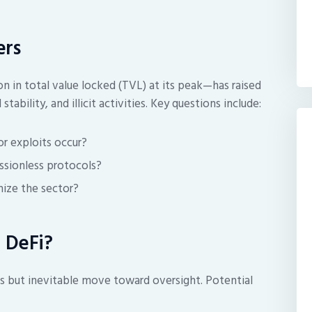
ers
n in total value locked (TVL) at its peak—has raised
tability, and illicit activities. Key questions include:
or exploits occur?
ssionless protocols?
imize the sector?
 DeFi?
s but inevitable move toward oversight. Potential