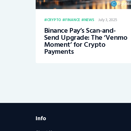
July 3, 2025
CRYPTO
FINANCE
NEWS
Binance Pay’s Scan-and-
Send Upgrade: The ‘Venmo
Moment’ for Crypto
Payments
Info