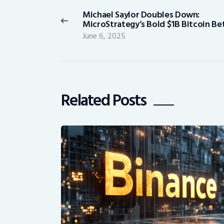
navigation
Michael Saylor Doubles Down:
Previous
MicroStrategy’s Bold $1B Bitcoin Be
post:
June 6, 2025
Related Posts