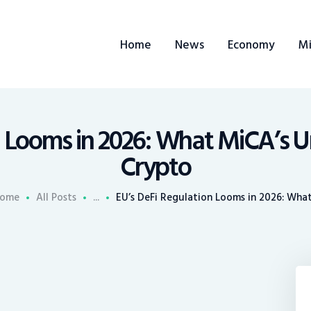
ome
Home
News
Economy
Mi
ews
conomy
ining
n Looms in 2026: What MiCA’s U
Crypto
rends
ome
All Posts
...
EU’s DeFi Regulation Looms in 2026: What.
ontacts