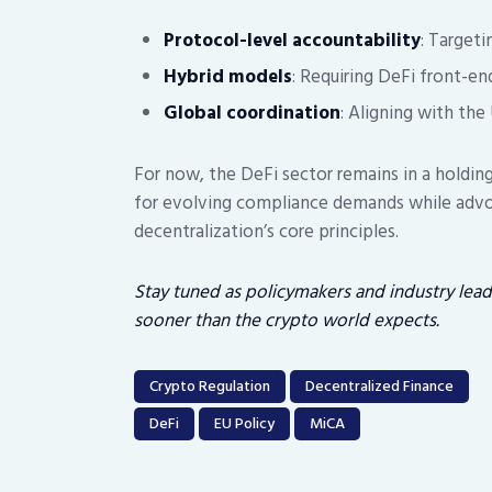
Protocol-level accountability
: Target
Hybrid models
: Requiring DeFi front-en
Global coordination
: Aligning with the
For now, the DeFi sector remains in a holdin
for evolving compliance demands while advo
decentralization’s core principles.
Stay tuned as policymakers and industry lea
sooner than the crypto world expects.
Crypto Regulation
Decentralized Finance
DeFi
EU Policy
MiCA
Post