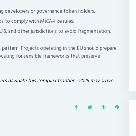
ing developers or governance token holders.
ds to comply with MiCA-like rules.
 U.S. and other jurisdictions to avoid fragmentation.
g pattern. Projects operating in the EU should prepare
cating for sensible frameworks that preserve
ders navigate this complex frontier—2026 may arrive