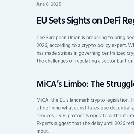
June 6, 2025
EU Sets Sights on DeFi Re
The European Union is preparing to bring dece
2026, according to a crypto policy expert. 
has made strides in governing centralized cry
the challenges of regulating a sector built on
MiCA’s Limbo: The Struggle
MiCA, the EU’s landmark crypto legislation, h
of defining what constitutes true decentraliz
services, DeFi protocols operate without inte
Experts suggest that the delay until 2026 ref
input.