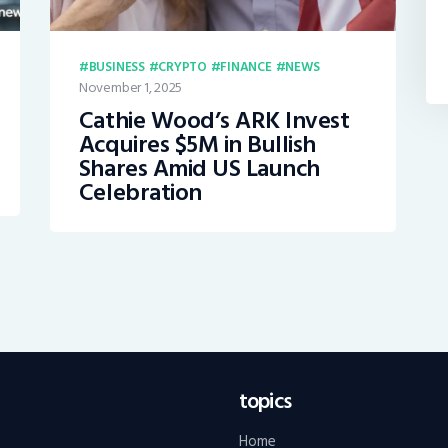
BUSINESS
CRYPTO
FINANCE
NEWS
November 1, 2025
Cathie Wood’s ARK Invest
Acquires $5M in Bullish
Shares Amid US Launch
Celebration
topics
Home