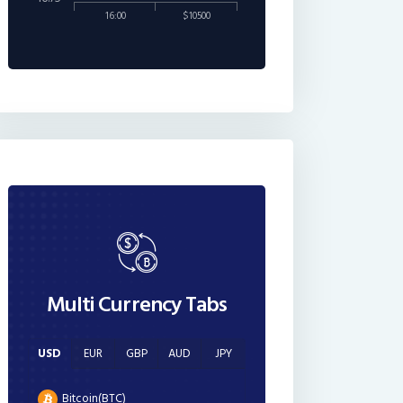
16:00
$10500
Multi Currency Tabs
USD
EUR
GBP
AUD
JPY
Bitcoin(BTC)