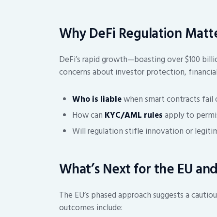
Why DeFi Regulation Matt
DeFi’s rapid growth—boasting over $100 billio
concerns about investor protection, financial s
Who is liable
when smart contracts fail 
How can
KYC/AML rules
apply to permi
Will regulation stifle innovation or legit
What’s Next for the EU and
The EU’s phased approach suggests a cautiou
outcomes include: