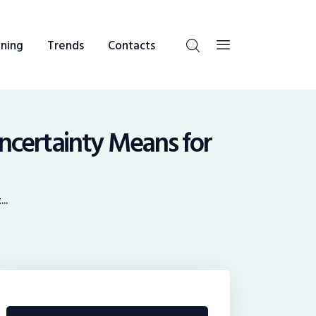
ning
Trends
Contacts
ncertainty Means for
..