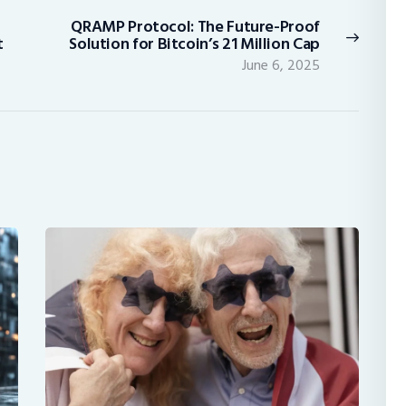
QRAMP Protocol: The Future-Proof
Next
t
Solution for Bitcoin’s 21 Million Cap
post:
June 6, 2025