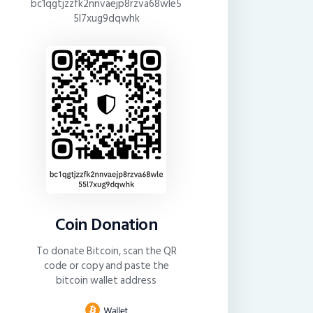
bc1qgtjzzfk2nnvaejp8rzva68wle5
5l7xug9dqwhk
Coin Donation
To donate Bitcoin, scan the QR
code or copy and paste the
bitcoin wallet address