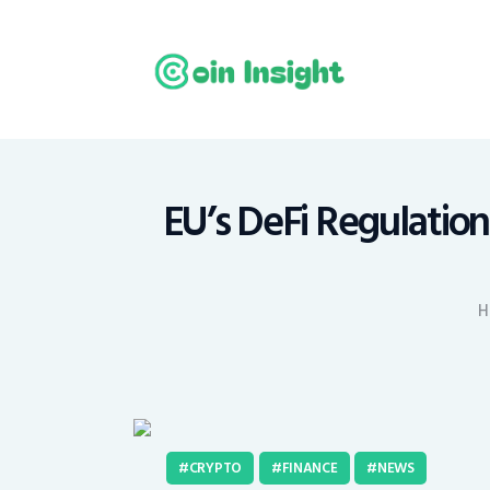
H
N
E
M
EU’s DeFi Regulatio
T
H
C
CRYPTO
FINANCE
NEWS