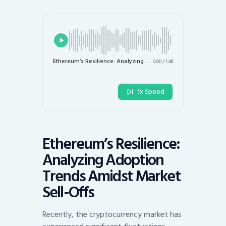
Ethereum’s Resilience: Analyzing Adoption Trends Amidst Market Sell-Offs
0:00
/
1:48
1x Speed
Ethereum’s Resilience:
Analyzing Adoption
Trends Amidst Market
Sell-Offs
Recently, the cryptocurrency market has