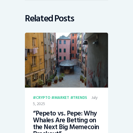
Related Posts
July
CRYPTO
MARKET
TRENDS
5, 2025
“Pepeto vs. Pepe: Why
Whales Are Betting on
the Next Big Memecoin