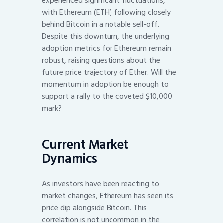
experienced significant fluctuations,
with Ethereum (ETH) following closely
behind Bitcoin in a notable sell-off.
Despite this downturn, the underlying
adoption metrics for Ethereum remain
robust, raising questions about the
future price trajectory of Ether. Will the
momentum in adoption be enough to
support a rally to the coveted $10,000
mark?
Current Market
Dynamics
As investors have been reacting to
market changes, Ethereum has seen its
price dip alongside Bitcoin. This
correlation is not uncommon in the