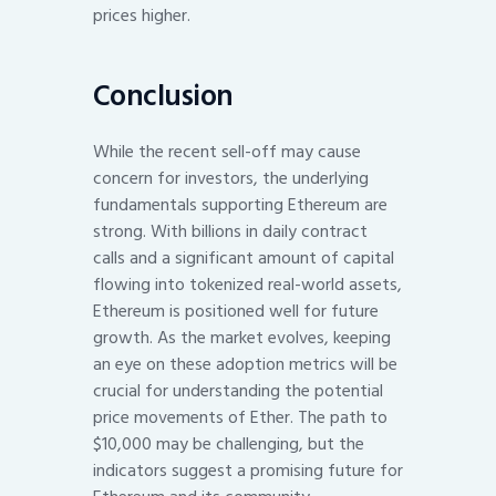
prices higher.
Conclusion
While the recent sell-off may cause
concern for investors, the underlying
fundamentals supporting Ethereum are
strong. With billions in daily contract
calls and a significant amount of capital
flowing into tokenized real-world assets,
Ethereum is positioned well for future
growth. As the market evolves, keeping
an eye on these adoption metrics will be
crucial for understanding the potential
price movements of Ether. The path to
$10,000 may be challenging, but the
indicators suggest a promising future for