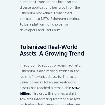
number of transactions but also the
diverse applications being built on the
Ethereum blockchain. From smart
contracts to NFTs, Ethereum continues
to be a platform of choice for
developers and users alike.
Tokenized Real-World
Assets: A Growing Trend
In addition to robust on-chain activity,
Ethereum is also making strides in the
realm of tokenized assets. The total
value locked in tokenized real-world
assets has reached a remarkable
$11.7
billion
. This growth signifies a shift
towards integrating traditional assets
with blockchain technology, unlocking