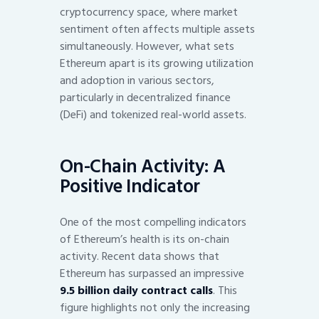
cryptocurrency space, where market
sentiment often affects multiple assets
simultaneously. However, what sets
Ethereum apart is its growing utilization
and adoption in various sectors,
particularly in decentralized finance
(DeFi) and tokenized real-world assets.
On-Chain Activity: A
Positive Indicator
One of the most compelling indicators
of Ethereum’s health is its on-chain
activity. Recent data shows that
Ethereum has surpassed an impressive
9.5 billion daily contract calls
. This
figure highlights not only the increasing