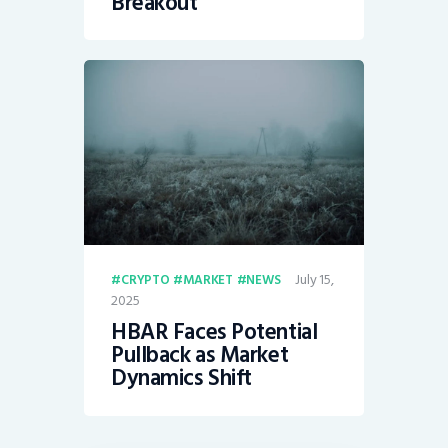
Breakout”
July 15,
CRYPTO
MARKET
NEWS
2025
HBAR Faces Potential
Pullback as Market
Dynamics Shift