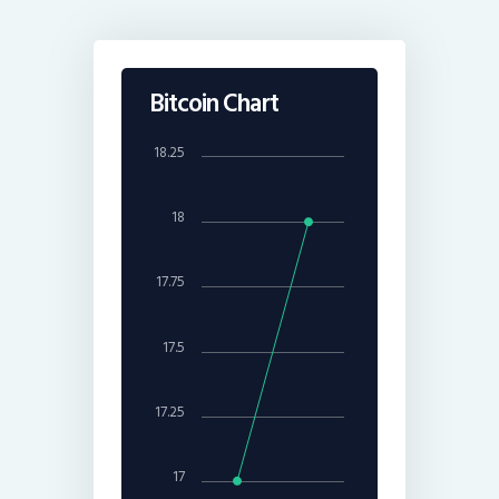
Bitcoin Chart
18.25
18
17.75
17.5
17.25
17