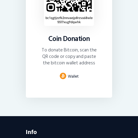
Coin Donation
To donate Bitcoin, scan the
QR code or copy and paste
the bitcoin wallet address
Info