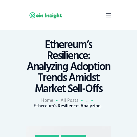
Ethereum’s
Home
Resilience:
News
Analyzing Adoption
Economy
Trends Amidst
Mining
Market Sell-Offs
Trends
Contacts
Home
All Posts
...
Ethereum’s Resilience: Analyzing...