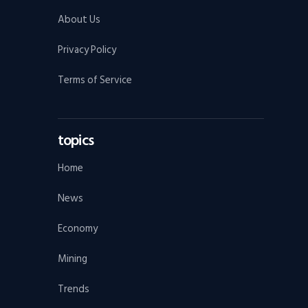
About Us
Privacy Policy
Terms of Service
topics
Home
News
Economy
Mining
Trends