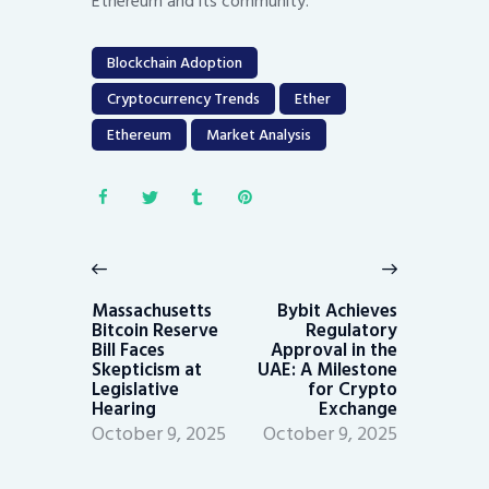
Ethereum and its community.
Blockchain Adoption
Cryptocurrency Trends
Ether
Ethereum
Market Analysis
Post
navigation
Previous
Next
post:
post:
Massachusetts
Bybit Achieves
Bitcoin Reserve
Regulatory
Bill Faces
Approval in the
Skepticism at
UAE: A Milestone
Legislative
for Crypto
Hearing
Exchange
October 9, 2025
October 9, 2025