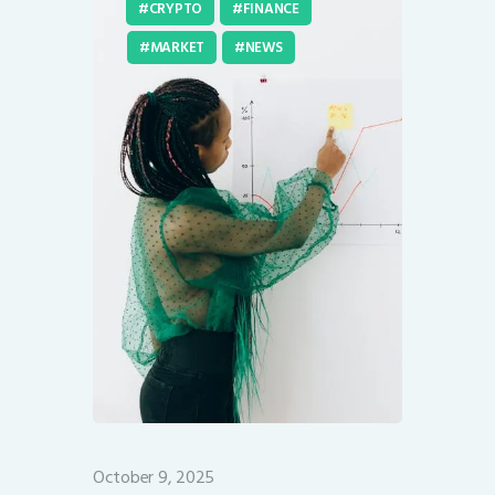
CRYPTO
FINANCE
MARKET
NEWS
October 9, 2025