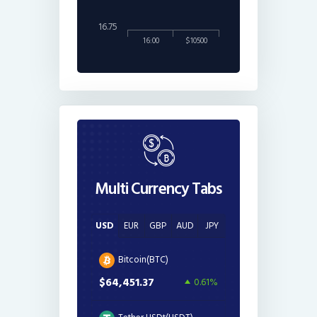
16.75
16:00
$10500
Multi Currency Tabs
USD
EUR
GBP
AUD
JPY
Bitcoin(BTC)
$64,451.37
0.61%