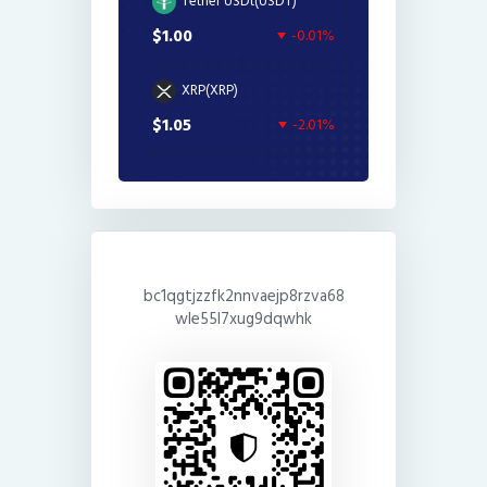
Tether USDt(USDT)
$1.00
-0.01%
XRP(XRP)
$1.05
-2.01%
bc1qgtjzzfk2nnvaejp8rzva68
wle55l7xug9dqwhk