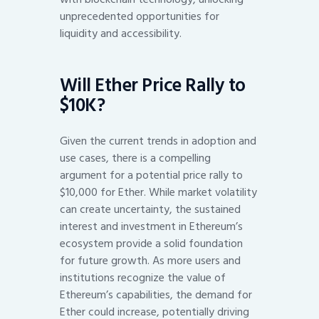
unprecedented opportunities for
liquidity and accessibility.
Will Ether Price Rally to
$10K?
Given the current trends in adoption and
use cases, there is a compelling
argument for a potential price rally to
$10,000 for Ether. While market volatility
can create uncertainty, the sustained
interest and investment in Ethereum’s
ecosystem provide a solid foundation
for future growth. As more users and
institutions recognize the value of
Ethereum’s capabilities, the demand for
Ether could increase, potentially driving