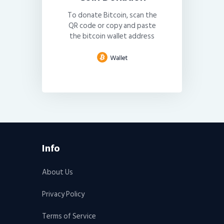
To donate Bitcoin, scan the
QR code or copy and paste
the bitcoin wallet address
Info
About Us
Privacy Policy
Terms of Service