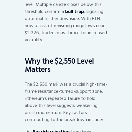
level. Multiple candle closes below this
threshold confirm a
bull trap
, signaling
potential further downside. With ETH
now at risk of revisiting range lows near
$2,226, traders must brace for increased
volatility.
Why the $2,550 Level
Matters
The $2,550 mark was a crucial high-time-
frame resistance-turned-support zone.
Ethereum’s repeated failure to hold
above this level suggests weakening
bullish momentum. Key factors
contributing to the breakdown include:
Bearish rejection
from higher