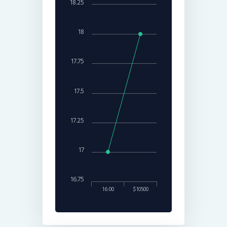
18.25
18
17.75
17.5
17.25
17
16.75
16:00
$10500