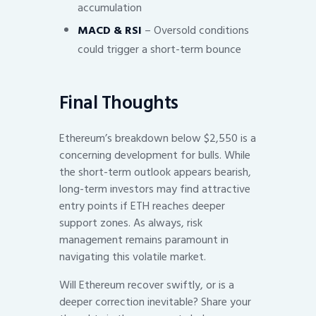
accumulation
MACD & RSI
– Oversold conditions
could trigger a short-term bounce
Final Thoughts
Ethereum’s breakdown below $2,550 is a
concerning development for bulls. While
the short-term outlook appears bearish,
long-term investors may find attractive
entry points if ETH reaches deeper
support zones. As always, risk
management remains paramount in
navigating this volatile market.
Will Ethereum recover swiftly, or is a
deeper correction inevitable? Share your