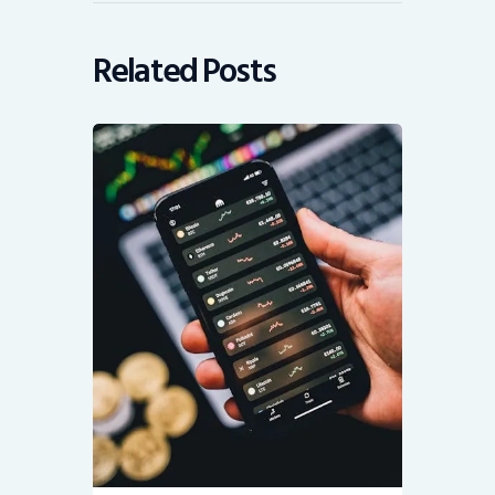
Related Posts