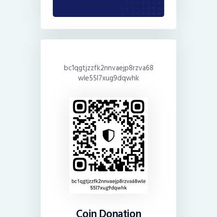
bc1qgtjzzfk2nnvaejp8rzva68
wle55l7xug9dqwhk
Coin Donation