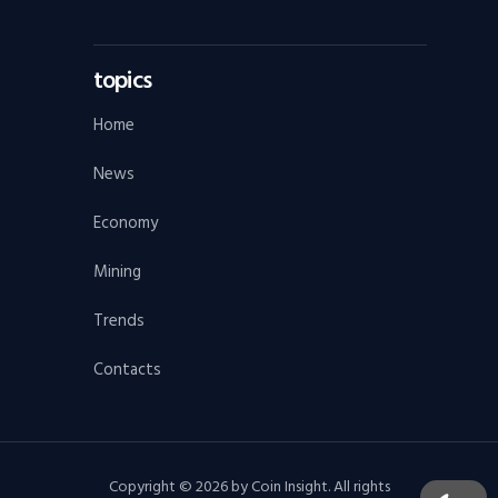
topics
Home
News
Economy
Mining
Trends
Contacts
Copyright © 2026 by Coin Insight. All rights