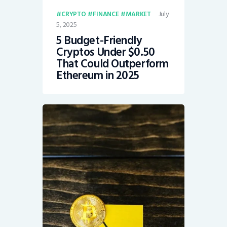
July
CRYPTO
FINANCE
MARKET
5, 2025
5 Budget-Friendly
Cryptos Under $0.50
That Could Outperform
Ethereum in 2025