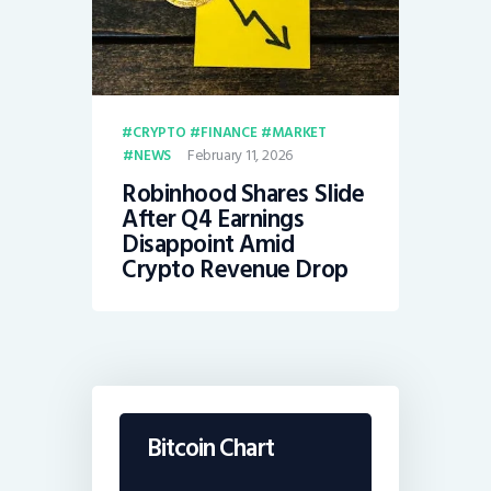
CRYPTO
FINANCE
MARKET
February 11, 2026
NEWS
Robinhood Shares Slide
After Q4 Earnings
Disappoint Amid
Crypto Revenue Drop
Bitcoin Chart