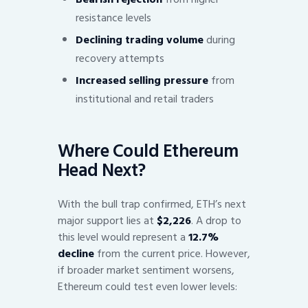
resistance levels
Declining trading volume
during
recovery attempts
Increased selling pressure
from
institutional and retail traders
Where Could Ethereum
Head Next?
With the bull trap confirmed, ETH’s next
major support lies at
$2,226
. A drop to
this level would represent a
12.7%
decline
from the current price. However,
if broader market sentiment worsens,
Ethereum could test even lower levels: