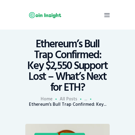
Ethereum’s Bull
Home
Trap Confirmed:
News
Key $2,550 Support
Economy
Lost – What’s Next
Mining
for ETH?
Trends
Contacts
Home
All Posts
...
Ethereum’s Bull Trap Confirmed: Key...