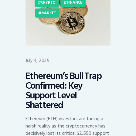
CRYPTO
FINANCE
MARKET
July 4, 2025
Ethereum’s Bull Trap
Confirmed: Key
Support Level
Shattered
Ethereum (ETH) investors are facing a
harsh reality as the cryptocurrency has
decisively lost its critical $2,550 support