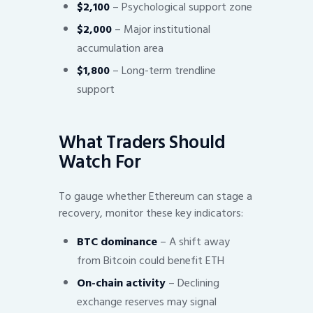
$2,100
– Psychological support zone
$2,000
– Major institutional
accumulation area
$1,800
– Long-term trendline
support
What Traders Should
Watch For
To gauge whether Ethereum can stage a
recovery, monitor these key indicators:
BTC dominance
– A shift away
from Bitcoin could benefit ETH
On-chain activity
– Declining
exchange reserves may signal