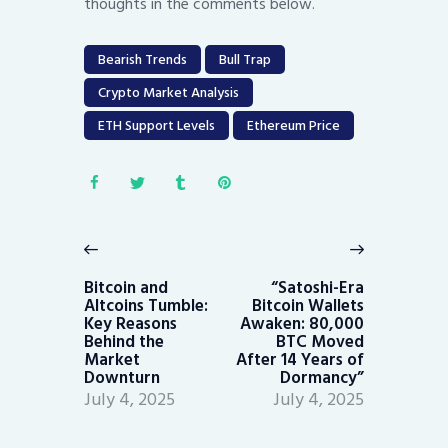
thoughts in the comments below.
Bearish Trends
Bull Trap
Crypto Market Analysis
ETH Support Levels
Ethereum Price
Post
navigation
Previous
Next
post:
post:
Bitcoin and
“Satoshi-Era
Altcoins Tumble:
Bitcoin Wallets
Key Reasons
Awaken: 80,000
Behind the
BTC Moved
Market
After 14 Years of
Downturn
Dormancy”
July 4, 2025
July 4, 2025