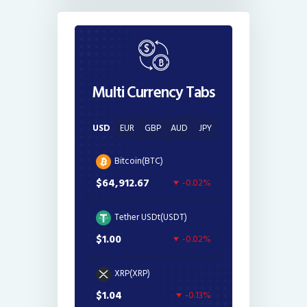
Multi Currency Tabs
USD
EUR
GBP
AUD
JPY
Bitcoin(BTC)
$64,912.67
-0.02%
Tether USDt(USDT)
$1.00
-0.02%
XRP(XRP)
$1.04
-0.13%