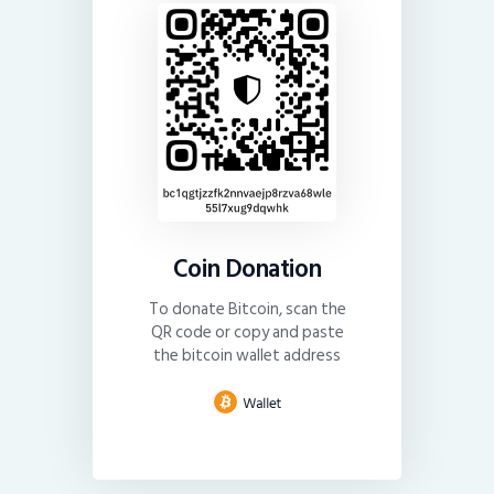
Coin Donation
To donate Bitcoin, scan the
QR code or copy and paste
the bitcoin wallet address