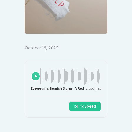
October 16, 2025
Ethereum’s Bearish Signal: A Red Flag for Investors This October
0:00
/
1:50
1x Speed