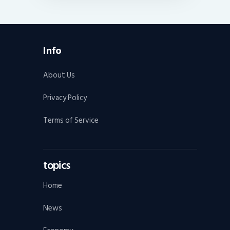
Info
About Us
Privacy Policy
Terms of Service
topics
Home
News