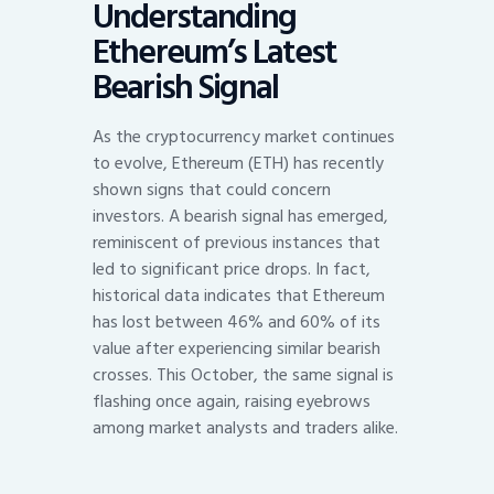
Understanding
Ethereum’s Latest
Bearish Signal
As the cryptocurrency market continues
to evolve, Ethereum (ETH) has recently
shown signs that could concern
investors. A bearish signal has emerged,
reminiscent of previous instances that
led to significant price drops. In fact,
historical data indicates that Ethereum
has lost between 46% and 60% of its
value after experiencing similar bearish
crosses. This October, the same signal is
flashing once again, raising eyebrows
among market analysts and traders alike.