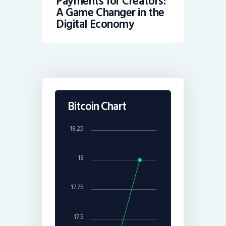
Payments for Creators:
A Game Changer in the
Digital Economy
Bitcoin Chart
18.25
18
17.75
17.5