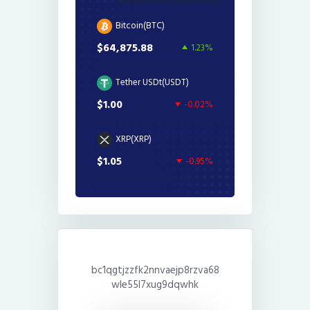
Bitcoin(BTC)
$64,875.88
1.23%
Tether USDt(USDT)
$1.00
-0.02%
XRP(XRP)
$1.05
-0.95%
bc1qgtjzzfk2nnvaejp8rzva68
wle55l7xug9dqwhk