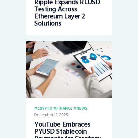
Ripple Expands RLUSD
Testing Across
Ethereum Layer 2
Solutions
CRYPTO
FINANCE
NEWS
December 12, 2025
YouTube Embraces
PYUSD Stablecoin