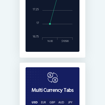
17.25
17
16.75
16:00
$10500
Multi Currency Tabs
USD
EUR
GBP
AUD
JPY