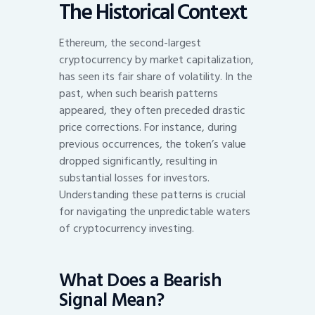
The Historical Context
Ethereum, the second-largest
cryptocurrency by market capitalization,
has seen its fair share of volatility. In the
past, when such bearish patterns
appeared, they often preceded drastic
price corrections. For instance, during
previous occurrences, the token’s value
dropped significantly, resulting in
substantial losses for investors.
Understanding these patterns is crucial
for navigating the unpredictable waters
of cryptocurrency investing.
What Does a Bearish
Signal Mean?