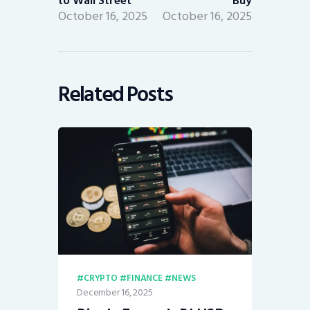
to Wall Street
Buy
October 16, 2025
October 16, 2025
Related Posts
CRYPTO
FINANCE
NEWS
December 16, 2025