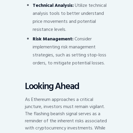
Technical Analysis:
Utilize technical
analysis tools to better understand
price movements and potential
resistance levels.
Risk Management:
Consider
implementing risk management
strategies, such as setting stop-loss
orders, to mitigate potential losses.
Looking Ahead
As Ethereum approaches a critical
juncture, investors must remain vigilant.
The flashing bearish signal serves as a
reminder of the inherent risks associated
with cryptocurrency investments. While