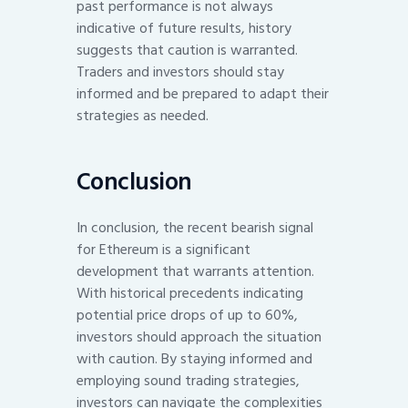
past performance is not always
indicative of future results, history
suggests that caution is warranted.
Traders and investors should stay
informed and be prepared to adapt their
strategies as needed.
Conclusion
In conclusion, the recent bearish signal
for Ethereum is a significant
development that warrants attention.
With historical precedents indicating
potential price drops of up to 60%,
investors should approach the situation
with caution. By staying informed and
employing sound trading strategies,
investors can navigate the complexities