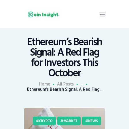
Ethereum’s Bearish
Home
Signal: A Red Flag
News
for Investors This
Economy
October
Mining
Trends
Home
All Posts
...
Contacts
Ethereum’s Bearish Signal: A Red Flag...
CRYPTO
MARKET
NEWS