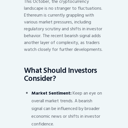
This October, the cryptocurrency
landscape is no stranger to fluctuations.
Ethereum is currently grappling with
various market pressures, including
regulatory scrutiny and shifts in investor
behavior. The recent bearish signal adds
another layer of complexity, as traders
watch closely for further developments.
What Should Investors
Consider?
Market Sentiment:
Keep an eye on
overall market trends. A bearish
signal can be influenced by broader
economic news or shifts in investor
confidence.