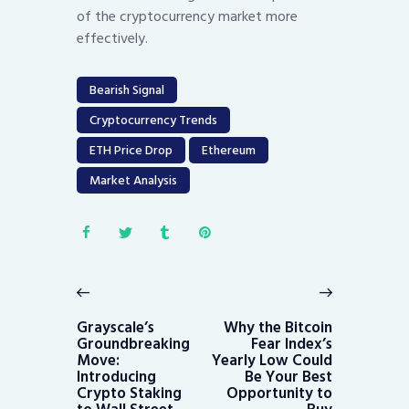
of the cryptocurrency market more
effectively.
Bearish Signal
Cryptocurrency Trends
ETH Price Drop
Ethereum
Market Analysis
Post
navigation
Previous
Next
post:
post:
Grayscale’s
Why the Bitcoin
Groundbreaking
Fear Index’s
Move:
Yearly Low Could
Introducing
Be Your Best
Crypto Staking
Opportunity to