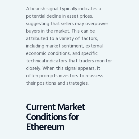
A bearish signal typically indicates a
potential decline in asset prices,
suggesting that sellers may overpower
buyers in the market. This can be
attributed to a variety of factors,
including market sentiment, external
economic conditions, and specific
technical indicators that traders monitor
closely. When this signal appears, it
often prompts investors to reassess
their positions and strategies.
Current Market
Conditions for
Ethereum