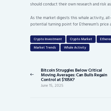
should conduct their own research and risk 
As the market digests this whale activity, al
potential turning point for Ethereum’s price 
Crypto Investment
Crypto Market
Ether
Market Trends
Whale Activity
Post
navigation
Bitcoin Struggles Below Critical
Previous
Moving Averages: Can Bulls Regain
post:
Control at $105K?
June 15, 2025