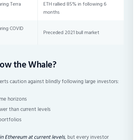
ing Terra
ETH rallied 85% in following 6
months
uring COVID
Preceded 2021 bull market
llow the Whale?
rts caution against blindly following large investors:
ime horizons
wer than current levels
 portfolios
n Ethereum at current levels
, but every investor