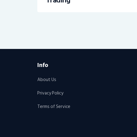
Trading
Info
About Us
Privacy Policy
Terms of Service