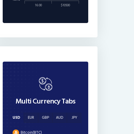
16:00
$10500
Multi Currency Tabs
USD
EUR
GBP
AUD
JPY
Bitcoin(BTC)