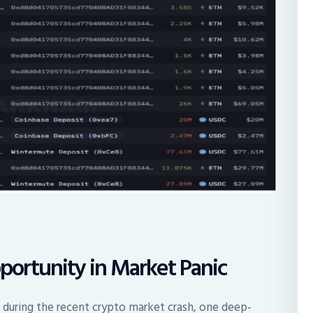
ortunity in Market Panic
 during the recent crypto market crash, one deep-