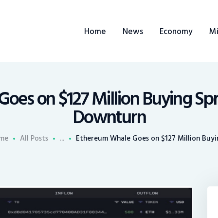
ome
Home
News
Economy
Mi
ews
conomy
ining
oes on $127 Million Buying Sp
Downturn
rends
me
All Posts
...
Ethereum Whale Goes on $127 Million Buyin
ontacts