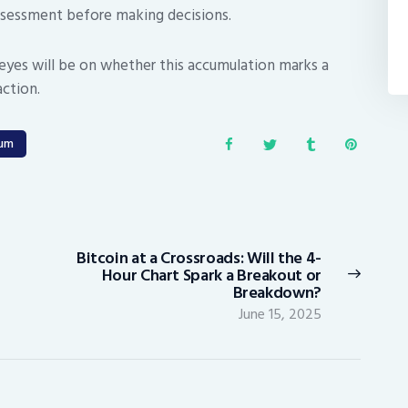
assessment before making decisions.
l eyes will be on whether this accumulation marks a
action.
eum
Bitcoin at a Crossroads: Will the 4-
Next
Hour Chart Spark a Breakout or
post:
Breakdown?
June 15, 2025