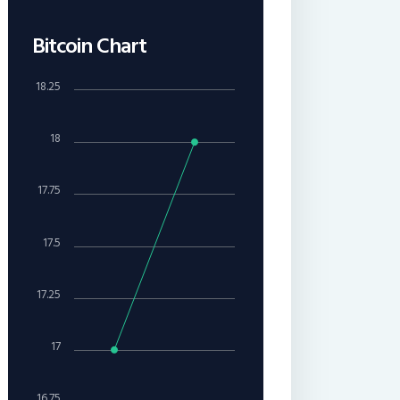
Bitcoin Chart
18.25
18
17.75
17.5
17.25
17
16.75