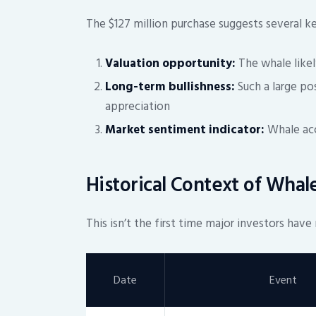
The $127 million purchase suggests several k
Valuation opportunity:
The whale likel
Long-term bullishness:
Such a large po
appreciation
Market sentiment indicator:
Whale acc
Historical Context of Wha
This isn’t the first time major investors ha
Date
Event