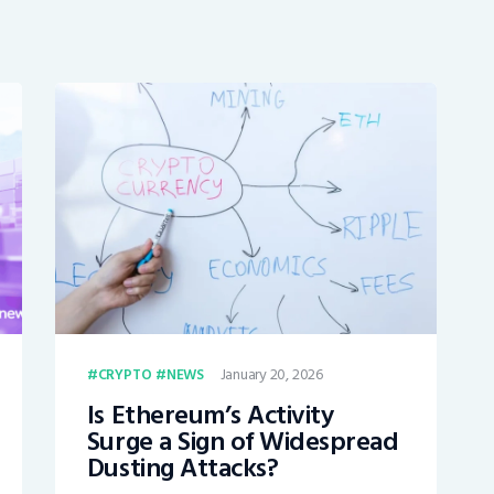
January 20, 2026
CRYPTO
NEWS
Is Ethereum’s Activity
Surge a Sign of Widespread
Dusting Attacks?