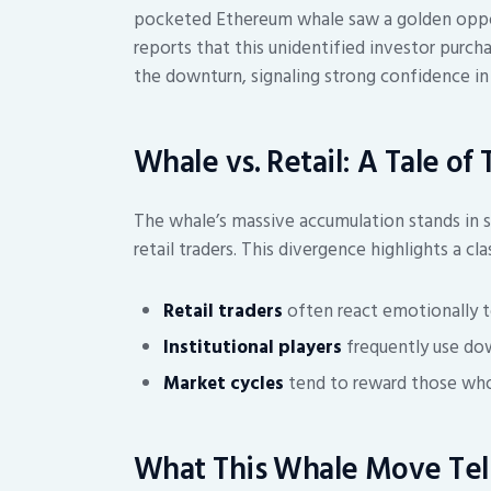
pocketed Ethereum whale saw a golden oppor
reports that this unidentified investor purc
the downturn, signaling strong confidence in
Whale vs. Retail: A Tale of
The whale’s massive accumulation stands in s
retail traders. This divergence highlights a c
Retail traders
often react emotionally to
Institutional players
frequently use dow
Market cycles
tend to reward those who 
What This Whale Move Tell