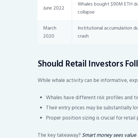
Whales bought $90M ETH dur
June 2022
collapse
March
Institutional accumulation d
2020
crash
Should Retail Investors Fo
While whale activity can be informative, expe
Whales have different risk profiles and t
Their entry prices may be substantially lo
Proper position sizing is crucial for retail
The key takeaway?
Smart money sees value i