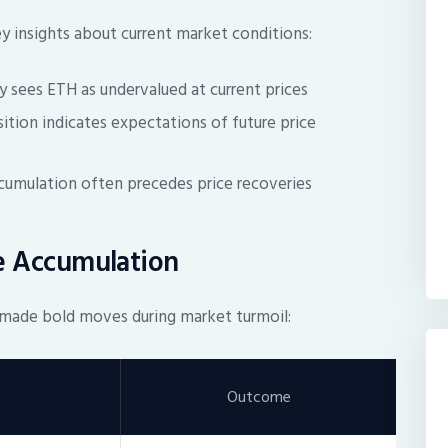
ey insights about current market conditions:
y sees ETH as undervalued at current prices
sition indicates expectations of future price
umulation often precedes price recoveries
le Accumulation
ve made bold moves during market turmoil:
Outcome