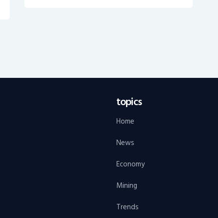
topics
Home
News
Economy
Mining
Trends