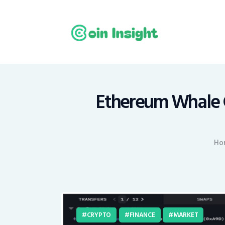
H
N
E
M
Ethereum Whale G
T
Ho
C
CRYPTO
FINANCE
MARKET