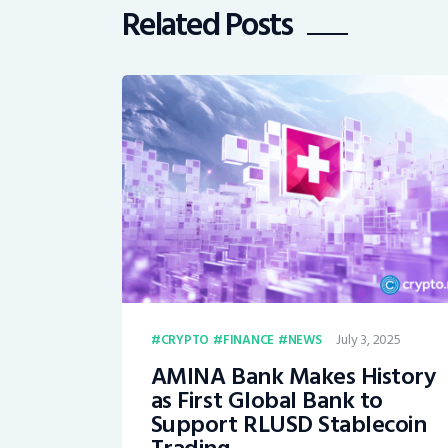
Related Posts
July 3, 2025
CRYPTO
FINANCE
NEWS
AMINA Bank Makes History
as First Global Bank to
Support RLUSD Stablecoin