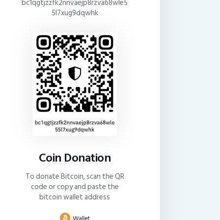
bc1qgtjzzfk2nnvaejp8rzva68wle5
5l7xug9dqwhk
Coin Donation
To donate Bitcoin, scan the QR
code or copy and paste the
bitcoin wallet address