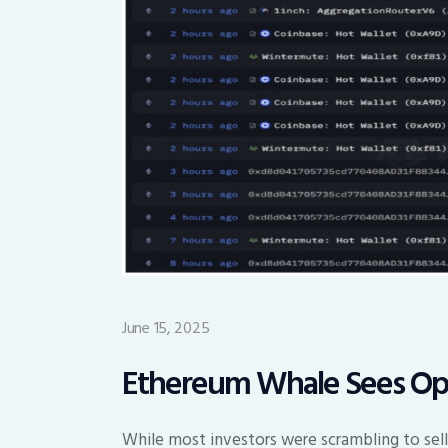
June 15, 2025
Ethereum Whale Sees Opp
While most investors were scrambling to sell