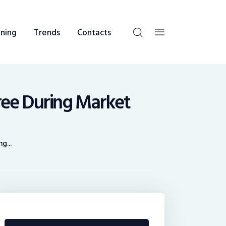
ning
Trends
Contacts
ree During Market
g...