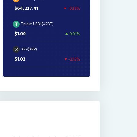
$64,227.41
-0.36%
Tether USDt(USDT)
$1.00
0.01%
XRP(XRP)
$1.02
-2.12%