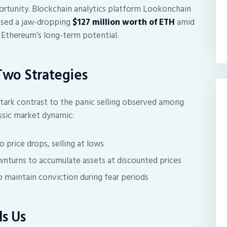
tunity. Blockchain analytics platform Lookonchain
hased a jaw-dropping
$127 million worth of ETH
amid
 Ethereum’s long-term potential.
 Two Strategies
tark contrast to the panic selling observed among
lassic market dynamic:
 price drops, selling at lows
nturns to accumulate assets at discounted prices
maintain conviction during fear periods
s Us