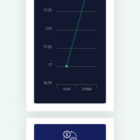
17.75
17.5
17.25
17
16.75
16:00
$10500