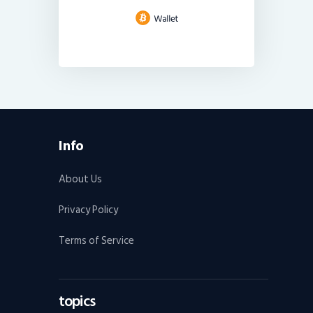
Info
About Us
Privacy Policy
Terms of Service
topics