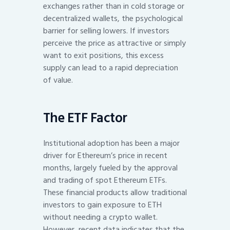
exchanges rather than in cold storage or
decentralized wallets, the psychological
barrier for selling lowers. If investors
perceive the price as attractive or simply
want to exit positions, this excess
supply can lead to a rapid depreciation
of value.
The ETF Factor
Institutional adoption has been a major
driver for Ethereum’s price in recent
months, largely fueled by the approval
and trading of spot Ethereum ETFs.
These financial products allow traditional
investors to gain exposure to ETH
without needing a crypto wallet.
However, recent data indicates that the