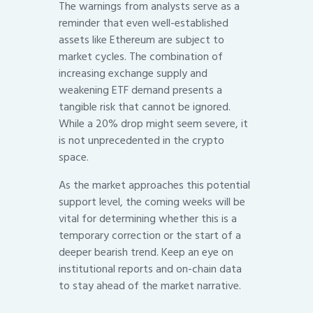
The warnings from analysts serve as a
reminder that even well-established
assets like Ethereum are subject to
market cycles. The combination of
increasing exchange supply and
weakening ETF demand presents a
tangible risk that cannot be ignored.
While a 20% drop might seem severe, it
is not unprecedented in the crypto
space.
As the market approaches this potential
support level, the coming weeks will be
vital for determining whether this is a
temporary correction or the start of a
deeper bearish trend. Keep an eye on
institutional reports and on-chain data
to stay ahead of the market narrative.