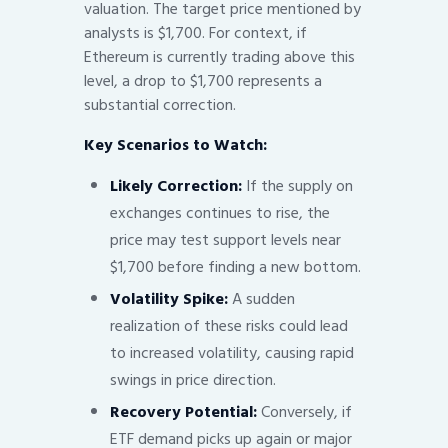
valuation. The target price mentioned by
analysts is $1,700. For context, if
Ethereum is currently trading above this
level, a drop to $1,700 represents a
substantial correction.
Key Scenarios to Watch:
Likely Correction:
If the supply on
exchanges continues to rise, the
price may test support levels near
$1,700 before finding a new bottom.
Volatility Spike:
A sudden
realization of these risks could lead
to increased volatility, causing rapid
swings in price direction.
Recovery Potential:
Conversely, if
ETF demand picks up again or major