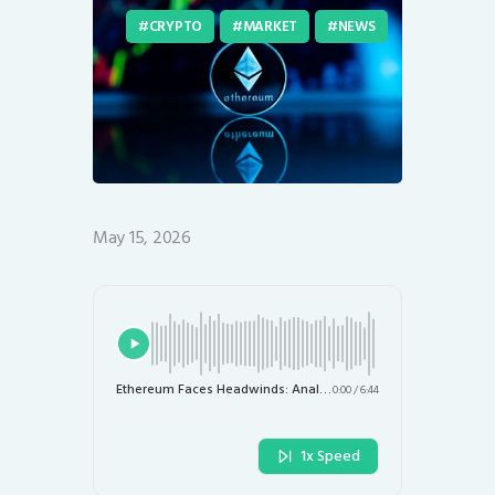
CRYPTO
MARKET
NEWS
May 15, 2026
Ethereum Faces Headwinds: Analysts Warn of a 20% Price Drop to $1,700
0:00
/
6:44
1x Speed