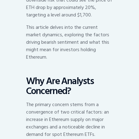
ETH drop by approximately 20%,
targeting a level around $1,700.
This article delves into the current
market dynamics, exploring the factors
driving bearish sentiment and what this
might mean for investors holding
Ethereum.
Why Are Analysts
Concerned?
The primary concern stems from a
convergence of two critical factors: an
increase in Ethereum supply on major
exchanges and a noticeable decline in
demand for spot Ethereum ETFs.