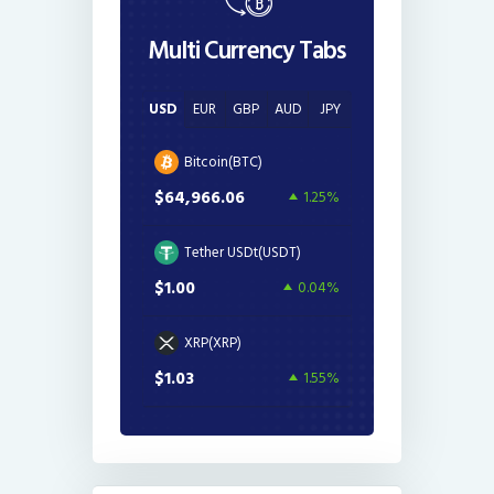
Multi Currency Tabs
USD
EUR
GBP
AUD
JPY
Bitcoin(BTC)
$64,966.06
1.25%
Tether USDt(USDT)
$1.00
0.04%
XRP(XRP)
$1.03
1.55%