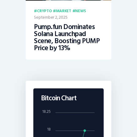
CRYPTO
MARKET
NEWS
September 2, 2025
Pump.fun Dominates
Solana Launchpad
Scene, Boosting PUMP
Price by 13%
Bitcoin Chart
18.25
18