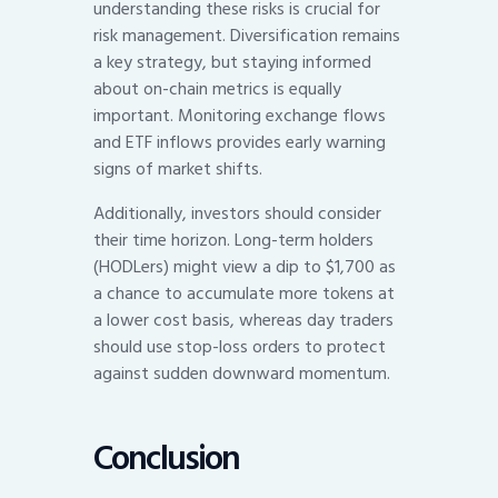
understanding these risks is crucial for
risk management. Diversification remains
a key strategy, but staying informed
about on-chain metrics is equally
important. Monitoring exchange flows
and ETF inflows provides early warning
signs of market shifts.
Additionally, investors should consider
their time horizon. Long-term holders
(HODLers) might view a dip to $1,700 as
a chance to accumulate more tokens at
a lower cost basis, whereas day traders
should use stop-loss orders to protect
against sudden downward momentum.
Conclusion