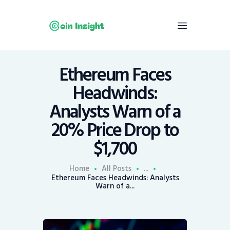
Ethereum Faces
Home
Headwinds:
News
Analysts Warn of a
Economy
20% Price Drop to
Mining
$1,700
Trends
Contacts
Home
All Posts
...
Ethereum Faces Headwinds: Analysts
Warn of a...