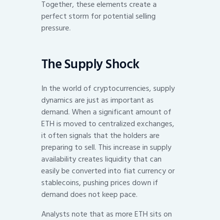
Together, these elements create a
perfect storm for potential selling
pressure.
The Supply Shock
In the world of cryptocurrencies, supply
dynamics are just as important as
demand. When a significant amount of
ETH is moved to centralized exchanges,
it often signals that the holders are
preparing to sell. This increase in supply
availability creates liquidity that can
easily be converted into fiat currency or
stablecoins, pushing prices down if
demand does not keep pace.
Analysts note that as more ETH sits on