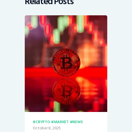
Related Posts
CRYPTO
MARKET
NEWS
October 8, 2025