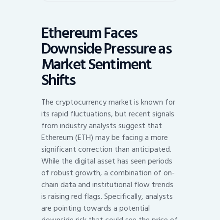
Ethereum Faces
Downside Pressure as
Market Sentiment
Shifts
The cryptocurrency market is known for
its rapid fluctuations, but recent signals
from industry analysts suggest that
Ethereum (ETH) may be facing a more
significant correction than anticipated.
While the digital asset has seen periods
of robust growth, a combination of on-
chain data and institutional flow trends
is raising red flags. Specifically, analysts
are pointing towards a potential
downside risk that could see the price of