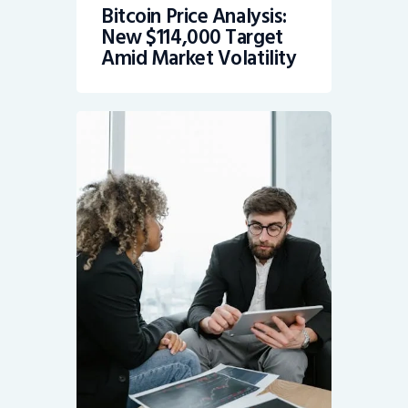
Bitcoin Price Analysis:
New $114,000 Target
Amid Market Volatility