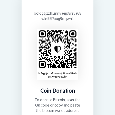
bc1qgtjzzfk2nnvaejp8rzva68
wle55l7xug9dqwhk
Coin Donation
To donate Bitcoin, scan the
QR code or copy and paste
the bitcoin wallet address