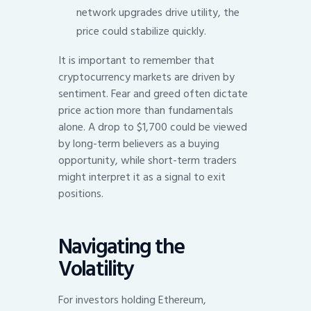
network upgrades drive utility, the
price could stabilize quickly.
It is important to remember that
cryptocurrency markets are driven by
sentiment. Fear and greed often dictate
price action more than fundamentals
alone. A drop to $1,700 could be viewed
by long-term believers as a buying
opportunity, while short-term traders
might interpret it as a signal to exit
positions.
Navigating the
Volatility
For investors holding Ethereum,