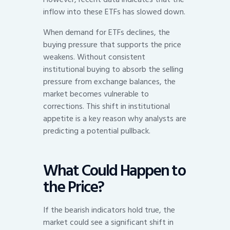
inflow into these ETFs has slowed down.
When demand for ETFs declines, the
buying pressure that supports the price
weakens. Without consistent
institutional buying to absorb the selling
pressure from exchange balances, the
market becomes vulnerable to
corrections. This shift in institutional
appetite is a key reason why analysts are
predicting a potential pullback.
What Could Happen to
the Price?
If the bearish indicators hold true, the
market could see a significant shift in