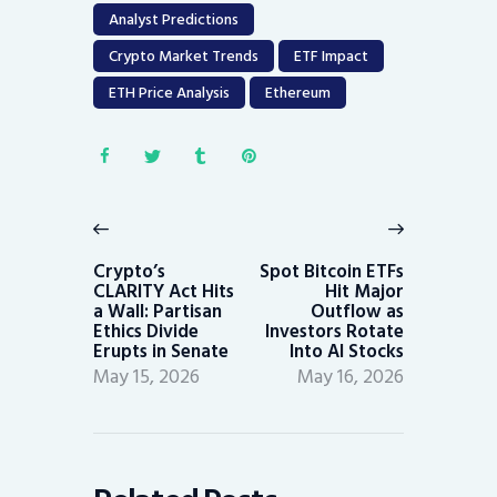
Analyst Predictions
Crypto Market Trends
ETF Impact
ETH Price Analysis
Ethereum
Post
navigation
Previous
Next
post:
post:
Crypto’s
Spot Bitcoin ETFs
CLARITY Act Hits
Hit Major
a Wall: Partisan
Outflow as
Ethics Divide
Investors Rotate
Erupts in Senate
Into AI Stocks
May 15, 2026
May 16, 2026