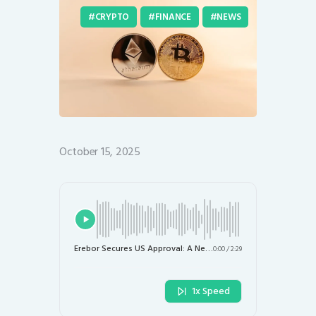
CRYPTO
FINANCE
NEWS
October 15, 2025
Erebor Secures US Approval: A New Challenger to Silicon Valley Bank in the Digital Asset Space
0:00
/
2:29
1x Speed