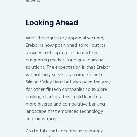
assets.
Looking Ahead
With the regulatory approval secured,
Erebor is now positioned to roll out its
services and capture a share of the
burgeoning market for digital banking
solutions. The expectation is that Erebor
will not only serve as a competitor to
Silicon Valley Bank but also pave the way
for other fintech companies to explore
banking charters. This could lead to a
more diverse and competitive banking
landscape that embraces technology
and innovation.
As digital assets become increasingly