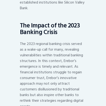
established institutions like Silicon Valley
Bank.
The Impact of the 2023
Banking Crisis
The 2023 regional banking crisis served
as a wake-up call for many, revealing
vulnerabilities within traditional banking
structures. In this context, Erebor’s
emergence is timely and relevant. As
financial institutions struggle to regain
consumer trust, Erebor’s innovative
approach may not only attract
customers disillusioned by traditional
banks but also inspire other banks to
rethink their strategies regarding digital