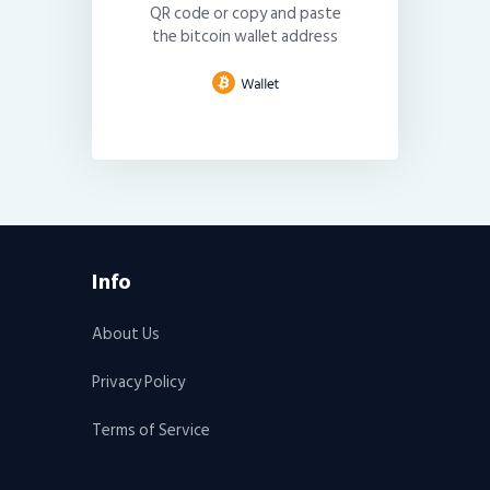
QR code or copy and paste
the bitcoin wallet address
Info
About Us
Privacy Policy
Terms of Service