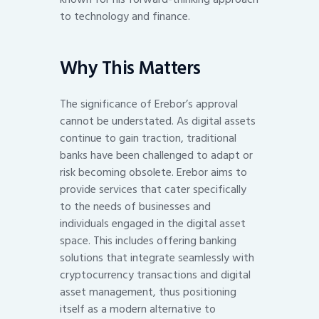
to technology and finance.
Why This Matters
The significance of Erebor’s approval
cannot be understated. As digital assets
continue to gain traction, traditional
banks have been challenged to adapt or
risk becoming obsolete. Erebor aims to
provide services that cater specifically
to the needs of businesses and
individuals engaged in the digital asset
space. This includes offering banking
solutions that integrate seamlessly with
cryptocurrency transactions and digital
asset management, thus positioning
itself as a modern alternative to