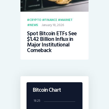
CRYPTO
FINANCE
MARKET
January 18, 2026
NEWS
Spot Bitcoin ETFs See
$1.42 Billion Influx in
Major Institutional
Comeback
Bitcoin Chart
18.25