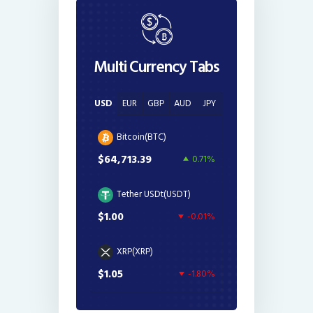
Multi Currency Tabs
USD
EUR
GBP
AUD
JPY
Bitcoin(BTC)
$64,713.39
0.71%
Tether USDt(USDT)
$1.00
-0.01%
XRP(XRP)
$1.05
-1.80%