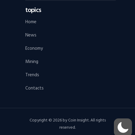
topics
Home
News
Economy
Mining
Trends
Contacts
Copyright © 2026 by Coin Insight. All rights
reserved.