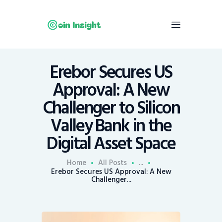
Erebor Secures US
Home
Approval: A New
News
Challenger to Silicon
Economy
Valley Bank in the
Mining
Digital Asset Space
Trends
Contacts
Home
All Posts
...
Erebor Secures US Approval: A New
Challenger...