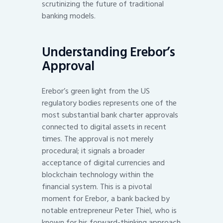
scrutinizing the future of traditional
banking models.
Understanding Erebor’s
Approval
Erebor’s green light from the US
regulatory bodies represents one of the
most substantial bank charter approvals
connected to digital assets in recent
times. The approval is not merely
procedural; it signals a broader
acceptance of digital currencies and
blockchain technology within the
financial system. This is a pivotal
moment for Erebor, a bank backed by
notable entrepreneur Peter Thiel, who is
known for his forward-thinking approach