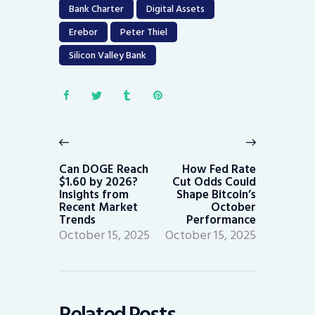
Bank Charter
Digital Assets
Erebor
Peter Thiel
Silicon Valley Bank
Post
navigation
Previous
Next
post:
post:
Can DOGE Reach
How Fed Rate
$1.60 by 2026?
Cut Odds Could
Insights from
Shape Bitcoin’s
Recent Market
October
Trends
Performance
October 15, 2025
October 15, 2025
Related Posts