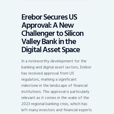
Erebor Secures US
Approval: A New
Challenger to Silicon
Valley Bank in the
Digital Asset Space
In a noteworthy development for the
banking and digital asset sectors, Erebor
has received approval from US
regulators, marking a significant
milestone in the landscape of financial
institutions. This approval is particularly
relevant as it comes in the wake of the
2023 regional banking crisis, which has
left many investors and financial experts