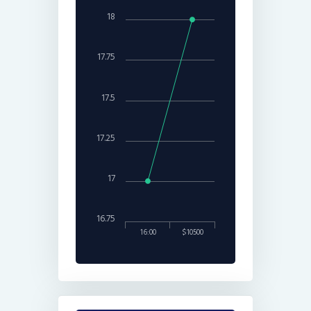
18
17.75
17.5
17.25
17
16.75
16:00
$10500