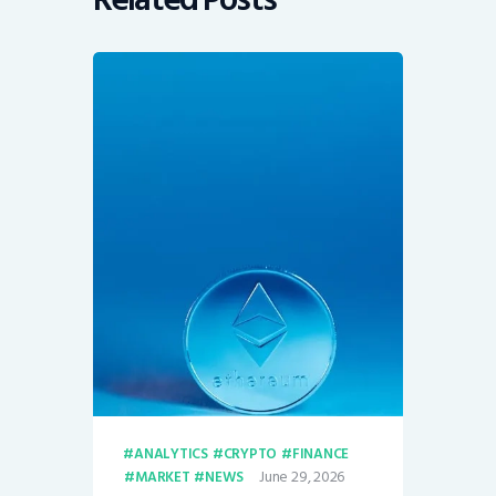
ANALYTICS
CRYPTO
FINANCE
June 29, 2026
MARKET
NEWS