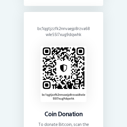
bc1qgtjzzfk2nnvaejp8rzva68
wle55l7xug9dqwhk
Coin Donation
To donate Bitcoin, scan the