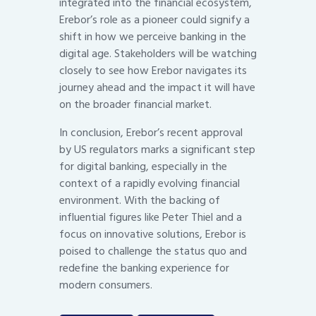
integrated into the financial ecosystem,
Erebor’s role as a pioneer could signify a
shift in how we perceive banking in the
digital age. Stakeholders will be watching
closely to see how Erebor navigates its
journey ahead and the impact it will have
on the broader financial market.
In conclusion, Erebor’s recent approval
by US regulators marks a significant step
for digital banking, especially in the
context of a rapidly evolving financial
environment. With the backing of
influential figures like Peter Thiel and a
focus on innovative solutions, Erebor is
poised to challenge the status quo and
redefine the banking experience for
modern consumers.