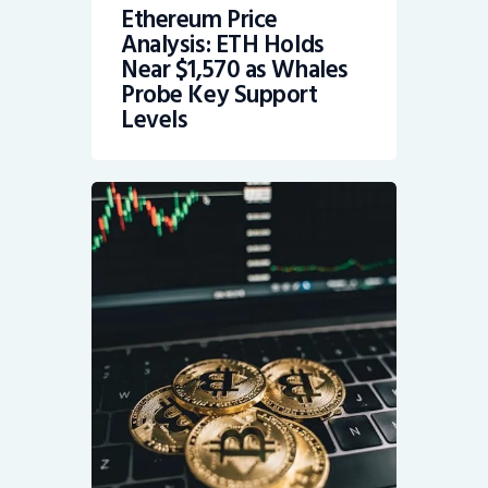
Ethereum Price
Analysis: ETH Holds
Near $1,570 as Whales
Probe Key Support
Levels