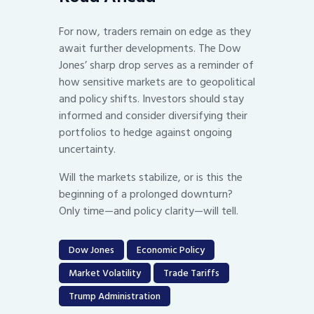
For now, traders remain on edge as they
await further developments. The Dow
Jones’ sharp drop serves as a reminder of
how sensitive markets are to geopolitical
and policy shifts. Investors should stay
informed and consider diversifying their
portfolios to hedge against ongoing
uncertainty.
Will the markets stabilize, or is this the
beginning of a prolonged downturn?
Only time—and policy clarity—will tell.
Dow Jones
Economic Policy
Market Volatility
Trade Tariffs
Trump Administration