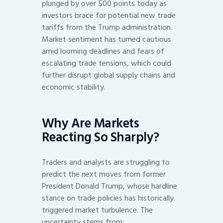
plunged by over 500 points today as
investors brace for potential new trade
tariffs from the Trump administration.
Market sentiment has turned cautious
amid looming deadlines and fears of
escalating trade tensions, which could
further disrupt global supply chains and
economic stability.
Why Are Markets
Reacting So Sharply?
Traders and analysts are struggling to
predict the next moves from former
President Donald Trump, whose hardline
stance on trade policies has historically
triggered market turbulence. The
uncertainty stems from: