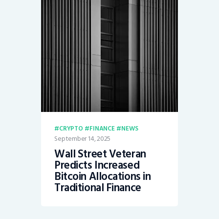
CRYPTO
FINANCE
NEWS
September 14, 2025
Wall Street Veteran
Predicts Increased
Bitcoin Allocations in
Traditional Finance