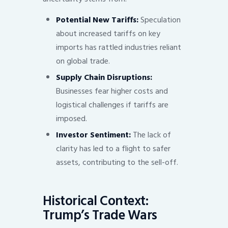
Potential New Tariffs:
Speculation
about increased tariffs on key
imports has rattled industries reliant
on global trade.
Supply Chain Disruptions:
Businesses fear higher costs and
logistical challenges if tariffs are
imposed.
Investor Sentiment:
The lack of
clarity has led to a flight to safer
assets, contributing to the sell-off.
Historical Context:
Trump’s Trade Wars