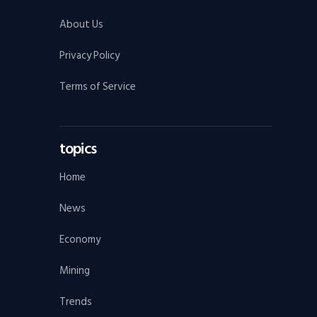
About Us
Privacy Policy
Terms of Service
topics
Home
News
Economy
Mining
Trends