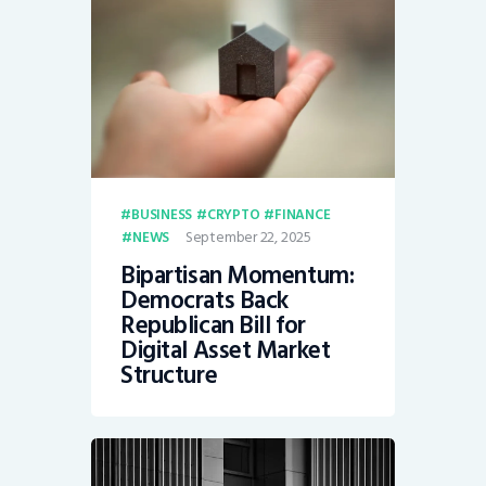
BUSINESS
CRYPTO
FINANCE
September 22, 2025
NEWS
Bipartisan Momentum:
Democrats Back
Republican Bill for
Digital Asset Market
Structure