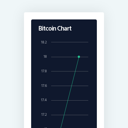
Bitcoin Chart
18.2
18
17.8
17.6
17.4
17.2