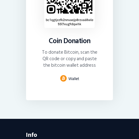
Coin Donation
To donate Bitcoin, scan the
QR code or copy and paste
the bitcoin wallet address
Info