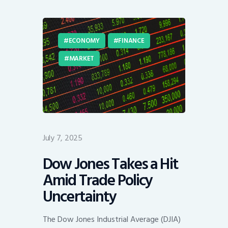
ECONOMY
FINANCE
MARKET
July 7, 2025
Dow Jones Takes a Hit
Amid Trade Policy
Uncertainty
The Dow Jones Industrial Average (DJIA)