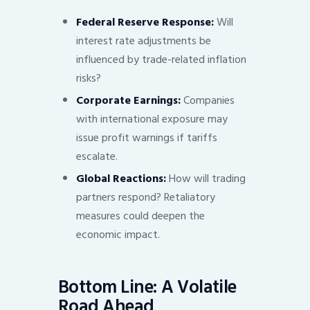
Federal Reserve Response:
Will
interest rate adjustments be
influenced by trade-related inflation
risks?
Corporate Earnings:
Companies
with international exposure may
issue profit warnings if tariffs
escalate.
Global Reactions:
How will trading
partners respond? Retaliatory
measures could deepen the
economic impact.
Bottom Line: A Volatile
Road Ahead