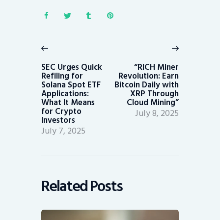
Post
navigation
Previous
Next
post:
post:
SEC Urges Quick
“RICH Miner
Refiling for
Revolution: Earn
Solana Spot ETF
Bitcoin Daily with
Applications:
XRP Through
What It Means
Cloud Mining”
for Crypto
July 8, 2025
Investors
July 7, 2025
Related Posts