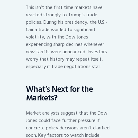
This isn’t the first time markets have
reacted strongly to Trump’s trade
policies. During his presidency, the U.S.-
China trade war led to significant
volatility, with the Dow Jones
experiencing sharp declines whenever
new tariffs were announced. Investors
worry that history may repeat itself,
especially if trade negotiations stall.
What’s Next for the
Markets?
Market analysts suggest that the Dow
Jones could face further pressure if
concrete policy decisions aren’t clarified
soon. Key factors to watch include: