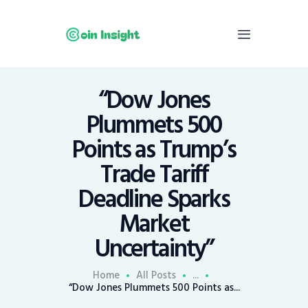
“Dow Jones
Home
Plummets 500
News
Points as Trump’s
Economy
Trade Tariff
Mining
Deadline Sparks
Trends
Contacts
Market
Uncertainty”
Home
All Posts
...
“Dow Jones Plummets 500 Points as...