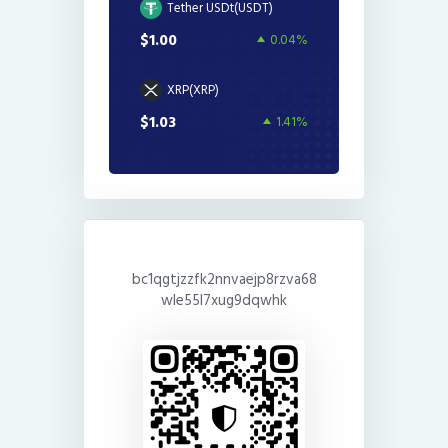
Tether USDt(USDT)
$1.00
0.04%
XRP(XRP)
$1.03
1.41%
bc1qgtjzzfk2nnvaejp8rzva68
wle55l7xug9dqwhk