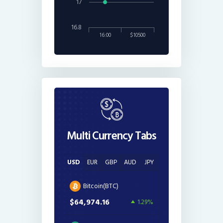
17
16.8
16:00
$10500
Multi Currency Tabs
USD
EUR
GBP
AUD
JPY
Bitcoin(BTC)
$64,974.16
1.29%