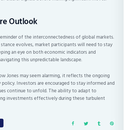
re Outlook
 reminder of the interconnectedness of global markets.
 stance evolves, market participants will need to stay
eeping an eye on both economic indicators and
navigating this unpredictable landscape.
Dow Jones may seem alarming, it reflects the ongoing
 policy. Investors are encouraged to stay informed and
ues continue to unfold. The ability to adapt to
ng investments effectively during these turbulent