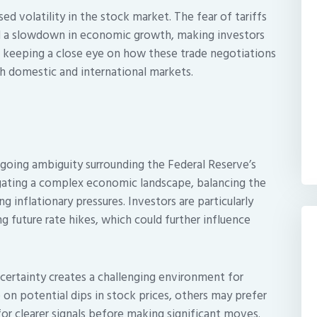
sed volatility in the stock market. The fear of tariffs
nd a slowdown in economic growth, making investors
e keeping a close eye on how these trade negotiations
th domestic and international markets.
going ambiguity surrounding the Federal Reserve’s
igating a complex economic landscape, balancing the
 inflationary pressures. Investors are particularly
g future rate hikes, which could further influence
certainty creates a challenging environment for
 on potential dips in stock prices, others may prefer
or clearer signals before making significant moves.