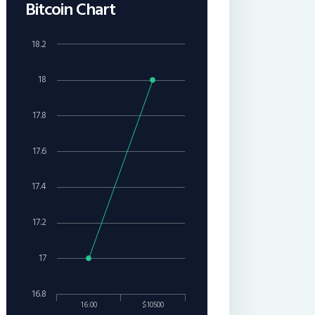
Bitcoin Chart
18.2
18
17.8
17.6
17.4
17.2
17
16.8
16:00
$10500