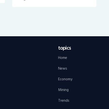
topics
Home
News
Economy
Mining
Trends