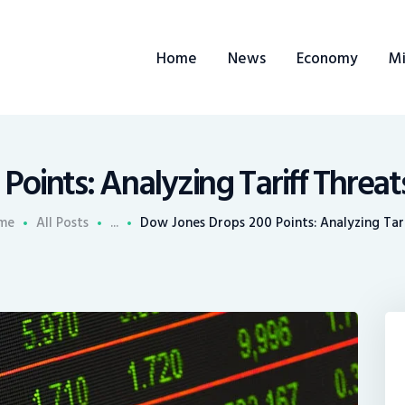
ome
Home
News
Economy
Mi
ews
conomy
ining
Points: Analyzing Tariff Threat
rends
me
All Posts
...
Dow Jones Drops 200 Points: Analyzing Tarif
ontacts