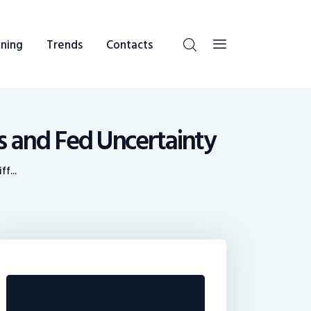
ning
Trends
Contacts
s and Fed Uncertainty
f...