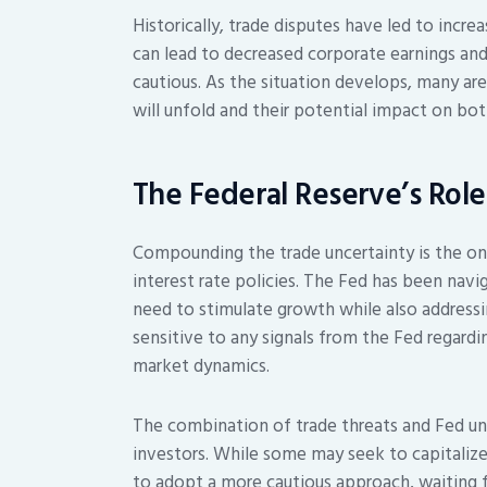
Historically, trade disputes have led to increa
can lead to decreased corporate earnings a
cautious. As the situation develops, many ar
will unfold and their potential impact on bo
The Federal Reserve’s Role
Compounding the trade uncertainty is the on
interest rate policies. The Fed has been nav
need to stimulate growth while also addressing
sensitive to any signals from the Fed regardin
market dynamics.
The combination of trade threats and Fed un
investors. While some may seek to capitalize
to adopt a more cautious approach, waiting f