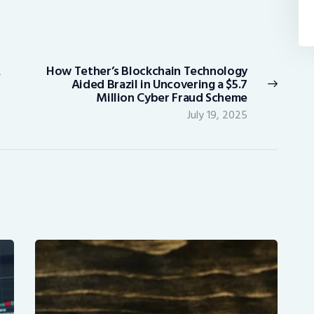
A
How Tether’s Blockchain Technology
Next
Aided Brazil in Uncovering a $5.7
post:
Million Cyber Fraud Scheme
July 19, 2025