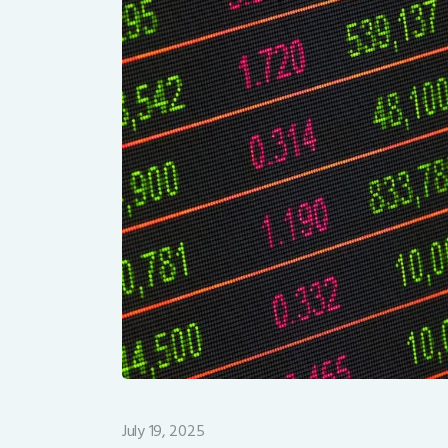
July 19, 2025