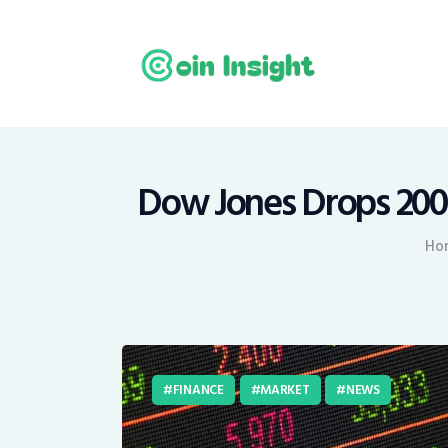
H
N
E
M
Dow Jones Drops 200 
T
Ho
C
FINANCE
MARKET
NEWS