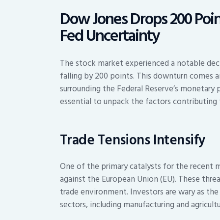
Dow Jones Drops 200 Point
Fed Uncertainty
The stock market experienced a notable decl
falling by 200 points. This downturn comes a
surrounding the Federal Reserve’s monetary p
essential to unpack the factors contributing 
Trade Tensions Intensify
One of the primary catalysts for the recent 
against the European Union (EU). These threat
trade environment. Investors are wary as the
sectors, including manufacturing and agricultu