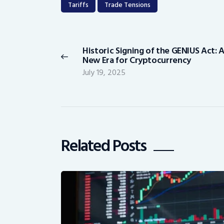
Tariffs
Trade Tensions
Post
navigation
Historic Signing of the GENIUS Act: 
Previous
New Era for Cryptocurrency
post:
July 19, 2025
Related Posts