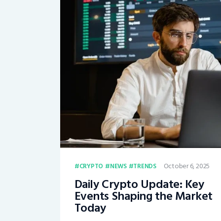
October 6, 2025
CRYPTO
NEWS
TRENDS
Daily Crypto Update: Key
Events Shaping the Market
Today