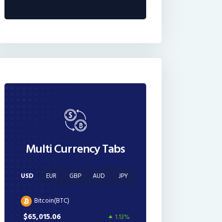
Multi Currency Tabs
USD
EUR
GBP
AUD
JPY
Bitcoin(BTC)
$65,015.06
1.13%