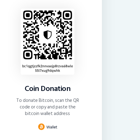
Coin Donation
To donate Bitcoin, scan the QR
code or copy and paste the
bitcoin wallet address