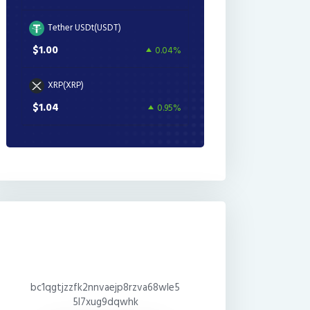
Tether USDt(USDT)
$1.00
0.04%
XRP(XRP)
$1.04
0.95%
bc1qgtjzzfk2nnvaejp8rzva68wle5
5l7xug9dqwhk