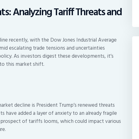
s: Analyzing Tariff Threats and
ine recently, with the Dow Jones Industrial Average
mid escalating trade tensions and uncertainties
olicy. As investors digest these developments, it’s
to this market shift.
market decline is President Trump’s renewed threats
s have added a layer of anxiety to an already fragile
 prospect of tariffs looms, which could impact various
re.