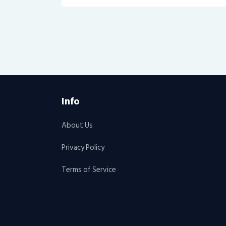
Info
About Us
Privacy Policy
Terms of Service