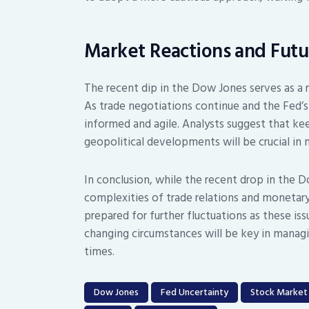
Market Reactions and Futu
The recent dip in the Dow Jones serves as a
As trade negotiations continue and the Fed’s
informed and agile. Analysts suggest that k
geopolitical developments will be crucial in 
In conclusion, while the recent drop in the 
complexities of trade relations and monetary
prepared for further fluctuations as these iss
changing circumstances will be key in managi
times.
Dow Jones
Fed Uncertainty
Stock Market