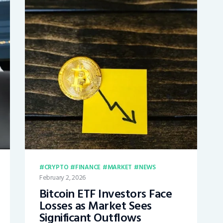
CRYPTO
FINANCE
MARKET
NEWS
February 2, 2026
Bitcoin ETF Investors Face
Losses as Market Sees
Significant Outflows