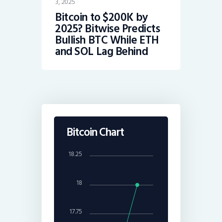
3, 2025
Bitcoin to $200K by
2025? Bitwise Predicts
Bullish BTC While ETH
and SOL Lag Behind
Bitcoin Chart
18.25
18
17.75