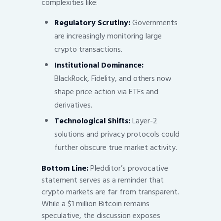
complexities like:
Regulatory Scrutiny:
Governments
are increasingly monitoring large
crypto transactions.
Institutional Dominance:
BlackRock, Fidelity, and others now
shape price action via ETFs and
derivatives.
Technological Shifts:
Layer-2
solutions and privacy protocols could
further obscure true market activity.
Bottom Line:
Pledditor’s provocative
statement serves as a reminder that
crypto markets are far from transparent.
While a $1 million Bitcoin remains
speculative, the discussion exposes