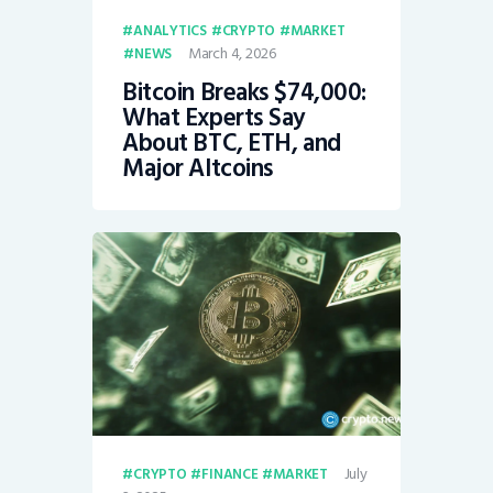
ANALYTICS
CRYPTO
MARKET
March 4, 2026
NEWS
Bitcoin Breaks $74,000:
What Experts Say
About BTC, ETH, and
Major Altcoins
July
CRYPTO
FINANCE
MARKET