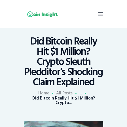
Did Bitcoin Really
Home
Hit $1 Million?
News
Crypto Sleuth
Economy
Pledditor’s Shocking
Mining
Claim Explained
Trends
Contacts
Home
All Posts
...
Did Bitcoin Really Hit $1 Million?
Crypto...