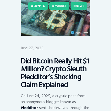
CRYPTO
MARKET
NEWS
June 27, 2025
Did Bitcoin Really Hit $1
Million? Crypto Sleuth
Pledditor’s Shocking
Claim Explained
On June 24, 2025, a cryptic post from
an anonymous blogger known as
Pledditor
sent shockwaves through the