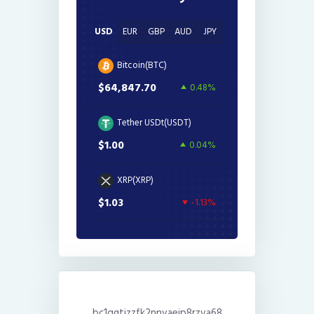
USD
EUR
GBP
AUD
JPY
Bitcoin(BTC)
$64,847.70
0.48%
Tether USDt(USDT)
$1.00
0.04%
XRP(XRP)
$1.03
-1.13%
bc1qgtjzzfk2nnvaejp8rzva68