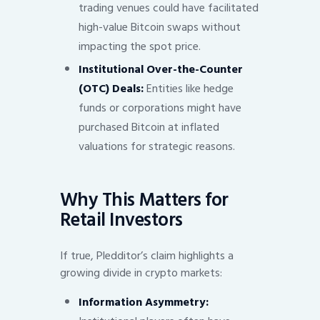
trading venues could have facilitated
high-value Bitcoin swaps without
impacting the spot price.
Institutional Over-the-Counter
(OTC) Deals:
Entities like hedge
funds or corporations might have
purchased Bitcoin at inflated
valuations for strategic reasons.
Why This Matters for
Retail Investors
If true, Pledditor’s claim highlights a
growing divide in crypto markets:
Information Asymmetry: