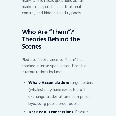
market. This raises questions about
market manipulation, institutional
control, and hidden liquidity pools.
Who Are “Them”?
Theories Behind the
Scenes
Pledditor’s reference to “them” has
sparked intense speculation. Possible
interpretations include:
Whale Accumulation:
Large holders
(whales) may have executed off-
exchange trades at premium prices,
bypassing public order books.
Dark Pool Transactions:
Private