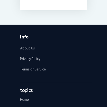
Info
About Us
Privacy Policy
Terms of Service
topics
Home