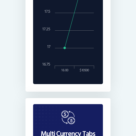
17.5
17.25
17
16.75
16:00
$10500
Multi Currency Tabs