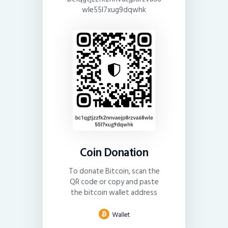
wle55l7xug9dqwhk
Coin Donation
To donate Bitcoin, scan the
QR code or copy and paste
the bitcoin wallet address