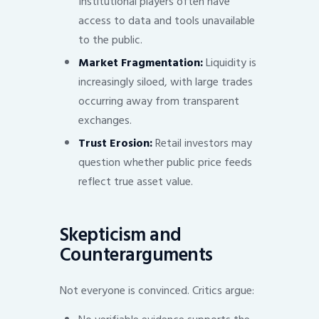
Institutional players often have
access to data and tools unavailable
to the public.
Market Fragmentation:
Liquidity is
increasingly siloed, with large trades
occurring away from transparent
exchanges.
Trust Erosion:
Retail investors may
question whether public price feeds
reflect true asset value.
Skepticism and
Counterarguments
Not everyone is convinced. Critics argue: