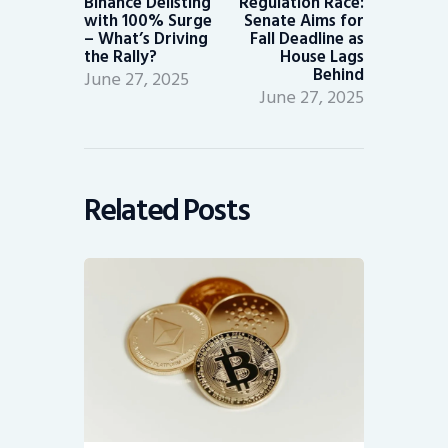
Binance Delisting
Regulation Race:
with 100% Surge
Senate Aims for
– What’s Driving
Fall Deadline as
the Rally?
House Lags
Behind
June 27, 2025
June 27, 2025
Related Posts