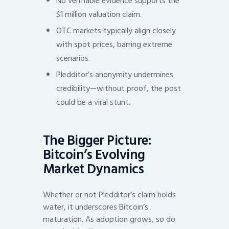
No verifiable evidence supports the
$1 million valuation claim.
OTC markets typically align closely
with spot prices, barring extreme
scenarios.
Pledditor’s anonymity undermines
credibility—without proof, the post
could be a viral stunt.
The Bigger Picture:
Bitcoin’s Evolving
Market Dynamics
Whether or not Pledditor’s claim holds
water, it underscores Bitcoin’s
maturation. As adoption grows, so do