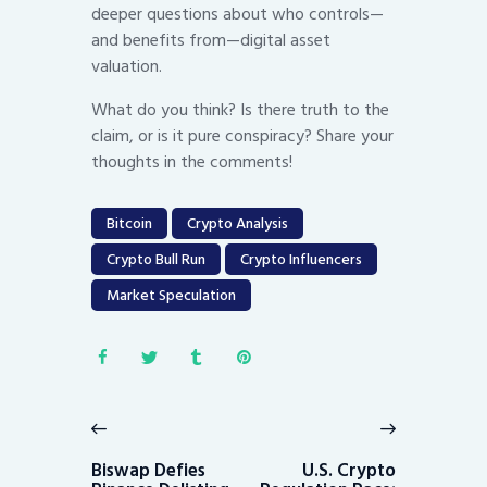
deeper questions about who controls—
and benefits from—digital asset
valuation.
What do you think? Is there truth to the
claim, or is it pure conspiracy? Share your
thoughts in the comments!
Bitcoin
Crypto Analysis
Crypto Bull Run
Crypto Influencers
Market Speculation
Post
navigation
Previous
Next
post:
post:
Biswap Defies
U.S. Crypto