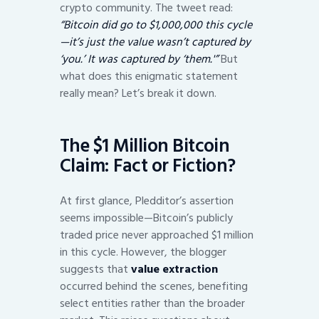
crypto community. The tweet read:
“Bitcoin did go to $1,000,000 this cycle
—it’s just the value wasn’t captured by
‘you.’ It was captured by ‘them.'”
But
what does this enigmatic statement
really mean? Let’s break it down.
The $1 Million Bitcoin
Claim: Fact or Fiction?
At first glance, Pledditor’s assertion
seems impossible—Bitcoin’s publicly
traded price never approached $1 million
in this cycle. However, the blogger
suggests that
value extraction
occurred behind the scenes, benefiting
select entities rather than the broader