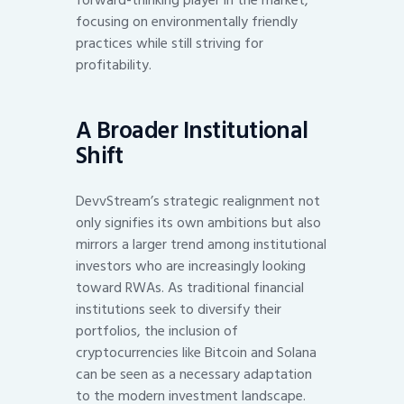
focusing on environmentally friendly
practices while still striving for
profitability.
A Broader Institutional
Shift
DevvStream’s strategic realignment not
only signifies its own ambitions but also
mirrors a larger trend among institutional
investors who are increasingly looking
toward RWAs. As traditional financial
institutions seek to diversify their
portfolios, the inclusion of
cryptocurrencies like Bitcoin and Solana
can be seen as a necessary adaptation
to the modern investment landscape.