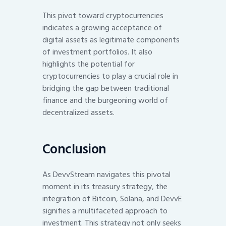
This pivot toward cryptocurrencies
indicates a growing acceptance of
digital assets as legitimate components
of investment portfolios. It also
highlights the potential for
cryptocurrencies to play a crucial role in
bridging the gap between traditional
finance and the burgeoning world of
decentralized assets.
Conclusion
As DevvStream navigates this pivotal
moment in its treasury strategy, the
integration of Bitcoin, Solana, and DevvE
signifies a multifaceted approach to
investment. This strategy not only seeks