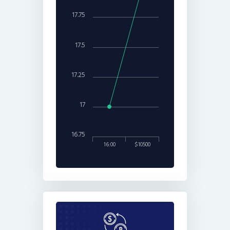
17.75
17.5
17.25
17
16.75
16:00
$10500