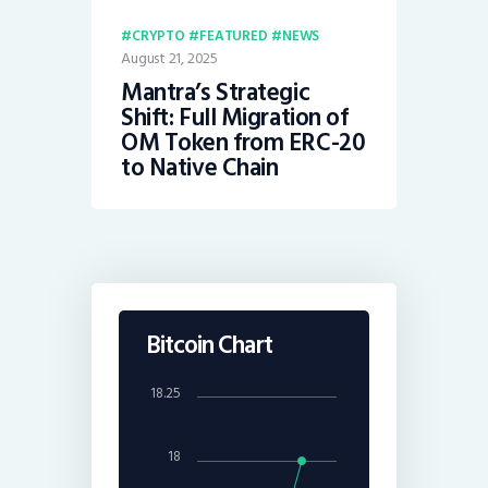
CRYPTO
FEATURED
NEWS
August 21, 2025
Mantra’s Strategic
Shift: Full Migration of
OM Token from ERC-20
to Native Chain
Bitcoin Chart
18.25
18