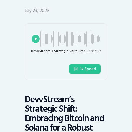
July 23, 2025
DevvStream’s Strategic Shift: Embracing Bitcoin and Solana for a Robust Crypto Treasury
0:00
/
1:22
1x Speed
DevvStream’s
Strategic Shift:
Embracing Bitcoin and
Solana for a Robust