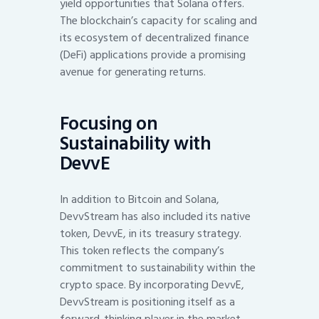
yield opportunities that Solana offers.
The blockchain’s capacity for scaling and
its ecosystem of decentralized finance
(DeFi) applications provide a promising
avenue for generating returns.
Focusing on
Sustainability with
DevvE
In addition to Bitcoin and Solana,
DevvStream has also included its native
token, DevvE, in its treasury strategy.
This token reflects the company’s
commitment to sustainability within the
crypto space. By incorporating DevvE,
DevvStream is positioning itself as a
forward-thinking player in the market,