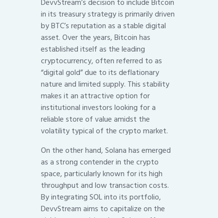
DevvStream’s decision to include Bitcoin
in its treasury strategy is primarily driven
by BTC’s reputation as a stable digital
asset. Over the years, Bitcoin has
established itself as the leading
cryptocurrency, often referred to as
“digital gold” due to its deflationary
nature and limited supply. This stability
makes it an attractive option for
institutional investors looking for a
reliable store of value amidst the
volatility typical of the crypto market.
On the other hand, Solana has emerged
as a strong contender in the crypto
space, particularly known for its high
throughput and low transaction costs.
By integrating SOL into its portfolio,
DevvStream aims to capitalize on the