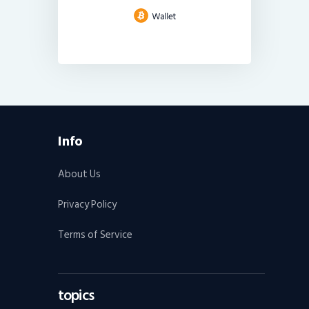
Info
About Us
Privacy Policy
Terms of Service
topics