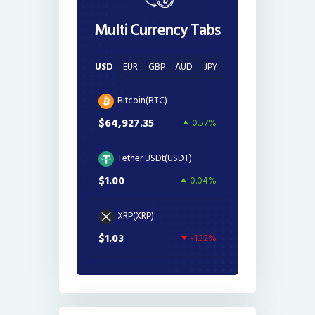
Multi Currency Tabs
USD
EUR
GBP
AUD
JPY
Bitcoin(BTC)
$64,927.35
0.57%
Tether USDt(USDT)
$1.00
0.04%
XRP(XRP)
$1.03
-1.32%