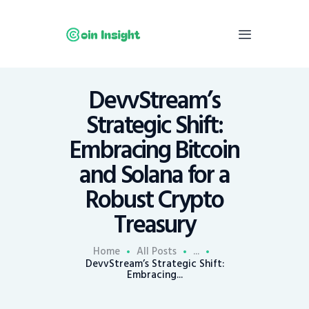
DevvStream’s
Home
Strategic Shift:
News
Embracing Bitcoin
Economy
and Solana for a
Mining
Robust Crypto
Trends
Contacts
Treasury
Home
All Posts
...
DevvStream’s Strategic Shift:
Embracing...