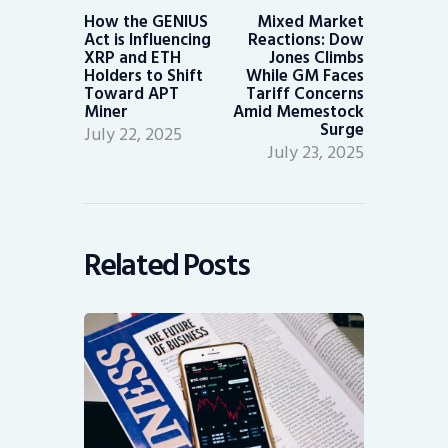
post:
post:
How the GENIUS
Mixed Market
Act is Influencing
Reactions: Dow
XRP and ETH
Jones Climbs
Holders to Shift
While GM Faces
Toward APT
Tariff Concerns
Miner
Amid Memestock
Surge
July 22, 2025
July 23, 2025
Related Posts