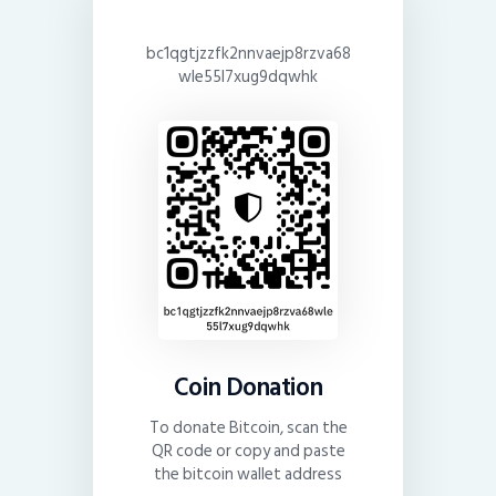
bc1qgtjzzfk2nnvaejp8rzva68
wle55l7xug9dqwhk
Coin Donation
To donate Bitcoin, scan the
QR code or copy and paste
the bitcoin wallet address