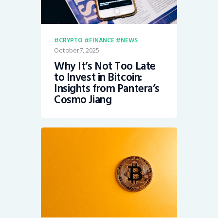
CRYPTO
FINANCE
NEWS
October 7, 2025
Why It’s Not Too Late
to Invest in Bitcoin:
Insights from Pantera’s
Cosmo Jiang