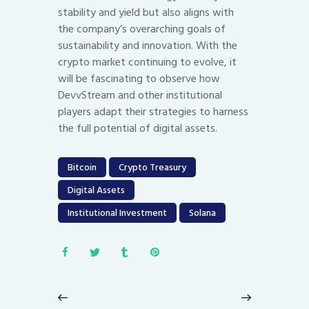
stability and yield but also aligns with
the company’s overarching goals of
sustainability and innovation. With the
crypto market continuing to evolve, it
will be fascinating to observe how
DevvStream and other institutional
players adapt their strategies to harness
the full potential of digital assets.
Bitcoin
Crypto Treasury
Digital Assets
Institutional Investment
Solana
Post
navigation
Previous
Next