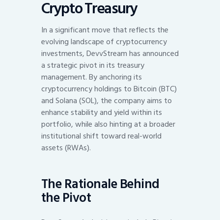
Crypto Treasury
In a significant move that reflects the
evolving landscape of cryptocurrency
investments, DevvStream has announced
a strategic pivot in its treasury
management. By anchoring its
cryptocurrency holdings to Bitcoin (BTC)
and Solana (SOL), the company aims to
enhance stability and yield within its
portfolio, while also hinting at a broader
institutional shift toward real-world
assets (RWAs).
The Rationale Behind
the Pivot