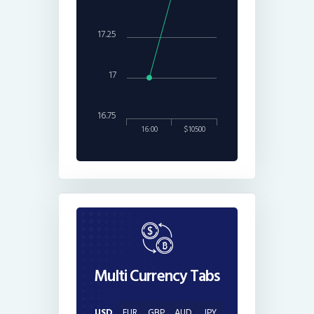
17.25
17
16.75
16:00
$10500
Multi Currency Tabs
USD
EUR
GBP
AUD
JPY