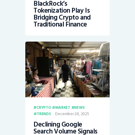
BlackRock’s
Tokenization Play Is
Bridging Crypto and
Traditional Finance
CRYPTO
MARKET
NEWS
December 28, 2025
TRENDS
Declining Google
Search Volume Signals