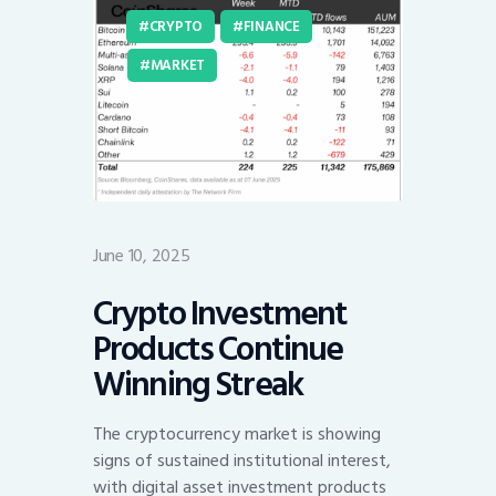
CRYPTO
FINANCE
MARKET
June 10, 2025
Crypto Investment
Products Continue
Winning Streak
The cryptocurrency market is showing
signs of sustained institutional interest,
with digital asset investment products