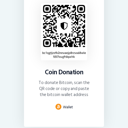
Coin Donation
To donate Bitcoin, scan the
QR code or copy and paste
the bitcoin wallet address