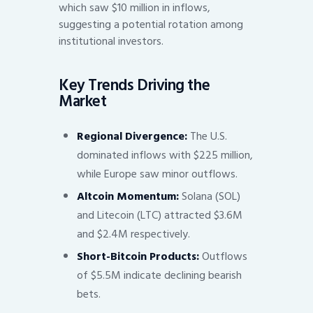
which saw $10 million in inflows,
suggesting a potential rotation among
institutional investors.
Key Trends Driving the
Market
Regional Divergence:
The U.S.
dominated inflows with $225 million,
while Europe saw minor outflows.
Altcoin Momentum:
Solana (SOL)
and Litecoin (LTC) attracted $3.6M
and $2.4M respectively.
Short-Bitcoin Products:
Outflows
of $5.5M indicate declining bearish
bets.