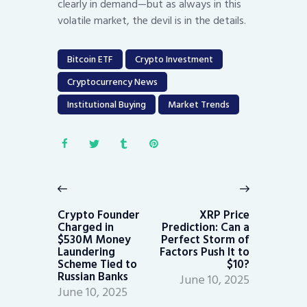
clearly in demand—but as always in this
volatile market, the devil is in the details.
Bitcoin ETF
Crypto Investment
Cryptocurrency News
Institutional Buying
Market Trends
Post
navigation
Previous
Next
post:
post:
Crypto Founder
XRP Price
Charged in
Prediction: Can a
$530M Money
Perfect Storm of
Laundering
Factors Push It to
Scheme Tied to
$10?
Russian Banks
June 10, 2025
June 10, 2025