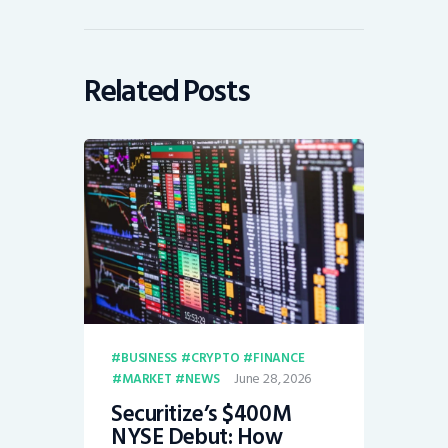
Related Posts
BUSINESS
CRYPTO
FINANCE
June 28, 2026
MARKET
NEWS
Securitize’s $400M
NYSE Debut: How