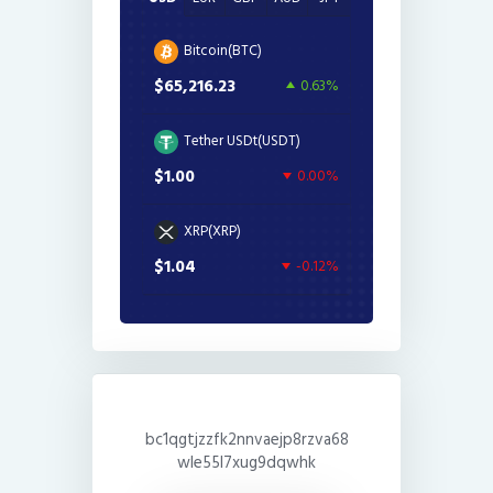
Bitcoin(BTC)
$65,216.23
0.63%
Tether USDt(USDT)
$1.00
0.00%
XRP(XRP)
$1.04
-0.12%
bc1qgtjzzfk2nnvaejp8rzva68
wle55l7xug9dqwhk