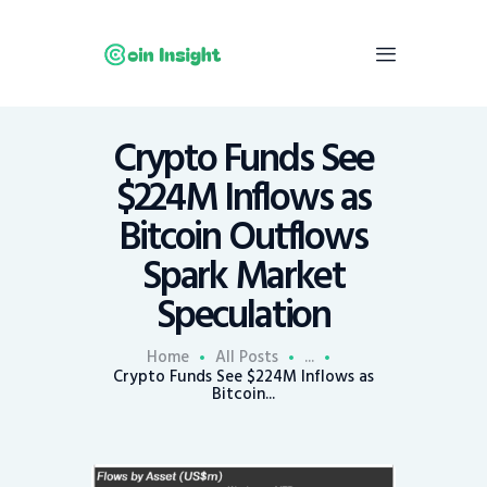
Crypto Funds See
Home
$224M Inflows as
News
Bitcoin Outflows
Economy
Spark Market
Mining
Speculation
Trends
Contacts
Home
All Posts
...
Crypto Funds See $224M Inflows as
Bitcoin...