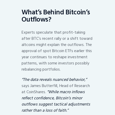
What’s Behind Bitcoin’s
Outflows?
Experts speculate that profit-taking
after BTC’s recent rally or a shift toward
altcoins might explain the outflows. The
approval of spot Bitcoin ETFs earlier this
year continues to reshape investment
patterns, with some investors possibly
rebalancing portfolios.
“The data reveals nuanced behavior,”
says James Butterfill, Head of Research
at CoinShares.
“While macro inflows
reflect confidence, Bitcoin’s minor
outflows suggest tactical adjustments
rather than a loss of faith.”