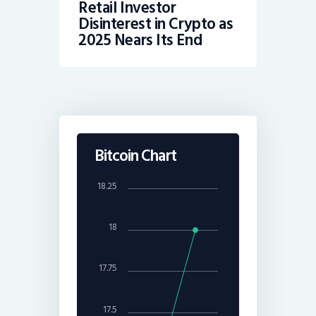
Retail Investor
Disinterest in Crypto as
2025 Nears Its End
Bitcoin Chart
18.25
18
17.75
17.5