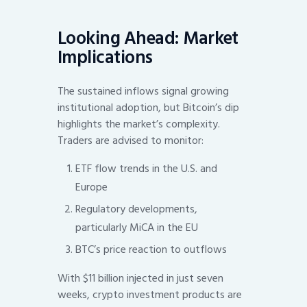
Looking Ahead: Market
Implications
The sustained inflows signal growing
institutional adoption, but Bitcoin’s dip
highlights the market’s complexity.
Traders are advised to monitor:
ETF flow trends in the U.S. and
Europe
Regulatory developments,
particularly MiCA in the EU
BTC’s price reaction to outflows
With $11 billion injected in just seven
weeks, crypto investment products are