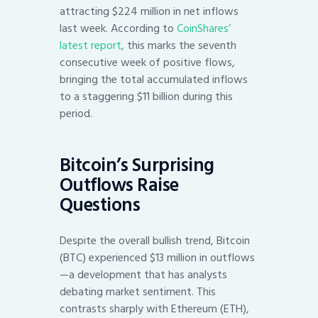
attracting $224 million in net inflows
last week. According to
CoinShares’
latest report
, this marks the seventh
consecutive week of positive flows,
bringing the total accumulated inflows
to a staggering $11 billion during this
period.
Bitcoin’s Surprising
Outflows Raise
Questions
Despite the overall bullish trend, Bitcoin
(BTC) experienced $13 million in outflows
—a development that has analysts
debating market sentiment. This
contrasts sharply with Ethereum (ETH),