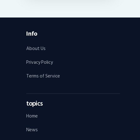
Info
About Us
Privacy Policy
Terms of Service
topics
Home
News