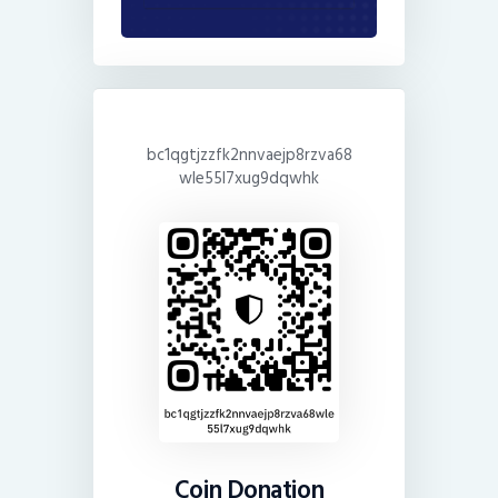
bc1qgtjzzfk2nnvaejp8rzva68
wle55l7xug9dqwhk
Coin Donation