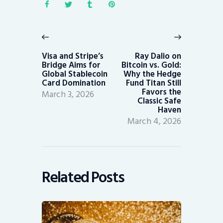
Post
navigation
Previous
Next
post:
post:
Visa and Stripe’s
Ray Dalio on
Bridge Aims for
Bitcoin vs. Gold:
Global Stablecoin
Why the Hedge
Card Domination
Fund Titan Still
Favors the
March 3, 2026
Classic Safe
Haven
March 4, 2026
Related Posts