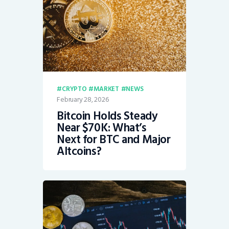
CRYPTO
MARKET
NEWS
February 28, 2026
Bitcoin Holds Steady
Near $70K: What’s
Next for BTC and Major
Altcoins?