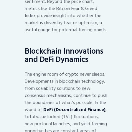
sentiment. Beyond the price chart,
metrics like the Bitcoin Fear & Greed
Index provide insight into whether the
market is driven by fear or optimism, a
useful gauge for potential turning points.
Blockchain Innovations
and DeFi Dynamics
The engine room of crypto never sleeps.
Developments in blockchain technology,
from scalability solutions to new
consensus mechanisms, continue to push
the boundaries of what’s possible. In the
world of
DeFi (Decentralized Finance)
,
total value locked (TVL) fluctuations,
new protocol launches, and yield farming
opportunities are constant areas of