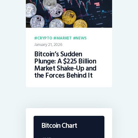
CRYPTO
MARKET
NEWS
January 21, 2026
Bitcoin’s Sudden
Plunge: A $225 Billion
Market Shake-Up and
the Forces Behind It
Bitcoin Chart