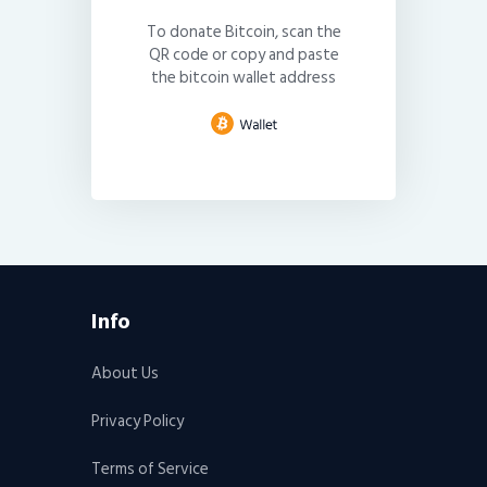
To donate Bitcoin, scan the
QR code or copy and paste
the bitcoin wallet address
Info
About Us
Privacy Policy
Terms of Service