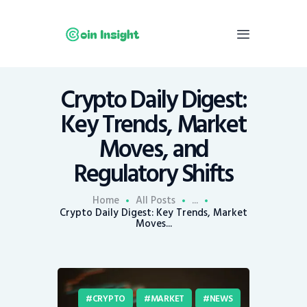
Crypto Daily Digest:
Home
Key Trends, Market
News
Moves, and
Economy
Regulatory Shifts
Mining
Trends
Home
All Posts
...
Contacts
Crypto Daily Digest: Key Trends, Market
Moves...
CRYPTO
MARKET
NEWS