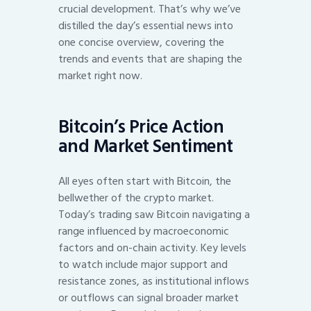
crucial development. That’s why we’ve
distilled the day’s essential news into
one concise overview, covering the
trends and events that are shaping the
market right now.
Bitcoin’s Price Action
and Market Sentiment
All eyes often start with Bitcoin, the
bellwether of the crypto market.
Today’s trading saw Bitcoin navigating a
range influenced by macroeconomic
factors and on-chain activity. Key levels
to watch include major support and
resistance zones, as institutional inflows
or outflows can signal broader market