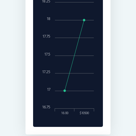
18.25
18
17.75
17.5
17.25
17
16.75
16:00
$10500