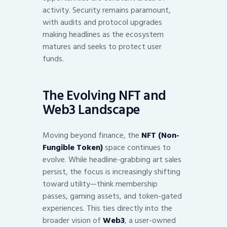
activity. Security remains paramount,
with audits and protocol upgrades
making headlines as the ecosystem
matures and seeks to protect user
funds.
The Evolving NFT and
Web3 Landscape
Moving beyond finance, the
NFT (Non-
Fungible Token)
space continues to
evolve. While headline-grabbing art sales
persist, the focus is increasingly shifting
toward utility—think membership
passes, gaming assets, and token-gated
experiences. This ties directly into the
broader vision of
Web3
, a user-owned