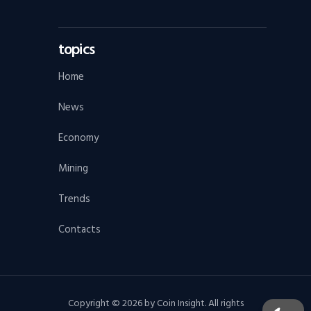
topics
Home
News
Economy
Mining
Trends
Contacts
Copyright © 2026 by Coin Insight. All rights