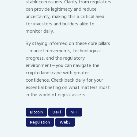
stablecoin issuers. Clarity from regulators
can provide legitimacy and reduce
uncertainty, making this a critical area
for investors and builders alike to
monitor daily.
By staying informed on these core pillars
—market movements, technological
progress, and the regulatory
environment—you can navigate the
crypto landscape with greater
confidence. Check back daily for your
essential briefing on what matters most
in the world of digital assets.
Bitcoin
DeFi
NFT
Regulation
Web3