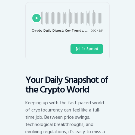
Crypto Daily Digest: Key Trends, Market Moves, and Regulatory Shifts
0:00
/
5:14
1x Speed
Your Daily Snapshot of
the Crypto World
Keeping up with the fast-paced world
of cryptocurrency can feel like a full-
time job. Between price swings,
technological breakthroughs, and
evolving regulations, it’s easy to miss a