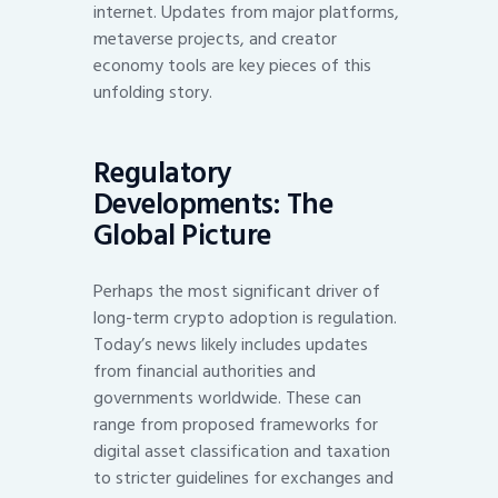
internet. Updates from major platforms,
metaverse projects, and creator
economy tools are key pieces of this
unfolding story.
Regulatory
Developments: The
Global Picture
Perhaps the most significant driver of
long-term crypto adoption is regulation.
Today’s news likely includes updates
from financial authorities and
governments worldwide. These can
range from proposed frameworks for
digital asset classification and taxation
to stricter guidelines for exchanges and