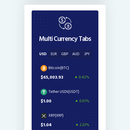
Multi Currency Tabs
USD
EUR
GBP
AUD
JPY
Bitcoin(BTC)
$65,003.93
0.42%
Tether USDt(USDT)
$1.00
0.01%
XRP(XRP)
$1.04
2.23%