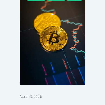
March 3, 2026