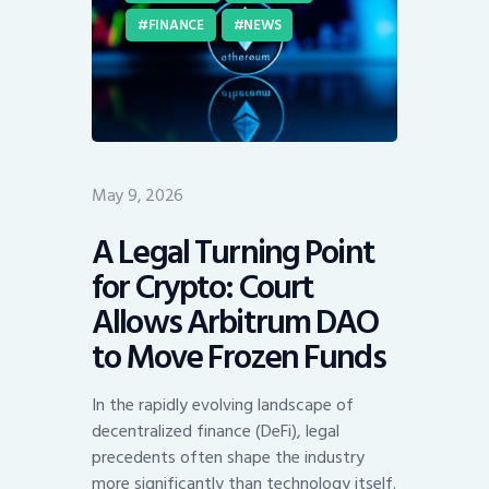
FINANCE
NEWS
May 9, 2026
A Legal Turning Point
for Crypto: Court
Allows Arbitrum DAO
to Move Frozen Funds
In the rapidly evolving landscape of
decentralized finance (DeFi), legal
precedents often shape the industry
more significantly than technology itself.