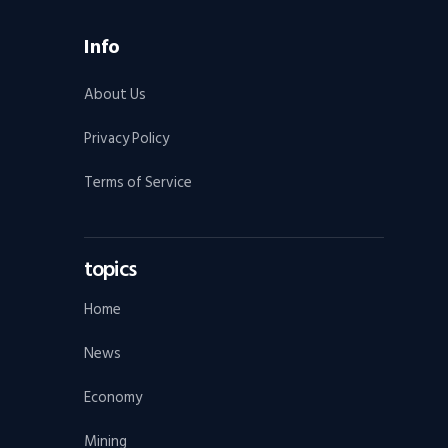
Info
About Us
Privacy Policy
Terms of Service
topics
Home
News
Economy
Mining