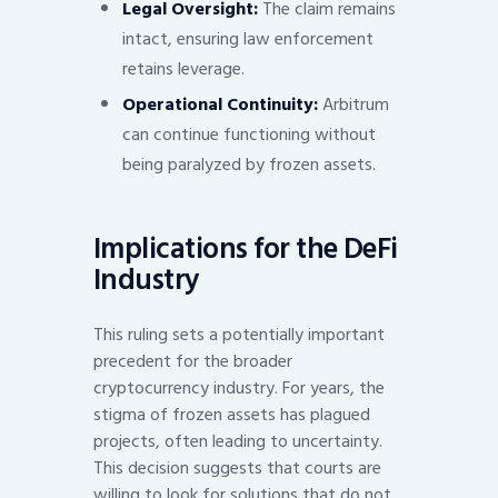
Legal Oversight:
The claim remains
intact, ensuring law enforcement
retains leverage.
Operational Continuity:
Arbitrum
can continue functioning without
being paralyzed by frozen assets.
Implications for the DeFi
Industry
This ruling sets a potentially important
precedent for the broader
cryptocurrency industry. For years, the
stigma of frozen assets has plagued
projects, often leading to uncertainty.
This decision suggests that courts are
willing to look for solutions that do not