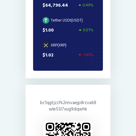
$64,796.44
0.49%
Tether USDt(USDT)
$1.00
0.01%
XRP(XRP)
$1.02
-1.97%
bc1qgtjzzfk2nnvaejp8rzva68
wle55l7xug9dqwhk