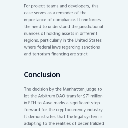
For project teams and developers, this
case serves as a reminder of the
importance of compliance. It reinforces
the need to understand the jurisdictional
nuances of holding assets in different
regions, particularly in the United States
where federal laws regarding sanctions
and terrorism financing are strict.
Conclusion
The decision by the Manhattan judge to
let the Arbitrum DAO transfer $71 million
in ETH to Aave marks a significant step
forward for the cryptocurrency industry.
It demonstrates that the legal system is
adapting to the realities of decentralized