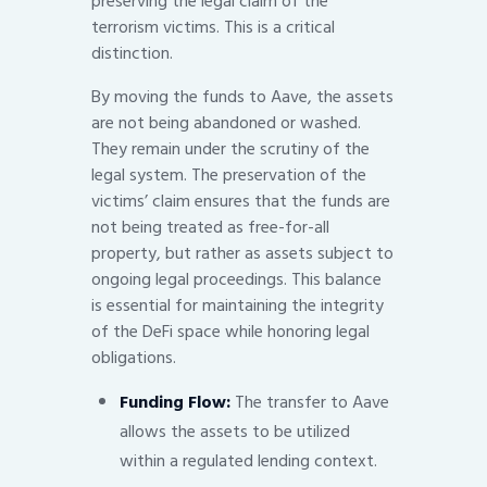
preserving the legal claim of the
terrorism victims. This is a critical
distinction.
By moving the funds to Aave, the assets
are not being abandoned or washed.
They remain under the scrutiny of the
legal system. The preservation of the
victims’ claim ensures that the funds are
not being treated as free-for-all
property, but rather as assets subject to
ongoing legal proceedings. This balance
is essential for maintaining the integrity
of the DeFi space while honoring legal
obligations.
Funding Flow:
The transfer to Aave
allows the assets to be utilized
within a regulated lending context.