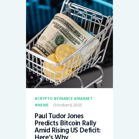
CRYPTO
FINANCE
MARKET
October 6, 2025
NEWS
Paul Tudor Jones
Predicts Bitcoin Rally
Amid Rising US Deficit:
Here’s Why