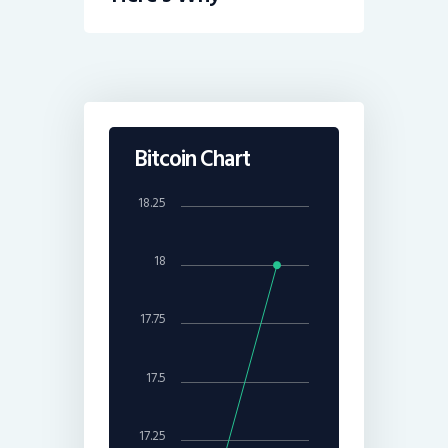
Bitcoin Chart
18.25
18
17.75
17.5
17.25