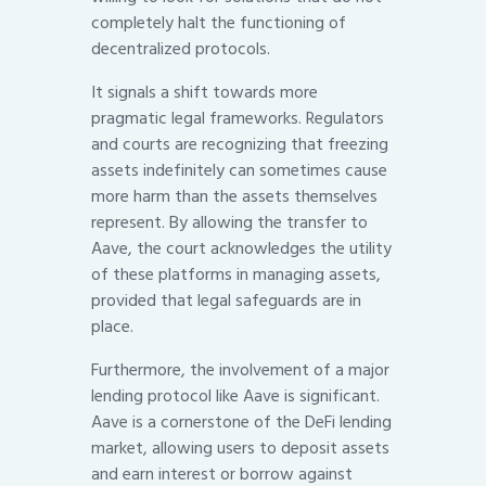
completely halt the functioning of
decentralized protocols.
It signals a shift towards more
pragmatic legal frameworks. Regulators
and courts are recognizing that freezing
assets indefinitely can sometimes cause
more harm than the assets themselves
represent. By allowing the transfer to
Aave, the court acknowledges the utility
of these platforms in managing assets,
provided that legal safeguards are in
place.
Furthermore, the involvement of a major
lending protocol like Aave is significant.
Aave is a cornerstone of the DeFi lending
market, allowing users to deposit assets
and earn interest or borrow against