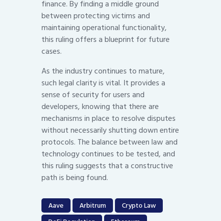
finance. By finding a middle ground
between protecting victims and
maintaining operational functionality,
this ruling offers a blueprint for future
cases.
As the industry continues to mature,
such legal clarity is vital. It provides a
sense of security for users and
developers, knowing that there are
mechanisms in place to resolve disputes
without necessarily shutting down entire
protocols. The balance between law and
technology continues to be tested, and
this ruling suggests that a constructive
path is being found.
Aave
Arbitrum
Crypto Law