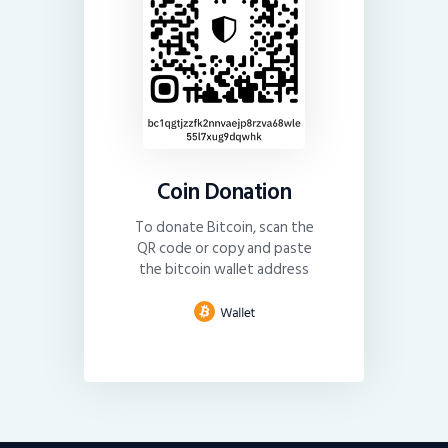
Coin Donation
To donate Bitcoin, scan the
QR code or copy and paste
the bitcoin wallet address