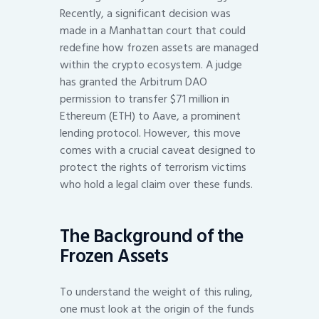
Recently, a significant decision was
made in a Manhattan court that could
redefine how frozen assets are managed
within the crypto ecosystem. A judge
has granted the Arbitrum DAO
permission to transfer $71 million in
Ethereum (ETH) to Aave, a prominent
lending protocol. However, this move
comes with a crucial caveat designed to
protect the rights of terrorism victims
who hold a legal claim over these funds.
The Background of the
Frozen Assets
To understand the weight of this ruling,
one must look at the origin of the funds