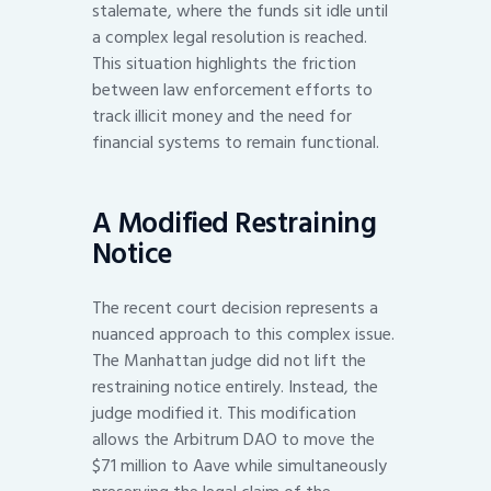
stalemate, where the funds sit idle until
a complex legal resolution is reached.
This situation highlights the friction
between law enforcement efforts to
track illicit money and the need for
financial systems to remain functional.
A Modified Restraining
Notice
The recent court decision represents a
nuanced approach to this complex issue.
The Manhattan judge did not lift the
restraining notice entirely. Instead, the
judge modified it. This modification
allows the Arbitrum DAO to move the
$71 million to Aave while simultaneously