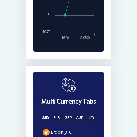
17
16.75
16:00
$10500
Multi Currency Tabs
USD
EUR
GBP
AUD
JPY
Bitcoin(BTC)