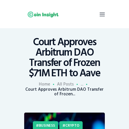
Court Approves
Home
Arbitrum DAO
News
Transfer of Frozen
Economy
$71M ETH to Aave
Mining
Trends
Home
All Posts
...
Contacts
Court Approves Arbitrum DAO Transfer
of Frozen...
BUSINESS
CRYPTO