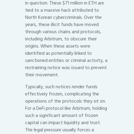
in question. These $71 million in ETH are
tied to a massive hack attributed to
North Korean cybercriminals. Over the
years, these illicit funds have moved
through various chains and protocols,
including Arbitrum, to obscure their
origins. When these assets were
identified as potentially linked to
sanctioned entities or criminal activity, a
restraining notice was issued to prevent
their movement.
Typically, such notices render funds
effectively frozen, complicating the
operations of the protocols they sit on.
For a DeFi protocol like Arbitrum, holding
such a significant amount of frozen
capital can impact liquidity and trust.
The legal pressure usually forces a