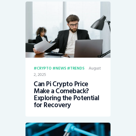
August
CRYPTO
NEWS
TRENDS
2, 2025
Can Pi Crypto Price
Make a Comeback?
Exploring the Potential
for Recovery