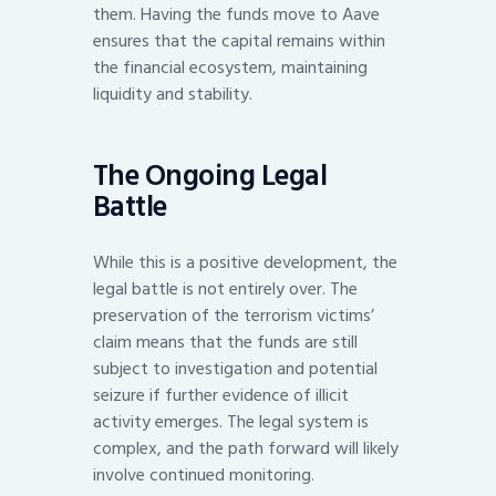
them. Having the funds move to Aave
ensures that the capital remains within
the financial ecosystem, maintaining
liquidity and stability.
The Ongoing Legal
Battle
While this is a positive development, the
legal battle is not entirely over. The
preservation of the terrorism victims’
claim means that the funds are still
subject to investigation and potential
seizure if further evidence of illicit
activity emerges. The legal system is
complex, and the path forward will likely
involve continued monitoring.