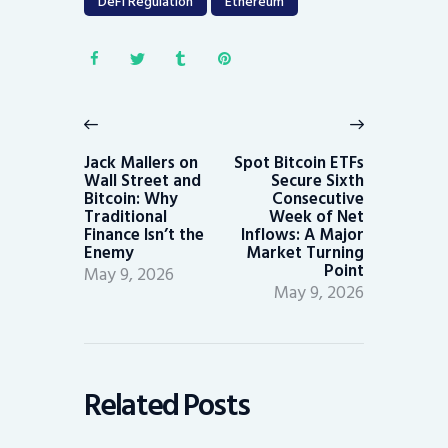
DeFi Regulation
Ethereum
Post
navigation
Previous
Next
post:
post:
Jack Mallers on
Spot Bitcoin ETFs
Wall Street and
Secure Sixth
Bitcoin: Why
Consecutive
Traditional
Week of Net
Finance Isn’t the
Inflows: A Major
Enemy
Market Turning
Point
May 9, 2026
May 9, 2026
Related Posts