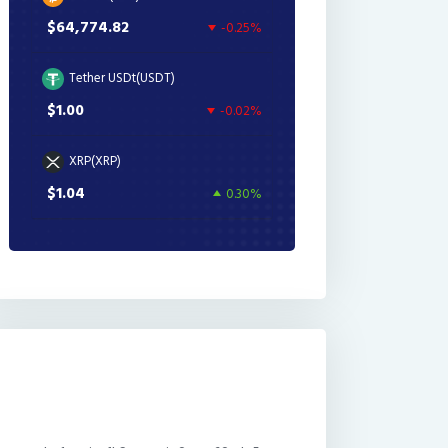
$64,774.82
-0.25%
Tether USDt(USDT)
$1.00
-0.02%
XRP(XRP)
$1.04
0.30%