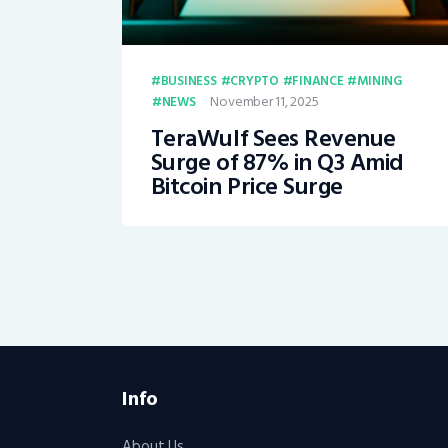
BUSINESS
CRYPTO
FINANCE
MINING
November 11, 2025
NEWS
TeraWulf Sees Revenue
Surge of 87% in Q3 Amid
Bitcoin Price Surge
Info
About Us