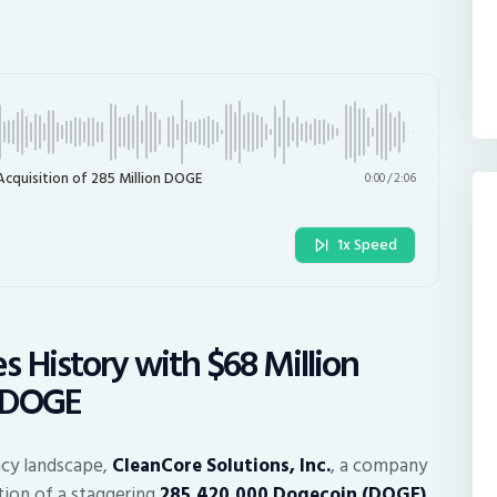
Acquisition of 285 Million DOGE
0:00
/
2:06
1x Speed
 History with $68 Million
n DOGE
ncy landscape,
CleanCore Solutions, Inc.
, a company
tion of a staggering
285,420,000 Dogecoin (DOGE)