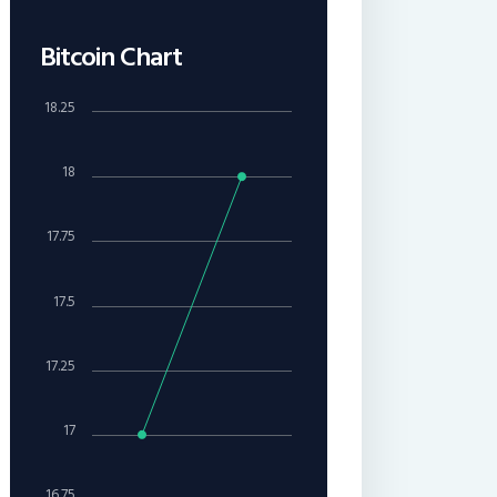
Bitcoin Chart
18.25
18
17.75
17.5
17.25
17
16.75