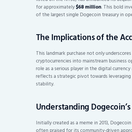
for approximately
$68 million
. This bold i
of the largest single Dogecoin treasury in op
The Implications of the Acq
This landmark purchase not only underscores
cryptocurrencies into mainstream business op
role as a serious player in the digital curren
reflects a strategic pivot towards leveraging
stability.
Understanding Dogecoin’s 
Initially created as a meme in 2013, Dogecoi
often praised for its community-driven appro