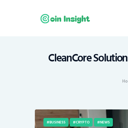
H
N
E
M
CleanCore Solutions
T
Ho
C
BUSINESS
CRYPTO
NEWS