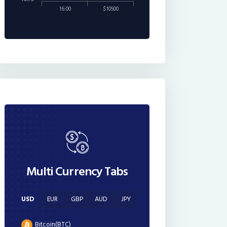
16:00
$10500
Multi Currency Tabs
USD
EUR
GBP
AUD
JPY
Bitcoin(BTC)