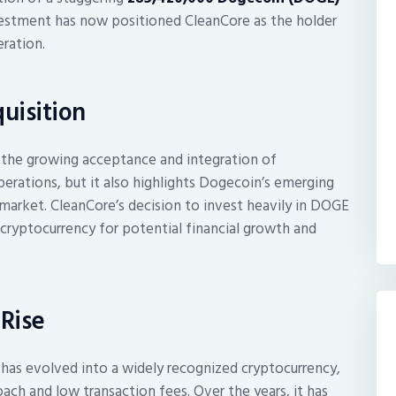
nvestment has now positioned CleanCore as the holder
eration.
uisition
 the growing acceptance and integration of
erations, but it also highlights Dogecoin’s emerging
cy market. CleanCore’s decision to invest heavily in DOGE
 cryptocurrency for potential financial growth and
Rise
n has evolved into a widely recognized cryptocurrency,
ach and low transaction fees. Over the years, it has