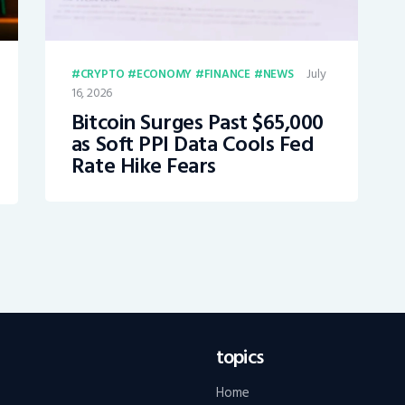
July
CRYPTO
ECONOMY
FINANCE
NEWS
16, 2026
Bitcoin Surges Past $65,000
as Soft PPI Data Cools Fed
Rate Hike Fears
topics
Home