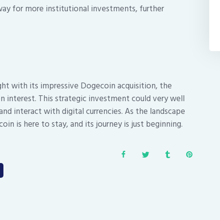
way for more institutional investments, further
ght with its impressive Dogecoin acquisition, the
interest. This strategic investment could very well
nd interact with digital currencies. As the landscape
in is here to stay, and its journey is just beginning.