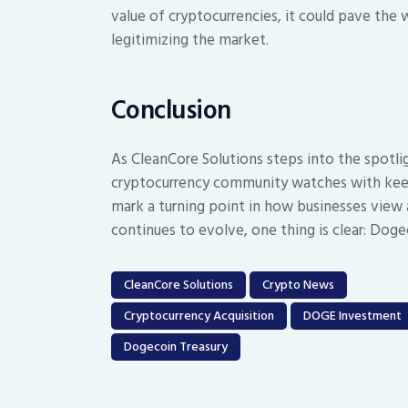
value of cryptocurrencies, it could pave the 
legitimizing the market.
Conclusion
As CleanCore Solutions steps into the spotli
cryptocurrency community watches with keen 
mark a turning point in how businesses view a
continues to evolve, one thing is clear: Dogeco
CleanCore Solutions
Crypto News
Cryptocurrency Acquisition
DOGE Investment
Dogecoin Treasury
Post