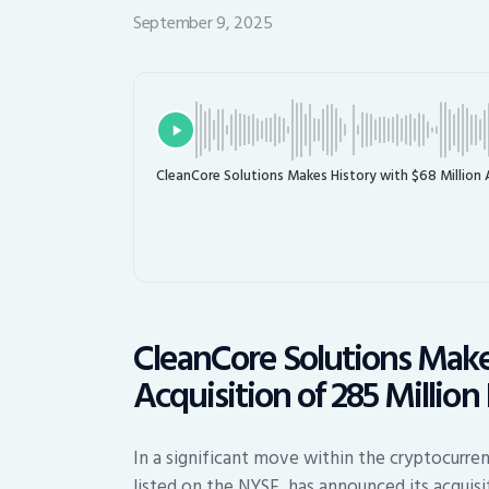
September 9, 2025
CleanCore Solutions Makes History with $68 Million 
CleanCore Solutions Makes
Acquisition of 285 Millio
In a significant move within the cryptocurre
listed on the NYSE, has announced its acquisi