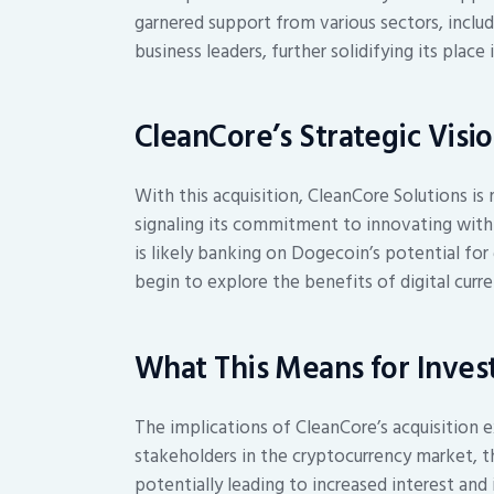
garnered support from various sectors, incl
business leaders, further solidifying its place
CleanCore’s Strategic Visi
With this acquisition, CleanCore Solutions is 
signaling its commitment to innovating with
is likely banking on Dogecoin’s potential for
begin to explore the benefits of digital curre
What This Means for Inves
The implications of CleanCore’s acquisition 
stakeholders in the cryptocurrency market, 
potentially leading to increased interest and 