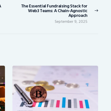
A
The Essential Fundraising Stack for
Next
Web3 Teams: A Chain-Agnostic
post:
Approach
September 9, 2025