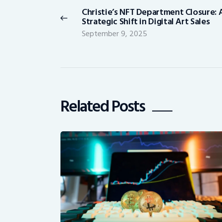
navigation
Christie’s NFT Department Closure: 
Previous
Strategic Shift in Digital Art Sales
post:
September 9, 2025
Related Posts