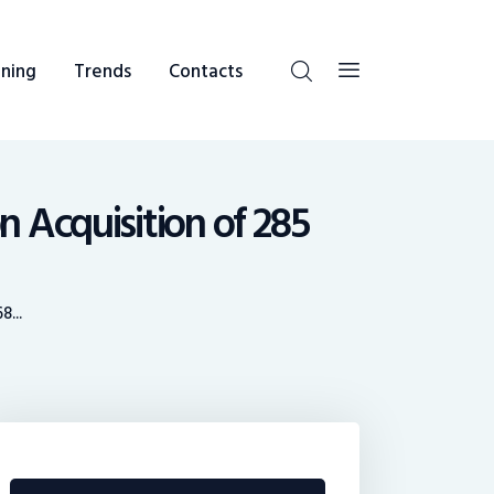
ning
Trends
Contacts
n Acquisition of 285
...