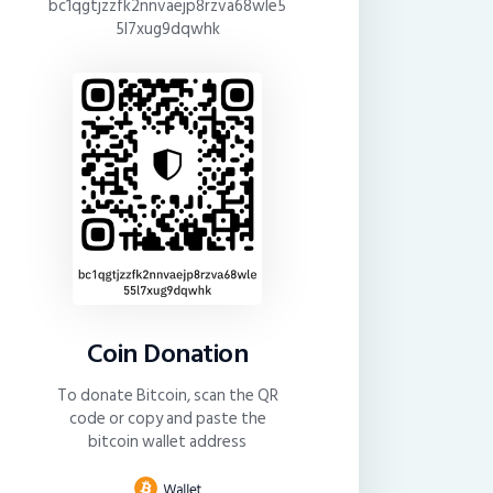
bc1qgtjzzfk2nnvaejp8rzva68wle5
5l7xug9dqwhk
Coin Donation
To donate Bitcoin, scan the QR
code or copy and paste the
bitcoin wallet address