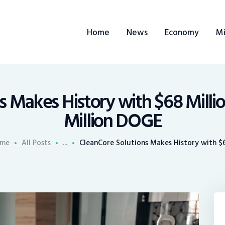
ome
Home
News
Economy
Mi
ews
conomy
ining
 Makes History with $68 Millio
Million DOGE
rends
me
All Posts
...
CleanCore Solutions Makes History with $68
ontacts