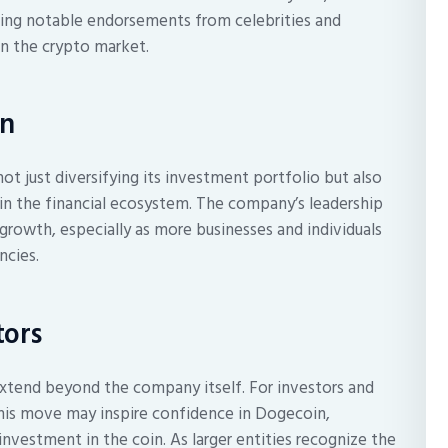
uding notable endorsements from celebrities and
 in the crypto market.
on
not just diversifying its investment portfolio but also
in the financial ecosystem. The company’s leadership
 growth, especially as more businesses and individuals
ncies.
tors
extend beyond the company itself. For investors and
this move may inspire confidence in Dogecoin,
investment in the coin. As larger entities recognize the