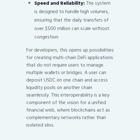
Speed and Reliability:
The system
is designed to handle high volumes,
ensuring that the daily transfers of
over $500 million can scale without
congestion.
For developers, this opens up possibilities
for creating multi-chain DeFi applications
that do not require users to manage
multiple wallets or bridges. A user can
deposit USDC on one chain and access
liquidity pools on another chain
seamlessly. This interoperability is a key
component of the vision for a unified
financial web, where blockchains act as
complementary networks rather than
isolated silos.