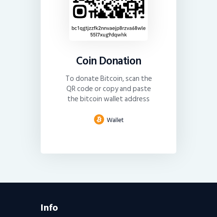
Coin Donation
To donate Bitcoin, scan the
QR code or copy and paste
the bitcoin wallet address
Info