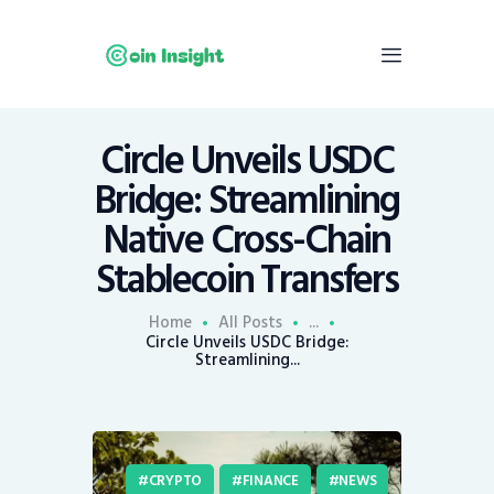
Circle Unveils USDC
Home
Bridge: Streamlining
News
Native Cross-Chain
Economy
Stablecoin Transfers
Mining
Trends
Home
All Posts
...
Contacts
Circle Unveils USDC Bridge:
Streamlining...
CRYPTO
FINANCE
NEWS