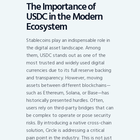
The Importance of
USDC in the Modern
Ecosystem
Stablecoins play an indispensable role in
the digital asset landscape. Among
them, USDC stands out as one of the
most trusted and widely used digital
currencies due to its full reserve backing
and transparency. However, moving
assets between different blockchains—
such as Ethereum, Solana, or Base—has
historically presented hurdles. Often,
users rely on third-party bridges that can
be complex to operate or pose security
risks. By introducing a native cross-chain
solution, Circle is addressing a critical
pain point in the industry. This is not just