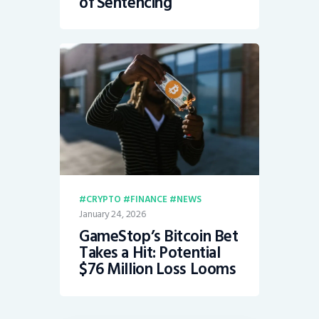
of Sentencing
CRYPTO
FINANCE
NEWS
January 24, 2026
GameStop’s Bitcoin Bet
Takes a Hit: Potential
$76 Million Loss Looms