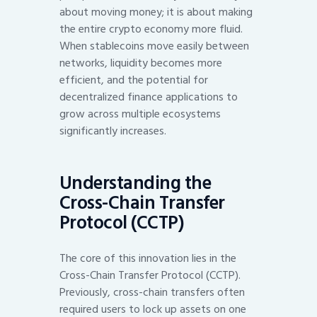
about moving money; it is about making
the entire crypto economy more fluid.
When stablecoins move easily between
networks, liquidity becomes more
efficient, and the potential for
decentralized finance applications to
grow across multiple ecosystems
significantly increases.
Understanding the
Cross-Chain Transfer
Protocol (CCTP)
The core of this innovation lies in the
Cross-Chain Transfer Protocol (CCTP).
Previously, cross-chain transfers often
required users to lock up assets on one