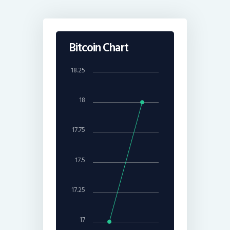
Bitcoin Chart
18.25
18
17.75
17.5
17.25
17