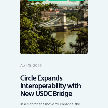
April 18, 2026
Circle Expands
Interoperability with
New USDC Bridge
In a significant move to enhance the