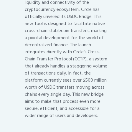
liquidity and connectivity of the
cryptocurrency ecosystem, Circle has
officially unveiled its USDC Bridge. This
new tool is designed to facilitate native
cross-chain stablecoin transfers, marking
a pivotal development for the world of
decentralized finance. The launch
integrates directly with Circle’s Cross-
Chain Transfer Protocol (CCTP), a system
that already handles a staggering volume
of transactions daily. In fact, the
platform currently sees over $500 million
worth of USDC transfers moving across
chains every single day. This new bridge
aims to make that process even more
secure, efficient, and accessible for a
wider range of users and developers.