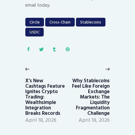
email today.
Circle
Cross-Chain
Stablecoins
USDC
Post
navigation
Previous
Next
post:
post:
X’s New
Why Stablecoins
Cashtags Feature
Feel Like Foreign
Ignites Crypto
Exchange
Trading:
Markets: The
Wealthsimple
Liquidity
Integration
Fragmentation
Breaks Records
Challenge
April 18, 2026
April 18, 2026