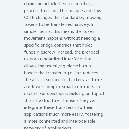
chain and unlock them on another, a
process that could be opaque and slow.
CCTP changes the standard by allowing
tokens to be transferred natively. In
simpler terms, this means the token
movement happens without needing a
specific bridge contract that holds
funds in escrow. Instead, the protocol
uses a standardized interface that
allows the underlying blockchain to
handle the transfer logic. This reduces
the attack surface for hackers, as there
are fewer complex smart contracts to
exploit. For developers building on top of
this infrastructure, it means they can
integrate these transfers into their
applications much more easily, fostering
a more connected and interoperable
network of applications.