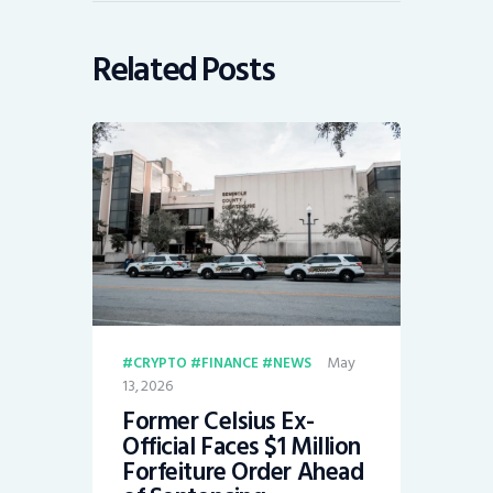
Related Posts
May
CRYPTO
FINANCE
NEWS
13, 2026
Former Celsius Ex-
Official Faces $1 Million
Forfeiture Order Ahead