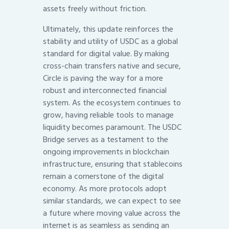
assets freely without friction.
Ultimately, this update reinforces the
stability and utility of USDC as a global
standard for digital value. By making
cross-chain transfers native and secure,
Circle is paving the way for a more
robust and interconnected financial
system. As the ecosystem continues to
grow, having reliable tools to manage
liquidity becomes paramount. The USDC
Bridge serves as a testament to the
ongoing improvements in blockchain
infrastructure, ensuring that stablecoins
remain a cornerstone of the digital
economy. As more protocols adopt
similar standards, we can expect to see
a future where moving value across the
internet is as seamless as sending an