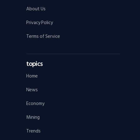
About Us
Privacy Policy
Terms of Service
topics
Home
News
Economy
Mining
Trends