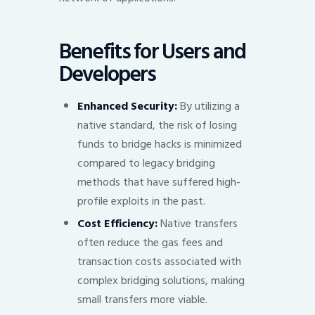
Benefits for Users and
Developers
Enhanced Security:
By utilizing a
native standard, the risk of losing
funds to bridge hacks is minimized
compared to legacy bridging
methods that have suffered high-
profile exploits in the past.
Cost Efficiency:
Native transfers
often reduce the gas fees and
transaction costs associated with
complex bridging solutions, making
small transfers more viable.