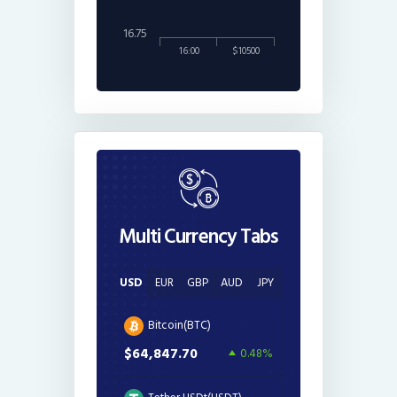
16.75
16:00
$10500
Multi Currency Tabs
USD
EUR
GBP
AUD
JPY
Bitcoin(BTC)
$64,847.70
0.48%