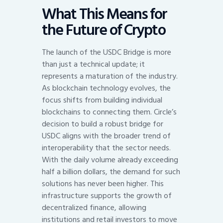
What This Means for
the Future of Crypto
The launch of the USDC Bridge is more
than just a technical update; it
represents a maturation of the industry.
As blockchain technology evolves, the
focus shifts from building individual
blockchains to connecting them. Circle’s
decision to build a robust bridge for
USDC aligns with the broader trend of
interoperability that the sector needs.
With the daily volume already exceeding
half a billion dollars, the demand for such
solutions has never been higher. This
infrastructure supports the growth of
decentralized finance, allowing
institutions and retail investors to move