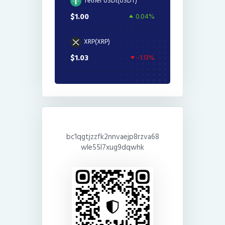
Tether USDt(USDT)
$1.00
0.04%
XRP(XRP)
$1.03
-1.13%
bc1qgtjzzfk2nnvaejp8rzva68
wle55l7xug9dqwhk