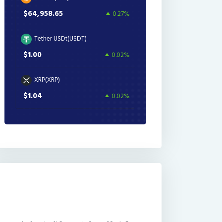
$64,958.65
0.27%
Tether USDt(USDT)
$1.00
0.02%
XRP(XRP)
$1.04
0.02%