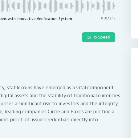
oins with Innovative Verification System
0:00
/
2:18
1x Speed
ncy, stablecoins have emerged as a vital component,
gital assets and the stability of traditional currencies.
oses a significant risk to investors and the integrity
e, leading companies Circle and Paxos are piloting a
ds proof-of-issuer credentials directly into