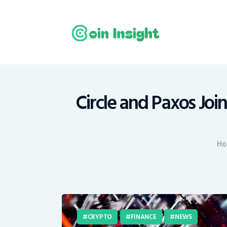
H
N
E
M
Circle and Paxos Joi
T
Ho
C
CRYPTO
FINANCE
NEWS