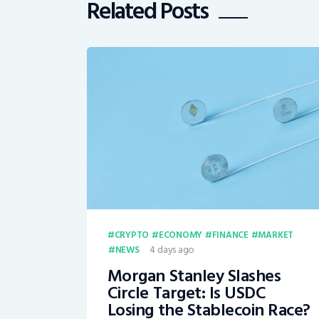
Related Posts
CRYPTO
ECONOMY
FINANCE
MARKET
4 days ago
NEWS
Morgan Stanley Slashes
Circle Target: Is USDC
Losing the Stablecoin Race?