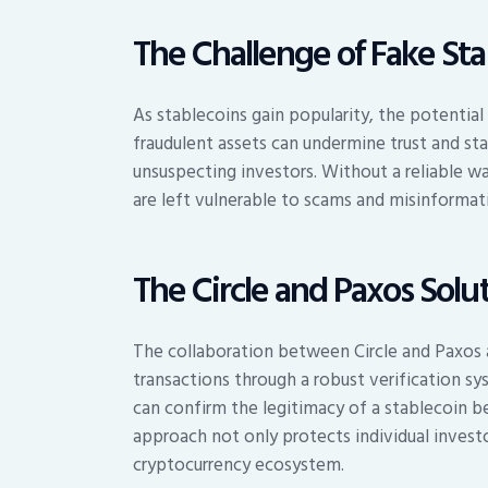
The Challenge of Fake Sta
As stablecoins gain popularity, the potential
fraudulent assets can undermine trust and stab
unsuspecting investors. Without a reliable wa
are left vulnerable to scams and misinformat
The Circle and Paxos Solu
The collaboration between Circle and Paxos 
transactions through a robust verification s
can confirm the legitimacy of a stablecoin b
approach not only protects individual investo
cryptocurrency ecosystem.