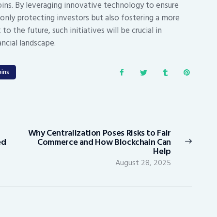
ins. By leveraging innovative technology to ensure
 only protecting investors but also fostering a more
o the future, such initiatives will be crucial in
ancial landscape.
ins
Why Centralization Poses Risks to Fair
Next
ed
Commerce and How Blockchain Can
post:
Help
August 28, 2025