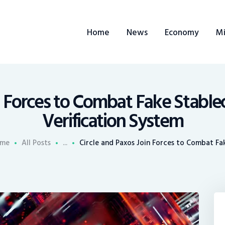
ome
Home
News
Economy
Mi
ews
conomy
ining
n Forces to Combat Fake Stable
Verification System
rends
me
All Posts
...
Circle and Paxos Join Forces to Combat Fak
ontacts