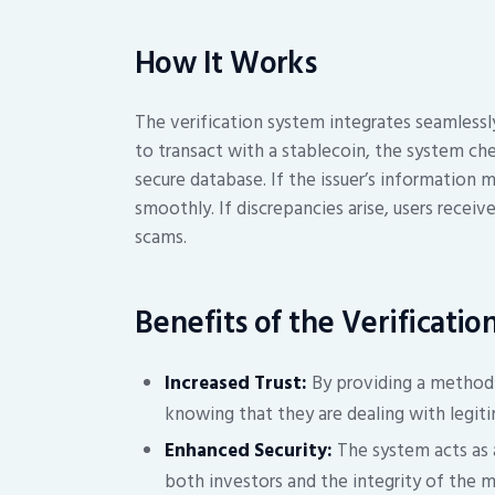
How It Works
The verification system integrates seamlessl
to transact with a stablecoin, the system che
secure database. If the issuer’s information 
smoothly. If discrepancies arise, users recei
scams.
Benefits of the Verificati
Increased Trust:
By providing a method t
knowing that they are dealing with legiti
Enhanced Security:
The system acts as a
both investors and the integrity of the m