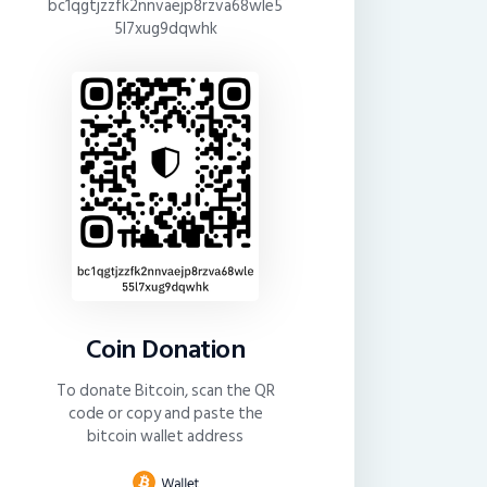
bc1qgtjzzfk2nnvaejp8rzva68wle5
5l7xug9dqwhk
Coin Donation
To donate Bitcoin, scan the QR
code or copy and paste the
bitcoin wallet address