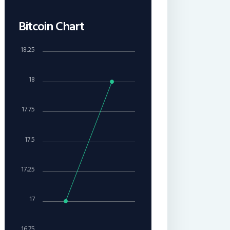
Bitcoin Chart
18.25
18
17.75
17.5
17.25
17
16.75