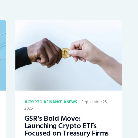
September 25,
CRYPTO
FINANCE
NEWS
2025
GSR’s Bold Move:
Launching Crypto ETFs
Focused on Treasury Firms