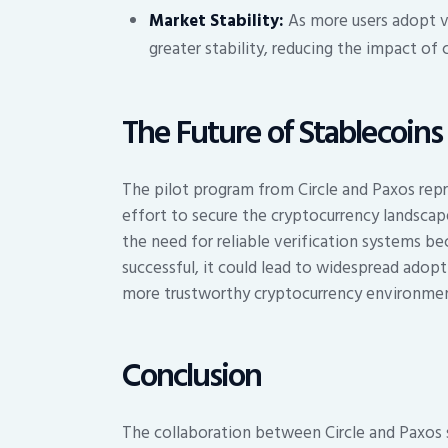
Market Stability:
As more users adopt ve
greater stability, reducing the impact of 
The Future of Stablecoins
The pilot program from Circle and Paxos repr
effort to secure the cryptocurrency landscap
the need for reliable verification systems bec
successful, it could lead to widespread adopt
more trustworthy cryptocurrency environmen
Conclusion
The collaboration between Circle and Paxos