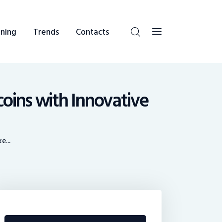
ning
Trends
Contacts
coins with Innovative
e...