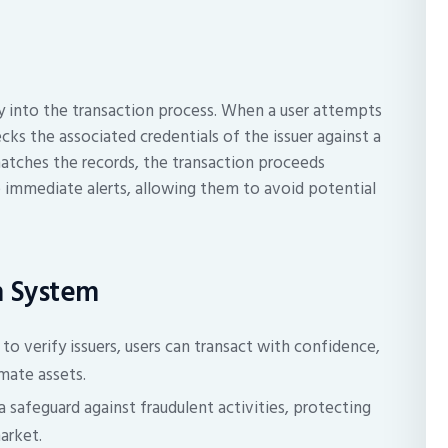
y into the transaction process. When a user attempts
cks the associated credentials of the issuer against a
matches the records, the transaction proceeds
ve immediate alerts, allowing them to avoid potential
on System
o verify issuers, users can transact with confidence,
mate assets.
 safeguard against fraudulent activities, protecting
arket.