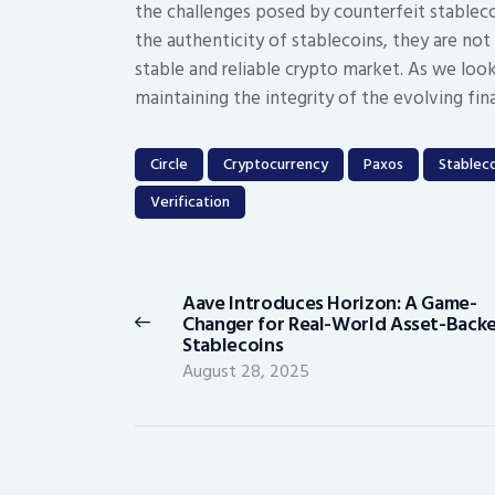
the challenges posed by counterfeit stableco
the authenticity of stablecoins, they are not
stable and reliable crypto market. As we look t
maintaining the integrity of the evolving fin
Circle
Cryptocurrency
Paxos
Stableco
Verification
Post
navigation
Aave Introduces Horizon: A Game-
Previous
Changer for Real-World Asset-Back
post:
Stablecoins
August 28, 2025