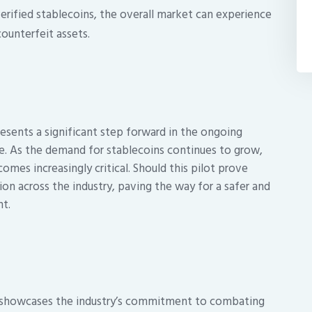
rified stablecoins, the overall market can experience
counterfeit assets.
esents a significant step forward in the ongoing
e. As the demand for stablecoins continues to grow,
omes increasingly critical. Should this pilot prove
ion across the industry, paving the way for a safer and
t.
 showcases the industry’s commitment to combating