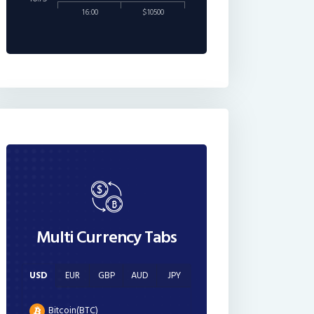
16:00
$10500
Multi Currency Tabs
USD
EUR
GBP
AUD
JPY
Bitcoin(BTC)