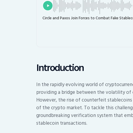
Circle and Paxos Join Forces to Combat Fake Stablec
Introduction
In the rapidly evolving world of cryptocurre
providing a bridge between the volatility of di
However, the rise of counterfeit stablecoins p
of the crypto market. To tackle this challeng
groundbreaking verification system that embe
stablecoin transactions.