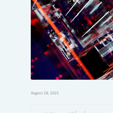
August 28, 2025