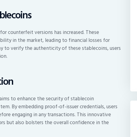
blecoins
 for counterfeit versions has increased. These
ility in the market, leading to financial losses for
y to verify the authenticity of these stablecoins, users
ion.
tion
aims to enhance the security of stablecoin
ystem. By embedding proof-of-issuer credentials, users
efore engaging in any transactions. This innovative
rs but also bolsters the overall confidence in the