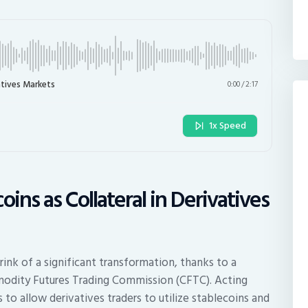
atives Markets
0:00
/
2:17
1x Speed
ins as Collateral in Derivatives
rink of a significant transformation, thanks to a
modity Futures Trading Commission (CFTC). Acting
to allow derivatives traders to utilize stablecoins and