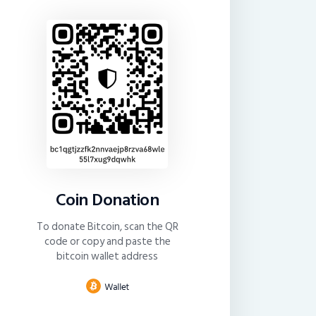
Coin Donation
To donate Bitcoin, scan the QR
code or copy and paste the
bitcoin wallet address