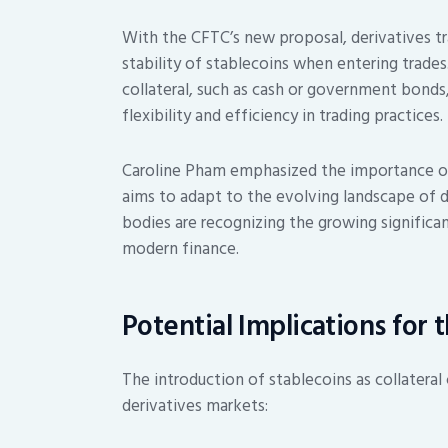
With the CFTC’s new proposal, derivatives tr
stability of stablecoins when entering trades
collateral, such as cash or government bonds,
flexibility and efficiency in trading practices.
Caroline Pham emphasized the importance of
aims to adapt to the evolving landscape of digi
bodies are recognizing the growing significa
modern finance.
Potential Implications for 
The introduction of stablecoins as collateral c
derivatives markets: