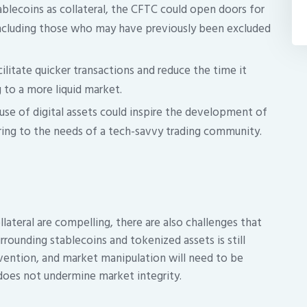
blecoins as collateral, the CFTC could open doors for
including those who may have previously been excluded
ilitate quicker transactions and reduce the time it
g to a more liquid market.
se of digital assets could inspire the development of
ering to the needs of a tech-savvy trading community.
lateral are compelling, there are also challenges that
rrounding stablecoins and tokenized assets is still
revention, and market manipulation will need to be
does not undermine market integrity.