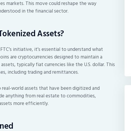
tives markets. This move could reshape the way
nderstood in the financial sector.
Tokenized Assets?
TC’s initiative, it’s essential to understand what
coins are cryptocurrencies designed to maintain a
sets, typically fiat currencies like the U.S. dollar. This
es, including trading and remittances.
o real-world assets that have been digitized and
ude anything from real estate to commodities,
assets more efficiently.
ined