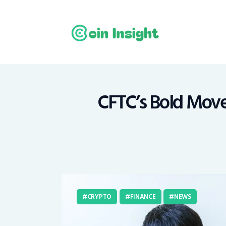
H
N
E
M
CFTC’s Bold Move:
T
C
CRYPTO
FINANCE
NEWS