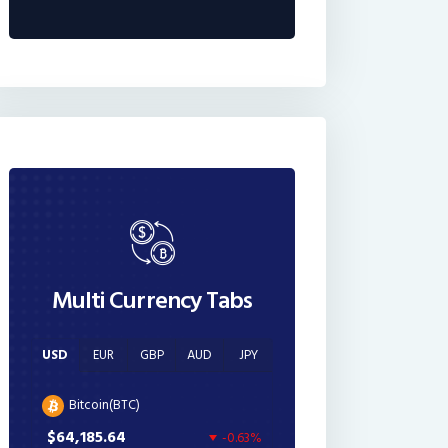
Multi Currency Tabs
USD
EUR
GBP
AUD
JPY
Bitcoin(BTC)
$64,185.64
-0.63%