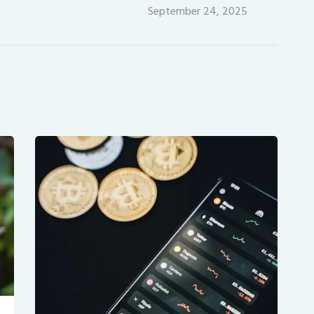
September 24, 2025