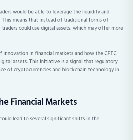
aders would be able to leverage the liquidity and
. This means that instead of traditional forms of
 traders could use digital assets, which may offer more
 innovation in financial markets and how the CFTC
tal assets. This initiative is a signal that regulatory
nce of cryptocurrencies and blockchain technology in
the Financial Markets
ould lead to several significant shifts in the