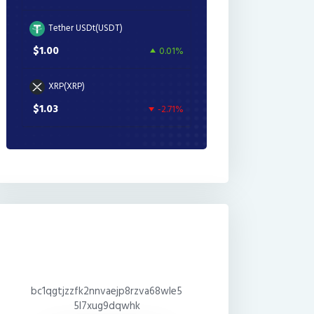
Tether USDt(USDT)
$1.00
0.01%
XRP(XRP)
$1.03
-2.71%
bc1qgtjzzfk2nnvaejp8rzva68wle5
5l7xug9dqwhk