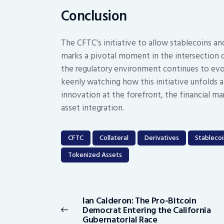
Conclusion
The CFTC’s initiative to allow stablecoins and
marks a pivotal moment in the intersection o
the regulatory environment continues to evol
keenly watching how this initiative unfolds a
innovation at the forefront, the financial ma
asset integration.
CFTC
Collateral
Derivatives
Stablecoi
Tokenized Assets
Post
navigation
Ian Calderon: The Pro-Bitcoin
Previous
Democrat Entering the California
post:
Gubernatorial Race