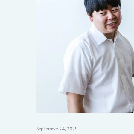
September 24, 2025