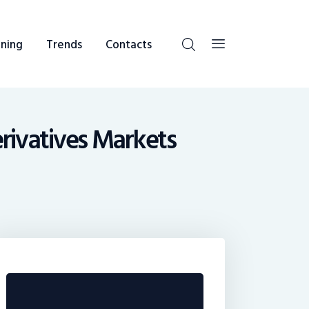
ning
Trends
Contacts
erivatives Markets