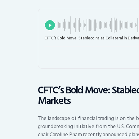
CFTC’s Bold Move: Stablecoins as Collateral in Deriv
CFTC’s Bold Move: Stableco
Markets
The landscape of financial trading is on the b
groundbreaking initiative from the U.S. Com
chair Caroline Pham recently announced plans 