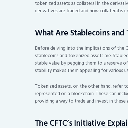
tokenized assets as collateral in the deriva
derivatives are traded and how collateral is u
What Are Stablecoins and 
Before delving into the implications of the CF
stablecoins and tokenized assets are. Stable
stable value by pegging them to a reserve of as
stability makes them appealing for various us
Tokenized assets, on the other hand, refer t
represented on a blockchain. These can incl
providing a way to trade and invest in these 
The CFTC’s Initiative Expla