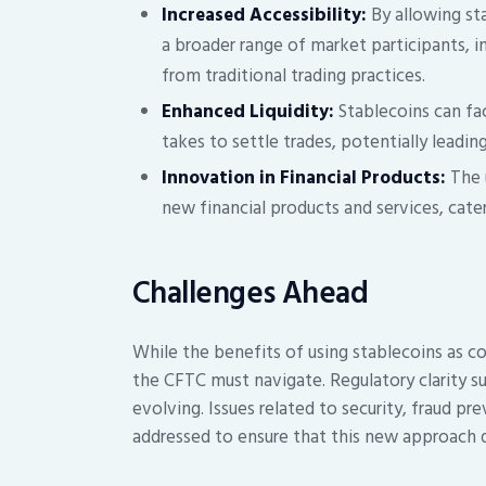
Increased Accessibility:
By allowing sta
a broader range of market participants, 
from traditional trading practices.
Enhanced Liquidity:
Stablecoins can fac
takes to settle trades, potentially leadin
Innovation in Financial Products:
The u
new financial products and services, cat
Challenges Ahead
While the benefits of using stablecoins as col
the CFTC must navigate. Regulatory clarity su
evolving. Issues related to security, fraud p
addressed to ensure that this new approach 