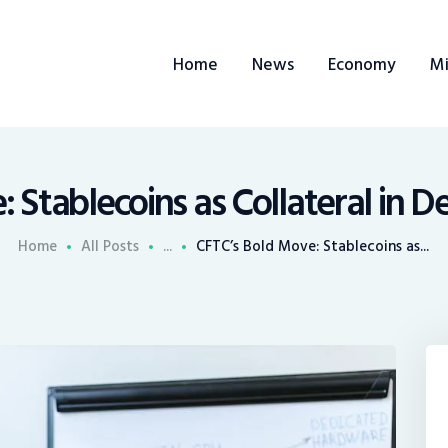
ome
Home
News
Economy
Mi
ews
conomy
ining
 Stablecoins as Collateral in D
rends
Home
All Posts
...
CFTC’s Bold Move: Stablecoins as...
ontacts