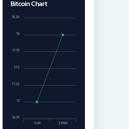
Bitcoin Chart
18.25
18
17.75
17.5
17.25
17
16.75
16:00
$10500