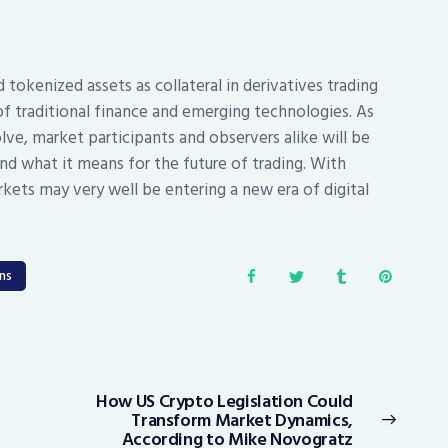
 tokenized assets as collateral in derivatives trading
f traditional finance and emerging technologies. As
ve, market participants and observers alike will be
nd what it means for the future of trading. With
rkets may very well be entering a new era of digital
ns
How US Crypto Legislation Could
Next
Transform Market Dynamics,
post:
According to Mike Novogratz