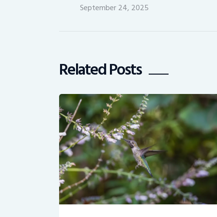
September 24, 2025
Related Posts