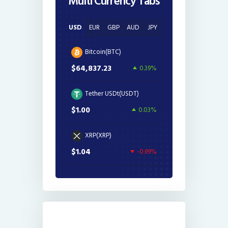
Multi Currency Tabs
USD
EUR
GBP
AUD
JPY
Bitcoin(BTC)
$64,837.23
0.39%
Tether USDt(USDT)
$1.00
0.03%
XRP(XRP)
$1.04
-0.99%