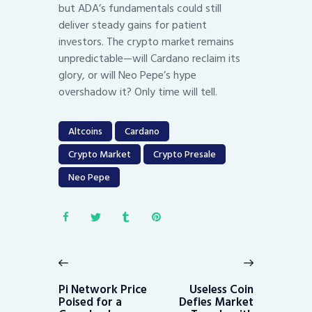
but ADA’s fundamentals could still
deliver steady gains for patient
investors. The crypto market remains
unpredictable—will Cardano reclaim its
glory, or will Neo Pepe’s hype
overshadow it? Only time will tell.
Altcoins
Cardano
Crypto Market
Crypto Presale
Neo Pepe
Post
navigation
Previous
Next
post:
post:
Pi Network Price
Useless Coin
Poised for a
Defies Market