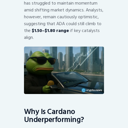
has struggled to maintain momentum
amid shifting market dynamics. Analysts,
however, remain cautiously optimistic,
suggesting that ADA could still climb to
the
$1.50–$1.80 range
if key catalysts
align.
Why Is Cardano
Underperforming?