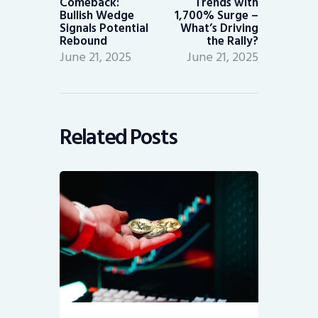
Comeback:
Trends with
Bullish Wedge
1,700% Surge –
Signals Potential
What’s Driving
Rebound
the Rally?
June 21, 2025
June 21, 2025
Related Posts