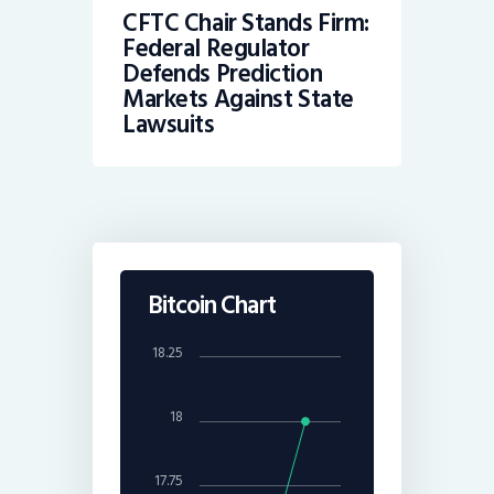
CFTC Chair Stands Firm:
Federal Regulator
Defends Prediction
Markets Against State
Lawsuits
Bitcoin Chart
18.25
18
17.75