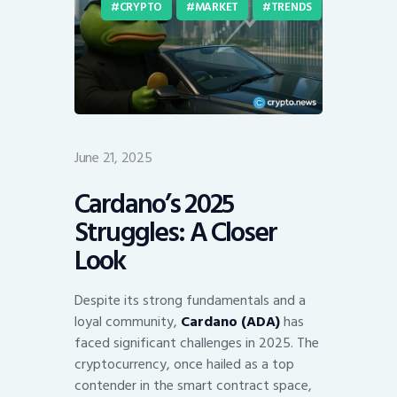
CRYPTO
MARKET
TRENDS
June 21, 2025
Cardano’s 2025
Struggles: A Closer
Look
Despite its strong fundamentals and a
loyal community,
Cardano (ADA)
has
faced significant challenges in 2025. The
cryptocurrency, once hailed as a top
contender in the smart contract space,