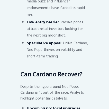
media buzz and influencer
endorsements have fueled its rapid
rise.
Low entry barrier
: Presale prices
attract retail investors looking for
the next big moonshot.
Speculative appeal
: Unlike Cardano,
Neo Pepe thrives on volatility and
short-term trading.
Can Cardano Recover?
Despite the hype around Neo Pepe,
Cardano isn’t out of the race. Analysts
highlight potential catalysts:
Upcoming protocol upgrades
: