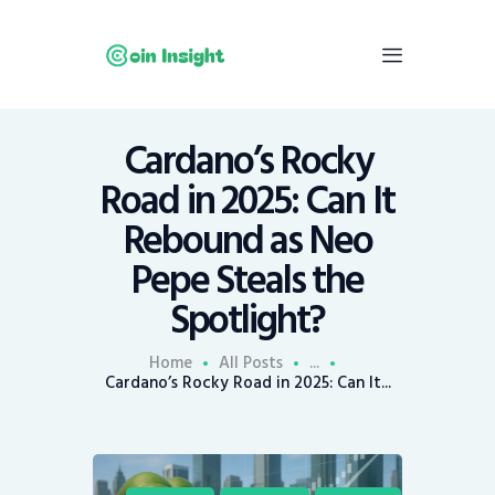
Cardano’s Rocky
Home
Road in 2025: Can It
News
Rebound as Neo
Economy
Pepe Steals the
Mining
Spotlight?
Trends
Contacts
Home
All Posts
...
Cardano’s Rocky Road in 2025: Can It...