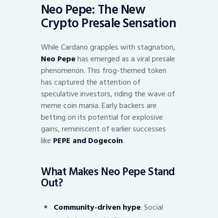
Neo Pepe: The New
Crypto Presale Sensation
While Cardano grapples with stagnation,
Neo Pepe
has emerged as a viral presale
phenomenon. This frog-themed token
has captured the attention of
speculative investors, riding the wave of
meme coin mania. Early backers are
betting on its potential for explosive
gains, reminiscent of earlier successes
like
PEPE and Dogecoin
.
What Makes Neo Pepe Stand
Out?
Community-driven hype
: Social