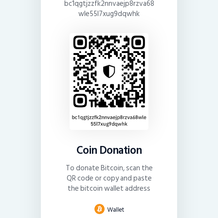
bc1qgtjzzfk2nnvaejp8rzva68
wle55l7xug9dqwhk
Coin Donation
To donate Bitcoin, scan the
QR code or copy and paste
the bitcoin wallet address