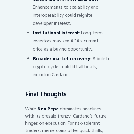
Enhancements to scalability and
interoperability could reignite
developer interest.
Institutional interest
: Long-term
investors may see ADA’s current
price as a buying opportunity.
Broader market recovery
: A bullish
crypto cycle could lift all boats,
including Cardano.
Final Thoughts
While
Neo Pepe
dominates headlines
with its presale frenzy, Cardano’s future
hinges on execution. For risk-tolerant
traders, meme coins offer quick thrills,