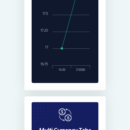
17.5
17.25
17
16.75
16:00
$10500