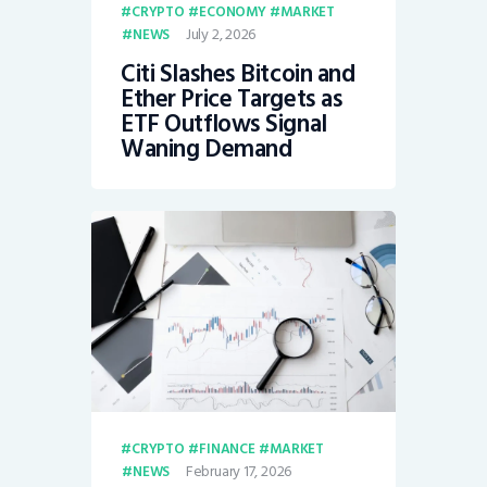
CRYPTO
ECONOMY
MARKET
July 2, 2026
NEWS
Citi Slashes Bitcoin and
Ether Price Targets as
ETF Outflows Signal
Waning Demand
CRYPTO
FINANCE
MARKET
February 17, 2026
NEWS