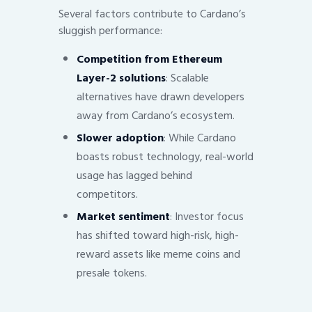
Several factors contribute to Cardano’s
sluggish performance:
Competition from Ethereum
Layer-2 solutions
: Scalable
alternatives have drawn developers
away from Cardano’s ecosystem.
Slower adoption
: While Cardano
boasts robust technology, real-world
usage has lagged behind
competitors.
Market sentiment
: Investor focus
has shifted toward high-risk, high-
reward assets like meme coins and
presale tokens.