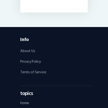
Info
About Us
Privacy Policy
Terms of Service
topics
Home