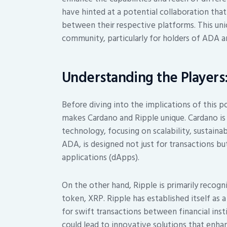
have hinted at a potential collaboration that
between their respective platforms. This un
community, particularly for holders of ADA 
Understanding the Players
Before diving into the implications of this po
makes Cardano and Ripple unique. Cardano is
technology, focusing on scalability, sustainabi
ADA, is designed not just for transactions bu
applications (dApps).
On the other hand, Ripple is primarily recogn
token, XRP. Ripple has established itself as a
for swift transactions between financial in
could lead to innovative solutions that enha