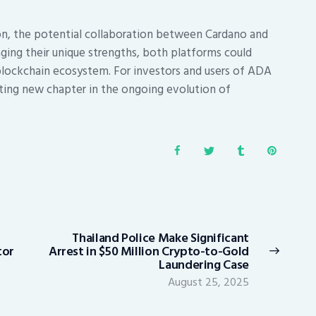
on, the potential collaboration between Cardano and
aging their unique strengths, both platforms could
blockchain ecosystem. For investors and users of ADA
citing new chapter in the ongoing evolution of
Thailand Police Make Significant
Next
tor
Arrest in $50 Million Crypto-to-Gold
post:
Laundering Case
August 25, 2025