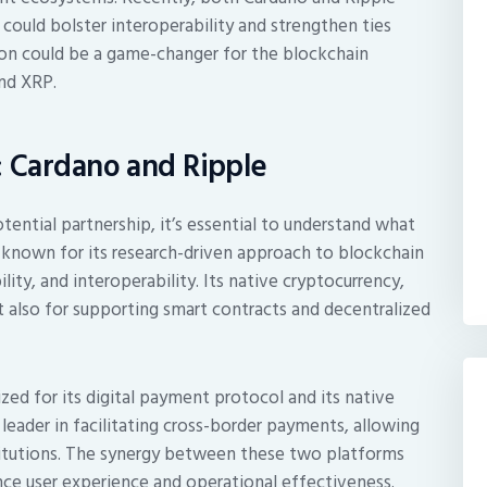
 could bolster interoperability and strengthen ties
ion could be a game-changer for the blockchain
and XRP.
: Cardano and Ripple
tential partnership, it’s essential to understand what
 known for its research-driven approach to blockchain
lity, and interoperability. Its native cryptocurrency,
t also for supporting smart contracts and decentralized
ized for its digital payment protocol and its native
 leader in facilitating cross-border payments, allowing
stitutions. The synergy between these two platforms
nce user experience and operational effectiveness.