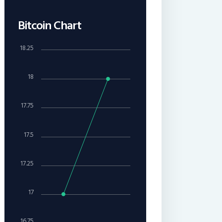
Bitcoin Chart
18.25
18
17.75
17.5
17.25
17
16.75