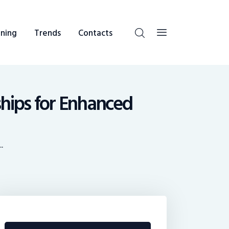
ning
Trends
Contacts
ships for Enhanced
.