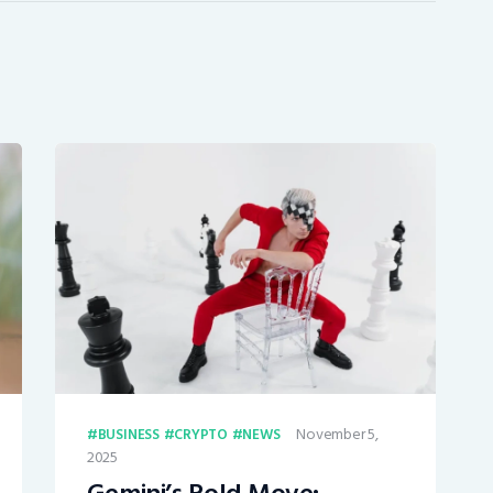
November 5,
BUSINESS
CRYPTO
NEWS
2025