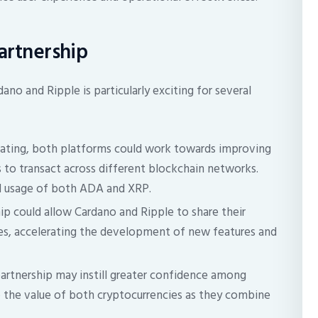
Partnership
no and Ripple is particularly exciting for several
ating, both platforms could work towards improving
rs to transact across different blockchain networks.
nd usage of both ADA and XRP.
ip could allow Cardano and Ripple to share their
s, accelerating the development of new features and
artnership may instill greater confidence among
up the value of both cryptocurrencies as they combine