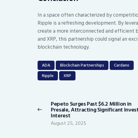
In a space often characterized by competiti
Ripple is a refreshing development. By lever
create a more interconnected and efficient 
and XRP, this partnership could signal an ex
blockchain technology.
ADA
Blockchain Partnerships
Cardano
Ripple
XRP
Post
navigation
Pepeto Surges Past $6.2 Million in
Previous
Presale, Attracting Significant Inves
post:
Interest
August 25, 2025