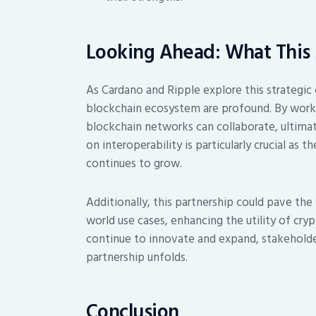
Looking Ahead: What This 
As Cardano and Ripple explore this strategic 
blockchain ecosystem are profound. By worki
blockchain networks can collaborate, ultimat
on interoperability is particularly crucial as
continues to grow.
Additionally, this partnership could pave the
world use cases, enhancing the utility of cry
continue to innovate and expand, stakeholde
partnership unfolds.
Conclusion