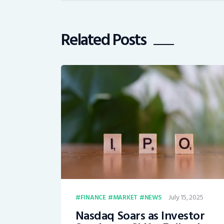
Related Posts
July 15, 2025
FINANCE
MARKET
NEWS
Nasdaq Soars as Investor