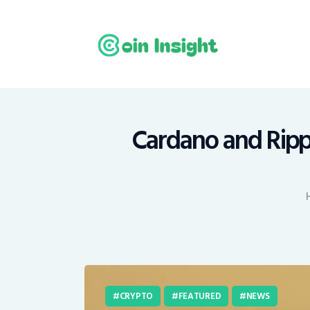
H
N
E
M
Cardano and Rippl
T
C
CRYPTO
FEATURED
NEWS