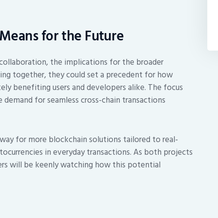
Means for the Future
collaboration, the implications for the broader
ng together, they could set a precedent for how
ely benefiting users and developers alike. The focus
 the demand for seamless cross-chain transactions
 way for more blockchain solutions tailored to real-
ptocurrencies in everyday transactions. As both projects
rs will be keenly watching how this potential