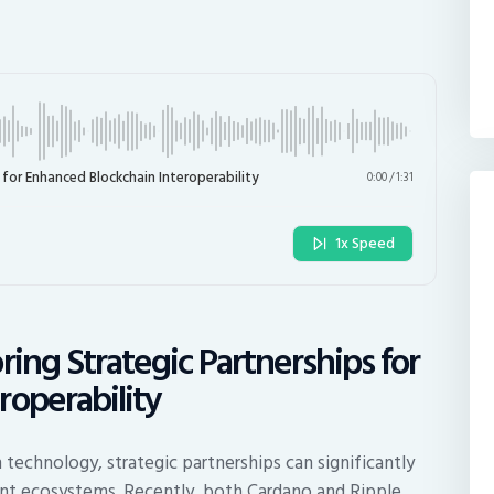
 for Enhanced Blockchain Interoperability
0:00
/
1:31
1x Speed
ring Strategic Partnerships for
roperability
technology, strategic partnerships can significantly
rent ecosystems. Recently, both Cardano and Ripple