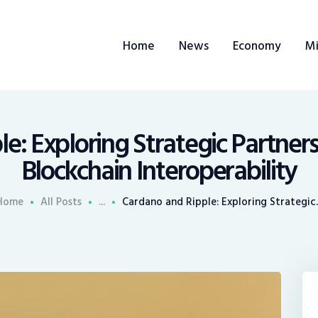
ome
Home
News
Economy
Mi
ews
conomy
ining
e: Exploring Strategic Partner
Blockchain Interoperability
rends
Home
All Posts
...
Cardano and Ripple: Exploring Strategic..
ontacts