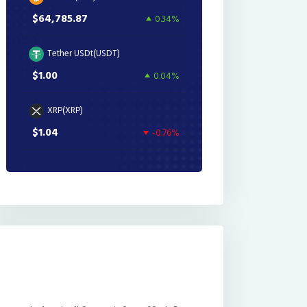
$64,785.87
0.34%
Tether USDt(USDT)
$1.00
0.04%
XRP(XRP)
$1.04
-0.76%