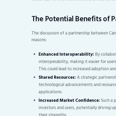
The Potential Benefits of 
The discussion of a partnership between Carda
reasons:
Enhanced Interoperability:
By collabor
interoperability, making it easier for use
This could lead to increased adoption a
Shared Resources:
A strategic partnersh
technological advancements and resource
applications.
Increased Market Confidence:
Such a p
investors and users, potentially driving 
their strengths.