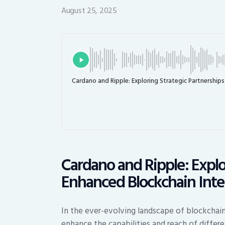
August 25, 2025
Cardano and Ripple: Exploring Strategic Partnerships
Cardano and Ripple: Explo
Enhanced Blockchain Inte
In the ever-evolving landscape of blockchain 
enhance the capabilities and reach of diffe