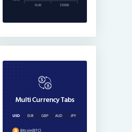
16:00
$10500
Multi Currency Tabs
USD
EUR
GBP
AUD
JPY
Bitcoin(BTC)