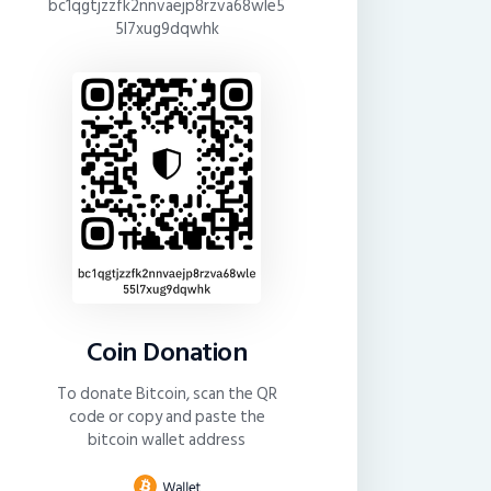
bc1qgtjzzfk2nnvaejp8rzva68wle5
5l7xug9dqwhk
Coin Donation
To donate Bitcoin, scan the QR
code or copy and paste the
bitcoin wallet address