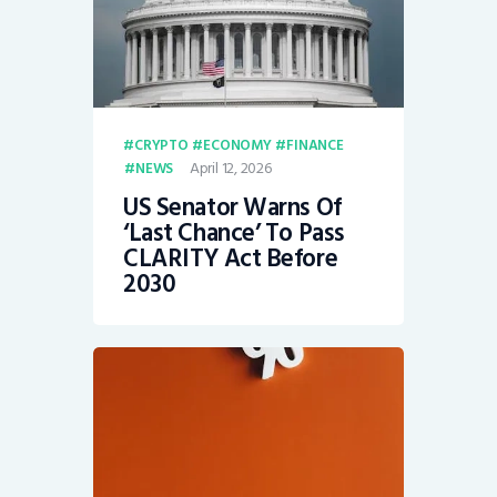
CRYPTO
ECONOMY
FINANCE
April 12, 2026
NEWS
US Senator Warns Of
‘Last Chance’ To Pass
CLARITY Act Before
2030