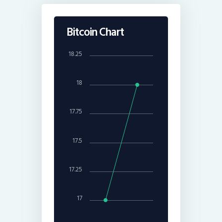
Bitcoin Chart
18.25
18
17.75
17.5
17.25
17