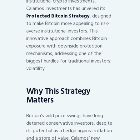
institutional crypto investments,
Calamos Investments has unveiled its
Protected Bitcoin Strategy
, designed
to make Bitcoin more appealing to risk-
averse institutional investors. This
innovative approach combines Bitcoin
exposure with downside protection
mechanisms, addressing one of the
biggest hurdles for traditional investors:
volatility.
Why This Strategy
Matters
Bitcoin’s wild price swings have long
deterred conservative investors, despite
its potential as a hedge against inflation
and a store of value. Calamos’ new