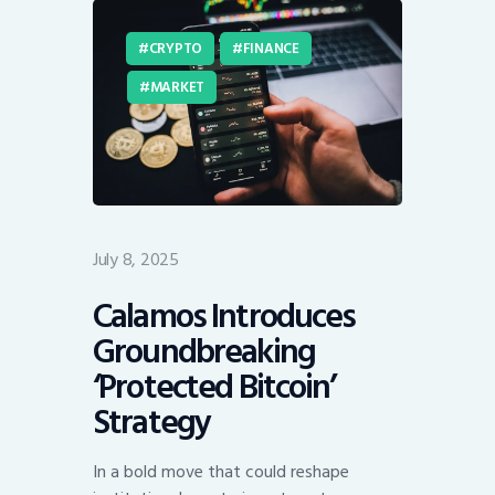
CRYPTO
FINANCE
MARKET
July 8, 2025
Calamos Introduces
Groundbreaking
‘Protected Bitcoin’
Strategy
In a bold move that could reshape