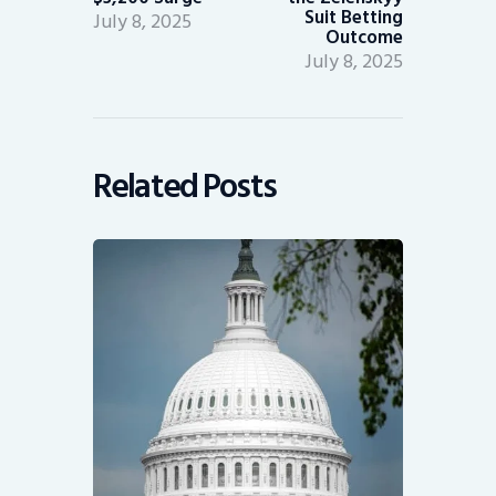
Suit Betting
July 8, 2025
Outcome
July 8, 2025
Related Posts