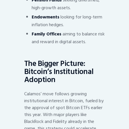
Pension Funds
seeking diversified,
high-growth assets.
Endowments
looking for long-term
inflation hedges.
Family Offices
aiming to balance risk
and reward in digital assets.
The Bigger Picture:
Bitcoin’s Institutional
Adoption
Calamos’ move follows growing
institutional interest in Bitcoin, fueled by
the approval of spot Bitcoin ETFs earlier
this year. With major players like
BlackRock and Fidelity already in the
game, this strategy could accelerate