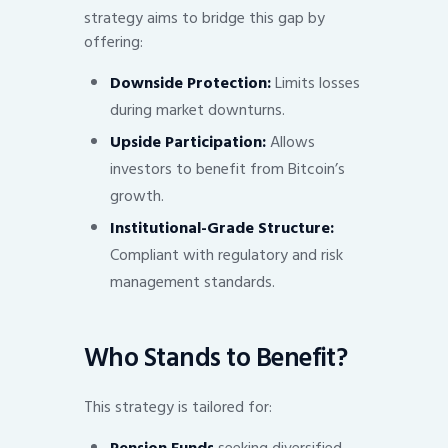
strategy aims to bridge this gap by
offering:
Downside Protection:
Limits losses
during market downturns.
Upside Participation:
Allows
investors to benefit from Bitcoin’s
growth.
Institutional-Grade Structure:
Compliant with regulatory and risk
management standards.
Who Stands to Benefit?
This strategy is tailored for: