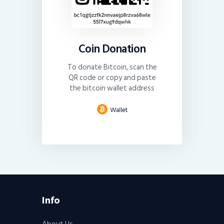
Coin Donation
To donate Bitcoin, scan the
QR code or copy and paste
the bitcoin wallet address
Info