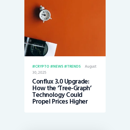
August
CRYPTO
NEWS
TRENDS
30, 2025
Conflux 3.0 Upgrade:
How the ‘Tree-Graph’
Technology Could
Propel Prices Higher