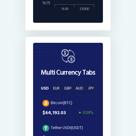
16.75
16:00
$10500
Multi Currency Tabs
USD
EUR
GBP
AUD
JPY
Bitcoin(BTC)
$64,192.03
0.09%
Tether USDt(USDT)