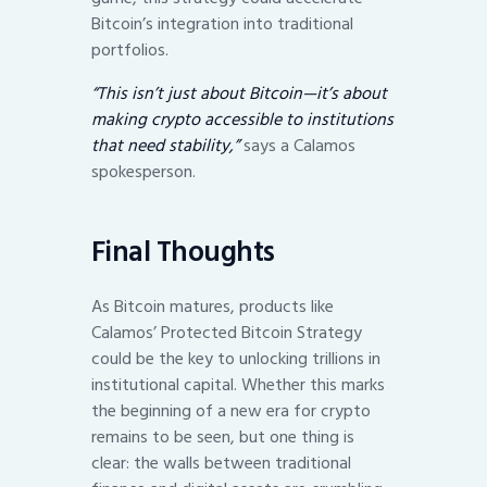
Bitcoin’s integration into traditional
portfolios.
“This isn’t just about Bitcoin—it’s about
making crypto accessible to institutions
that need stability,”
says a Calamos
spokesperson.
Final Thoughts
As Bitcoin matures, products like
Calamos’ Protected Bitcoin Strategy
could be the key to unlocking trillions in
institutional capital. Whether this marks
the beginning of a new era for crypto
remains to be seen, but one thing is
clear: the walls between traditional