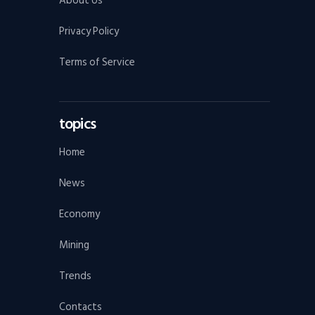
About Us
Privacy Policy
Terms of Service
topics
Home
News
Economy
Mining
Trends
Contacts