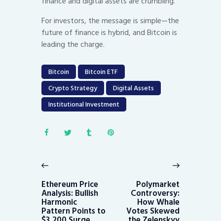
finance and digital assets are crumbling.
For investors, the message is simple—the
future of finance is hybrid, and Bitcoin is
leading the charge.
Bitcoin
Bitcoin ETF
Crypto Strategy
Digital Assets
Institutional Investment
Post
navigation
Previous
Next
post:
post:
Ethereum Price
Polymarket
Analysis: Bullish
Controversy:
Harmonic
How Whale
Pattern Points to
Votes Skewed
$3,200 Surge
the Zelenskyy