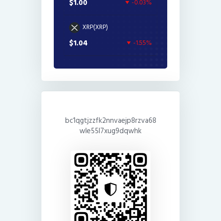
$1.00
-0.03%
XRP(XRP)
$1.04
-1.55%
bc1qgtjzzfk2nnvaejp8rzva68
wle55l7xug9dqwhk