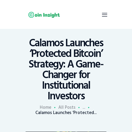
Calamos Launches
Home
‘Protected Bitcoin’
News
Strategy: A Game-
Economy
Changer for
Mining
Institutional
Trends
Contacts
Investors
Home
All Posts
...
Calamos Launches ‘Protected...