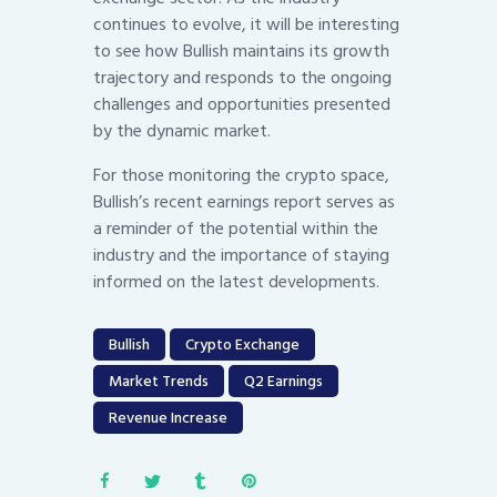
continues to evolve, it will be interesting
to see how Bullish maintains its growth
trajectory and responds to the ongoing
challenges and opportunities presented
by the dynamic market.
For those monitoring the crypto space,
Bullish’s recent earnings report serves as
a reminder of the potential within the
industry and the importance of staying
informed on the latest developments.
Bullish
Crypto Exchange
Market Trends
Q2 Earnings
Revenue Increase