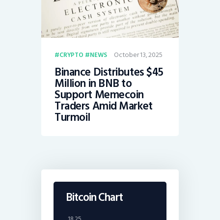
October 13, 2025
CRYPTO
NEWS
Binance Distributes $45
Million in BNB to
Support Memecoin
Traders Amid Market
Turmoil
Bitcoin Chart
18.25