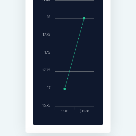
18
17.75
17.5
17.25
17
16.75
16:00
$10500