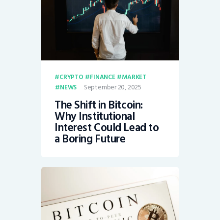
CRYPTO
FINANCE
MARKET
September 20, 2025
NEWS
The Shift in Bitcoin:
Why Institutional
Interest Could Lead to
a Boring Future