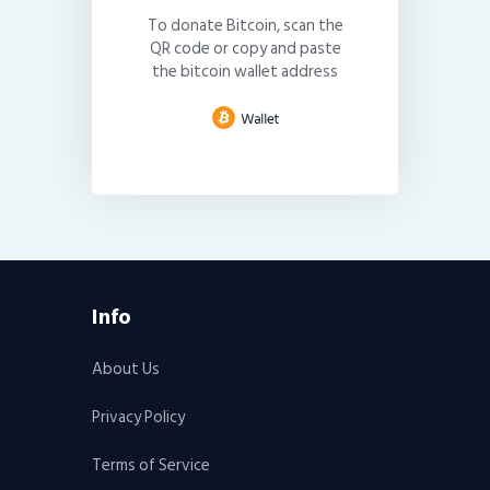
To donate Bitcoin, scan the
QR code or copy and paste
the bitcoin wallet address
Info
About Us
Privacy Policy
Terms of Service