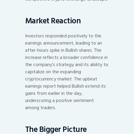
Market Reaction
Investors responded positively to the
earnings announcement, leading to an
after-hours spike in Bullish shares. The
increase reflects a broader confidence in
the company’s strategy and its ability to
capitalize on the expanding
cryptocurrency market. The upbeat
earnings report helped Bullish extend its
gains from earlier in the day,
underscoring a positive sentiment
among traders.
The Bigger Picture