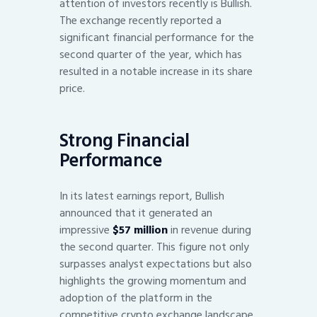
attention of investors recently is Bullish.
The exchange recently reported a
significant financial performance for the
second quarter of the year, which has
resulted in a notable increase in its share
price.
Strong Financial
Performance
In its latest earnings report, Bullish
announced that it generated an
impressive
$57 million
in revenue during
the second quarter. This figure not only
surpasses analyst expectations but also
highlights the growing momentum and
adoption of the platform in the
competitive crypto exchange landscape.