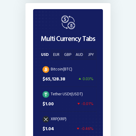
Multi Currency Tabs
USD
EUR
GBP
AUD
JPY
Bitcoin(BTC)
$65,128.38
0.03%
Tether USDt(USDT)
$1.00
-0.01%
XRP(XRP)
$1.04
-0.46%