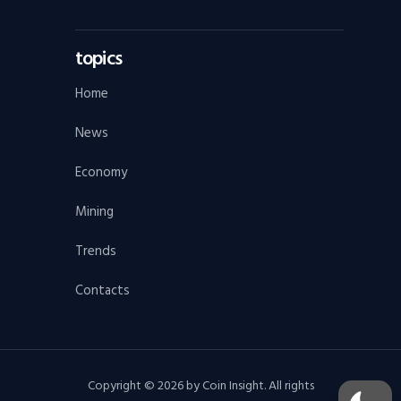
topics
Home
News
Economy
Mining
Trends
Contacts
Copyright © 2026 by Coin Insight. All rights