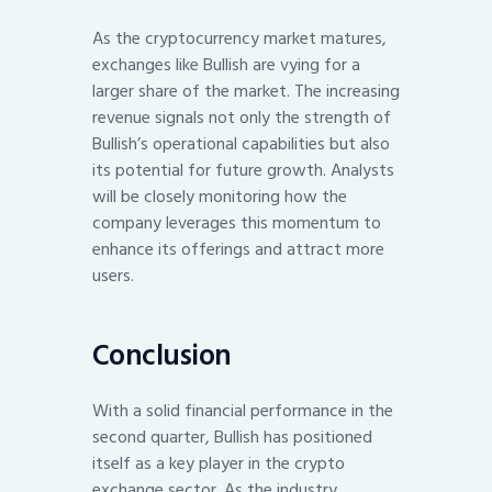
As the cryptocurrency market matures,
exchanges like Bullish are vying for a
larger share of the market. The increasing
revenue signals not only the strength of
Bullish’s operational capabilities but also
its potential for future growth. Analysts
will be closely monitoring how the
company leverages this momentum to
enhance its offerings and attract more
users.
Conclusion
With a solid financial performance in the
second quarter, Bullish has positioned
itself as a key player in the crypto
exchange sector. As the industry