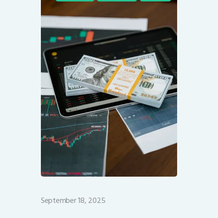
September 18, 2025