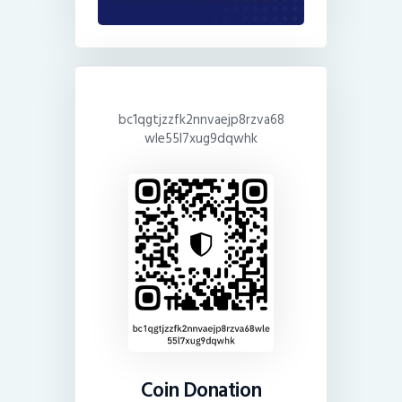
bc1qgtjzzfk2nnvaejp8rzva68
wle55l7xug9dqwhk
Coin Donation