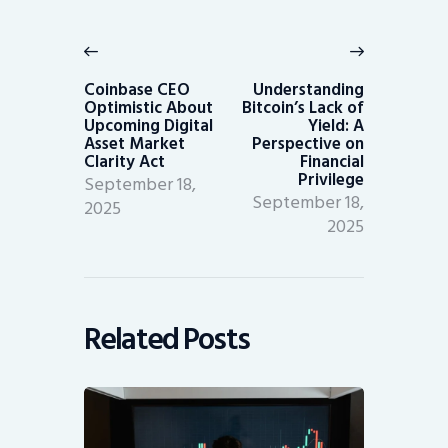
Post
navigation
Previous
Next
post:
post:
Coinbase CEO
Understanding
Optimistic About
Bitcoin’s Lack of
Upcoming Digital
Yield: A
Asset Market
Perspective on
Clarity Act
Financial
Privilege
September 18,
September 18,
2025
2025
Related Posts