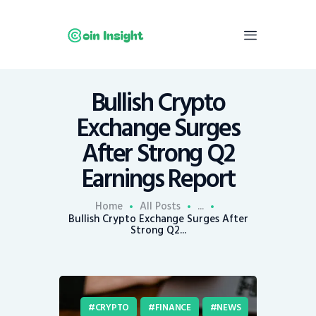
Bullish Crypto
Home
Exchange Surges
News
After Strong Q2
Economy
Earnings Report
Mining
Trends
Home
All Posts
...
Contacts
Bullish Crypto Exchange Surges After
Strong Q2...
CRYPTO
FINANCE
NEWS