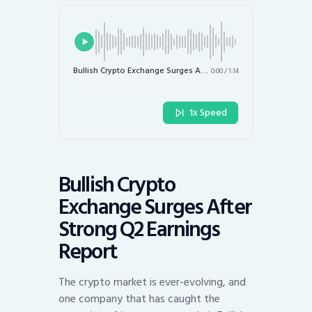
Bullish Crypto Exchange Surges After Strong Q2 Earnings Report
0:00
/
1:14
1x Speed
Bullish Crypto
Exchange Surges After
Strong Q2 Earnings
Report
The crypto market is ever-evolving, and
one company that has caught the