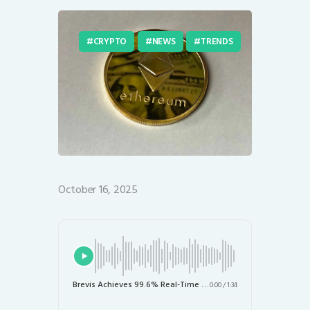
CRYPTO
NEWS
TRENDS
October 16, 2025
Brevis Achieves 99.6% Real-Time Validation of Ethereum Blocks: A Leap Towards Scalability
0:00
/
1:34