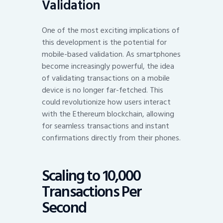
Validation
One of the most exciting implications of
this development is the potential for
mobile-based validation. As smartphones
become increasingly powerful, the idea
of validating transactions on a mobile
device is no longer far-fetched. This
could revolutionize how users interact
with the Ethereum blockchain, allowing
for seamless transactions and instant
confirmations directly from their phones.
Scaling to 10,000
Transactions Per
Second