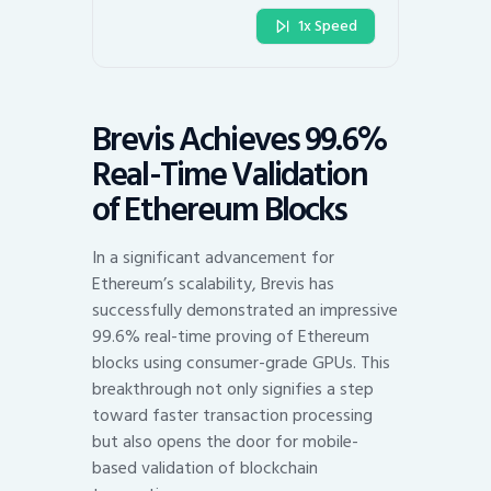
1x Speed
Brevis Achieves 99.6%
Real-Time Validation
of Ethereum Blocks
In a significant advancement for
Ethereum’s scalability, Brevis has
successfully demonstrated an impressive
99.6% real-time proving of Ethereum
blocks using consumer-grade GPUs. This
breakthrough not only signifies a step
toward faster transaction processing
but also opens the door for mobile-
based validation of blockchain