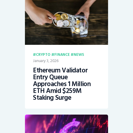
CRYPTO
FINANCE
NEWS
January 3, 2026
Ethereum Validator
Entry Queue
Approaches 1 Million
ETH Amid $259M
Staking Surge