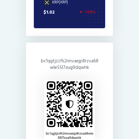
XRP(XRP)
$1.02
-1.56%
bc1qgtjzzfk2nnvaejp8rzva68
wle55l7xug9dqwhk