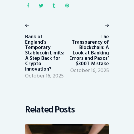
Post
navigation
Previous
Next
post:
post:
Bank of
The
England’s
Transparency of
Temporary
Blockchain: A
Stablecoin Limits:
Look at Banking
A Step Back for
Errors and Paxos’
Crypto
$300T Mistake
Innovation?
October 16, 2025
October 16, 2025
Related Posts