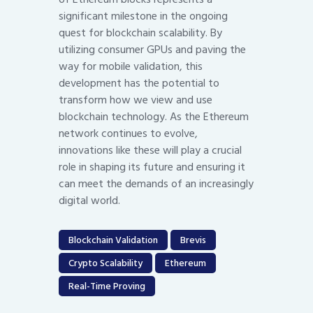
significant milestone in the ongoing
quest for blockchain scalability. By
utilizing consumer GPUs and paving the
way for mobile validation, this
development has the potential to
transform how we view and use
blockchain technology. As the Ethereum
network continues to evolve,
innovations like these will play a crucial
role in shaping its future and ensuring it
can meet the demands of an increasingly
digital world.
Blockchain Validation
Brevis
Crypto Scalability
Ethereum
Real-Time Proving