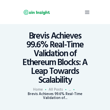
Brevis Achieves
Home
99.6% Real-Time
News
Validation of
Economy
Ethereum Blocks: A
Mining
Leap Towards
Trends
Contacts
Scalability
Home
All Posts
...
Brevis Achieves 99.6% Real-Time
Validation of...