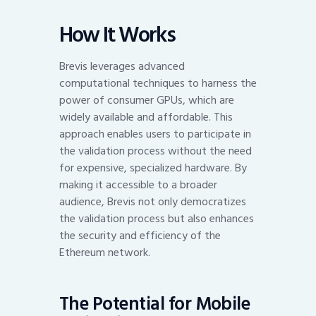
How It Works
Brevis leverages advanced
computational techniques to harness the
power of consumer GPUs, which are
widely available and affordable. This
approach enables users to participate in
the validation process without the need
for expensive, specialized hardware. By
making it accessible to a broader
audience, Brevis not only democratizes
the validation process but also enhances
the security and efficiency of the
Ethereum network.
The Potential for Mobile