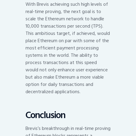
With Brevis achieving such high levels of
real-time proving, the next goal is to
scale the Ethereum network to handle
10,000 transactions per second (TPS).
This ambitious target, if achieved, would
place Ethereum on par with some of the
most efficient payment processing
systems in the world. The ability to
process transactions at this speed
would not only enhance user experience
but also make Ethereum a more viable
option for daily transactions and
decentralized applications.
Conclusion
Brevis’s breakthrough in real-time proving
of Ethereum blocks represents a