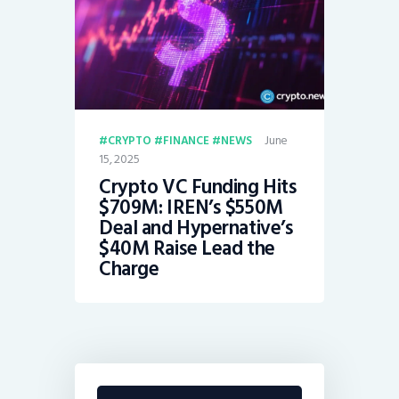
June
CRYPTO
FINANCE
NEWS
15, 2025
Crypto VC Funding Hits
$709M: IREN’s $550M
Deal and Hypernative’s
$40M Raise Lead the
Charge