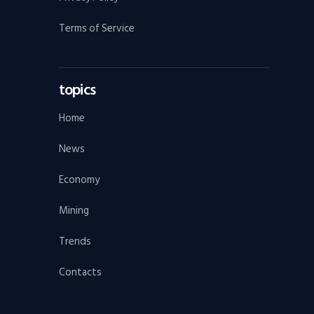
Terms of Service
topics
Home
News
Economy
Mining
Trends
Contacts