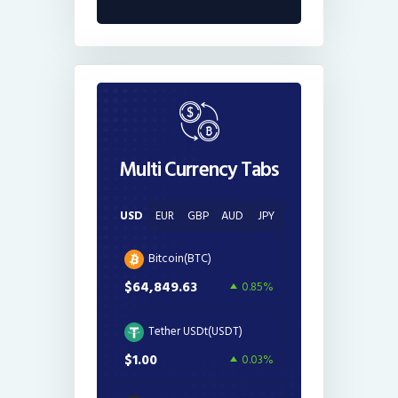
Multi Currency Tabs
USD
EUR
GBP
AUD
JPY
Bitcoin(BTC)
$64,849.63
0.85%
Tether USDt(USDT)
$1.00
0.03%