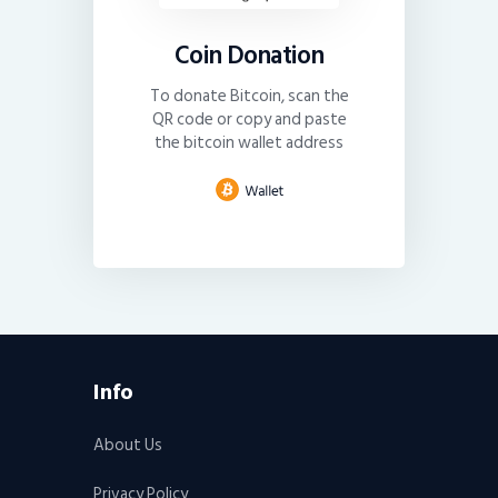
Coin Donation
To donate Bitcoin, scan the
QR code or copy and paste
the bitcoin wallet address
Info
About Us
Privacy Policy