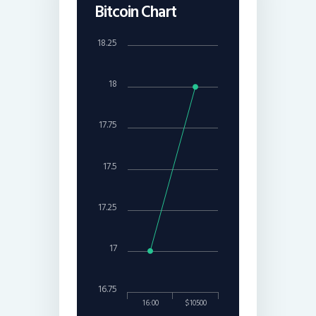
Bitcoin Chart
18.25
18
17.75
17.5
17.25
17
16.75
16:00
$10500