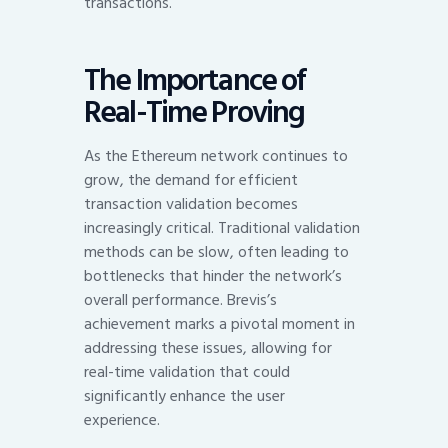
transactions.
The Importance of
Real-Time Proving
As the Ethereum network continues to
grow, the demand for efficient
transaction validation becomes
increasingly critical. Traditional validation
methods can be slow, often leading to
bottlenecks that hinder the network’s
overall performance. Brevis’s
achievement marks a pivotal moment in
addressing these issues, allowing for
real-time validation that could
significantly enhance the user
experience.