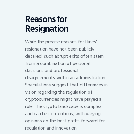
Reasons for
Resignation
While the precise reasons for Hines’
resignation have not been publicly
detailed, such abrupt exits often stem
from a combination of personal
decisions and professional
disagreements within an administration.
Speculations suggest that differences in
vision regarding the regulation of
cryptocurrencies might have played a
role. The crypto landscape is complex
and can be contentious, with varying
opinions on the best paths forward for
regulation and innovation.