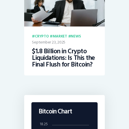
CRYPTO
MARKET
NEWS
September 23, 2025
$1.8 Billion in Crypto
Liquidations: Is This the
Final Flush for Bitcoin?
Bitcoin Chart
18.25