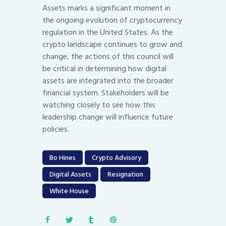
Assets marks a significant moment in
the ongoing evolution of cryptocurrency
regulation in the United States. As the
crypto landscape continues to grow and
change, the actions of this council will
be critical in determining how digital
assets are integrated into the broader
financial system. Stakeholders will be
watching closely to see how this
leadership change will influence future
policies.
Bo Hines
Crypto Advisory
Digital Assets
Resignation
White House