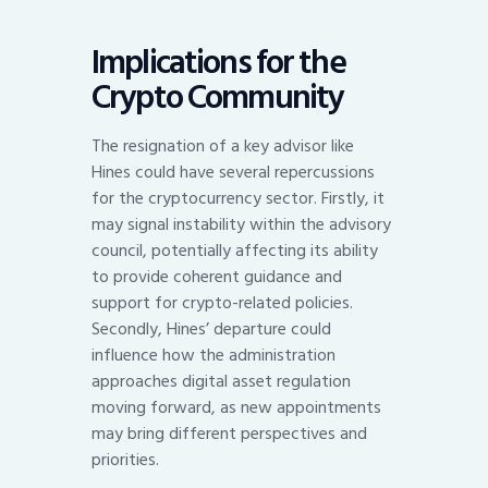
Implications for the
Crypto Community
The resignation of a key advisor like
Hines could have several repercussions
for the cryptocurrency sector. Firstly, it
may signal instability within the advisory
council, potentially affecting its ability
to provide coherent guidance and
support for crypto-related policies.
Secondly, Hines’ departure could
influence how the administration
approaches digital asset regulation
moving forward, as new appointments
may bring different perspectives and
priorities.