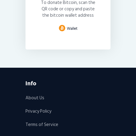
To donate Bitcoin, scan the
QR code or copy and paste
the bitcoin wallet address
Info
About Us
Privacy Policy
Terms of Service