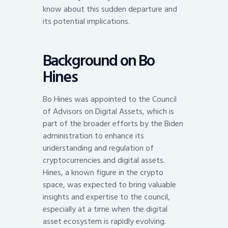
know about this sudden departure and
its potential implications.
Background on Bo
Hines
Bo Hines was appointed to the Council
of Advisors on Digital Assets, which is
part of the broader efforts by the Biden
administration to enhance its
understanding and regulation of
cryptocurrencies and digital assets.
Hines, a known figure in the crypto
space, was expected to bring valuable
insights and expertise to the council,
especially at a time when the digital
asset ecosystem is rapidly evolving.