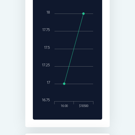
18
17.75
17.5
17.25
17
16.75
16:00
$10500