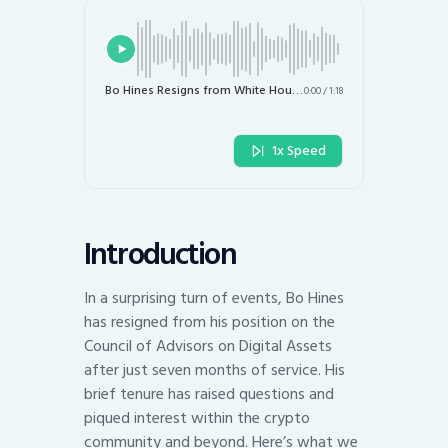
Bo Hines Resigns from White House Crypto Advisory Role: Key Takeaways
0:00
/
1:18
1x Speed
Introduction
In a surprising turn of events, Bo Hines
has resigned from his position on the
Council of Advisors on Digital Assets
after just seven months of service. His
brief tenure has raised questions and
piqued interest within the crypto
community and beyond. Here’s what we