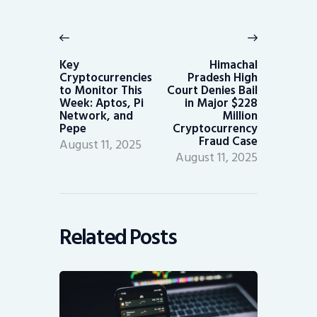
Post
navigation
Previous
Next
post:
post:
Key
Himachal
Cryptocurrencies
Pradesh High
to Monitor This
Court Denies Bail
Week: Aptos, Pi
in Major $228
Network, and
Million
Pepe
Cryptocurrency
Fraud Case
August 11, 2025
August 11, 2025
Related Posts