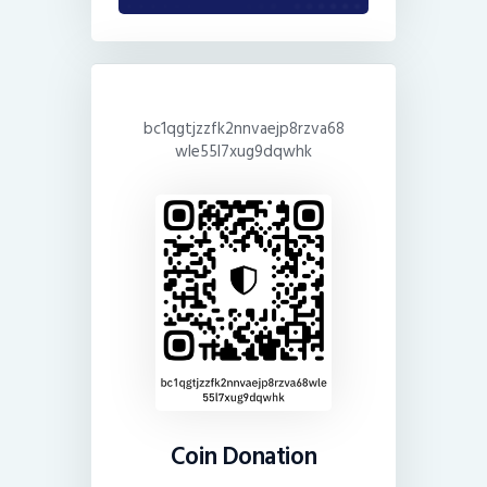
bc1qgtjzzfk2nnvaejp8rzva68
wle55l7xug9dqwhk
Coin Donation