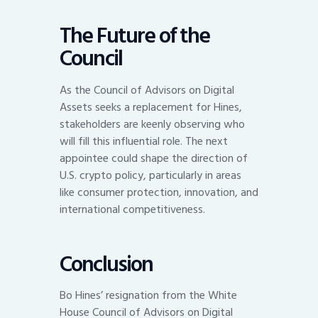
The Future of the
Council
As the Council of Advisors on Digital
Assets seeks a replacement for Hines,
stakeholders are keenly observing who
will fill this influential role. The next
appointee could shape the direction of
U.S. crypto policy, particularly in areas
like consumer protection, innovation, and
international competitiveness.
Conclusion
Bo Hines’ resignation from the White
House Council of Advisors on Digital