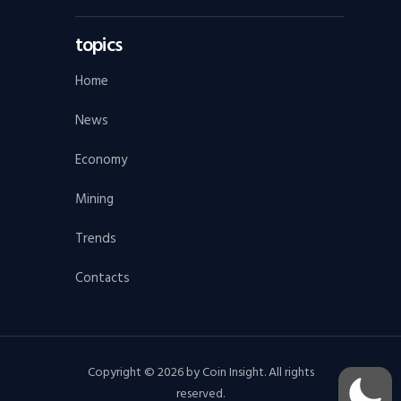
topics
Home
News
Economy
Mining
Trends
Contacts
Copyright © 2026 by Coin Insight. All rights
reserved.