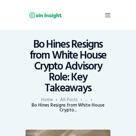
Bo Hines Resigns
Home
from White House
News
Crypto Advisory
Economy
Role: Key
Mining
Takeaways
Trends
Contacts
Home
All Posts
...
Bo Hines Resigns from White House
Crypto...