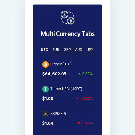
Multi Currency Tabs
USD
EUR
GBP
AUD
JPY
Bitcoin(BTC)
$64,602.05
0.69%
Tether USDt(USDT)
$1.00
-0.02%
XRP(XRP)
$1.04
-1.65%