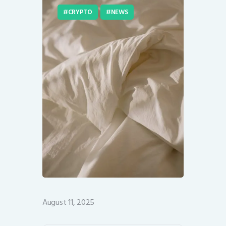
CRYPTO
NEWS
August 11, 2025