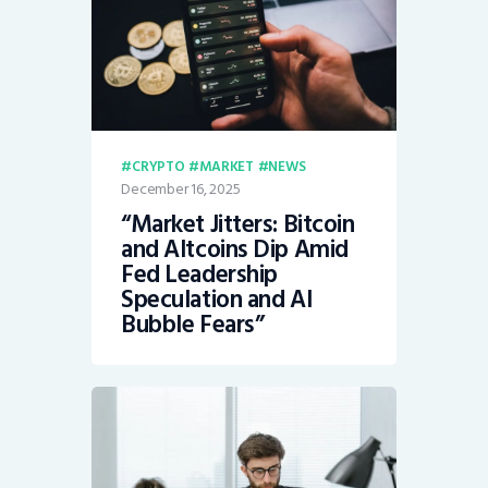
CRYPTO
MARKET
NEWS
December 16, 2025
“Market Jitters: Bitcoin
and Altcoins Dip Amid
Fed Leadership
Speculation and AI
Bubble Fears”