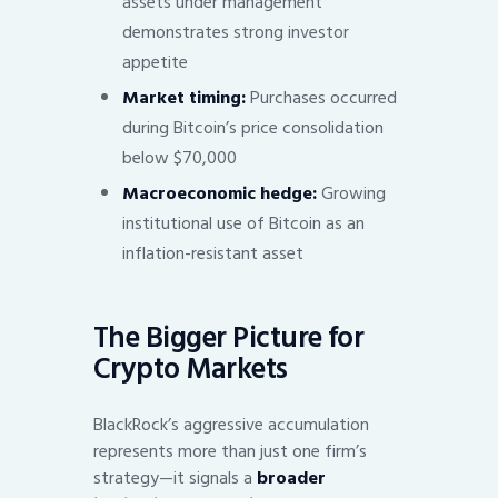
assets under management
demonstrates strong investor
appetite
Market timing:
Purchases occurred
during Bitcoin’s price consolidation
below $70,000
Macroeconomic hedge:
Growing
institutional use of Bitcoin as an
inflation-resistant asset
The Bigger Picture for
Crypto Markets
BlackRock’s aggressive accumulation
represents more than just one firm’s
strategy—it signals a
broader