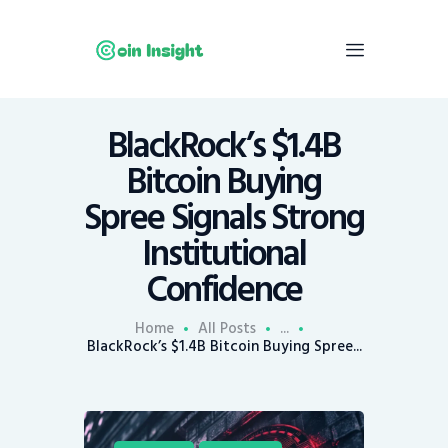
BlackRock’s $1.4B
Home
Bitcoin Buying
News
Spree Signals Strong
Economy
Institutional
Mining
Confidence
Trends
Contacts
Home
All Posts
...
BlackRock’s $1.4B Bitcoin Buying Spree...