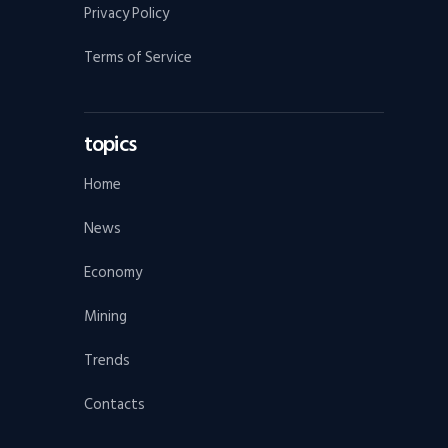
Privacy Policy
Terms of Service
topics
Home
News
Economy
Mining
Trends
Contacts