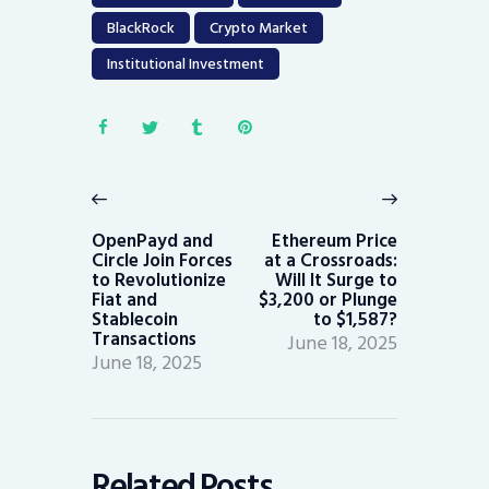
BlackRock
Crypto Market
Institutional Investment
Post
navigation
Previous
Next
post:
post:
OpenPayd and
Ethereum Price
Circle Join Forces
at a Crossroads:
to Revolutionize
Will It Surge to
Fiat and
$3,200 or Plunge
Stablecoin
to $1,587?
Transactions
June 18, 2025
June 18, 2025
Related Posts