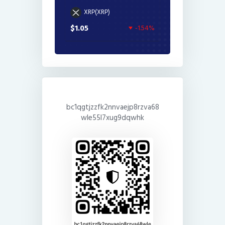
XRP(XRP)
$1.05
-1.54%
bc1qgtjzzfk2nnvaejp8rzva68
wle55l7xug9dqwhk