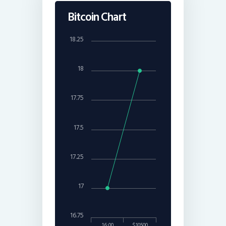
Bitcoin Chart
18.25
18
17.75
17.5
17.25
17
16.75
16:00
$10500