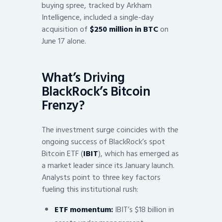
buying spree, tracked by Arkham
Intelligence, included a single-day
acquisition of
$250 million in BTC
on
June 17 alone.
What’s Driving
BlackRock’s Bitcoin
Frenzy?
The investment surge coincides with the
ongoing success of BlackRock’s spot
Bitcoin ETF (
IBIT
), which has emerged as
a market leader since its January launch.
Analysts point to three key factors
fueling this institutional rush:
ETF momentum:
IBIT’s $18 billion in