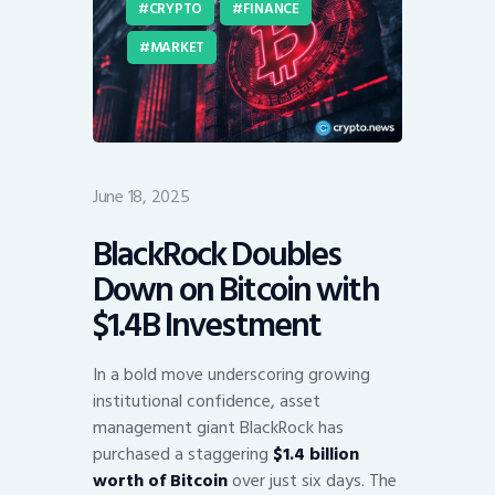
CRYPTO
FINANCE
MARKET
June 18, 2025
BlackRock Doubles
Down on Bitcoin with
$1.4B Investment
In a bold move underscoring growing
institutional confidence, asset
management giant BlackRock has
purchased a staggering
$1.4 billion
worth of Bitcoin
over just six days. The