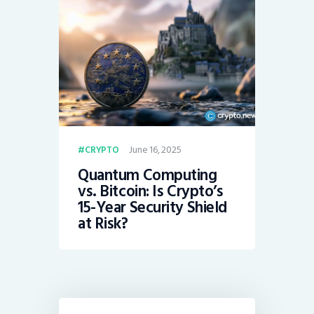
June 16, 2025
CRYPTO
Quantum Computing
vs. Bitcoin: Is Crypto’s
15-Year Security Shield
at Risk?