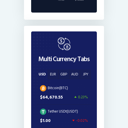
Multi Currency Tabs
USD
EUR
GBP
AUD
JPY
Bitcoin(BTC)
$64,670.55
0.23%
Tether USDt(USDT)
$1.00
-0.02%