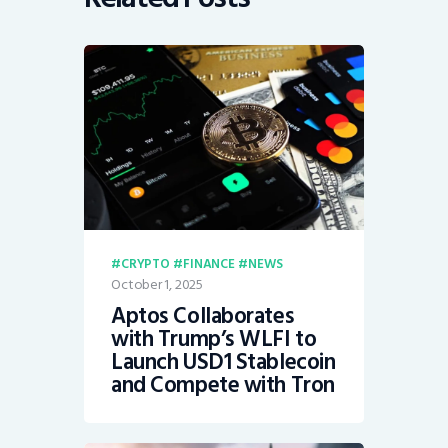
CRYPTO
FINANCE
NEWS
October 1, 2025
Aptos Collaborates
with Trump’s WLFI to
Launch USD1 Stablecoin
and Compete with Tron