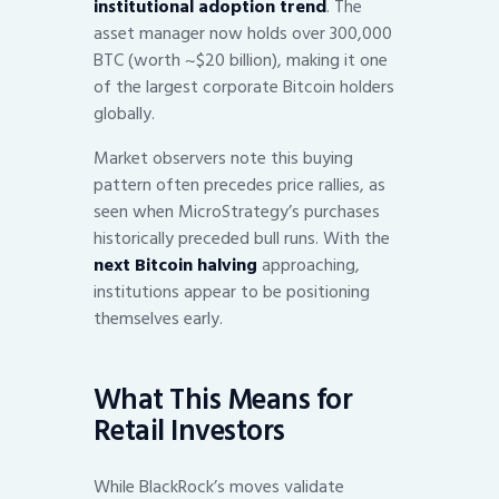
institutional adoption trend
. The
asset manager now holds over 300,000
BTC (worth ~$20 billion), making it one
of the largest corporate Bitcoin holders
globally.
Market observers note this buying
pattern often precedes price rallies, as
seen when MicroStrategy’s purchases
historically preceded bull runs. With the
next Bitcoin halving
approaching,
institutions appear to be positioning
themselves early.
What This Means for
Retail Investors
While BlackRock’s moves validate