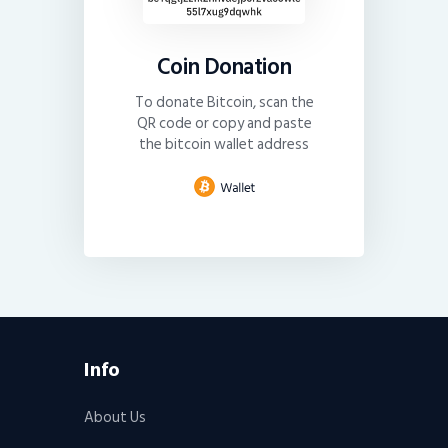
Coin Donation
To donate Bitcoin, scan the
QR code or copy and paste
the bitcoin wallet address
Info
About Us