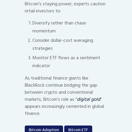
Bitcoin’s staying power, experts caution
retail investors to:
Diversify rather than chase
momentum
Consider dollar-cost averaging
strategies
Monitor ETF flows as a sentiment
indicator
As traditional finance giants like
BlackRock continue bridging the gap
between crypto and conventional
markets, Bitcoin’s role as “
digital gold
”
appears increasingly cemented in global
finance.
Bitcoin Adoption
Bitcoin ETF