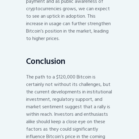
payment and as public awareness of
cryptocurrencies grows, we can expect
to see an uptick in adoption. This
increase in usage can further strengthen
Bitcoin’s position in the market, leading
to higher prices.
Conclusion
The path to a $120,000 Bitcoin is
certainly not without its challenges, but
the current developments in institutional
investment, regulatory support, and
market sentiment suggest that a rally is
within reach. Investors and enthusiasts
alike should keep a close eye on these
factors as they could significantly
influence Bitcoin’s price in the coming