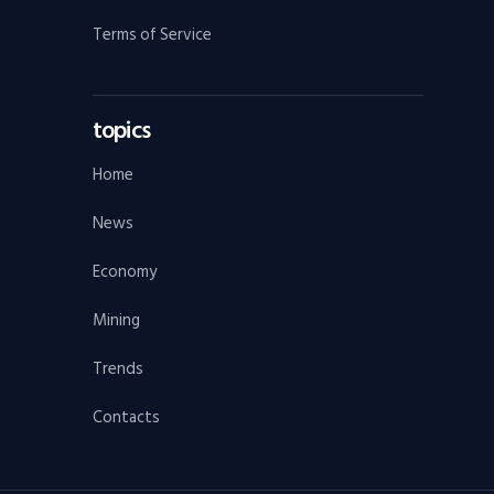
Terms of Service
topics
Home
News
Economy
Mining
Trends
Contacts