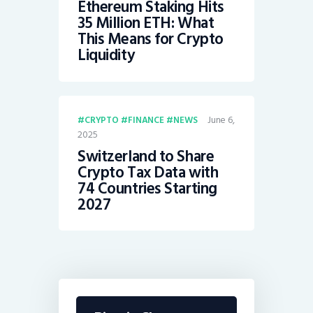
Ethereum Staking Hits
35 Million ETH: What
This Means for Crypto
Liquidity
June 6,
CRYPTO
FINANCE
NEWS
2025
Switzerland to Share
Crypto Tax Data with
74 Countries Starting
2027