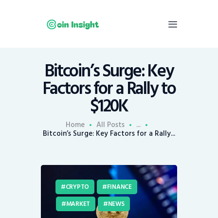
Bitcoin’s Surge: Key
Home
Factors for a Rally to
News
$120K
Economy
Mining
Home
All Posts
...
Bitcoin’s Surge: Key Factors for a Rally...
Trends
Contacts
CRYPTO
FINANCE
MARKET
NEWS