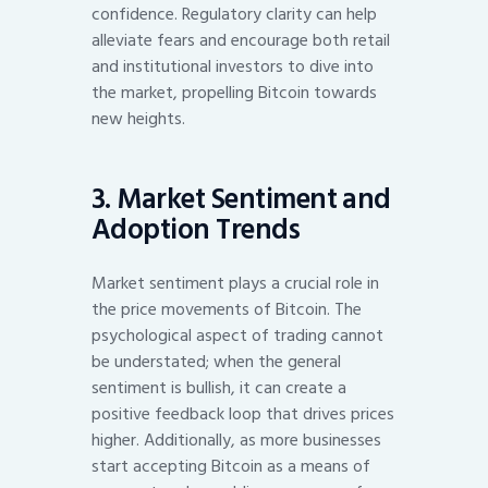
confidence. Regulatory clarity can help
alleviate fears and encourage both retail
and institutional investors to dive into
the market, propelling Bitcoin towards
new heights.
3. Market Sentiment and
Adoption Trends
Market sentiment plays a crucial role in
the price movements of Bitcoin. The
psychological aspect of trading cannot
be understated; when the general
sentiment is bullish, it can create a
positive feedback loop that drives prices
higher. Additionally, as more businesses
start accepting Bitcoin as a means of