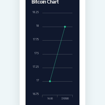
Bitcoin Chart
18.25
18
17.75
17.5
17.25
17
16.75
16:00
$10500