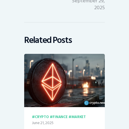
September 29,
2025
Related Posts
CRYPTO
FINANCE
MARKET
June 21, 2025