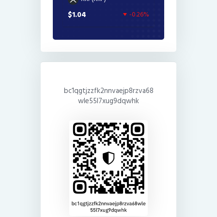
$1.04
-0.26%
bc1qgtjzzfk2nnvaejp8rzva68
wle55l7xug9dqwhk