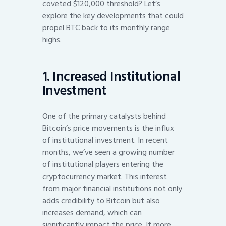
coveted $120,000 threshold? Let’s
explore the key developments that could
propel BTC back to its monthly range
highs.
1. Increased Institutional
Investment
One of the primary catalysts behind
Bitcoin’s price movements is the influx
of institutional investment. In recent
months, we’ve seen a growing number
of institutional players entering the
cryptocurrency market. This interest
from major financial institutions not only
adds credibility to Bitcoin but also
increases demand, which can
significantly impact the price. If more