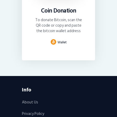
Coin Donation
To donate Bitcoin, scan the
QR code or copy and paste
the bitcoin wallet address
Info
About Us
Privacy Policy