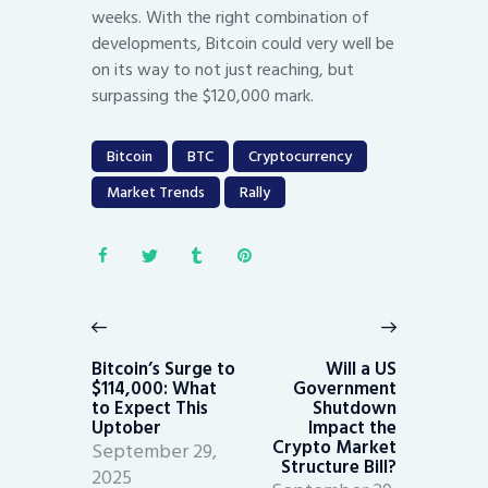
weeks. With the right combination of
developments, Bitcoin could very well be
on its way to not just reaching, but
surpassing the $120,000 mark.
Bitcoin
BTC
Cryptocurrency
Market Trends
Rally
Post
navigation
Previous
Next
post:
post:
Bitcoin’s Surge to
Will a US
$114,000: What
Government
to Expect This
Shutdown
Uptober
Impact the
Crypto Market
September 29,
Structure Bill?
2025