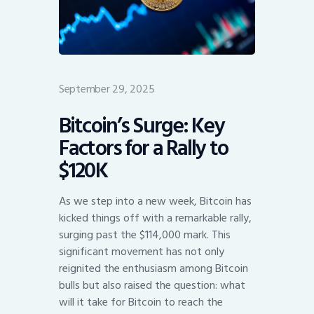
September 29, 2025
Bitcoin’s Surge: Key
Factors for a Rally to
$120K
As we step into a new week, Bitcoin has
kicked things off with a remarkable rally,
surging past the $114,000 mark. This
significant movement has not only
reignited the enthusiasm among Bitcoin
bulls but also raised the question: what
will it take for Bitcoin to reach the