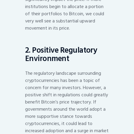
institutions begin to allocate a portion
of their portfolios to Bitcoin, we could
very well see a substantial upward
movement in its price.
2. Positive Regulatory
Environment
The regulatory landscape surrounding
cryptocurrencies has been a topic of
concern for many investors. However, a
positive shift in regulations could greatly
benefit Bitcoin’s price trajectory. If
governments around the world adopt a
more supportive stance towards
cryptocurrencies, it could lead to
increased adoption and a surge in market