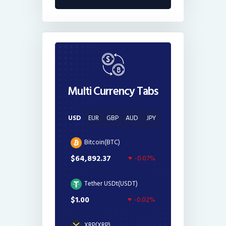
Multi Currency Tabs
USD
EUR
GBP
AUD
JPY
Bitcoin(BTC)
$64,892.37
-0.07%
Tether USDt(USDT)
$1.00
-0.02%
XRP(XRP)