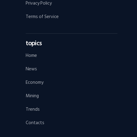
Privacy Policy
Terms of Service
topics
Home
News
Economy
Mining
Trends
Contacts