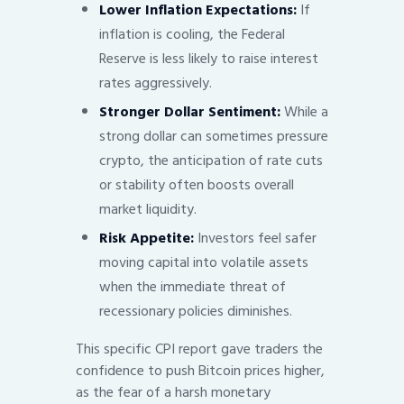
Lower Inflation Expectations:
If
inflation is cooling, the Federal
Reserve is less likely to raise interest
rates aggressively.
Stronger Dollar Sentiment:
While a
strong dollar can sometimes pressure
crypto, the anticipation of rate cuts
or stability often boosts overall
market liquidity.
Risk Appetite:
Investors feel safer
moving capital into volatile assets
when the immediate threat of
recessionary policies diminishes.
This specific CPI report gave traders the
confidence to push Bitcoin prices higher,
as the fear of a harsh monetary