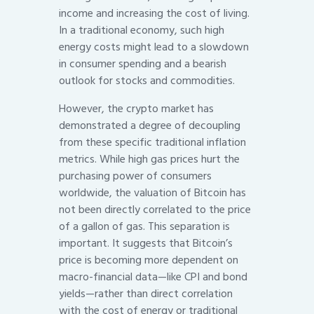
income and increasing the cost of living.
In a traditional economy, such high
energy costs might lead to a slowdown
in consumer spending and a bearish
outlook for stocks and commodities.
However, the crypto market has
demonstrated a degree of decoupling
from these specific traditional inflation
metrics. While high gas prices hurt the
purchasing power of consumers
worldwide, the valuation of Bitcoin has
not been directly correlated to the price
of a gallon of gas. This separation is
important. It suggests that Bitcoin’s
price is becoming more dependent on
macro-financial data—like CPI and bond
yields—rather than direct correlation
with the cost of energy or traditional