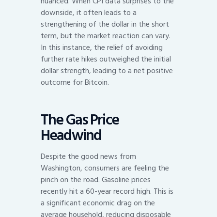
nuanced. When CPI data surprises to the
downside, it often leads to a
strengthening of the dollar in the short
term, but the market reaction can vary.
In this instance, the relief of avoiding
further rate hikes outweighed the initial
dollar strength, leading to a net positive
outcome for Bitcoin.
The Gas Price
Headwind
Despite the good news from
Washington, consumers are feeling the
pinch on the road. Gasoline prices
recently hit a 60-year record high. This is
a significant economic drag on the
average household, reducing disposable