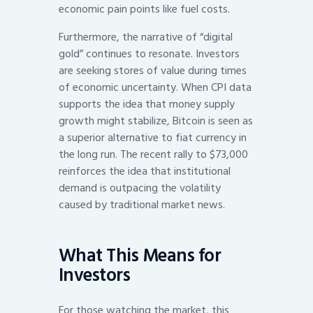
economic pain points like fuel costs.
Furthermore, the narrative of “digital
gold” continues to resonate. Investors
are seeking stores of value during times
of economic uncertainty. When CPI data
supports the idea that money supply
growth might stabilize, Bitcoin is seen as
a superior alternative to fiat currency in
the long run. The recent rally to $73,000
reinforces the idea that institutional
demand is outpacing the volatility
caused by traditional market news.
What This Means for
Investors
For those watching the market, this