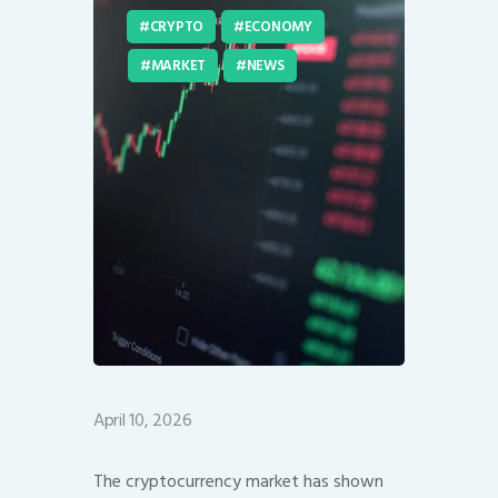
CRYPTO
ECONOMY
MARKET
NEWS
April 10, 2026
The cryptocurrency market has shown