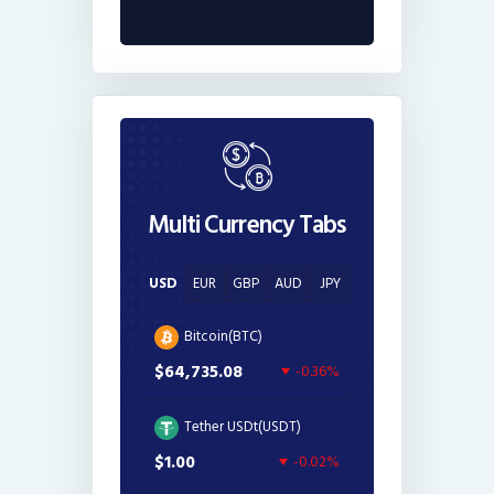
Multi Currency Tabs
USD
EUR
GBP
AUD
JPY
Bitcoin(BTC)
$64,735.08
-0.36%
Tether USDt(USDT)
$1.00
-0.02%