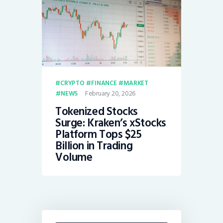
CRYPTO
FINANCE
MARKET
February 20, 2026
NEWS
Tokenized Stocks
Surge: Kraken’s xStocks
Platform Tops $25
Billion in Trading
Volume