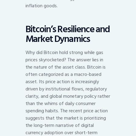
inflation goods.
Bitcoin’s Resilience and
Market Dynamics
Why did Bitcoin hold strong while gas
prices skyrocketed? The answer lies in
the nature of the asset class. Bitcoin is
often categorized as a macro-based
asset. Its price action is increasingly
driven by institutional flows, regulatory
clarity, and global monetary policy rather
than the whims of daily consumer
spending habits. The recent price action
suggests that the market is prioritizing
the long-term narrative of digital
currency adoption over short-term