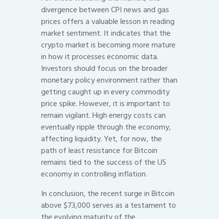
divergence between CPI news and gas
prices offers a valuable lesson in reading
market sentiment. It indicates that the
crypto market is becoming more mature
in how it processes economic data.
Investors should focus on the broader
monetary policy environment rather than
getting caught up in every commodity
price spike. However, it is important to
remain vigilant. High energy costs can
eventually ripple through the economy,
affecting liquidity. Yet, for now, the
path of least resistance for Bitcoin
remains tied to the success of the US
economy in controlling inflation.
In conclusion, the recent surge in Bitcoin
above $73,000 serves as a testament to
the evolving maturity of the