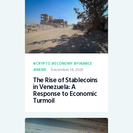
CRYPTO
ECONOMY
FINANCE
December 14, 2025
NEWS
The Rise of Stablecoins
in Venezuela: A
Response to Economic
Turmoil