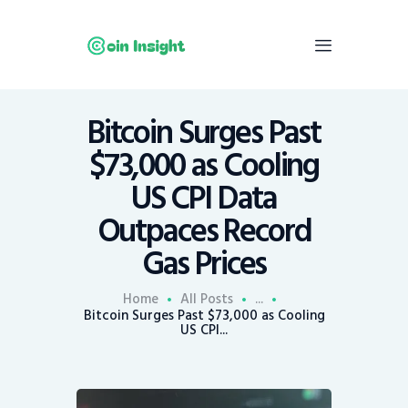
Bitcoin Surges Past
Home
$73,000 as Cooling
News
US CPI Data
Economy
Outpaces Record
Mining
Gas Prices
Trends
Contacts
Home
All Posts
...
Bitcoin Surges Past $73,000 as Cooling
US CPI...