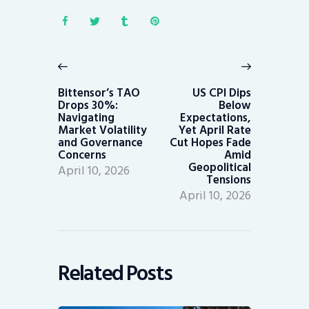
Post
navigation
Previous
Next
post:
post:
Bittensor’s TAO
US CPI Dips
Drops 30%:
Below
Navigating
Expectations,
Market Volatility
Yet April Rate
and Governance
Cut Hopes Fade
Concerns
Amid
Geopolitical
April 10, 2026
Tensions
April 10, 2026
Related Posts