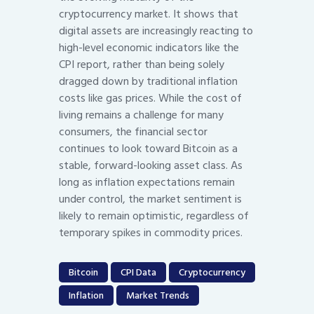
cryptocurrency market. It shows that
digital assets are increasingly reacting to
high-level economic indicators like the
CPI report, rather than being solely
dragged down by traditional inflation
costs like gas prices. While the cost of
living remains a challenge for many
consumers, the financial sector
continues to look toward Bitcoin as a
stable, forward-looking asset class. As
long as inflation expectations remain
under control, the market sentiment is
likely to remain optimistic, regardless of
temporary spikes in commodity prices.
Bitcoin
CPI Data
Cryptocurrency
Inflation
Market Trends