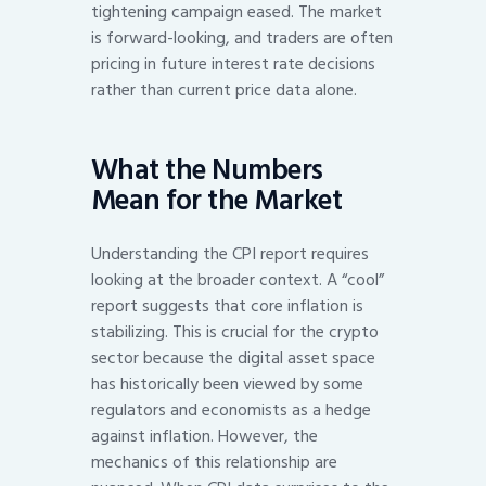
tightening campaign eased. The market
is forward-looking, and traders are often
pricing in future interest rate decisions
rather than current price data alone.
What the Numbers
Mean for the Market
Understanding the CPI report requires
looking at the broader context. A “cool”
report suggests that core inflation is
stabilizing. This is crucial for the crypto
sector because the digital asset space
has historically been viewed by some
regulators and economists as a hedge
against inflation. However, the
mechanics of this relationship are