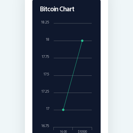
Bitcoin Chart
18.25
18
17.75
17.5
17.25
17
16.75
16:00
$10500