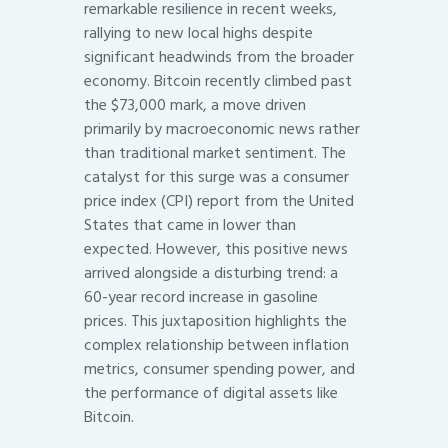
remarkable resilience in recent weeks,
rallying to new local highs despite
significant headwinds from the broader
economy. Bitcoin recently climbed past
the $73,000 mark, a move driven
primarily by macroeconomic news rather
than traditional market sentiment. The
catalyst for this surge was a consumer
price index (CPI) report from the United
States that came in lower than
expected. However, this positive news
arrived alongside a disturbing trend: a
60-year record increase in gasoline
prices. This juxtaposition highlights the
complex relationship between inflation
metrics, consumer spending power, and
the performance of digital assets like
Bitcoin.