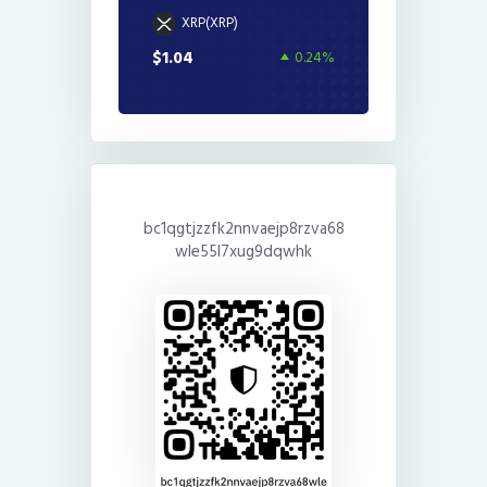
XRP(XRP)
$1.04
0.24%
bc1qgtjzzfk2nnvaejp8rzva68
wle55l7xug9dqwhk