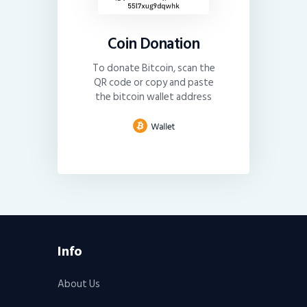
Coin Donation
To donate Bitcoin, scan the
QR code or copy and paste
the bitcoin wallet address
Info
About Us