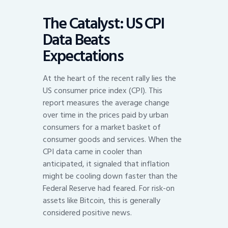
The Catalyst: US CPI
Data Beats
Expectations
At the heart of the recent rally lies the
US consumer price index (CPI). This
report measures the average change
over time in the prices paid by urban
consumers for a market basket of
consumer goods and services. When the
CPI data came in cooler than
anticipated, it signaled that inflation
might be cooling down faster than the
Federal Reserve had feared. For risk-on
assets like Bitcoin, this is generally
considered positive news.