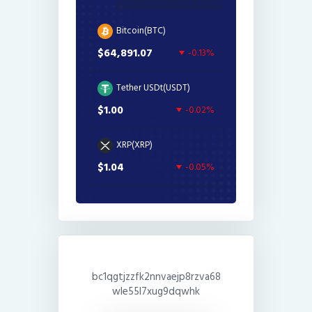
Bitcoin(BTC)
$64,891.07
-0.13%
Tether USDt(USDT)
$1.00
-0.02%
XRP(XRP)
$1.04
-0.05%
bc1qgtjzzfk2nnvaejp8rzva68
wle55l7xug9dqwhk