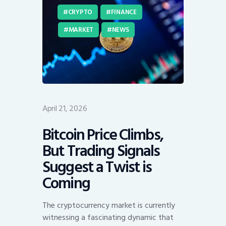
CRYPTO
FINANCE
MARKET
NEWS
April 21, 2026
Bitcoin Price Climbs,
But Trading Signals
Suggest a Twist is
Coming
The cryptocurrency market is currently
witnessing a fascinating dynamic that