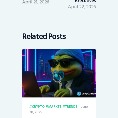
Executives
April 21, 2026
April 22, 2026
Related Posts
June
CRYPTO
MARKET
TRENDS
20, 2025