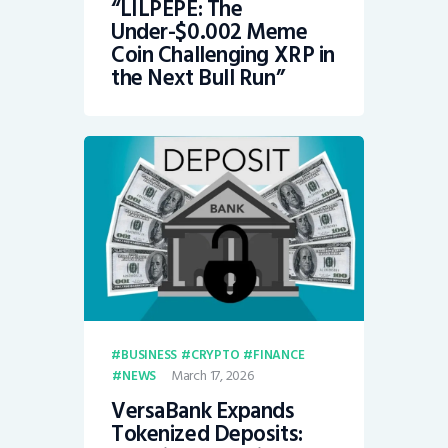
“LILPEPE: The
Under-$0.002 Meme
Coin Challenging XRP in
the Next Bull Run”
BUSINESS
CRYPTO
FINANCE
March 17, 2026
NEWS
VersaBank Expands
Tokenized Deposits: