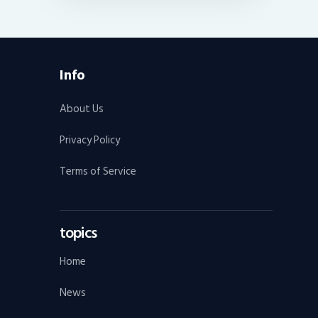
Info
About Us
Privacy Policy
Terms of Service
topics
Home
News