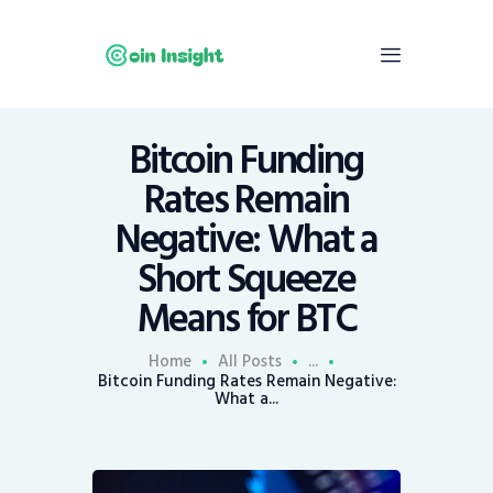
Bitcoin Funding
Home
Rates Remain
News
Negative: What a
Economy
Short Squeeze
Mining
Means for BTC
Trends
Contacts
Home
All Posts
...
Bitcoin Funding Rates Remain Negative:
What a...