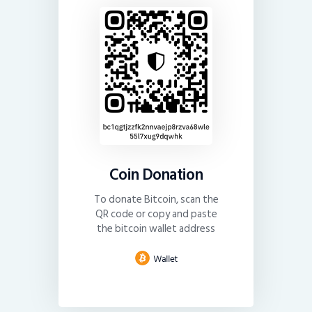
Coin Donation
To donate Bitcoin, scan the
QR code or copy and paste
the bitcoin wallet address