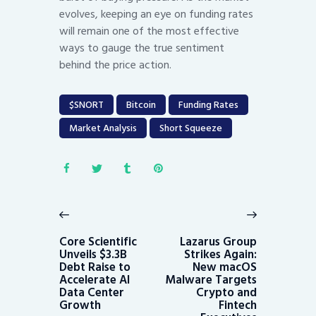
evolves, keeping an eye on funding rates
will remain one of the most effective
ways to gauge the true sentiment
behind the price action.
$SNORT
Bitcoin
Funding Rates
Market Analysis
Short Squeeze
Post
navigation
Previous
Next
post:
post:
Core Scientific
Lazarus Group
Unveils $3.3B
Strikes Again:
Debt Raise to
New macOS
Accelerate AI
Malware Targets
Data Center
Crypto and
Growth
Fintech