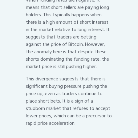
When funding rates are negative, it
means that short sellers are paying long
holders. This typically happens when
there is a high amount of short interest
in the market relative to long interest. It
suggests that traders are betting
against the price of Bitcoin. However,
the anomaly here is that despite these
shorts dominating the funding rate, the
market price is still pushing higher.
This divergence suggests that there is
significant buying pressure pushing the
price up, even as traders continue to
place short bets. It is a sign of a
stubborn market that refuses to accept
lower prices, which can be a precursor to
rapid price acceleration.