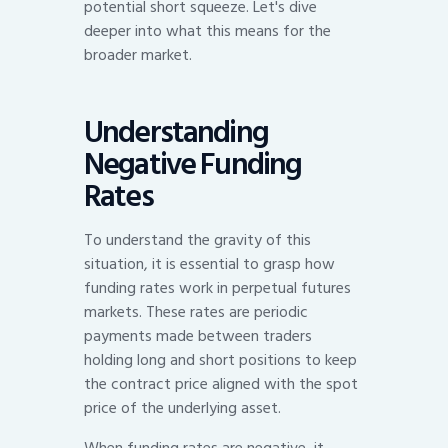
potential short squeeze. Let's dive
deeper into what this means for the
broader market.
Understanding
Negative Funding
Rates
To understand the gravity of this
situation, it is essential to grasp how
funding rates work in perpetual futures
markets. These rates are periodic
payments made between traders
holding long and short positions to keep
the contract price aligned with the spot
price of the underlying asset.