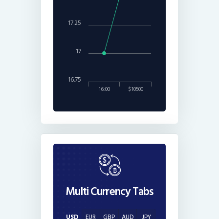
17.25
17
16.75
16:00
$10500
Multi Currency Tabs
USD
EUR
GBP
AUD
JPY