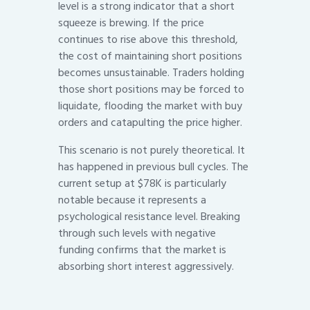
level is a strong indicator that a short
squeeze is brewing. If the price
continues to rise above this threshold,
the cost of maintaining short positions
becomes unsustainable. Traders holding
those short positions may be forced to
liquidate, flooding the market with buy
orders and catapulting the price higher.
This scenario is not purely theoretical. It
has happened in previous bull cycles. The
current setup at $78K is particularly
notable because it represents a
psychological resistance level. Breaking
through such levels with negative
funding confirms that the market is
absorbing short interest aggressively.