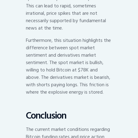
This can lead to rapid, sometimes
irrational, price spikes that are not
necessarily supported by fundamental
news at the time.
Furthermore, this situation highlights the
difference between spot market
sentiment and derivatives market
sentiment. The spot market is bullish,
willing to hold Bitcoin at $78K and
above. The derivatives market is bearish,
with shorts paying longs. This friction is
where the explosive energy is stored.
Conclusion
The current market conditions regarding
Bitcoin funding rates and price action