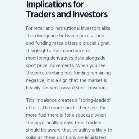
Implications for
Traders and Investors
For retail and institutional investors alike,
this divergence between price action
and funding rates offers a crucial signal.
It highlights the importance of
monitoring derivatives data alongside
spot price movements. When you see
the price climbing but funding remaining
negative, it is a sign that the market is
heavily skewed toward short positions.
This imbalance creates a “spring-loaded”
effect. The more shorts there are, the
more fuel there is for a squeeze when
the price finally breaks free. Traders
should be aware that volatility is likely to
spike as these positions are liquidated.