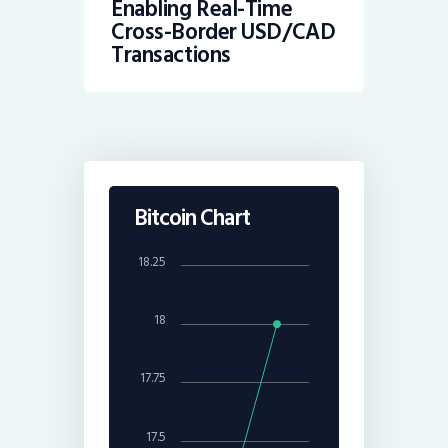
Enabling Real-Time
Cross-Border USD/CAD
Transactions
Bitcoin Chart
18.25
18
17.75
17.5