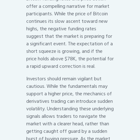
offer a compelling narrative for market
participants. While the price of Bitcoin
continues its slow ascent toward new
highs, the negative funding rates
suggest that the market is preparing for
a significant event. The expectation of a
short squeeze is growing, and if the
price holds above $78K, the potential for
a rapid upward correction is real.
Investors should remain vigilant but
cautious. While the fundamentals may
support a higher price, the mechanics of
derivatives trading can introduce sudden
volatility. Understanding these underlying
signals allows traders to navigate the
market with a clearer head, rather than
getting caught off guard by a sudden
burst of buying pressure. As the market