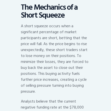
The Mechanics of a
Short Squeeze
A short squeeze occurs when a
significant percentage of market
participants are short, betting that the
price will fall. As the price begins to rise
unexpectedly, these short traders start
to lose money on their positions. To
minimize their losses, they are forced to
buy back the asset to close out their
positions. This buying activity fuels
further price increases, creating a cycle
of selling pressure turning into buying
pressure.
Analysts believe that the current
negative funding rate at the $78,000