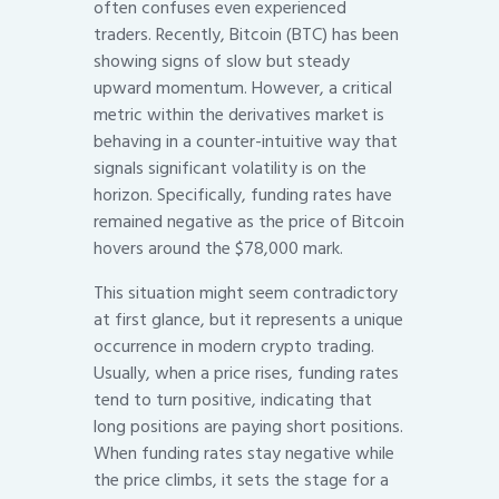
often confuses even experienced
traders. Recently, Bitcoin (BTC) has been
showing signs of slow but steady
upward momentum. However, a critical
metric within the derivatives market is
behaving in a counter-intuitive way that
signals significant volatility is on the
horizon. Specifically, funding rates have
remained negative as the price of Bitcoin
hovers around the $78,000 mark.
This situation might seem contradictory
at first glance, but it represents a unique
occurrence in modern crypto trading.
Usually, when a price rises, funding rates
tend to turn positive, indicating that
long positions are paying short positions.
When funding rates stay negative while
the price climbs, it sets the stage for a