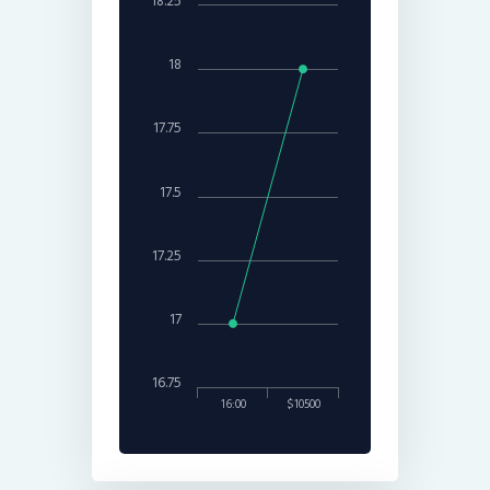
18.25
18
17.75
17.5
17.25
17
16.75
16:00
$10500