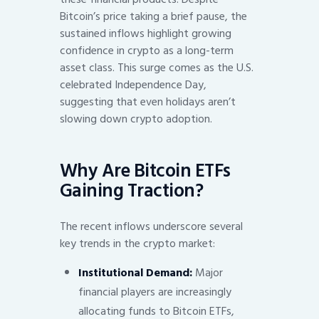
Bitcoin’s price taking a brief pause, the
sustained inflows highlight growing
confidence in crypto as a long-term
asset class. This surge comes as the U.S.
celebrated Independence Day,
suggesting that even holidays aren’t
slowing down crypto adoption.
Why Are Bitcoin ETFs
Gaining Traction?
The recent inflows underscore several
key trends in the crypto market:
Institutional Demand:
Major
financial players are increasingly
allocating funds to Bitcoin ETFs,