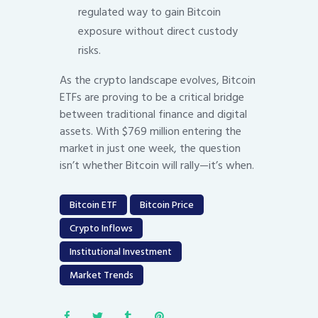
regulated way to gain Bitcoin
exposure without direct custody
risks.
As the crypto landscape evolves, Bitcoin
ETFs are proving to be a critical bridge
between traditional finance and digital
assets. With $769 million entering the
market in just one week, the question
isn’t whether Bitcoin will rally—it’s when.
Bitcoin ETF
Bitcoin Price
Crypto Inflows
Institutional Investment
Market Trends