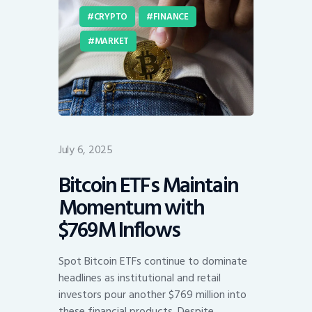
CRYPTO
FINANCE
MARKET
July 6, 2025
Bitcoin ETFs Maintain
Momentum with
$769M Inflows
Spot Bitcoin ETFs continue to dominate
headlines as institutional and retail
investors pour another $769 million into
these financial products. Despite