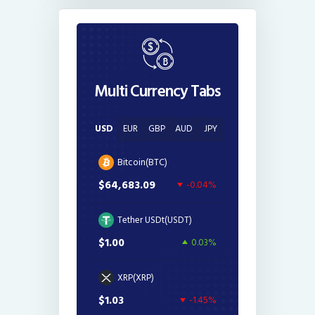
Multi Currency Tabs
USD
EUR
GBP
AUD
JPY
Bitcoin(BTC)
$64,683.09
-0.04%
Tether USDt(USDT)
$1.00
0.03%
XRP(XRP)
$1.03
-1.45%