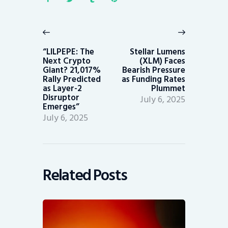
Post
navigation
Previous
Next
post:
post:
“LILPEPE: The
Stellar Lumens
Next Crypto
(XLM) Faces
Giant? 21,017%
Bearish Pressure
Rally Predicted
as Funding Rates
as Layer-2
Plummet
Disruptor
July 6, 2025
Emerges”
July 6, 2025
Related Posts