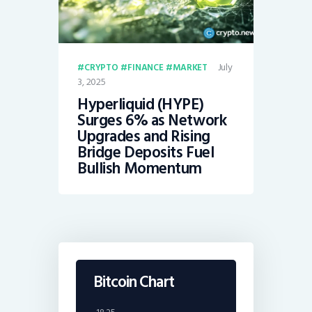
July
CRYPTO
FINANCE
MARKET
3, 2025
Hyperliquid (HYPE)
Surges 6% as Network
Upgrades and Rising
Bridge Deposits Fuel
Bullish Momentum
Bitcoin Chart