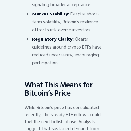
signaling broader acceptance.
Market Stability:
Despite short-
term volatility, Bitcoin’s resilience
attracts risk-averse investors.
Regulatory Clarity:
Clearer
guidelines around crypto ETFs have
reduced uncertainty, encouraging
participation.
What This Means for
Bitcoin’s Price
While Bitcoin’s price has consolidated
recently, the steady ETF inflows could
fuel the next bullish phase. Analysts
suggest that sustained demand from