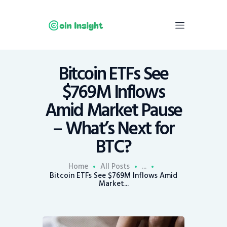
Bitcoin ETFs See
Home
$769M Inflows
News
Amid Market Pause
Economy
– What’s Next for
Mining
BTC?
Trends
Contacts
Home
All Posts
...
Bitcoin ETFs See $769M Inflows Amid
Market...