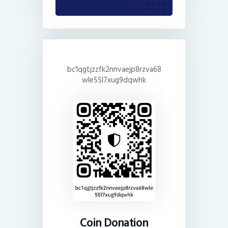
bc1qgtjzzfk2nnvaejp8rzva68
wle55l7xug9dqwhk
Coin Donation