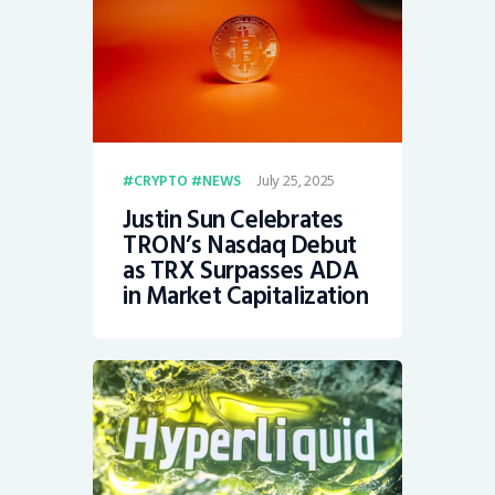
July 25, 2025
CRYPTO
NEWS
Justin Sun Celebrates
TRON’s Nasdaq Debut
as TRX Surpasses ADA
in Market Capitalization