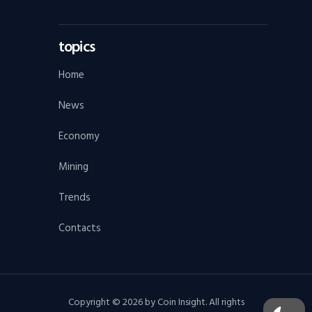
topics
Home
News
Economy
Mining
Trends
Contacts
Copyright © 2026 by Coin Insight. All rights