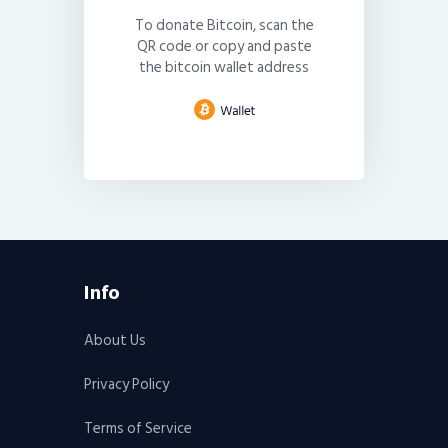
To donate Bitcoin, scan the
QR code or copy and paste
the bitcoin wallet address
Info
About Us
Privacy Policy
Terms of Service