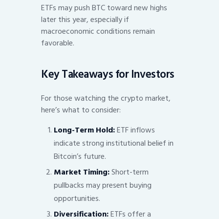
ETFs may push BTC toward new highs
later this year, especially if
macroeconomic conditions remain
favorable.
Key Takeaways for Investors
For those watching the crypto market,
here’s what to consider:
Long-Term Hold:
ETF inflows
indicate strong institutional belief in
Bitcoin’s future.
Market Timing:
Short-term
pullbacks may present buying
opportunities.
Diversification:
ETFs offer a