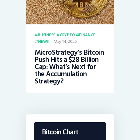
BUSINESS
CRYPTO
FINANCE
May 14, 2026
NEWS
MicroStrategy’s Bitcoin
Push Hits a $28 Billion
Cap: What’s Next for
the Accumulation
Strategy?
Bitcoin Chart