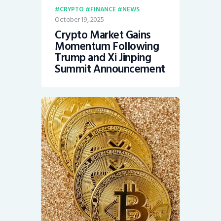
CRYPTO
FINANCE
NEWS
October 19, 2025
Crypto Market Gains
Momentum Following
Trump and Xi Jinping
Summit Announcement