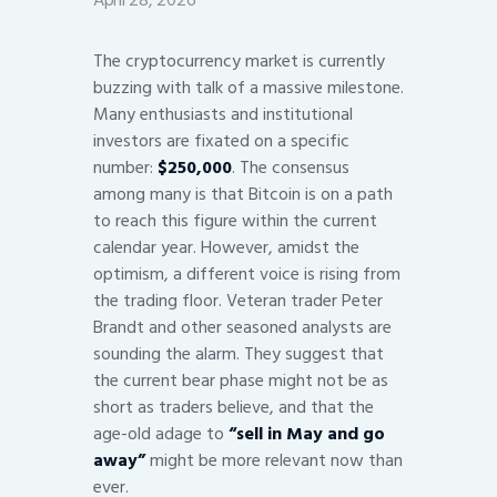
April 28, 2026
The cryptocurrency market is currently
buzzing with talk of a massive milestone.
Many enthusiasts and institutional
investors are fixated on a specific
number:
$250,000
. The consensus
among many is that Bitcoin is on a path
to reach this figure within the current
calendar year. However, amidst the
optimism, a different voice is rising from
the trading floor. Veteran trader Peter
Brandt and other seasoned analysts are
sounding the alarm. They suggest that
the current bear phase might not be as
short as traders believe, and that the
age-old adage to
“sell in May and go
away”
might be more relevant now than
ever.