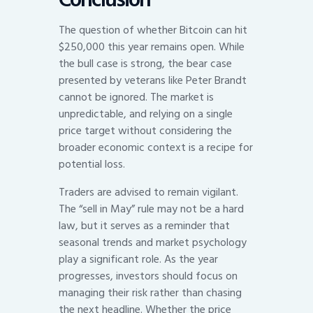
The question of whether Bitcoin can hit
$250,000 this year remains open. While
the bull case is strong, the bear case
presented by veterans like Peter Brandt
cannot be ignored. The market is
unpredictable, and relying on a single
price target without considering the
broader economic context is a recipe for
potential loss.
Traders are advised to remain vigilant.
The “sell in May” rule may not be a hard
law, but it serves as a reminder that
seasonal trends and market psychology
play a significant role. As the year
progresses, investors should focus on
managing their risk rather than chasing
the next headline. Whether the price