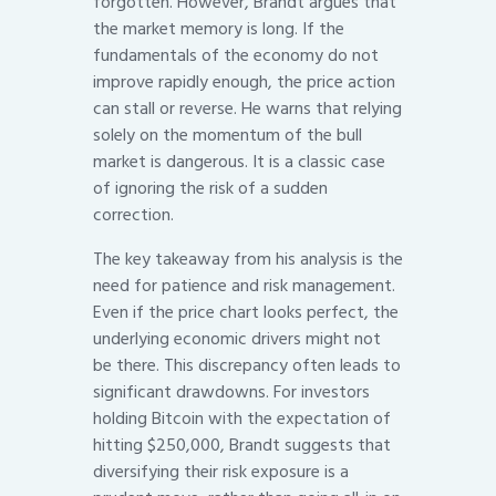
forgotten. However, Brandt argues that
the market memory is long. If the
fundamentals of the economy do not
improve rapidly enough, the price action
can stall or reverse. He warns that relying
solely on the momentum of the bull
market is dangerous. It is a classic case
of ignoring the risk of a sudden
correction.
The key takeaway from his analysis is the
need for patience and risk management.
Even if the price chart looks perfect, the
underlying economic drivers might not
be there. This discrepancy often leads to
significant drawdowns. For investors
holding Bitcoin with the expectation of
hitting $250,000, Brandt suggests that
diversifying their risk exposure is a