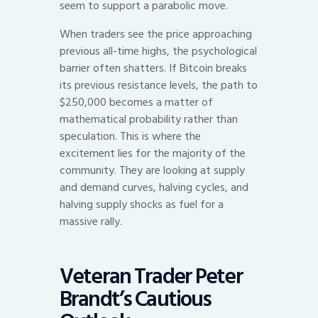
seem to support a parabolic move.
When traders see the price approaching
previous all-time highs, the psychological
barrier often shatters. If Bitcoin breaks
its previous resistance levels, the path to
$250,000 becomes a matter of
mathematical probability rather than
speculation. This is where the
excitement lies for the majority of the
community. They are looking at supply
and demand curves, halving cycles, and
halving supply shocks as fuel for a
massive rally.
Veteran Trader Peter
Brandt’s Cautious