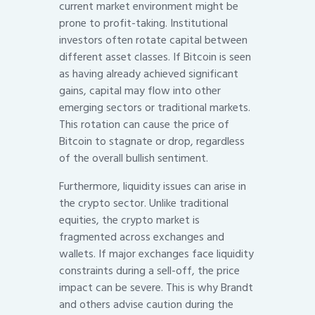
current market environment might be
prone to profit-taking. Institutional
investors often rotate capital between
different asset classes. If Bitcoin is seen
as having already achieved significant
gains, capital may flow into other
emerging sectors or traditional markets.
This rotation can cause the price of
Bitcoin to stagnate or drop, regardless
of the overall bullish sentiment.
Furthermore, liquidity issues can arise in
the crypto sector. Unlike traditional
equities, the crypto market is
fragmented across exchanges and
wallets. If major exchanges face liquidity
constraints during a sell-off, the price
impact can be severe. This is why Brandt
and others advise caution during the