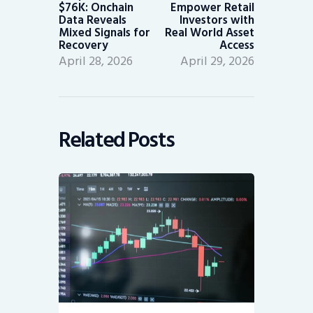
$76K: Onchain
Empower Retail
Data Reveals
Investors with
Mixed Signals for
Real World Asset
Recovery
Access
April 28, 2026
April 29, 2026
Related Posts