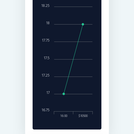
18.25
18
17.75
17.5
17.25
17
16.75
16:00
$10500