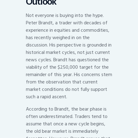
Outlook
Not everyone is buying into the hype.
Peter Brandt, a trader with decades of
experience in equities and commodities,
has recently weighed in on the
discussion. His perspective is grounded in
historical market cycles, not just current
news cycles. Brandt has questioned the
viability of the $250,000 target for the
remainder of this year. His concerns stem
from the observation that current
market conditions do not fully support
such a rapid ascent.
According to Brandt, the bear phase is
often underestimated. Traders tend to
assume that once a new cycle begins,
the old bear market is immediately