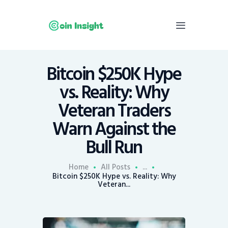
Bitcoin $250K Hype
Home
vs. Reality: Why
News
Veteran Traders
Economy
Warn Against the
Mining
Bull Run
Trends
Contacts
Home
All Posts
...
Bitcoin $250K Hype vs. Reality: Why
Veteran...