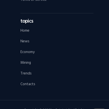
topics
Home
News
Economy
Mining
Trends
Contacts