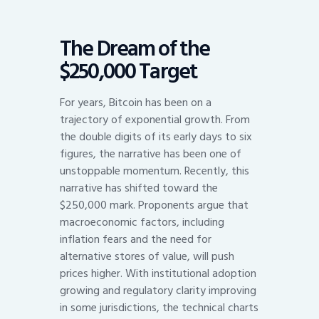
The Dream of the
$250,000 Target
For years, Bitcoin has been on a
trajectory of exponential growth. From
the double digits of its early days to six
figures, the narrative has been one of
unstoppable momentum. Recently, this
narrative has shifted toward the
$250,000 mark. Proponents argue that
macroeconomic factors, including
inflation fears and the need for
alternative stores of value, will push
prices higher. With institutional adoption
growing and regulatory clarity improving
in some jurisdictions, the technical charts