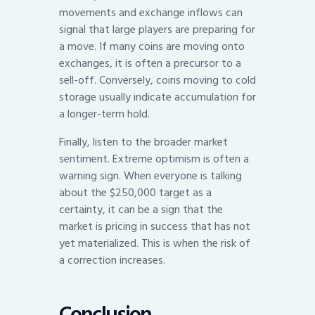
movements and exchange inflows can
signal that large players are preparing for
a move. If many coins are moving onto
exchanges, it is often a precursor to a
sell-off. Conversely, coins moving to cold
storage usually indicate accumulation for
a longer-term hold.
Finally, listen to the broader market
sentiment. Extreme optimism is often a
warning sign. When everyone is talking
about the $250,000 target as a
certainty, it can be a sign that the
market is pricing in success that has not
yet materialized. This is when the risk of
a correction increases.
Conclusion