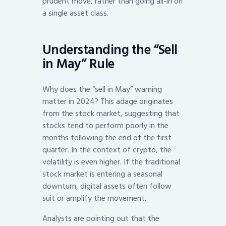
prudent move, rather than going all-in on
a single asset class.
Understanding the “Sell
in May” Rule
Why does the “sell in May” warning
matter in 2024? This adage originates
from the stock market, suggesting that
stocks tend to perform poorly in the
months following the end of the first
quarter. In the context of crypto, the
volatility is even higher. If the traditional
stock market is entering a seasonal
downturn, digital assets often follow
suit or amplify the movement.
Analysts are pointing out that the