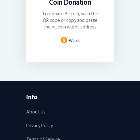
Coin Donation
To donate Bitcoin, scan the
QR code or copy and paste
the bitcoin wallet address
Info
About Us
Privacy Policy
Terms of Service