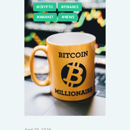
CRYPTO
FINANCE
MARKET
NEWS