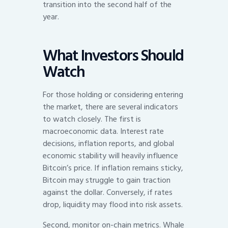
transition into the second half of the
year.
What Investors Should
Watch
For those holding or considering entering
the market, there are several indicators
to watch closely. The first is
macroeconomic data. Interest rate
decisions, inflation reports, and global
economic stability will heavily influence
Bitcoin’s price. If inflation remains sticky,
Bitcoin may struggle to gain traction
against the dollar. Conversely, if rates
drop, liquidity may flood into risk assets.
Second, monitor on-chain metrics. Whale