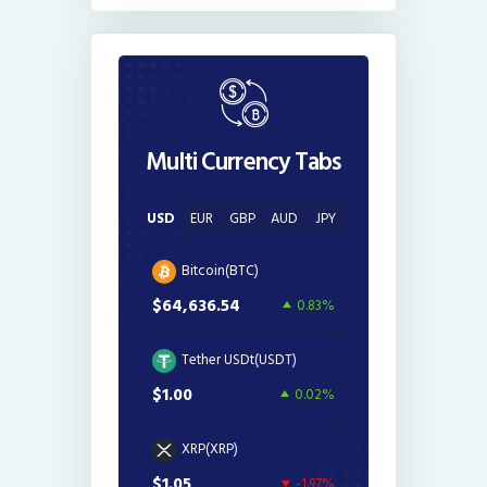
Multi Currency Tabs
USD
EUR
GBP
AUD
JPY
Bitcoin(BTC)
$64,636.54
0.83%
Tether USDt(USDT)
$1.00
0.02%
XRP(XRP)
$1.05
-1.97%