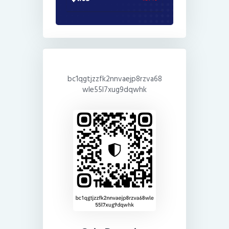
bc1qgtjzzfk2nnvaejp8rzva68
wle55l7xug9dqwhk