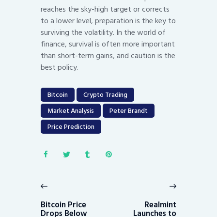
reaches the sky-high target or corrects
to a lower level, preparation is the key to
surviving the volatility. In the world of
finance, survival is often more important
than short-term gains, and caution is the
best policy.
Bitcoin
Crypto Trading
Market Analysis
Peter Brandt
Price Prediction
Post
navigation
Previous
Next
post:
post:
Bitcoin Price
Realmint
Drops Below
Launches to