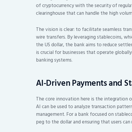
of cryptocurrency with the security of regulat
clearinghouse that can handle the high volum
The vision is clear: to facilitate seamless tra
wire transfers. By leveraging stablecoins, whi
the US dollar, the bank aims to reduce settl
is crucial for businesses that operate globall
banking systems.
AI-Driven Payments and Sta
The core innovation here is the integration of
AI can be used to analyze transaction patterns
management. For a bank focused on stablecoin
peg to the dollar and ensuring that users can 