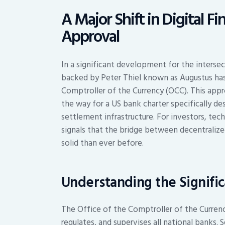
A Major Shift in Digital 
Approval
In a significant development for the intersec
backed by Peter Thiel known as Augustus has
Comptroller of the Currency (OCC). This appr
the way for a US bank charter specifically d
settlement infrastructure. For investors, tech
signals that the bridge between decentraliz
solid than ever before.
Understanding the Signifi
The Office of the Comptroller of the Currenc
regulates, and supervises all national banks. 