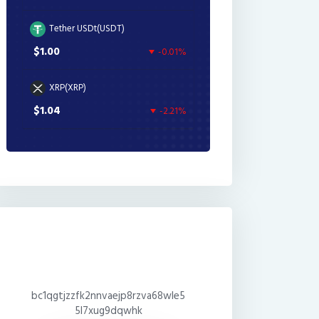
Tether USDt(USDT)
$1.00
-0.01%
XRP(XRP)
$1.04
-2.21%
bc1qgtjzzfk2nnvaejp8rzva68wle5
5l7xug9dqwhk