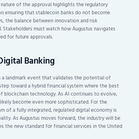
nature of the approval highlights the regulatory
en on ensuring that stablecoin banks do not become
ows, the balance between innovation and risk
al. Stakeholders must watch how Augustus navigates
ed for future approvals.
Digital Banking
 a landmark event that validates the potential of
 step toward a hybrid financial system where the best
of blockchain technology. As AI continues to evolve,
l likely become even more sophisticated. For the
am of a fully integrated, regulated digital economy is
ality. As Augustus moves forward, the industry will be
s the new standard for financial services in the United