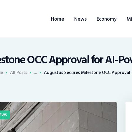
ome
Home
News
Economy
Mi
ews
conomy
ining
estone OCC Approval for AI-Po
rends
me
All Posts
...
Augustus Secures Milestone OCC Approval f
ontacts
EWS