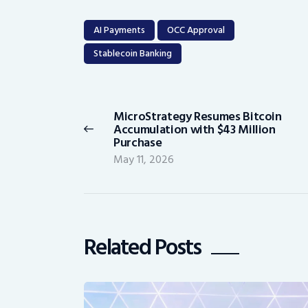
AI Payments
OCC Approval
Stablecoin Banking
Post
navigation
MicroStrategy Resumes Bitcoin
Previous
Accumulation with $43 Million
post:
Purchase
May 11, 2026
Related Posts