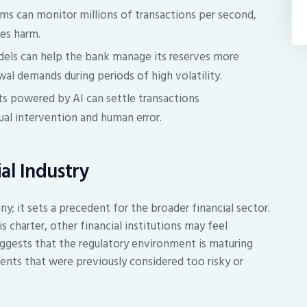
ms can monitor millions of transactions per second,
ses harm.
els can help the bank manage its reserves more
wal demands during periods of high volatility.
s powered by AI can settle transactions
ual intervention and human error.
ial Industry
y; it sets a precedent for the broader financial sector.
s charter, other financial institutions may feel
uggests that the regulatory environment is maturing
nts that were previously considered too risky or