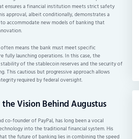
hat ensures a financial institution meets strict safety
is approval, albeit conditionally, demonstrates a
ors to accommodate new models of banking that
innovation.
it often means the bank must meet specific
 fully launching operations. In this case, the
stability of the stablecoin reserves and the security of
g. This cautious but progressive approach allows
egrity required by federal oversight.
d the Vision Behind Augustus
and co-founder of PayPal, has long been a vocal
chnology into the traditional financial system. His
hat the future of banking lies in combining the speed