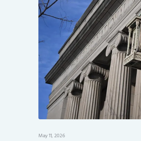
May 11, 2026