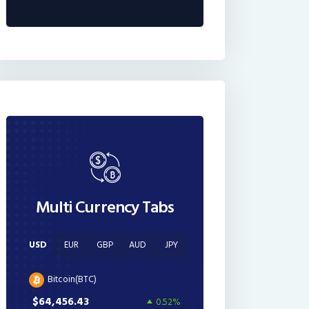
Multi Currency Tabs
USD
EUR
GBP
AUD
JPY
Bitcoin(BTC)
$64,456.43
0.52%