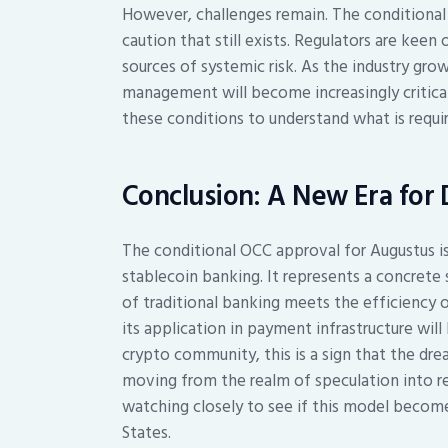
However, challenges remain. The conditional 
caution that still exists. Regulators are ke
sources of systemic risk. As the industry gr
management will become increasingly critic
these conditions to understand what is requir
Conclusion: A New Era for 
The conditional OCC approval for Augustus is
stablecoin banking. It represents a concrete
of traditional banking meets the efficiency 
its application in payment infrastructure wil
crypto community, this is a sign that the dre
moving from the realm of speculation into re
watching closely to see if this model become
States.