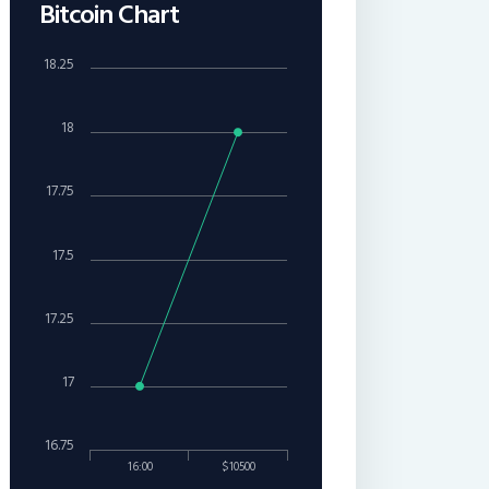
Bitcoin Chart
18.25
18
17.75
17.5
17.25
17
16.75
16:00
$10500