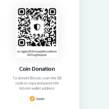
Coin Donation
To donate Bitcoin, scan the QR
code or copy and paste the
bitcoin wallet address