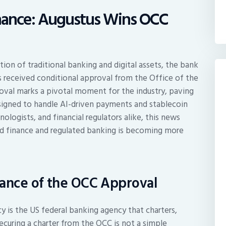
Finance: Augustus Wins OCC
tion of traditional banking and digital assets, the bank
 received conditional approval from the Office of the
oval marks a pivotal moment for the industry, paving
esigned to handle AI-driven payments and stablecoin
nologists, and financial regulators alike, this news
ed finance and regulated banking is becoming more
cance of the OCC Approval
y is the US federal banking agency that charters,
Securing a charter from the OCC is not a simple