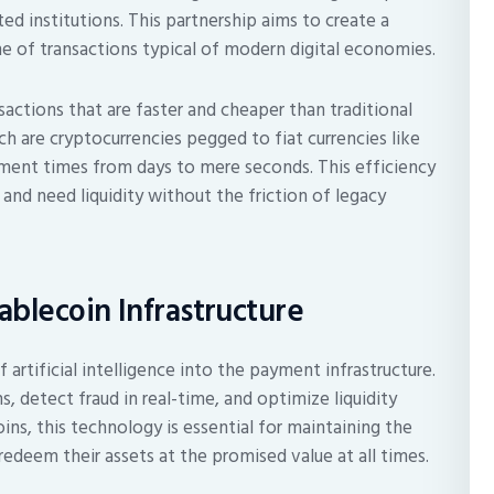
ed institutions. This partnership aims to create a
e of transactions typical of modern digital economies.
nsactions that are faster and cheaper than traditional
ch are cryptocurrencies pegged to fiat currencies like
ement times from days to mere seconds. This efficiency
y and need liquidity without the friction of legacy
blecoin Infrastructure
 artificial intelligence into the payment infrastructure.
, detect fraud in real-time, and optimize liquidity
s, this technology is essential for maintaining the
redeem their assets at the promised value at all times.