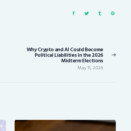
Why Crypto and AI Could Become
Next
Political Liabilities in the 2026
post:
Midterm Elections
May 11, 2026