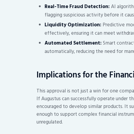
Real-Time Fraud Detection:
AI algorith
flagging suspicious activity before it cau
Liquidity Optimization:
Predictive mod
effectively, ensuring it can meet withdra
Automated Settlement:
Smart contract
automatically, reducing the need for man
Implications for the Financ
This approval is not just a win for one compan
If Augustus can successfully operate under thi
encouraged to develop similar products. It s
enough to support complex financial instrume
unregulated.