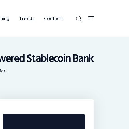
ning
Trends
Contacts
wered Stablecoin Bank
or...