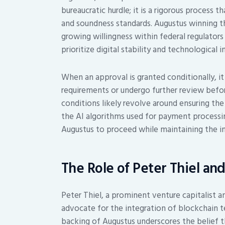
bureaucratic hurdle; it is a rigorous process t
and soundness standards. Augustus winning th
growing willingness within federal regulat
prioritize digital stability and technological 
When an approval is granted conditionally, 
requirements or undergo further review before
conditions likely revolve around ensuring the 
the AI algorithms used for payment processin
Augustus to proceed while maintaining the int
The Role of Peter Thiel an
Peter Thiel, a prominent venture capitalist 
advocate for the integration of blockchain te
backing of Augustus underscores the belief t