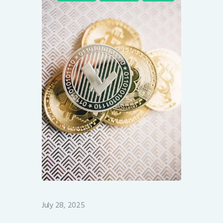
July 28, 2025