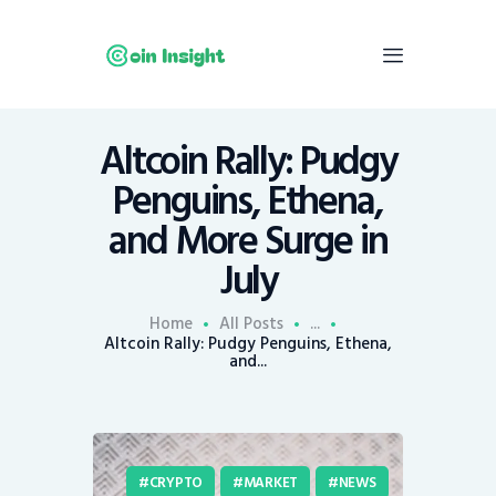
Altcoin Rally: Pudgy
Home
Penguins, Ethena,
News
and More Surge in
Economy
July
Mining
Trends
Home
All Posts
...
Contacts
Altcoin Rally: Pudgy Penguins, Ethena,
and...
CRYPTO
MARKET
NEWS