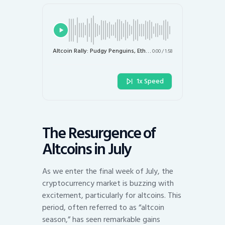
Altcoin Rally: Pudgy Penguins, Ethena, and More Surge in July
0:00
/
1:58
1x Speed
The Resurgence of
Altcoins in July
As we enter the final week of July, the
cryptocurrency market is buzzing with
excitement, particularly for altcoins. This
period, often referred to as “altcoin
season,” has seen remarkable gains