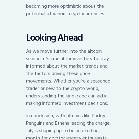
becoming more optimistic about the
potential of various cryptocurrencies.
Looking Ahead
As we move further into the altcoin
season, it’s crucial for investors to stay
informed about the market trends and
the factors driving these price
movements. Whether you’re a seasoned
trader or new to the crypto world,
understanding the landscape can aid in
making informed investment decisions.
In conclusion, with altcoins like Pudgy
Penguins and Ethena leading the charge,
July is shaping up to be an exciting
month for cryptocurrency enthusiasts.