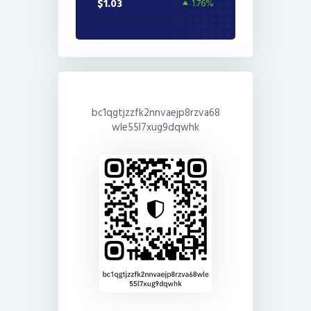
$1.03
1.76%
bc1qgtjzzfk2nnvaejp8rzva68
wle55l7xug9dqwhk