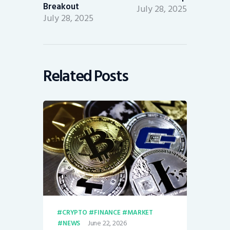
Breakout
July 28, 2025
July 28, 2025
Related Posts
CRYPTO
FINANCE
MARKET
June 22, 2026
NEWS