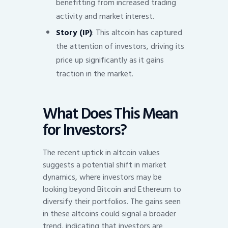
benefitting from increased trading
activity and market interest.
Story (IP)
: This altcoin has captured
the attention of investors, driving its
price up significantly as it gains
traction in the market.
What Does This Mean
for Investors?
The recent uptick in altcoin values
suggests a potential shift in market
dynamics, where investors may be
looking beyond Bitcoin and Ethereum to
diversify their portfolios. The gains seen
in these altcoins could signal a broader
trend, indicating that investors are