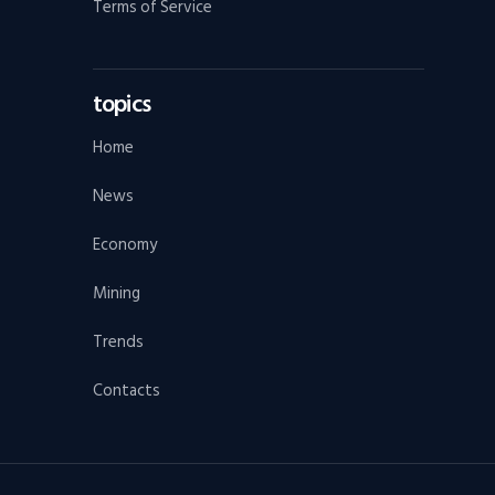
Terms of Service
topics
Home
News
Economy
Mining
Trends
Contacts