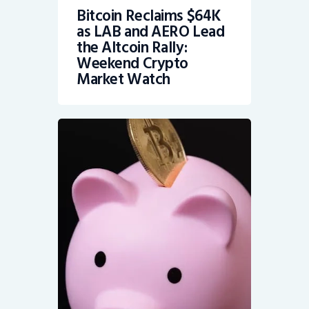
Bitcoin Reclaims $64K
as LAB and AERO Lead
the Altcoin Rally:
Weekend Crypto
Market Watch