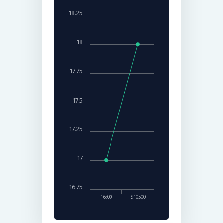
18.25
18
17.75
17.5
17.25
17
16.75
16:00
$10500