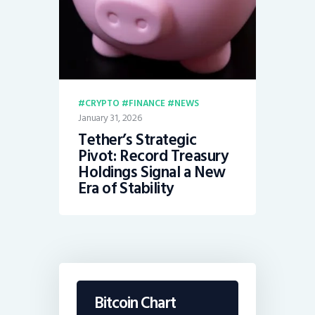
CRYPTO
FINANCE
NEWS
January 31, 2026
Tether’s Strategic
Pivot: Record Treasury
Holdings Signal a New
Era of Stability
Bitcoin Chart