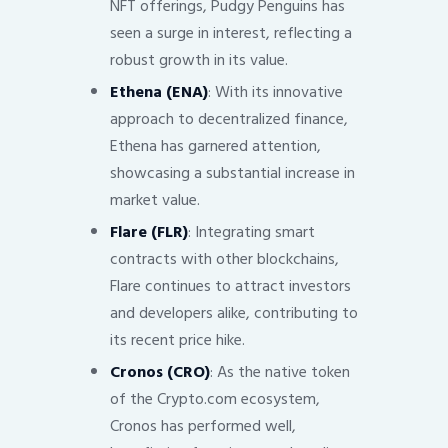
NFT offerings, Pudgy Penguins has
seen a surge in interest, reflecting a
robust growth in its value.
Ethena (ENA)
: With its innovative
approach to decentralized finance,
Ethena has garnered attention,
showcasing a substantial increase in
market value.
Flare (FLR)
: Integrating smart
contracts with other blockchains,
Flare continues to attract investors
and developers alike, contributing to
its recent price hike.
Cronos (CRO)
: As the native token
of the Crypto.com ecosystem,
Cronos has performed well,