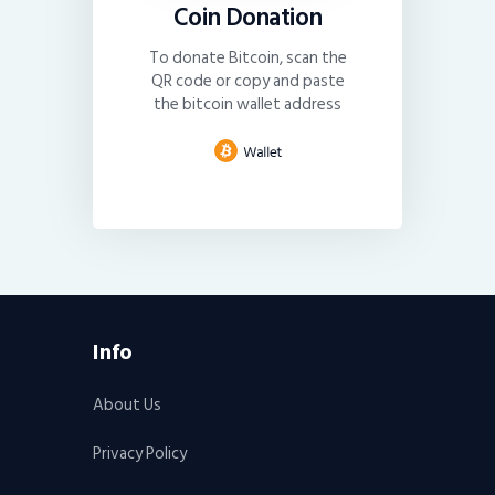
Coin Donation
To donate Bitcoin, scan the
QR code or copy and paste
the bitcoin wallet address
Info
About Us
Privacy Policy