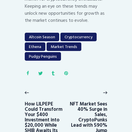
Keeping an eye on these trends may
unlock new opportunities for growth as
the market continues to evolve.
Altcoin Season
Cryptocurrency
Ethena
Market Trends
Pudgy Penguins
Post
navigation
Previous
Next
post:
post:
How LILPEPE
NFT Market Sees
Could Transform
40% Surge in
Your $400
Sales,
Investment into
CryptoPunks
$20,000 While
Lead with 590%
SHIB Awaits Its
Jump