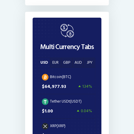
Multi Currency Tabs
USD
EUR
GBP
AUD
JPY
Bitcoin(BTC)
$64,977.93
1.34%
Tether USDt(USDT)
$1.00
0.04%
XRP(XRP)