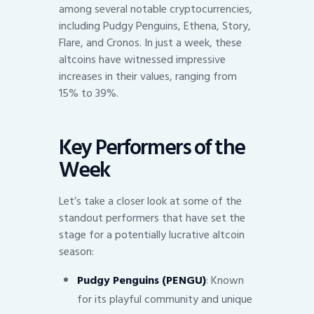
among several notable cryptocurrencies,
including Pudgy Penguins, Ethena, Story,
Flare, and Cronos. In just a week, these
altcoins have witnessed impressive
increases in their values, ranging from
15% to 39%.
Key Performers of the
Week
Let’s take a closer look at some of the
standout performers that have set the
stage for a potentially lucrative altcoin
season:
Pudgy Penguins (PENGU)
: Known
for its playful community and unique