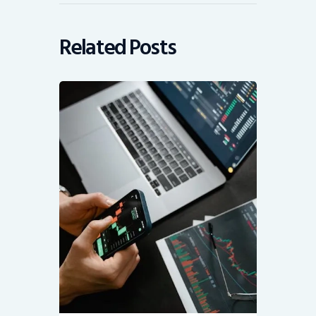
Related Posts