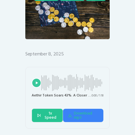
September 8, 2025
Aethir Token Soars 43%: A Closer Look at the DePIN Market Surge
0:00
/
1:18
1x
Download
Speed
mp3