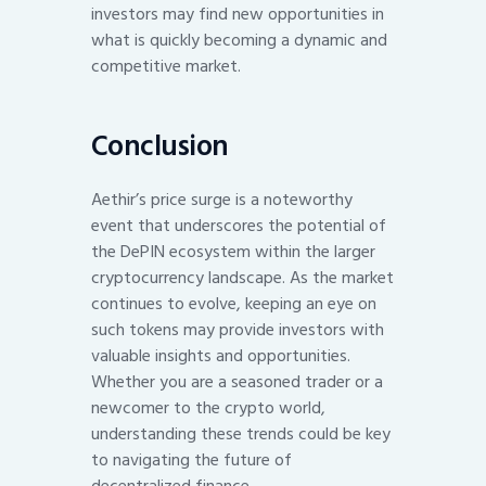
investors may find new opportunities in
what is quickly becoming a dynamic and
competitive market.
Conclusion
Aethir’s price surge is a noteworthy
event that underscores the potential of
the DePIN ecosystem within the larger
cryptocurrency landscape. As the market
continues to evolve, keeping an eye on
such tokens may provide investors with
valuable insights and opportunities.
Whether you are a seasoned trader or a
newcomer to the crypto world,
understanding these trends could be key
to navigating the future of