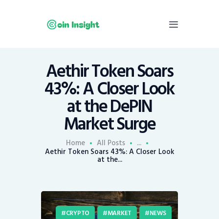
Aethir Token Soars
Home
43%: A Closer Look
News
at the DePIN
Economy
Market Surge
Mining
Trends
Home
All Posts
...
Contacts
Aethir Token Soars 43%: A Closer Look
at the...
CRYPTO
MARKET
NEWS