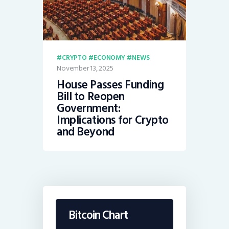
CRYPTO
ECONOMY
NEWS
November 13, 2025
House Passes Funding
Bill to Reopen
Government:
Implications for Crypto
and Beyond
Bitcoin Chart