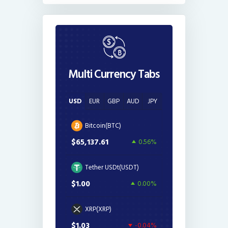
Multi Currency Tabs
USD
EUR
GBP
AUD
JPY
Bitcoin(BTC)
$65,137.61
0.56%
Tether USDt(USDT)
$1.00
0.00%
XRP(XRP)
$1.03
-0.04%