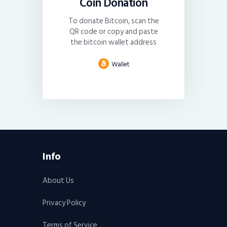
Coin Donation
To donate Bitcoin, scan the
QR code or copy and paste
the bitcoin wallet address
Info
About Us
Privacy Policy
Terms of Service