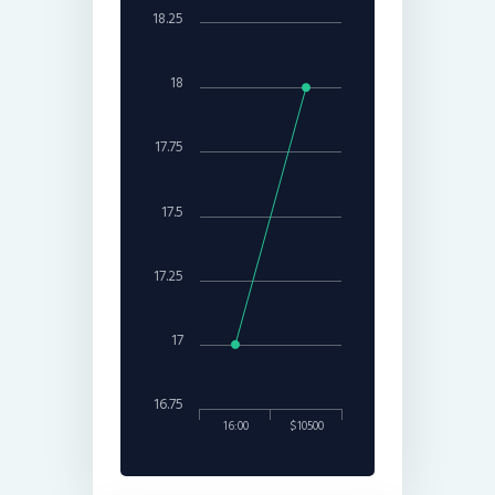
18.25
18
17.75
17.5
17.25
17
16.75
16:00
$10500