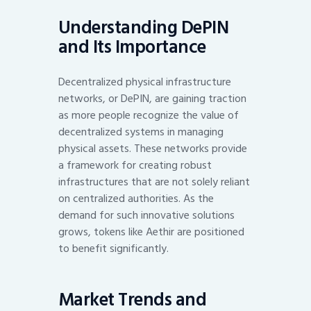
Understanding DePIN
and Its Importance
Decentralized physical infrastructure
networks, or DePIN, are gaining traction
as more people recognize the value of
decentralized systems in managing
physical assets. These networks provide
a framework for creating robust
infrastructures that are not solely reliant
on centralized authorities. As the
demand for such innovative solutions
grows, tokens like Aethir are positioned
to benefit significantly.
Market Trends and