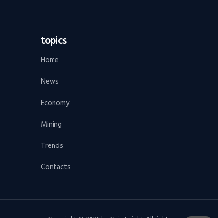
topics
Home
News
Economy
Mining
Trends
Contacts