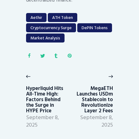
decentralized finance.
Aethir
ATH Token
Cryptocurrency Surge
DePIN Tokens
Market Analysis
Post
navigation
Previous
Next
post:
post:
Hyperliquid Hits
MegaETH
All-Time High:
Launches USDm
Factors Behind
Stablecoin to
the Surge in
Revolutionize
HYPE Price
Layer 2 Fees
September 8,
September 8,
2025
2025