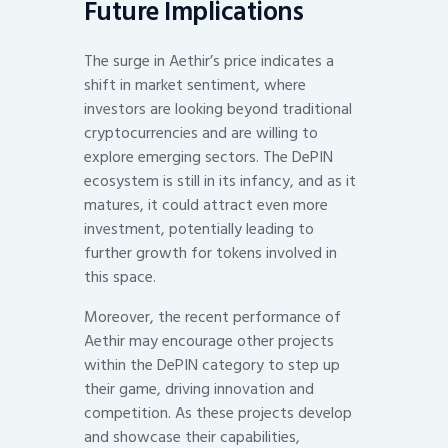
Future Implications
The surge in Aethir’s price indicates a
shift in market sentiment, where
investors are looking beyond traditional
cryptocurrencies and are willing to
explore emerging sectors. The DePIN
ecosystem is still in its infancy, and as it
matures, it could attract even more
investment, potentially leading to
further growth for tokens involved in
this space.
Moreover, the recent performance of
Aethir may encourage other projects
within the DePIN category to step up
their game, driving innovation and
competition. As these projects develop
and showcase their capabilities,