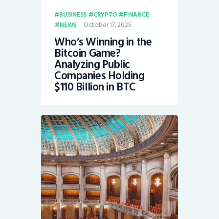
BUSINESS
CRYPTO
FINANCE
October 17, 2025
NEWS
Who’s Winning in the
Bitcoin Game?
Analyzing Public
Companies Holding
$110 Billion in BTC