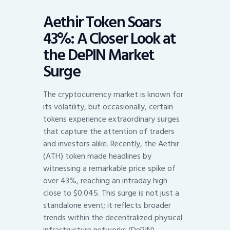
Aethir Token Soars
43%: A Closer Look at
the DePIN Market
Surge
The cryptocurrency market is known for
its volatility, but occasionally, certain
tokens experience extraordinary surges
that capture the attention of traders
and investors alike. Recently, the Aethir
(ATH) token made headlines by
witnessing a remarkable price spike of
over 43%, reaching an intraday high
close to $0.045. This surge is not just a
standalone event; it reflects broader
trends within the decentralized physical
infrastructure networks (DePIN)