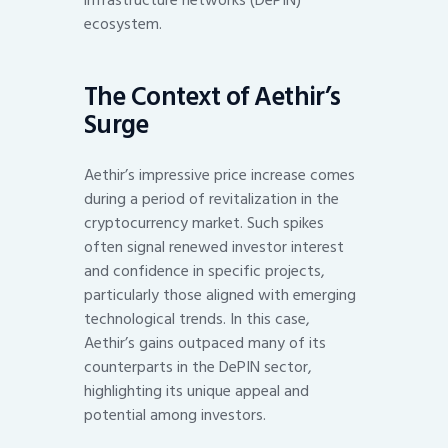
ecosystem.
The Context of Aethir’s
Surge
Aethir’s impressive price increase comes
during a period of revitalization in the
cryptocurrency market. Such spikes
often signal renewed investor interest
and confidence in specific projects,
particularly those aligned with emerging
technological trends. In this case,
Aethir’s gains outpaced many of its
counterparts in the DePIN sector,
highlighting its unique appeal and
potential among investors.