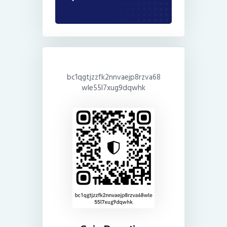
bc1qgtjzzfk2nnvaejp8rzva68
wle55l7xug9dqwhk