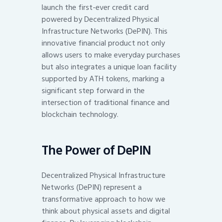
launch the first-ever credit card
powered by Decentralized Physical
Infrastructure Networks (DePIN). This
innovative financial product not only
allows users to make everyday purchases
but also integrates a unique loan facility
supported by ATH tokens, marking a
significant step forward in the
intersection of traditional finance and
blockchain technology.
The Power of DePIN
Decentralized Physical Infrastructure
Networks (DePIN) represent a
transformative approach to how we
think about physical assets and digital