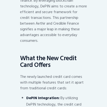
finance. By leveraging blockchain
technology, DePIN aims to create a more
efficient and secure framework for
credit transactions. This partnership
between Aethir and Credible Finance
signifies a major leap in making these
advantages accessible to everyday
consumers.
What the New Credit
Card Offers
The newly launched credit card comes
with multiple features that set it apart
from traditional credit cards:
DePIN Integration:
By utilizing
DePIN technology, the credit card