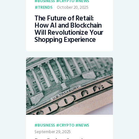
BUSINESS
CRYPTO
NEWS
October 20, 2025
TRENDS
The Future of Retail:
How AI and Blockchain
Will Revolutionize Your
Shopping Experience
BUSINESS
CRYPTO
NEWS
September 29, 2025