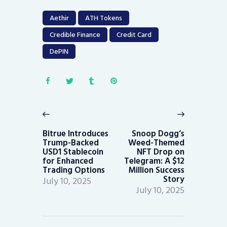
Aethir
ATH Tokens
Credible Finance
Credit Card
DePIN
Post
navigation
Previous
Next
post:
post:
Bitrue Introduces
Snoop Dogg’s
Trump-Backed
Weed-Themed
USD1 Stablecoin
NFT Drop on
for Enhanced
Telegram: A $12
Trading Options
Million Success
Story
July 10, 2025
July 10, 2025