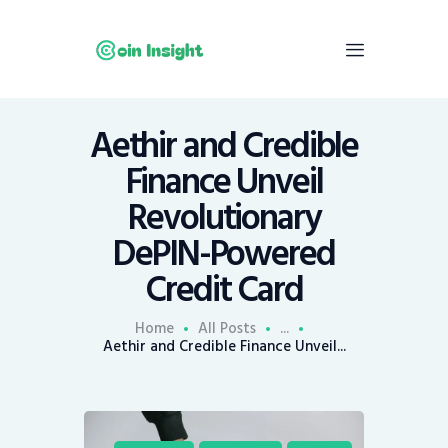
Aethir and Credible
Home
Finance Unveil
News
Revolutionary
Economy
DePIN-Powered
Mining
Credit Card
Trends
Contacts
Home
All Posts
...
Aethir and Credible Finance Unveil...