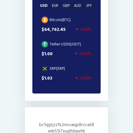
USD
EUR
GBP
AUD
JPY
Bitcoin(BTC)
$64,762.45
-0.32%
Tether USDt(USDT)
$1.00
-0.02%
XRP(XRP)
$1.03
-0.22%
bc1qgtjzzfk2nnvaejp8rzva68
wle55l7xug9dqwhk