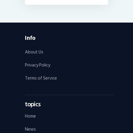
Info
About Us
Privacy Policy
Terms of Service
topics
Home
News