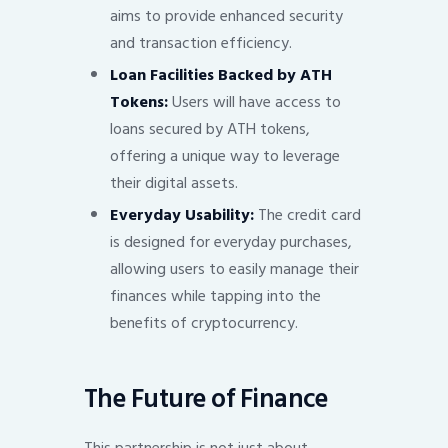
aims to provide enhanced security
and transaction efficiency.
Loan Facilities Backed by ATH
Tokens:
Users will have access to
loans secured by ATH tokens,
offering a unique way to leverage
their digital assets.
Everyday Usability:
The credit card
is designed for everyday purchases,
allowing users to easily manage their
finances while tapping into the
benefits of cryptocurrency.
The Future of Finance