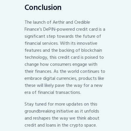
Conclusion
The launch of Aethir and Credible
Finance’s DePIN-powered credit card is a
significant step towards the future of
financial services. With its innovative
features and the backing of blockchain
technology, this credit card is poised to
change how consumers engage with
their finances. As the world continues to
embrace digital currencies, products like
these will likely pave the way for a new
era of financial transactions.
Stay tuned for more updates on this
groundbreaking initiative as it unfolds
and reshapes the way we think about
credit and loans in the crypto space.