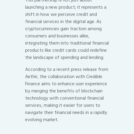
This partnership is not just about
launching a new product; it represents a
shift in how we perceive credit and
financial services in the digital age. As
cryptocurrencies gain traction among
consumers and businesses alike,
integrating them into traditional financial
products like credit cards could redefine
the landscape of spending and lending.
According to a recent press release from
Aethir, the collaboration with Credible
Finance aims to enhance user experience
by merging the benefits of blockchain
technology with conventional financial
services, making it easier for users to
navigate their financial needs in a rapidly
evolving market.