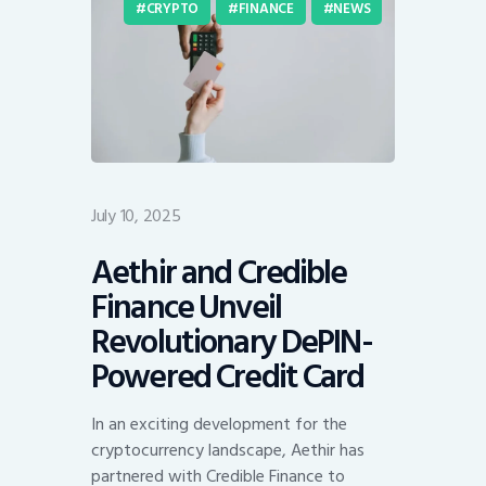
CRYPTO
FINANCE
NEWS
July 10, 2025
Aethir and Credible
Finance Unveil
Revolutionary DePIN-
Powered Credit Card
In an exciting development for the
cryptocurrency landscape, Aethir has
partnered with Credible Finance to