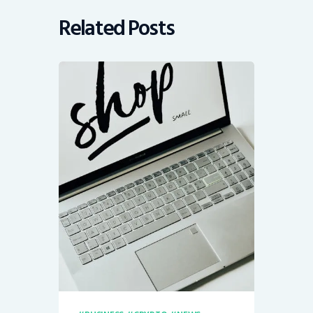
Related Posts