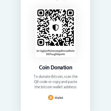
Coin Donation
To donate Bitcoin, scan the
QR code or copy and paste
the bitcoin wallet address