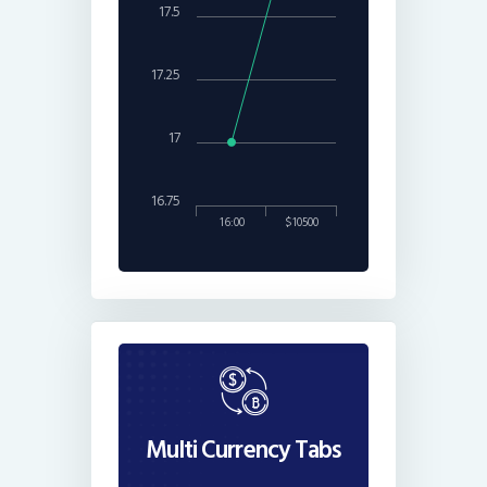
17.5
17.25
17
16.75
16:00
$10500
Multi Currency Tabs