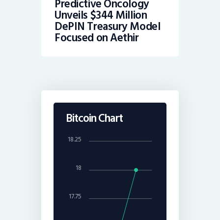
Predictive Oncology
Unveils $344 Million
DePIN Treasury Model
Focused on Aethir
Bitcoin Chart
18.25
18
17.75