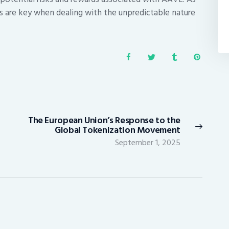
s are key when dealing with the unpredictable nature
The European Union’s Response to the
Next
Global Tokenization Movement
post:
September 1, 2025