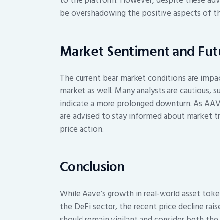
to the platform. However, despite these ad
be overshadowing the positive aspects of th
Market Sentiment and Futu
The current bear market conditions are impa
market as well. Many analysts are cautious, 
indicate a more prolonged downturn. As AAVE
are advised to stay informed about market tr
price action.
Conclusion
While Aave’s growth in real-world asset tok
the DeFi sector, the recent price decline rai
should remain vigilant and consider both the