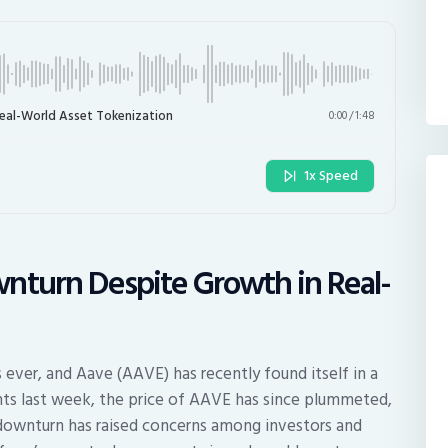
eal-World Asset Tokenization
0:00
/
1:48
1x Speed
nturn Despite Growth in Real-
n
s ever, and Aave (AAVE) has recently found itself in a
hts last week, the price of AAVE has since plummeted,
downturn has raised concerns among investors and