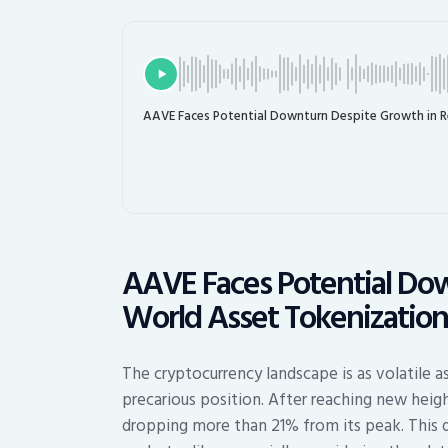
AAVE Faces Potential Downturn Despite Growth in R
AAVE Faces Potential Dow
World Asset Tokenizatio
The cryptocurrency landscape is as volatile a
precarious position. After reaching new heig
dropping more than 21% from its peak. This 