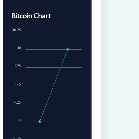
Bitcoin Chart
18.25
18
17.75
17.5
17.25
17
16.75