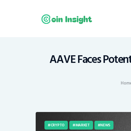
H
N
E
M
AAVE Faces Potent
T
Hom
C
CRYPTO
MARKET
NEWS