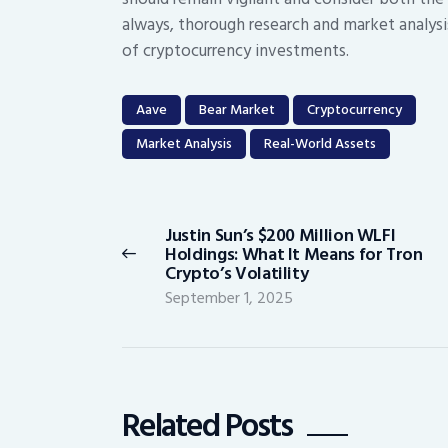
always, thorough research and market analysi
of cryptocurrency investments.
Aave
Bear Market
Cryptocurrency
Market Analysis
Real-World Assets
Post
navigation
Justin Sun’s $200 Million WLFI
Previous
Holdings: What It Means for Tron
post:
Crypto’s Volatility
September 1, 2025
Related Posts